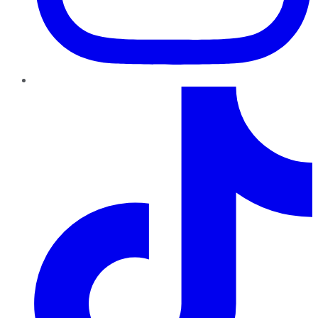
TikTok