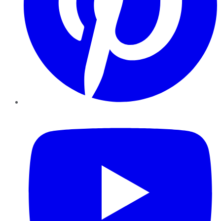
YouTube