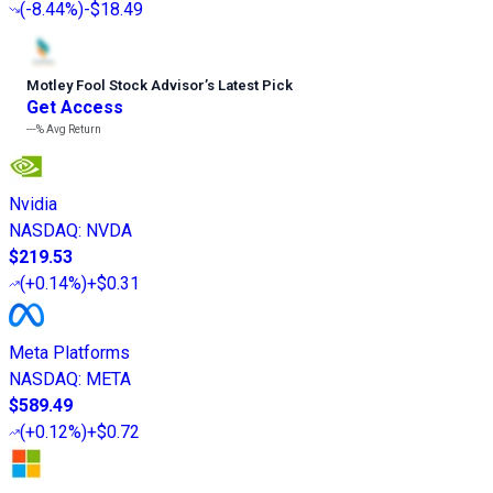
(
-8.44%
)
-$18.49
Motley Fool Stock Advisor
’
s Latest Pick
Get Access
---%
Avg Return
Nvidia
NASDAQ
:
NVDA
$219.53
(
+0.14%
)
+$0.31
Meta Platforms
NASDAQ
:
META
$589.49
(
+0.12%
)
+$0.72