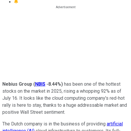
Nebius Group
(
NBIS
-8.44%
)
has been one of the hottest
stocks on the market in 2025, rising a whopping 92% as of
July 16. It looks like the cloud computing company's red-hot
rally is here to stay, thanks to a huge addressable market and
positive Wall Street sentiment.
The Dutch company is in the business of providing
artificial
intelligence (AI)
cloud infrastructure to customers. Its full-