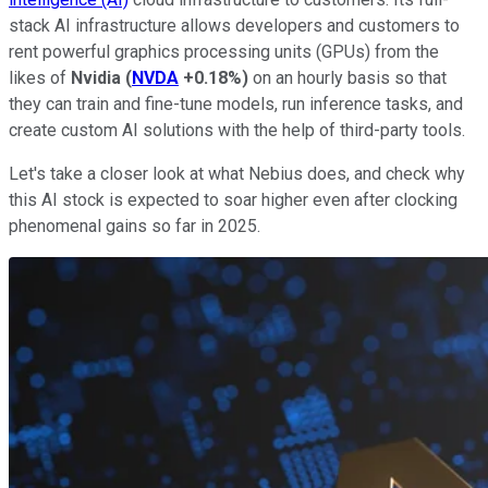
stack AI infrastructure allows developers and customers to
rent powerful graphics processing units (GPUs) from the
likes of
Nvidia
(
NVDA
+0.18%
)
on an hourly basis so that
they can train and fine-tune models, run inference tasks, and
create custom AI solutions with the help of third-party tools.
Let's take a closer look at what Nebius does, and check why
this AI stock is expected to soar higher even after clocking
phenomenal gains so far in 2025.