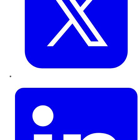
LinkedIn