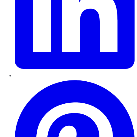
Pinterest