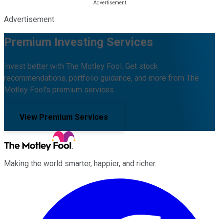
Advertisement
Premium Investing Services
Invest better with The Motley Fool. Get stock
recommendations, portfolio guidance, and more from The
Motley Fool's premium services.
View Premium Services
Making the world smarter, happier, and richer.
Facebook