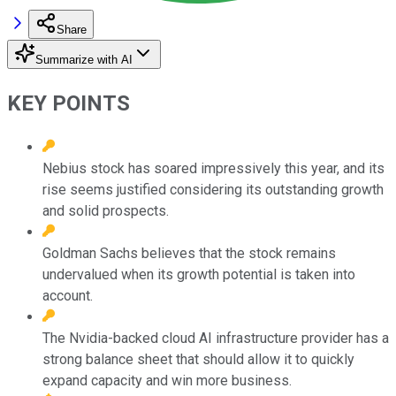
Share
Summarize with AI
KEY POINTS
Nebius stock has soared impressively this year, and its
rise seems justified considering its outstanding growth
and solid prospects.
Goldman Sachs believes that the stock remains
undervalued when its growth potential is taken into
account.
The Nvidia-backed cloud AI infrastructure provider has a
strong balance sheet that should allow it to quickly
expand capacity and win more business.