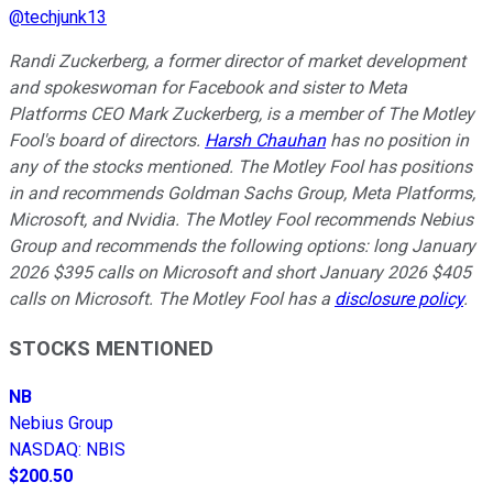
@
techjunk13
Randi Zuckerberg, a former director of market development
and spokeswoman for Facebook and sister to Meta
Platforms CEO Mark Zuckerberg, is a member of The Motley
Fool's board of directors.
Harsh Chauhan
has no position in
any of the stocks mentioned. The Motley Fool has positions
in and recommends Goldman Sachs Group, Meta Platforms,
Microsoft, and Nvidia. The Motley Fool recommends Nebius
Group and recommends the following options: long January
2026 $395 calls on Microsoft and short January 2026 $405
calls on Microsoft. The Motley Fool has a
disclosure policy
.
STOCKS MENTIONED
NB
Nebius Group
NASDAQ
:
NBIS
$200.50