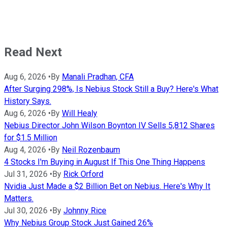
Read Next
Aug 6, 2026
•
By
Manali Pradhan, CFA
After Surging 298%, Is Nebius Stock Still a Buy? Here's What
History Says.
Aug 6, 2026
•
By
Will Healy
Nebius Director John Wilson Boynton IV Sells 5,812 Shares
for $1.5 Million
Aug 4, 2026
•
By
Neil Rozenbaum
4 Stocks I'm Buying in August If This One Thing Happens
Jul 31, 2026
•
By
Rick Orford
Nvidia Just Made a $2 Billion Bet on Nebius. Here's Why It
Matters.
Jul 30, 2026
•
By
Johnny Rice
Why Nebius Group Stock Just Gained 26%