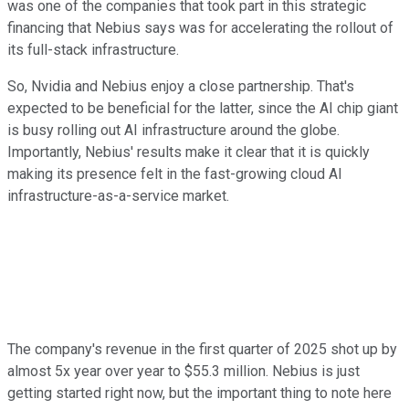
was one of the companies that took part in this strategic
financing that Nebius says was for accelerating the rollout of
its full-stack infrastructure.
So, Nvidia and Nebius enjoy a close partnership. That's
expected to be beneficial for the latter, since the AI chip giant
is busy rolling out AI infrastructure around the globe.
Importantly, Nebius' results make it clear that it is quickly
making its presence felt in the fast-growing cloud AI
infrastructure-as-a-service market.
The company's revenue in the first quarter of 2025 shot up by
almost 5x year over year to $55.3 million. Nebius is just
getting started right now, but the important thing to note here