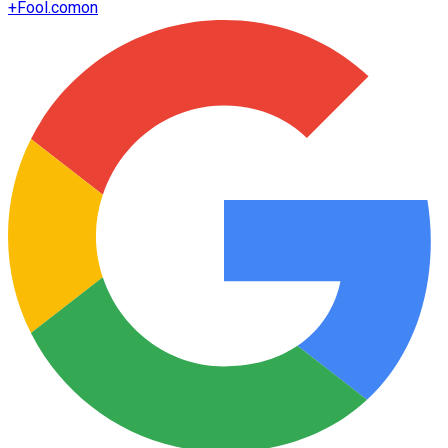
+
Fool.com
on