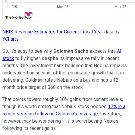
NBIS Revenue Estimates for Current Fiscal Year
data by
YCharts.
So, it's easy to see why
Goldman Sachs
expects this
AI
stock
to fly higher, despite its impressive rally in recent
months. The investment bank believes that Nebius remains
undervalued on account of the remarkable growth that it is
delivering. Goldman rates Nebius as a buy and has a 12-
month price target of $68 on the stock.
That points toward roughly 30% gains from current levels,
though it's worth noting that Nebius stock popped
17% in a
single session following Goldman's coverage
. Investors,
however, may be wondering if it is worth buying Nebius
following its recent gains.