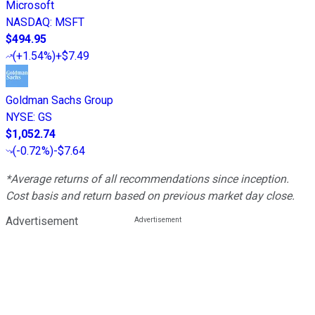
Microsoft
NASDAQ
:
MSFT
$494.95
(
+1.54%
)
+$7.49
Goldman Sachs Group
NYSE
:
GS
$1,052.74
(
-0.72%
)
-$7.64
*Average returns of all recommendations since inception.
Cost basis and return based on previous market day close.
Advertisement