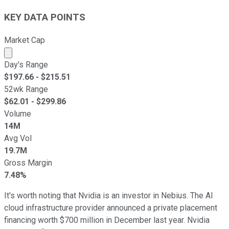
KEY DATA POINTS
Market Cap
Market cap calculated using publicly traded shares outst
Day's Range
$
197.66
- $
215.51
52wk Range
$
62.01
- $
299.86
Volume
14M
Avg Vol
19.7M
Gross Margin
7.48%
It's worth noting that Nvidia is an investor in Nebius. The AI
cloud infrastructure provider announced a private placement
financing worth $700 million in December last year. Nvidia