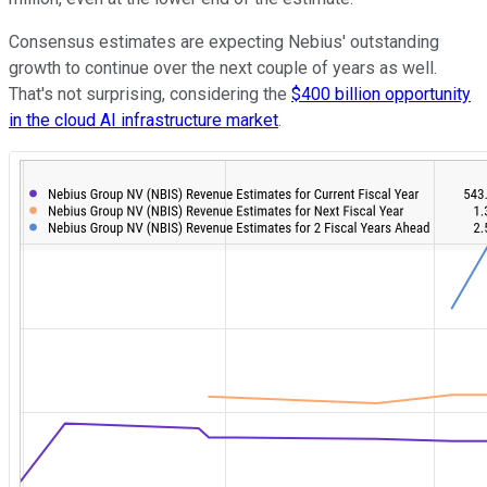
Consensus estimates are expecting Nebius' outstanding
growth to continue over the next couple of years as well.
That's not surprising, considering the
$400 billion opportunity
in the cloud AI infrastructure market
.