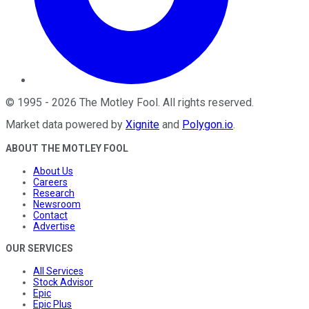
©
1995
-
2026
The Motley Fool
. All rights reserved.
Market data powered by
Xignite
and
Polygon.io
.
ABOUT THE MOTLEY FOOL
About Us
Careers
Research
Newsroom
Contact
Advertise
OUR SERVICES
All Services
Stock Advisor
Epic
Epic Plus