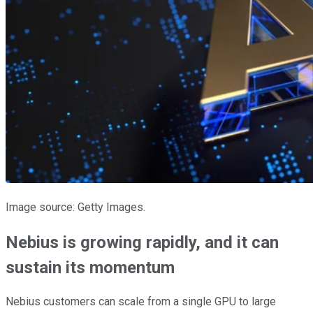
Image source: Getty Images.
Nebius is growing rapidly, and it can
sustain its momentum
Nebius customers can scale from a single GPU to large