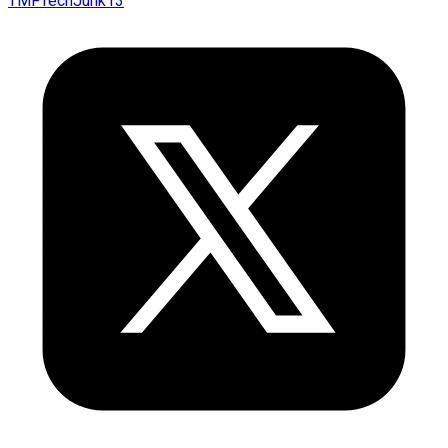
TMFTechJunk13