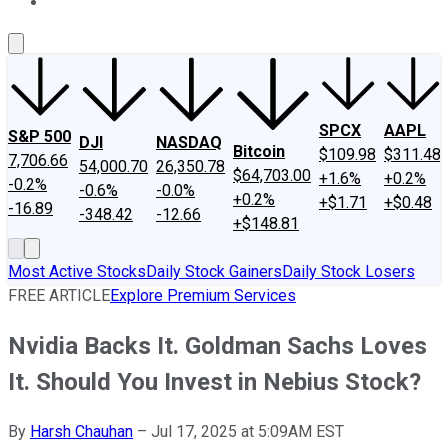
About Us
Contact Us
Investing Philosophy
Motley Fool Mo
SPCX
AAPL
S&P 500
DJI
NASDAQ
Bitcoin
$109.98
$311.48
7,706.66
54,000.70
26,350.78
$64,703.00
+1.6%
+0.2%
-0.2%
-0.6%
-0.0%
+0.2%
+$1.71
+$0.48
-16.89
-348.42
-12.66
+$148.81
Most Active Stocks
Daily Stock Gainers
Daily Stock Losers
FREE ARTICLE
Explore Premium Services
Nvidia Backs It. Goldman Sachs Loves
It. Should You Invest in Nebius Stock?
By
Harsh Chauhan
–
Jul 17, 2025 at 5:09AM EST