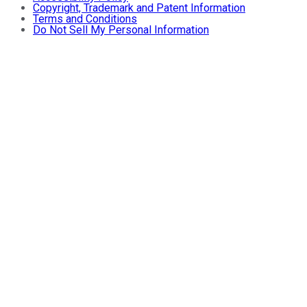
Copyright, Trademark and Patent Information
Terms and Conditions
Do Not Sell My Personal Information