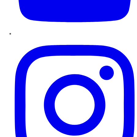
Instagram