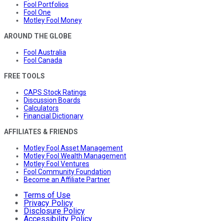
Fool Portfolios
Fool One
Motley Fool Money
AROUND THE GLOBE
Fool Australia
Fool Canada
FREE TOOLS
CAPS Stock Ratings
Discussion Boards
Calculators
Financial Dictionary
AFFILIATES & FRIENDS
Motley Fool Asset Management
Motley Fool Wealth Management
Motley Fool Ventures
Fool Community Foundation
Become an Affiliate Partner
Terms of Use
Privacy Policy
Disclosure Policy
Accessibility Policy