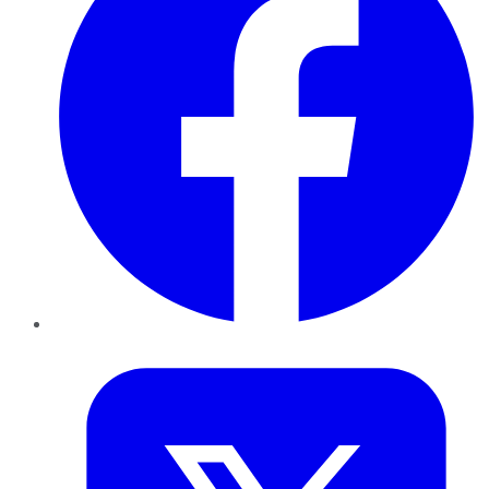
Twitter