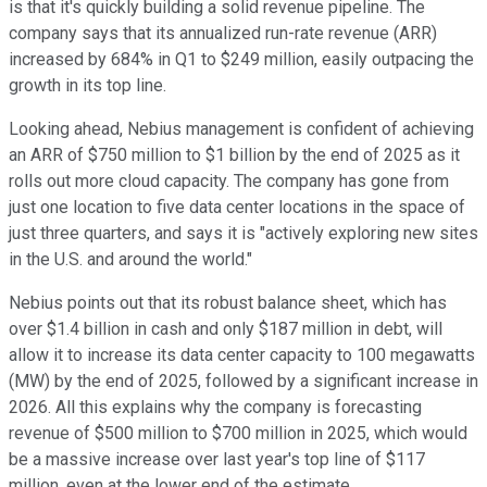
is that it's quickly building a solid revenue pipeline. The
company says that its annualized run-rate revenue (ARR)
increased by 684% in Q1 to $249 million, easily outpacing the
growth in its top line.
Looking ahead, Nebius management is confident of achieving
an ARR of $750 million to $1 billion by the end of 2025 as it
rolls out more cloud capacity. The company has gone from
just one location to five data center locations in the space of
just three quarters, and says it is "actively exploring new sites
in the U.S. and around the world."
Nebius points out that its robust balance sheet, which has
over $1.4 billion in cash and only $187 million in debt, will
allow it to increase its data center capacity to 100 megawatts
(MW) by the end of 2025, followed by a significant increase in
2026. All this explains why the company is forecasting
revenue of $500 million to $700 million in 2025, which would
be a massive increase over last year's top line of $117
million, even at the lower end of the estimate.