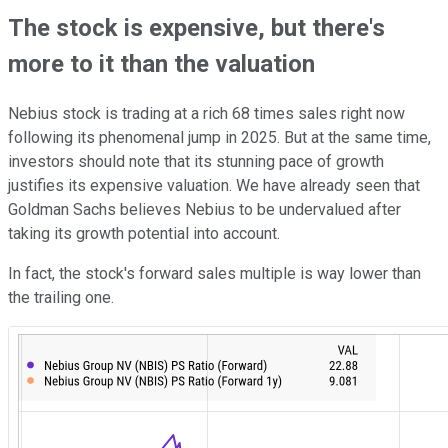
The stock is expensive, but there's
more to it than the valuation
Nebius stock is trading at a rich 68 times sales right now
following its phenomenal jump in 2025. But at the same time,
investors should note that its stunning pace of growth
justifies its expensive valuation. We have already seen that
Goldman Sachs believes Nebius to be undervalued after
taking its growth potential into account.
In fact, the stock's forward sales multiple is way lower than
the trailing one.