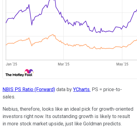
NBIS PS Ratio (Forward)
data by
YCharts.
PS = price-to-
sales.
Nebius, therefore, looks like an ideal pick for growth-oriented
investors right now. Its outstanding growth is likely to result
in more stock market upside, just like Goldman predicts.