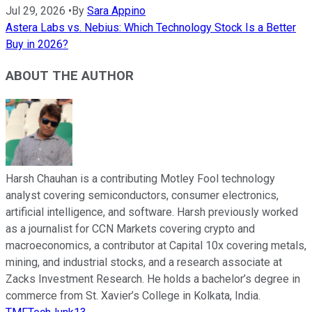
Jul 29, 2026
•
By
Sara Appino
Astera Labs vs. Nebius: Which Technology Stock Is a Better
Buy in 2026?
ABOUT THE AUTHOR
Harsh Chauhan is a contributing Motley Fool technology
analyst covering semiconductors, consumer electronics,
artificial intelligence, and software. Harsh previously worked
as a journalist for CCN Markets covering crypto and
macroeconomics, a contributor at Capital 10x covering metals,
mining, and industrial stocks, and a research associate at
Zacks Investment Research. He holds a bachelor’s degree in
commerce from St. Xavier’s College in Kolkata, India.