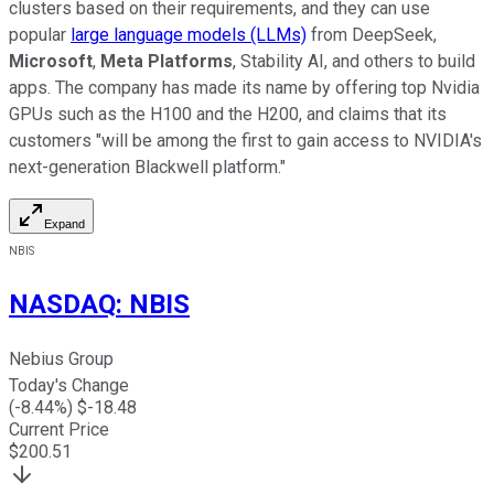
clusters based on their requirements, and they can use
popular
large language models (LLMs)
from DeepSeek,
Microsoft
,
Meta Platforms
, Stability AI, and others to build
apps. The company has made its name by offering top Nvidia
GPUs such as the H100 and the H200, and claims that its
customers "will be among the first to gain access to NVIDIA's
next-generation Blackwell platform."
Expand
NBIS
NASDAQ
:
NBIS
Nebius Group
Today's Change
(
-8.44
%) $
-18.48
Current Price
$
200.51