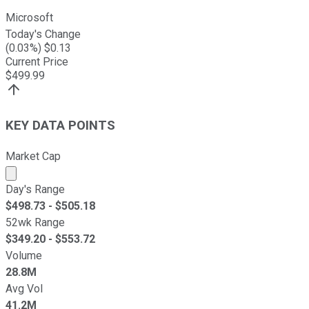
Microsoft
Today's Change
(
0.03
%) $
0.13
Current Price
$
499.99
KEY DATA POINTS
Market Cap
Market cap calculated using publicly traded shares outst
Day's Range
$
498.73
- $
505.18
52wk Range
$
349.20
- $
553.72
Volume
28.8M
Avg Vol
41.2M