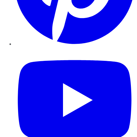
YouTube