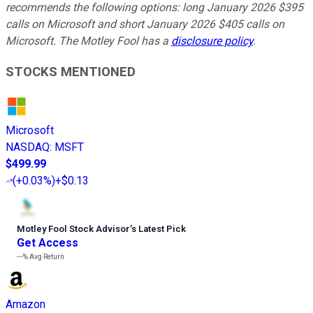
recommends the following options: long January 2026 $395
calls on Microsoft and short January 2026 $405 calls on
Microsoft. The Motley Fool has a
disclosure policy
.
STOCKS MENTIONED
Microsoft
NASDAQ
:
MSFT
$499.99
(
+0.03%
)
+$0.13
Motley Fool Stock Advisor
’
s Latest Pick
Get Access
---%
Avg Return
Amazon