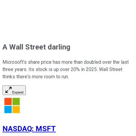
A Wall Street darling
Microsoft's share price has more than doubled over the last
three years. Its stock is up over 20% in 2025. Wall Street
thinks there's more room to run.
Expand
NASDAQ
:
MSFT