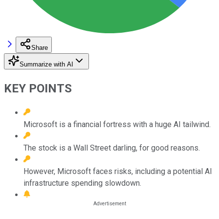
Share
Summarize with AI
KEY POINTS
Microsoft is a financial fortress with a huge AI tailwind.
The stock is a Wall Street darling, for good reasons.
However, Microsoft faces risks, including a potential AI
infrastructure spending slowdown.