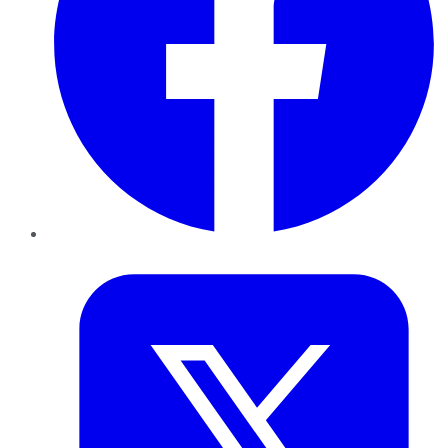
Twitter