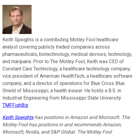
Keith Speights is a contributing Motley Fool healthcare
analyst covering publicly traded companies across
pharmaceuticals, biotechnology, medical devices, technology,
and marijuana. Prior to The Motley Fool, Keith was CEO of
Constant Care Technology, a healthcare technology company;
vice president of American HealthTech, a healthcare software
company; and a director of operations for Blue Cross Blue
Shield of Mississippi, a health insurer. He holds a B.S. in
Industrial Engineering from Mississippi State University.
TMFFishBiz
Keith Speights
has positions in Amazon and Microsoft. The
Motley Fool has positions in and recommends Amazon,
Microsoft, Nvidia, and S&P Global. The Motley Fool