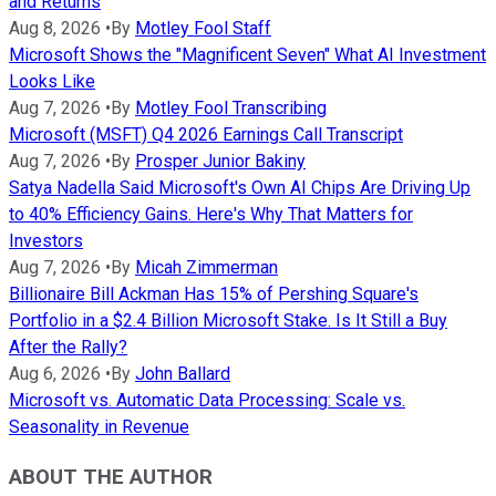
and Returns
Aug 8, 2026
•
By
Motley Fool Staff
Microsoft Shows the "Magnificent Seven" What AI Investment
Looks Like
Aug 7, 2026
•
By
Motley Fool Transcribing
Microsoft (MSFT) Q4 2026 Earnings Call Transcript
Aug 7, 2026
•
By
Prosper Junior Bakiny
Satya Nadella Said Microsoft's Own AI Chips Are Driving Up
to 40% Efficiency Gains. Here's Why That Matters for
Investors
Aug 7, 2026
•
By
Micah Zimmerman
Billionaire Bill Ackman Has 15% of Pershing Square's
Portfolio in a $2.4 Billion Microsoft Stake. Is It Still a Buy
After the Rally?
Aug 6, 2026
•
By
John Ballard
Microsoft vs. Automatic Data Processing: Scale vs.
Seasonality in Revenue
ABOUT THE AUTHOR