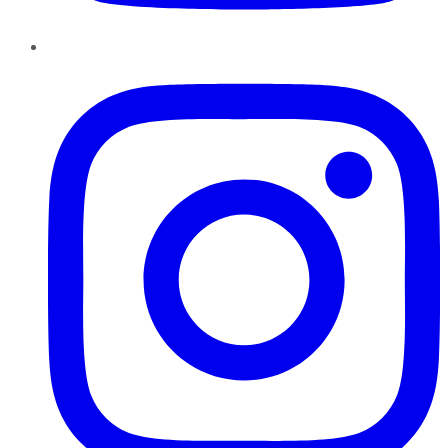
Instagram