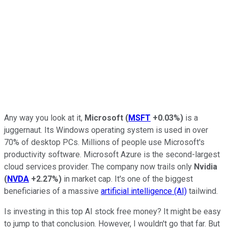
Any way you look at it,
Microsoft
(
MSFT
+0.03%
)
is a
juggernaut. Its Windows operating system is used in over
70% of desktop PCs. Millions of people use Microsoft's
productivity software. Microsoft Azure is the second-largest
cloud services provider. The company now trails only
Nvidia
(
NVDA
+2.27%
)
in market cap. It's one of the biggest
beneficiaries of a massive
artificial intelligence (AI)
tailwind.
Is investing in this top AI stock free money? It might be easy
to jump to that conclusion. However, I wouldn't go that far. But