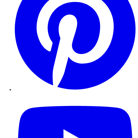
YouTube