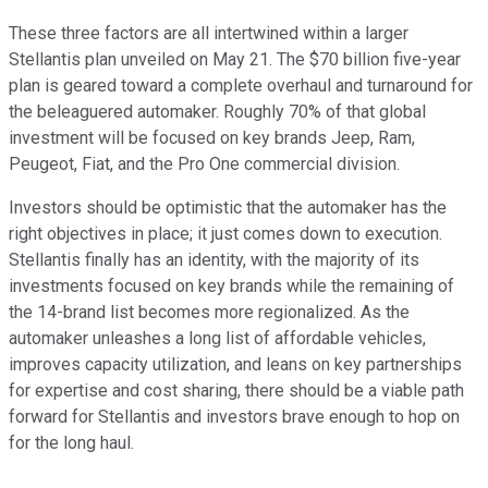
These three factors are all intertwined within a larger
Stellantis plan unveiled on May 21. The $70 billion five-year
plan is geared toward a complete overhaul and turnaround for
the beleaguered automaker. Roughly 70% of that global
investment will be focused on key brands Jeep, Ram,
Peugeot, Fiat, and the Pro One commercial division.
Investors should be optimistic that the automaker has the
right objectives in place; it just comes down to execution.
Stellantis finally has an identity, with the majority of its
investments focused on key brands while the remaining of
the 14-brand list becomes more regionalized. As the
automaker unleashes a long list of affordable vehicles,
improves capacity utilization, and leans on key partnerships
for expertise and cost sharing, there should be a viable path
forward for Stellantis and investors brave enough to hop on
for the long haul.