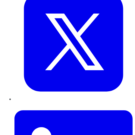
LinkedIn