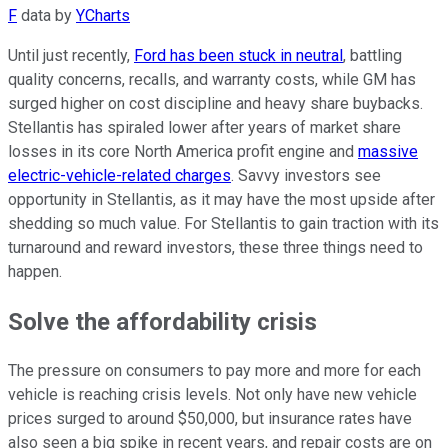
F
data by
YCharts
Until just recently,
Ford has been stuck in neutral
, battling
quality concerns, recalls, and warranty costs, while GM has
surged higher on cost discipline and heavy share buybacks.
Stellantis has spiraled lower after years of market share
losses in its core North America profit engine and
massive
electric-vehicle-related charges
. Savvy investors see
opportunity in Stellantis, as it may have the most upside after
shedding so much value. For Stellantis to gain traction with its
turnaround and reward investors, these three things need to
happen.
Solve the affordability crisis
The pressure on consumers to pay more and more for each
vehicle is reaching crisis levels. Not only have new vehicle
prices surged to around $50,000, but insurance rates have
also seen a big spike in recent years, and repair costs are on