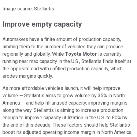
Image source: Stellantis.
Improve empty capacity
Automakers have a finite amount of production capacity,
limiting them to the number of vehicles they can produce
regionally and globally. While
Toyota Motor
is currently
running near max capacity in the U.S., Stellantis finds itself at
the opposite end with unfilled production capacity, which
erodes margins quickly.
As more affordable vehicles launch, it will help improve
volume -- Stellantis aims to grow volume by 35% in North
America -- and help fill unused capacity, improving margins
along the way. Stellantis is aiming to increase production
enough to improve capacity utilization in the U.S. to 80% by
the end of this decade. These factors should help Stellantis
boost its adjusted operating income margin in North America