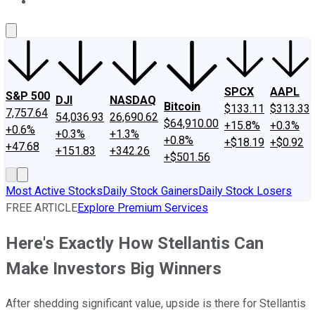
About Us
Contact Us
Investing Philosophy
Motley Fool Mo
SPCX
AAPL
S&P 500
DJI
NASDAQ
Bitcoin
$133.11
$313.33
7,757.64
54,036.93
26,690.62
$64,910.00
+15.8%
+0.3%
+0.6%
+0.3%
+1.3%
+0.8%
+$18.19
+$0.92
+47.68
+151.83
+342.26
+$501.56
Most Active Stocks
Daily Stock Gainers
Daily Stock Losers
FREE ARTICLE
Explore Premium Services
Here's Exactly How Stellantis Can
Make Investors Big Winners
After shedding significant value, upside is there for Stellantis