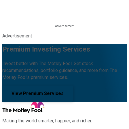
Advertisement
Premium Investing Services
Invest better with The Motley Fool. Get stock
recommendations, portfolio guidance, and more from The
Motley Fool's premium services.
View Premium Services
Making the world smarter, happier, and richer.