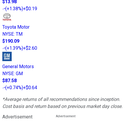
$13.98
(
+1.38%
)
+$0.19
Toyota Motor
NYSE
:
TM
$190.09
(
+1.39%
)
+$2.60
General Motors
NYSE
:
GM
$87.58
(
+0.74%
)
+$0.64
*Average returns of all recommendations since inception.
Cost basis and return based on previous market day close.
Advertisement