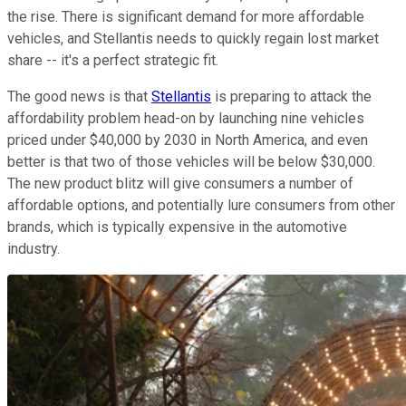
the rise. There is significant demand for more affordable
vehicles, and Stellantis needs to quickly regain lost market
share -- it's a perfect strategic fit.
The good news is that
Stellantis
is preparing to attack the
affordability problem head-on by launching nine vehicles
priced under $40,000 by 2030 in North America, and even
better is that two of those vehicles will be below $30,000.
The new product blitz will give consumers a number of
affordable options, and potentially lure consumers from other
brands, which is typically expensive in the automotive
industry.