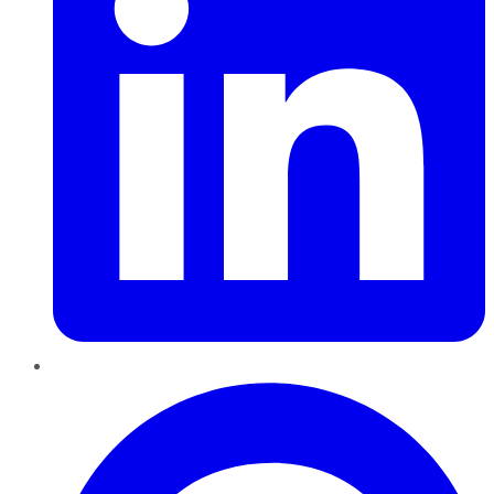
Pinterest