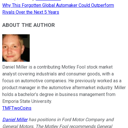
Why This Forgotten Global Automaker Could Outperform
Rivals Over the Next 5 Years
ABOUT THE AUTHOR
Daniel Miller is a contributing Motley Fool stock market
analyst covering industrials and consumer goods, with a
focus on automotive companies. He previously worked as a
product manager in the automotive aftermarket industry. Miller
holds a bachelor’s degree in business management from
Emporia State University.
TMFTwoCoins
Daniel Miller
has positions in Ford Motor Company and
General Motors. The Motley Fool recommends General