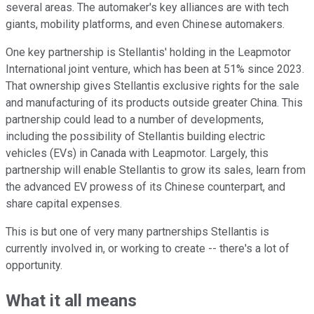
several areas. The automaker's key alliances are with tech
giants, mobility platforms, and even Chinese automakers.
One key partnership is Stellantis' holding in the Leapmotor
International joint venture, which has been at 51% since 2023.
That ownership gives Stellantis exclusive rights for the sale
and manufacturing of its products outside greater China. This
partnership could lead to a number of developments,
including the possibility of Stellantis building electric
vehicles (EVs) in Canada with Leapmotor. Largely, this
partnership will enable Stellantis to grow its sales, learn from
the advanced EV prowess of its Chinese counterpart, and
share capital expenses.
This is but one of very many partnerships Stellantis is
currently involved in, or working to create -- there's a lot of
opportunity.
What it all means