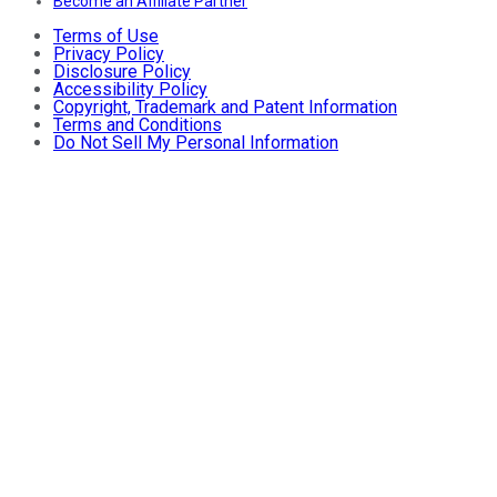
Become an Affiliate Partner
Terms of Use
Privacy Policy
Disclosure Policy
Accessibility Policy
Copyright, Trademark and Patent Information
Terms and Conditions
Do Not Sell My Personal Information