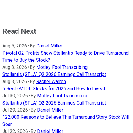
Read Next
Aug 5, 2026
•
By
Daniel Miller
Pivotal Q2 Profits Show Stellantis Ready to Drive Turnaround.
Time to Buy the Stock?
Aug 3, 2026
•
By
Motley Fool Transcribing
Stellantis (STLA) Q2 2026 Earnings Call Transcript
Aug 3, 2026
•
By
Rachel Warren
5 Best eVTOL Stocks for 2026 and How to Invest
Jul 30, 2026
•
By
Motley Fool Transcribing
Stellantis (STLA) Q2 2026 Earnings Call Transcript
Jul 29, 2026
•
By
Daniel Miller
122,000 Reasons to Believe This Turnaround Story Stock Will
Soar
Jul 22, 2026
•
By
Daniel Miller