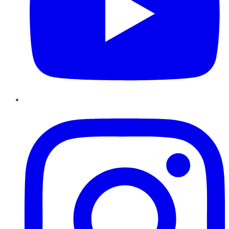
Instagram