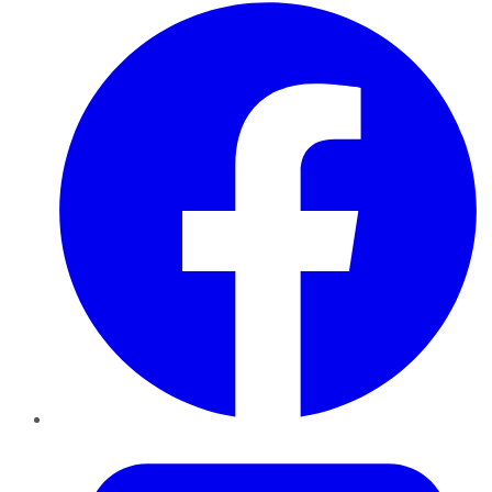
Facebook
Twitter