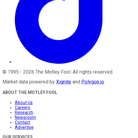
©
1995
-
2026
The Motley Fool
. All rights reserved.
Market data powered by
Xignite
and
Polygon.io
.
ABOUT THE MOTLEY FOOL
About Us
Careers
Research
Newsroom
Contact
Advertise
OUR SERVICES