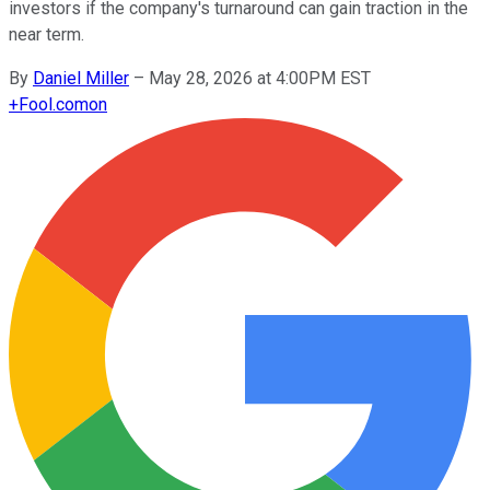
investors if the company's turnaround can gain traction in the
near term.
By
Daniel Miller
–
May 28, 2026 at 4:00PM EST
+
Fool.com
on