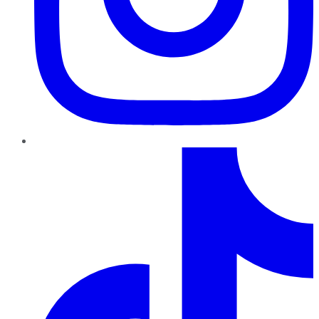
TikTok