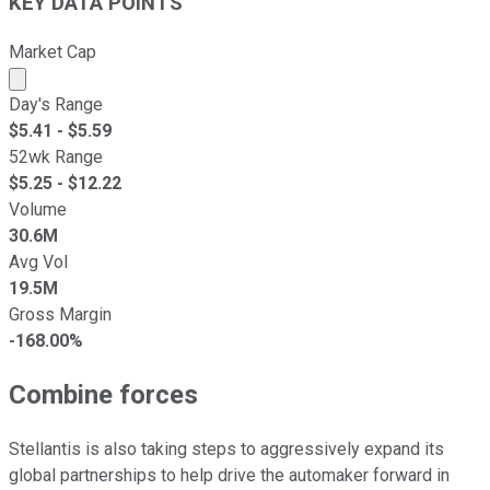
KEY DATA POINTS
Market Cap
Market cap calculated using publicly traded shares outst
Day's Range
$
5.41
- $
5.59
52wk Range
$
5.25
- $
12.22
Volume
30.6M
Avg Vol
19.5M
Gross Margin
-168.00%
Combine forces
Stellantis is also taking steps to aggressively expand its
global partnerships to help drive the automaker forward in