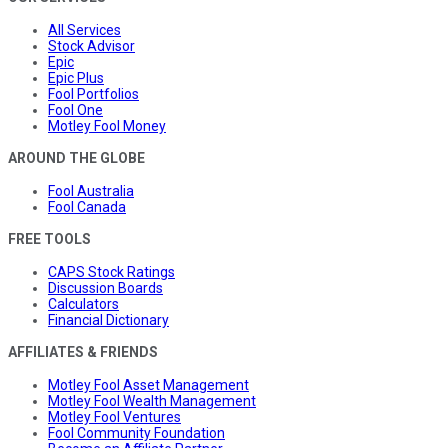
All Services
Stock Advisor
Epic
Epic Plus
Fool Portfolios
Fool One
Motley Fool Money
AROUND THE GLOBE
Fool Australia
Fool Canada
FREE TOOLS
CAPS Stock Ratings
Discussion Boards
Calculators
Financial Dictionary
AFFILIATES & FRIENDS
Motley Fool Asset Management
Motley Fool Wealth Management
Motley Fool Ventures
Fool Community Foundation