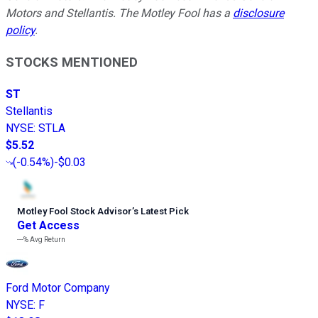
Motors and Stellantis. The Motley Fool has a
disclosure
policy
.
STOCKS MENTIONED
ST
Stellantis
NYSE
:
STLA
$5.52
(
-0.54%
)
-$0.03
Motley Fool Stock Advisor
’
s Latest Pick
Get Access
---%
Avg Return
Ford Motor Company
NYSE
:
F