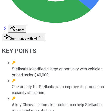
Share
Summarize with AI
KEY POINTS
Stellantis identified a large opportunity with vehicles
priced under $40,000.
One priority for Stellantis is to improve its production
capacity utilization.
A key Chinese automaker partner can help Stellantis
regain lost market share.