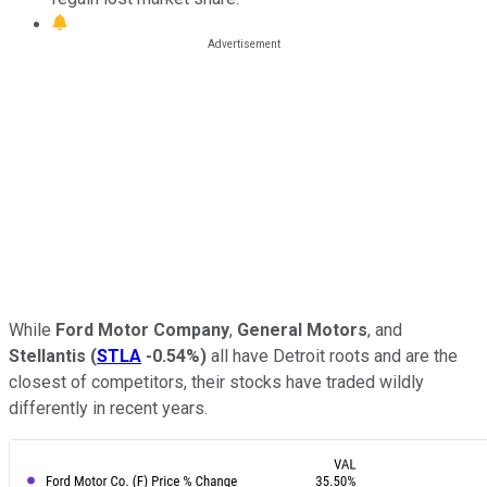
While
Ford Motor Company
,
General Motors
, and
Stellantis
(
STLA
-0.54%
)
all have Detroit roots and are the
closest of competitors, their stocks have traded wildly
differently in recent years.