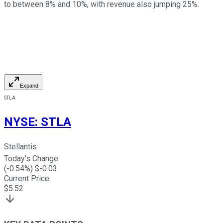
to between 8% and 10%, with revenue also jumping 25%.
Expand
STLA
NYSE
:
STLA
Stellantis
Today's Change
(
-0.54
%) $
-0.03
Current Price
$
5.52