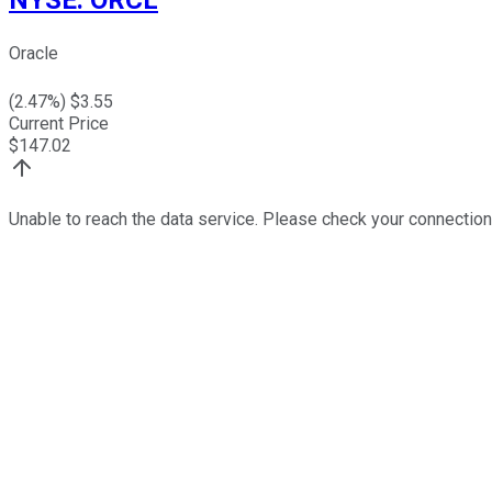
Oracle
(
2.47
%) $
3.55
Current Price
$
147.02
Unable to reach the data service. Please check your connection