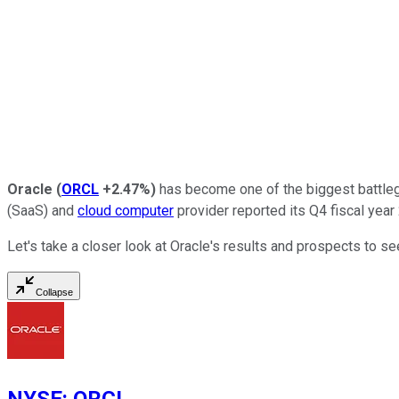
Oracle
(
ORCL
+2.47%
)
has become one of the biggest battlegro
(SaaS) and
cloud computer
provider reported its Q4 fiscal year
Let's take a closer look at Oracle's results and prospects to see
Collapse
NYSE
:
ORCL