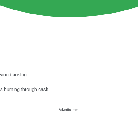
wing backlog.
s burning through cash.