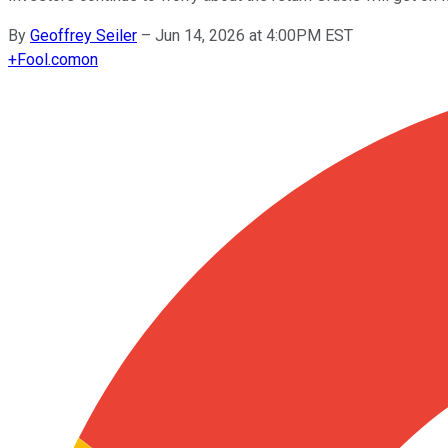
By
Geoffrey Seiler
–
Jun 14, 2026 at 4:00PM EST
+
Fool.com
on