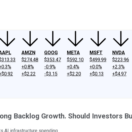
ney
Fool Community Foundation
Reviews
Newsroom
YouTube
Link
AAPL
AMZN
GOOG
META
MSFT
NVDA
$313.33
$274.48
$353.47
$592.10
$499.99
$223.96
+0.3%
+0.8%
-0.9%
+0.4%
+0.0%
+2.3%
+$0.92
+$2.22
-$3.15
+$2.20
+$0.13
+$4.97
rong Backlog Growth. Should Investors Bu
ts AI infrastructure spending.