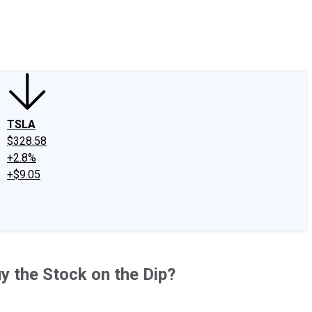
edIn
X
Facebook
Instagram
Discussion Boards
CAPS - Stock Picki
TSLA
$328.58
+2.8%
+$9.05
y the Stock on the Dip?