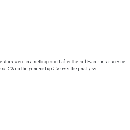
vestors were in a selling mood after the software-as-a-service
bout 5% on the year and up 5% over the past year.