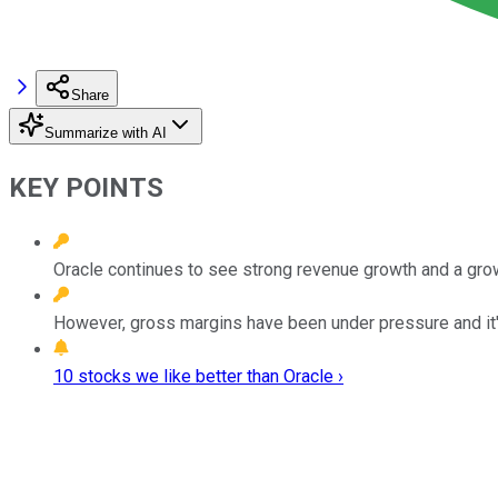
Share
Summarize with AI
KEY POINTS
Oracle continues to see strong revenue growth and a gro
However, gross margins have been under pressure and it'
10 stocks we like better than Oracle ›