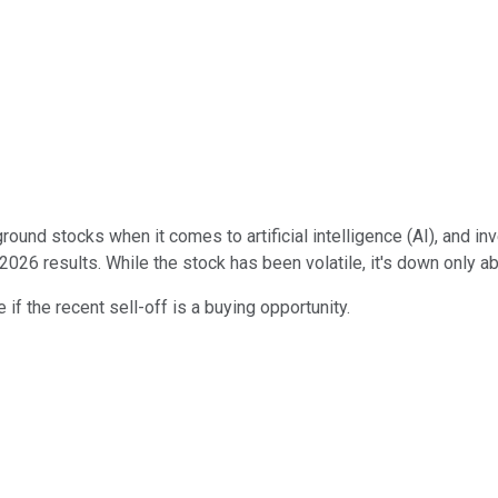
und stocks when it comes to artificial intelligence (AI), and in
 2026 results. While the stock has been volatile, it's down only a
 if the recent sell-off is a buying opportunity.