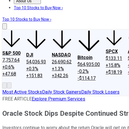
About Us
About Us
Contact Us
Investing Philosophy
Motley Fool Mo
Top 10 Stocks to Buy Now ›
Top 10 Stocks to Buy Now ›
SPCX
S&P 500
DJI
NASDAQ
Bitcoin
$133.11
7,757.64
54,036.93
26,690.62
$64,935.00
+15.8%
+0.6%
+0.3%
+1.3%
-0.2%
+$18.19
+47.68
+151.83
+342.26
-$114.17
Most Active Stocks
Daily Stock Gainers
Daily Stock Losers
FREE ARTICLE
Explore Premium Services
Oracle Stock Dips Despite Continued St
Investors continue to worry about the return Oracle will get on i