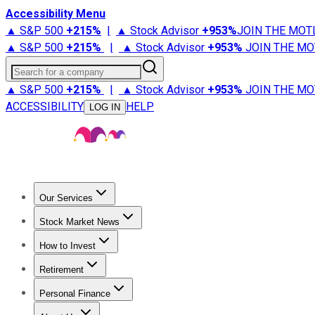
Accessibility Menu
▲ S&P 500
+
215%
|
▲ Stock Advisor
+
953%
JOIN THE MOT
▲ S&P 500
+
215%
|
▲ Stock Advisor
+
953%
JOIN THE MO
Search for a company
▲ S&P 500
+
215%
|
▲ Stock Advisor
+
953%
JOIN THE MO
ACCESSIBILITY
HELP
LOG IN
Our Services
All Services
Stock Advisor
Epic
Epic Plus
Fool Portfolios
Fo
Stock Market News
Trending News
Stock Market News
Market Movers
Tech S
How to Invest
How to Invest Money
What to Invest In
How to Invest in S
Retirement
Retirement News
Retirement 101
Types of Retirement Ac
Personal Finance
Best Credit Cards
Compare Credit Cards
Credit Card Revi