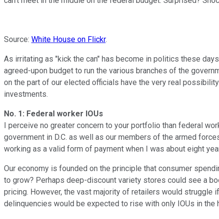
can't meet in the middle on the federal budget. Surprised? S
Source:
White House on Flickr
.
As irritating as "kick the can" has become in politics these days
agreed-upon budget to run the various branches of the governmen
on the part of our elected officials have the very real possibi
investments.
No. 1: Federal worker IOUs
I perceive no greater concern to your portfolio than federal wo
government in D.C. as well as our members of the armed forces.
working as a valid form of payment when I was about eight year
Our economy is founded on the principle that consumer spendin
to grow? Perhaps deep-discount variety stores could see a boo
pricing. However, the vast majority of retailers would struggle
delinquencies would be expected to rise with only IOUs in th