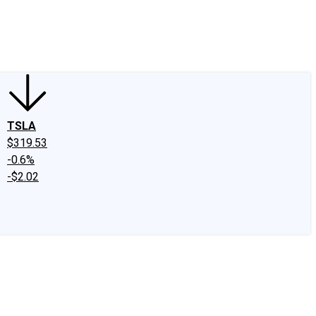
edIn
X
Facebook
Instagram
Discussion Boards
CAPS - Stock Picki
TSLA
$319.53
-0.6%
-$2.02