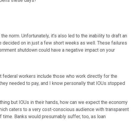
appens these days?
 norm. Unfortunately, it's also led to the inability to draft an
e decided on in just a few short weeks as well. These failures
 government shutdown could have a negative impact on your
t federal workers include those who work directly for the
s they needed to pay, and I know personally that IOUs stopped
othing but IOUs in their hands, how can we expect the economy
hich caters to a very cost-conscious audience with transparent
of time. Banks would presumably suffer, too, as loan