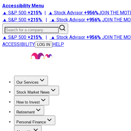
Accessibility Menu
▲ S&P 500
+
215%
|
▲ Stock Advisor
+
956%
JOIN THE MOT
▲ S&P 500
+
215%
|
▲ Stock Advisor
+
956%
JOIN THE MO
Search for a company
▲ S&P 500
+
215%
|
▲ Stock Advisor
+
956%
JOIN THE MO
ACCESSIBILITY
HELP
LOG IN
Our Services
All Services
Stock Advisor
Epic
Epic Plus
Fool Portfolios
Fo
Stock Market News
Trending News
Stock Market News
Market Movers
Tech S
How to Invest
How to Invest Money
What to Invest In
How to Invest in S
Retirement
Retirement News
Retirement 101
Types of Retirement Ac
Personal Finance
Best Credit Cards
Compare Credit Cards
Credit Card Revi