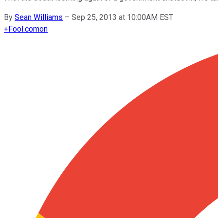
By
Sean Williams
–
Sep 25, 2013 at 10:00AM EST
+
Fool.com
on