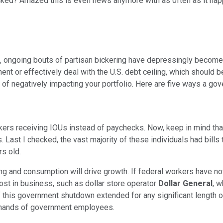
hocked? Amazed this is even news anymore with as often as it h
, ongoing bouts of partisan bickering have depressingly become the
t or effectively deal with the U.S. debt ceiling, which should b
lity of negatively impacting your portfolio. Here are five ways a
rkers receiving IOUs instead of paychecks. Now, keep in mind tha
 Last I checked, the vast majority of these individuals had bill
s old.
g and consumption will drive growth. If federal workers have n
st in business, such as dollar store operator
Dollar General
, w
 if this government shutdown extended for any significant length 
e hands of government employees.