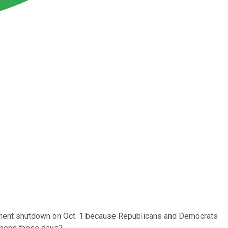
ernment shutdown on Oct. 1 because Republicans and Democrats