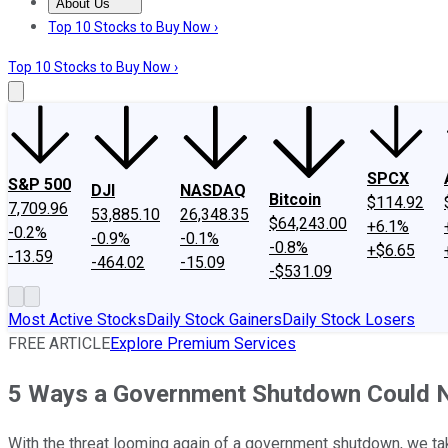
About Us
About Us
Contact Us
Investing Philosophy
Motley Fool Mo
Top 10 Stocks to Buy Now ›
Top 10 Stocks to Buy Now ›
SPCX
S&P 500
DJI
NASDAQ
Bitcoin
$114.92
7,709.96
53,885.10
26,348.35
$64,243.00
+6.1%
-0.2%
-0.9%
-0.1%
-0.8%
+$6.65
-13.59
-464.02
-15.09
-$531.09
Most Active Stocks
Daily Stock Gainers
Daily Stock Losers
FREE ARTICLE
Explore Premium Services
5 Ways a Government Shutdown Could Ne
With the threat looming again of a government shutdown, we tak