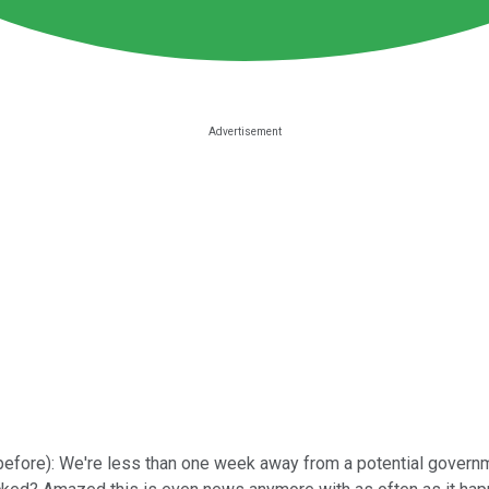
is before): We're less than one week away from a potential gov