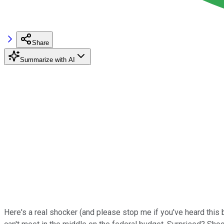
Share
Summarize with AI
Here's a real shocker (and please stop me if you've heard th