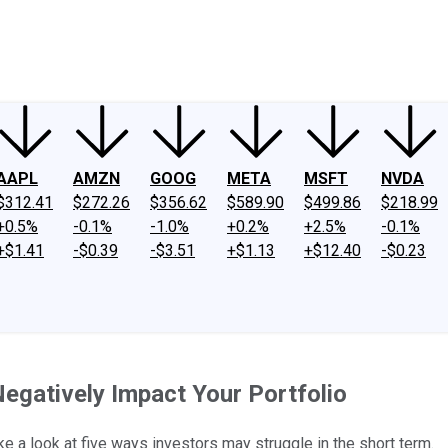
ney
Fool Community Foundation
Reviews
Newsroom
YouTube
Link
AAPL
AMZN
GOOG
META
MSFT
NVDA
$312.41
$272.26
$356.62
$589.90
$499.86
$218.99
+0.5%
-0.1%
-1.0%
+0.2%
+2.5%
-0.1%
+$1.41
-$0.39
-$3.51
+$1.13
+$12.40
-$0.23
gatively Impact Your Portfolio
e a look at five ways investors may struggle in the short term.