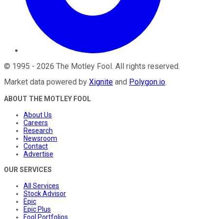
©
1995
-
2026
The Motley Fool
. All rights reserved.
Market data powered by
Xignite
and
Polygon.io
.
ABOUT THE MOTLEY FOOL
About Us
Careers
Research
Newsroom
Contact
Advertise
OUR SERVICES
All Services
Stock Advisor
Epic
Epic Plus
Fool Portfolios