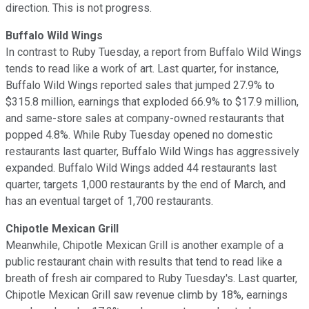
direction. This is not progress.
Buffalo Wild Wings
In contrast to Ruby Tuesday, a report from Buffalo Wild Wings
tends to read like a work of art. Last quarter, for instance,
Buffalo Wild Wings reported sales that jumped 27.9% to
$315.8 million, earnings that exploded 66.9% to $17.9 million,
and same-store sales at company-owned restaurants that
popped 4.8%. While Ruby Tuesday opened no domestic
restaurants last quarter, Buffalo Wild Wings has aggressively
expanded. Buffalo Wild Wings added 44 restaurants last
quarter, targets 1,000 restaurants by the end of March, and
has an eventual target of 1,700 restaurants.
Chipotle Mexican Grill
Meanwhile, Chipotle Mexican Grill is another example of a
public restaurant chain with results that tend to read like a
breath of fresh air compared to Ruby Tuesday's. Last quarter,
Chipotle Mexican Grill saw revenue climb by 18%, earnings