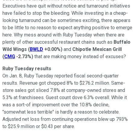
Executives have quit without notice and turnaround initiatives
have failed to stop the bleeding. While investing in a cheap-
looking turnaround can be sometimes exciting, there appears
to be little to no reason to expect anything positive to emerge
here. Why mess around with Ruby Tuesday when there are
plenty of other successful restaurant chains such as
Buffalo
Wild Wings
(
BWLD
+0.00%
)
and
Chipotle Mexican Grill
(
CMG
-2.73%
)
that are making money instead of excuses?
Ruby Tuesday results
On Jan. 8, Ruby Tuesday reported fiscal second-quarter
results. Revenue got chopped 8% to $276.2 million. Same-
store sales got sliced 7.8% at company-owned stores and
5.3% at franchisees. Guest count dove 6.3% overall. While it
was a sort-of improvement over the 10.8% decline,
"somewhat less terrible" is hardly a reason to celebrate.
Adjusted net loss from continuing operations blew up 793%
to $25.9 million or $0.43 per share.