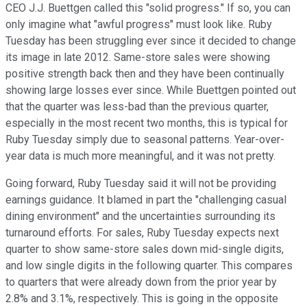
CEO J.J. Buettgen called this "solid progress." If so, you can
only imagine what "awful progress" must look like. Ruby
Tuesday has been struggling ever since it decided to change
its image in late 2012. Same-store sales were showing
positive strength back then and they have been continually
showing large losses ever since. While Buettgen pointed out
that the quarter was less-bad than the previous quarter,
especially in the most recent two months, this is typical for
Ruby Tuesday simply due to seasonal patterns. Year-over-
year data is much more meaningful, and it was not pretty.
Going forward, Ruby Tuesday said it will not be providing
earnings guidance. It blamed in part the "challenging casual
dining environment" and the uncertainties surrounding its
turnaround efforts. For sales, Ruby Tuesday expects next
quarter to show same-store sales down mid-single digits,
and low single digits in the following quarter. This compares
to quarters that were already down from the prior year by
2.8% and 3.1%, respectively. This is going in the opposite