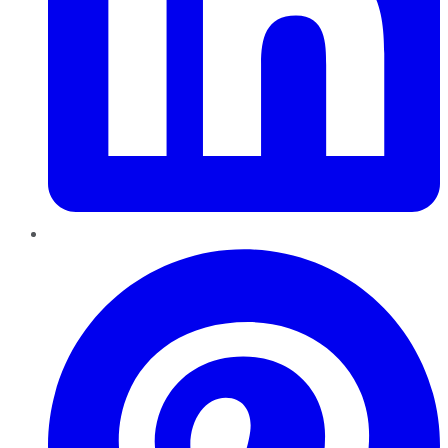
Pinterest