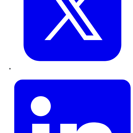
LinkedIn