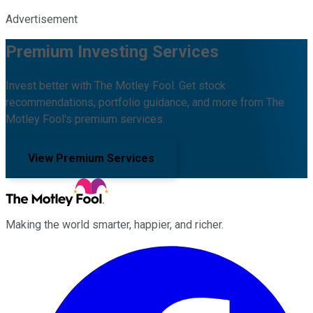
Advertisement
Premium Investing Services
Invest better with The Motley Fool. Get stock
recommendations, portfolio guidance, and more from The
Motley Fool's premium services.
View Premium Services
Making the world smarter, happier, and richer.
Facebook