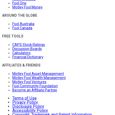
Fool One
Motley Fool Money
AROUND THE GLOBE
Fool Australia
Fool Canada
FREE TOOLS
CAPS Stock Ratings
Discussion Boards
Calculators
Financial Dictionary
AFFILIATES & FRIENDS
Motley Fool Asset Management
Motley Fool Wealth Management
Motley Fool Ventures
Fool Community Foundation
Become an Affiliate Partner
Terms of Use
Privacy Policy
Disclosure Policy
Accessibility Policy
Copyright, Trademark and Patent Information