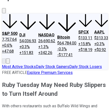
About Us
Contact Us
Investing Philosophy
Motley Fool Mo
SPCX
AAPL
S&P 500
DJI
NASDAQ
Bitcoin
$133.11
$313.33
7,757.64
54,036.93
26,690.62
$64,784.00
+15.8%
+0.3%
+0.6%
+0.3%
+1.3%
-0.3%
+$18.19
+$0.92
+47.68
+151.83
+342.26
-$177.41
Most Active Stocks
Daily Stock Gainers
Daily Stock Losers
FREE ARTICLE
Explore Premium Services
Ruby Tuesday May Need Ruby Slippers
to Turn Itself Around
With others restaurants such as Buffalo Wild Wings and