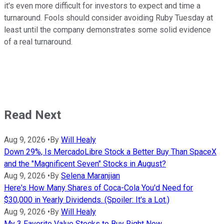
it's even more difficult for investors to expect and time a
turnaround. Fools should consider avoiding Ruby Tuesday at
least until the company demonstrates some solid evidence
of a real turnaround.
Read Next
Aug 9, 2026
•
By
Will Healy
Down 29%, Is MercadoLibre Stock a Better Buy Than SpaceX
and the "Magnificent Seven" Stocks in August?
Aug 9, 2026
•
By
Selena Maranjian
Here's How Many Shares of Coca-Cola You'd Need for
$30,000 in Yearly Dividends. (Spoiler: It's a Lot.)
Aug 9, 2026
•
By
Will Healy
My 3 Favorite Value Stocks to Buy Right Now