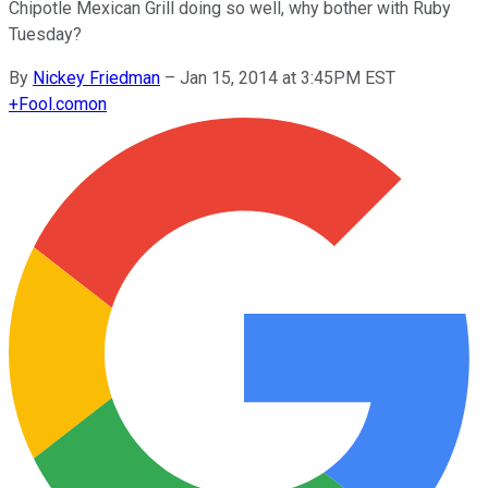
Chipotle Mexican Grill doing so well, why bother with Ruby
Tuesday?
By
Nickey Friedman
–
Jan 15, 2014 at 3:45PM EST
+
Fool.com
on