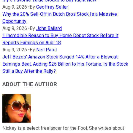
Aug 9, 2026
•
By
Geoffrey Seiler
Why the 20% Sell-Off in Dutch Bros Stock Is a Massive
Opportunity
Aug 9, 2026
•
By
John Ballard
1 Incredible Reason to Buy Home Depot Stock Before It
Reports Earnings on Aug. 18
Aug 9, 2026
•
By
Neil Patel
Jeff Bezos' Amazon Stock Surged 14% After a Blowout
Earnings Beat, Adding $25 Billion to His Fortune. Is the Stock
Still a Buy After the Rally?
ABOUT THE AUTHOR
Nickey is a select freelancer for the Fool. She writes about