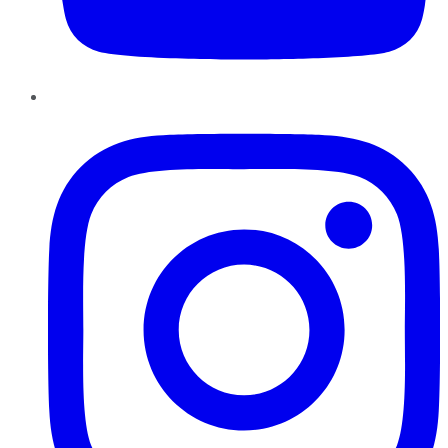
Instagram