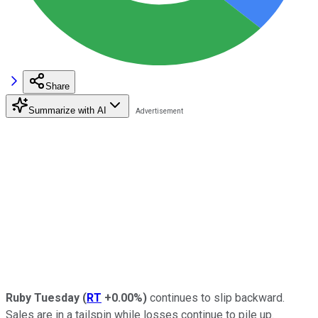
Share
Summarize with AI
Ruby Tuesday
(
RT
+0.00%
)
continues to slip backward.
Sales are in a tailspin while losses continue to pile up.