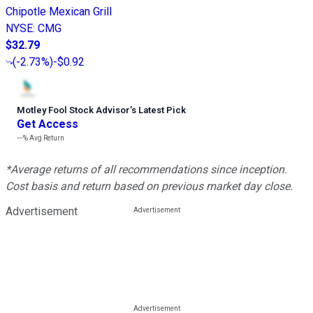
Chipotle Mexican Grill
NYSE
:
CMG
$32.79
(
-2.73%
)
-$0.92
Motley Fool Stock Advisor
’
s Latest Pick
Get Access
---%
Avg Return
*Average returns of all recommendations since inception.
Cost basis and return based on previous market day close.
Advertisement