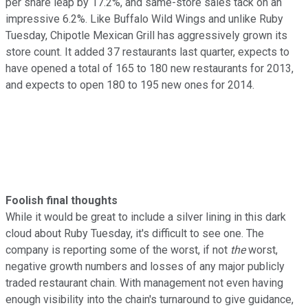
per share leap by 17.2%, and same-store sales tack on an
impressive 6.2%. Like Buffalo Wild Wings and unlike Ruby
Tuesday, Chipotle Mexican Grill has aggressively grown its
store count. It added 37 restaurants last quarter, expects to
have opened a total of 165 to 180 new restaurants for 2013,
and expects to open 180 to 195 new ones for 2014.
Foolish final thoughts
While it would be great to include a silver lining in this dark
cloud about Ruby Tuesday, it's difficult to see one. The
company is reporting some of the worst, if not
the
worst,
negative growth numbers and losses of any major publicly
traded restaurant chain. With management not even having
enough visibility into the chain's turnaround to give guidance,