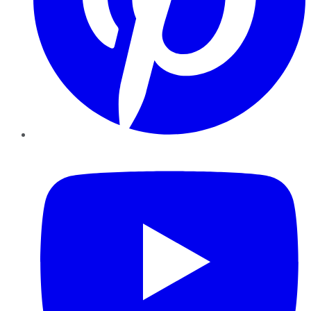
YouTube