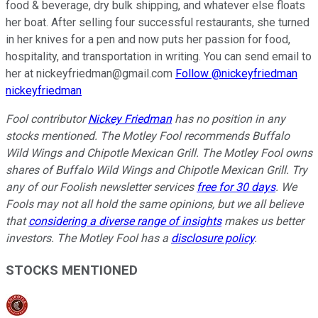
food & beverage, dry bulk shipping, and whatever else floats
her boat. After selling four successful restaurants, she turned
in her knives for a pen and now puts her passion for food,
hospitality, and transportation in writing. You can send email to
her at nickeyfriedman@gmail.com
Follow @nickeyfriedman
nickeyfriedman
Fool contributor
Nickey Friedman
has no position in any
stocks mentioned. The Motley Fool recommends Buffalo
Wild Wings and Chipotle Mexican Grill. The Motley Fool owns
shares of Buffalo Wild Wings and Chipotle Mexican Grill. Try
any of our Foolish newsletter services
free for 30 days
. We
Fools may not all hold the same opinions, but we all believe
that
considering a diverse range of insights
makes us better
investors. The Motley Fool has a
disclosure policy
.
STOCKS MENTIONED