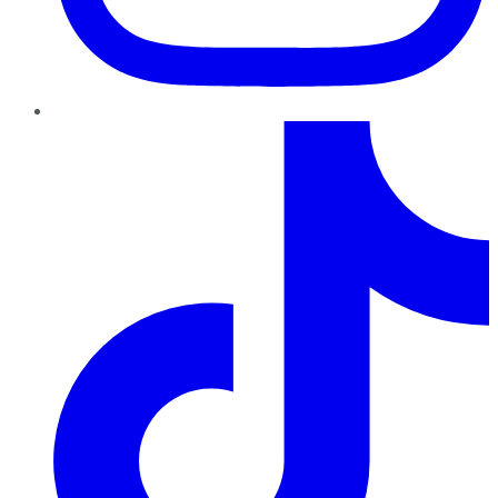
TikTok