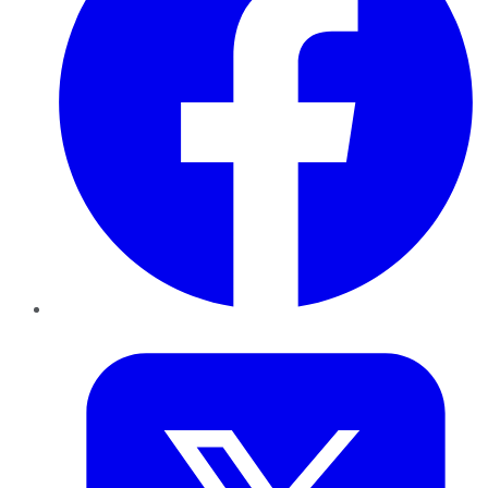
Twitter