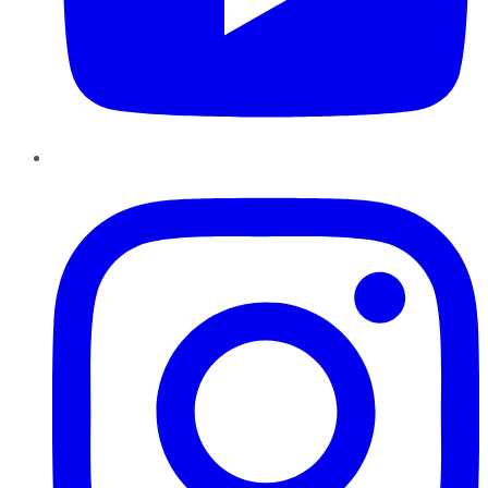
Instagram