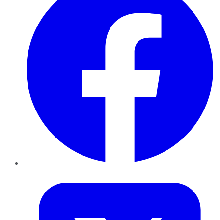
Twitter