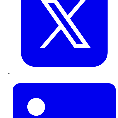
LinkedIn