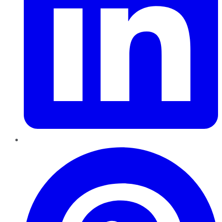
Pinterest