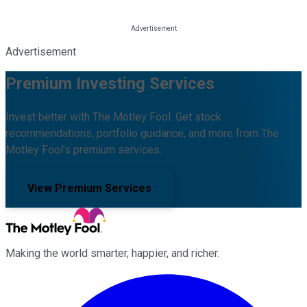
Advertisement
Premium Investing Services
Invest better with The Motley Fool. Get stock
recommendations, portfolio guidance, and more from The
Motley Fool's premium services.
View Premium Services
Making the world smarter, happier, and richer.
Facebook