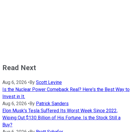
Read Next
Aug 6, 2026
•
By
Scott Levine
Is the Nuclear Power Comeback Real? Here's the Best Way to
Invest in It.
Aug 6, 2026
•
By
Patrick Sanders
Elon Musk's Tesla Suffered Its Worst Week Since 2022,
Wiping Out $130 Billion of His Fortune. Is the Stock Still a
Buy?
Aug 6, 2026
•
By
Brett Schafer