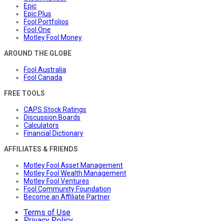
Epic
Epic Plus
Fool Portfolios
Fool One
Motley Fool Money
AROUND THE GLOBE
Fool Australia
Fool Canada
FREE TOOLS
CAPS Stock Ratings
Discussion Boards
Calculators
Financial Dictionary
AFFILIATES & FRIENDS
Motley Fool Asset Management
Motley Fool Wealth Management
Motley Fool Ventures
Fool Community Foundation
Become an Affiliate Partner
Terms of Use
Privacy Policy