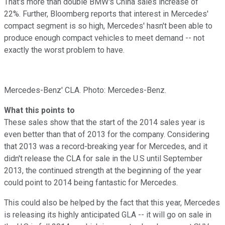
That's more than double BMW's China sales increase of
22%. Further, Bloomberg reports that interest in Mercedes'
compact segment is so high, Mercedes' hasn't been able to
produce enough compact vehicles to meet demand -- not
exactly the worst problem to have.
Mercedes-Benz' CLA. Photo: Mercedes-Benz.
What this points to
These sales show that the start of the 2014 sales year is
even better than that of 2013 for the company. Considering
that 2013 was a record-breaking year for Mercedes, and it
didn't release the CLA for sale in the U.S until September
2013, the continued strength at the beginning of the year
could point to 2014 being fantastic for Mercedes.
This could also be helped by the fact that this year, Mercedes
is releasing its highly anticipated GLA -- it will go on sale in