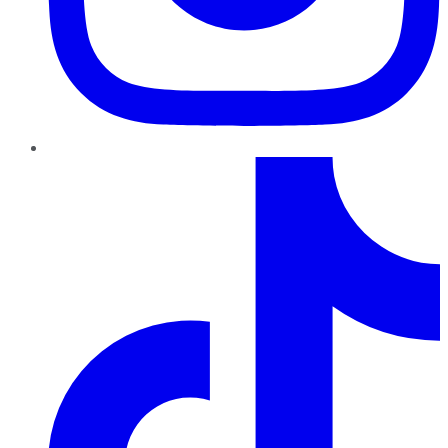
TikTok