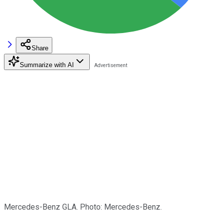
Share
Summarize with AI
Mercedes-Benz GLA. Photo: Mercedes-Benz.