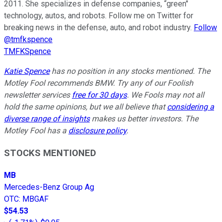
2011. She specializes in defense companies, “green"
technology, autos, and robots. Follow me on Twitter for
breaking news in the defense, auto, and robot industry.
Follow
@tmfkspence
TMFKSpence
Katie Spence
has no position in any stocks mentioned. The
Motley Fool recommends BMW. Try any of our Foolish
newsletter services
free for 30 days
. We Fools may not all
hold the same opinions, but we all believe that
considering a
diverse range of insights
makes us better investors. The
Motley Fool has a
disclosure policy
.
STOCKS MENTIONED
MB
Mercedes-Benz Group Ag
OTC
:
MBGAF
$54.53