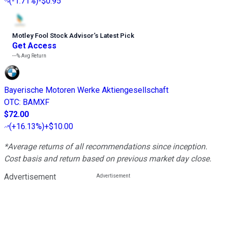
(
-1.71%
)
-$0.95
Motley Fool Stock Advisor
’
s Latest Pick
Get Access
---%
Avg Return
Bayerische Motoren Werke Aktiengesellschaft
OTC
:
BAMXF
$72.00
(
+16.13%
)
+$10.00
*Average returns of all recommendations since inception.
Cost basis and return based on previous market day close.
Advertisement