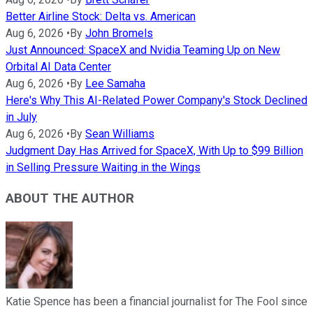
Better Airline Stock: Delta vs. American
Aug 6, 2026
•
By
John Bromels
Just Announced: SpaceX and Nvidia Teaming Up on New
Orbital AI Data Center
Aug 6, 2026
•
By
Lee Samaha
Here's Why This AI-Related Power Company's Stock Declined
in July
Aug 6, 2026
•
By
Sean Williams
Judgment Day Has Arrived for SpaceX, With Up to $99 Billion
in Selling Pressure Waiting in the Wings
ABOUT THE AUTHOR
Katie Spence has been a financial journalist for The Fool since