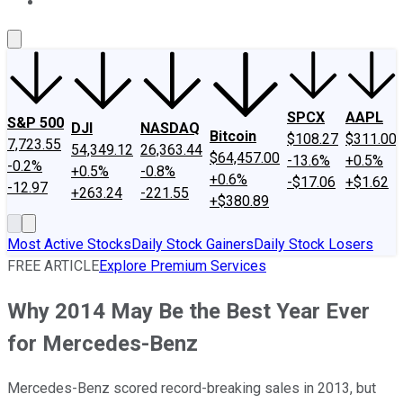
About Us
Contact Us
Investing Philosophy
Motley Fool Mo
SPCX
AAPL
S&P 500
DJI
NASDAQ
Bitcoin
$108.27
$311.00
7,723.55
54,349.12
26,363.44
$64,457.00
-13.6%
+0.5%
-0.2%
+0.5%
-0.8%
+0.6%
-$17.06
+$1.62
-12.97
+263.24
-221.55
+$380.89
Most Active Stocks
Daily Stock Gainers
Daily Stock Losers
FREE ARTICLE
Explore Premium Services
Why 2014 May Be the Best Year Ever
for Mercedes-Benz
Mercedes-Benz scored record-breaking sales in 2013, but