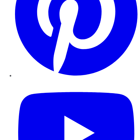
YouTube