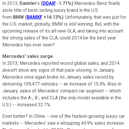
In 2013,
Daimler
's
(
DDAIF
-1.71%
)
Mercedes-Benz finally
stole title of best-selling luxury brand in the U.S
from
BMW
(
BAMXF
+16.13%
)
. Unfortunately, that was just for
the U.S. market; globally, BMW is still winning. But, with the
upcoming release of its all-new GLA, and taking into account
the strong sales of the CLA, could 2014 be the best year
Mercedes has ever seen?
Mercedes' sales surge
In 2013, Mercedes reported record global sales, and 2014
doesn't show any signs of that pace slowing. In January,
Mercedes once again broke its January sales record by
delivering 109,477 vehicles -- an increase of 15.4%. Also in
January, sales of Mercedes' compact car segment -- which
includes the A-, B-, and CLA (the only model available in the
U.S.) -- increased 32.1%.
Even better? In China -- one of the fastest-growing luxury car
markets -- Mercedes' saw a whopping 44.9% sales increase.