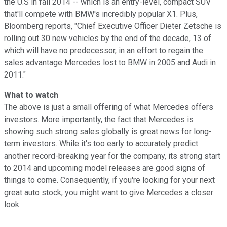
the U.S in fall 2014 -- which is an entry-level, compact SUV
that'll compete with BMW's incredibly popular X1. Plus,
Bloomberg reports, "Chief Executive Officer Dieter Zetsche is
rolling out 30 new vehicles by the end of the decade, 13 of
which will have no predecessor, in an effort to regain the
sales advantage Mercedes lost to BMW in 2005 and Audi in
2011."
What to watch
The above is just a small offering of what Mercedes offers
investors. More importantly, the fact that Mercedes is
showing such strong sales globally is great news for long-
term investors. While it's too early to accurately predict
another record-breaking year for the company, its strong start
to 2014 and upcoming model releases are good signs of
things to come. Consequently, if you're looking for your next
great auto stock, you might want to give Mercedes a closer
look.