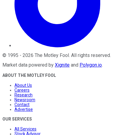
©
1995
-
2026
The Motley Fool
. All rights reserved.
Market data powered by
Xignite
and
Polygon.io
.
ABOUT THE MOTLEY FOOL
About Us
Careers
Research
Newsroom
Contact
Advertise
OUR SERVICES
All Services
Stock Advisor