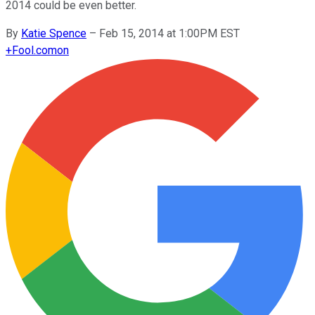
2014 could be even better.
By
Katie Spence
–
Feb 15, 2014 at 1:00PM EST
+
Fool.com
on