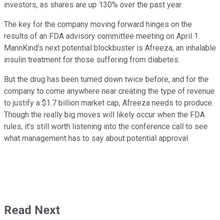
investors, as shares are up 130% over the past year.
The key for the company moving forward hinges on the
results of an FDA advisory committee meeting on April 1.
MannKind's next potential blockbuster is Afreeza, an inhalable
insulin treatment for those suffering from diabetes.
But the drug has been turned down twice before, and for the
company to come anywhere near creating the type of revenue
to justify a $1.7 billion market cap, Afreeza needs to produce.
Though the really big moves will likely occur when the FDA
rules, it's still worth listening into the conference call to see
what management has to say about potential approval.
Read Next