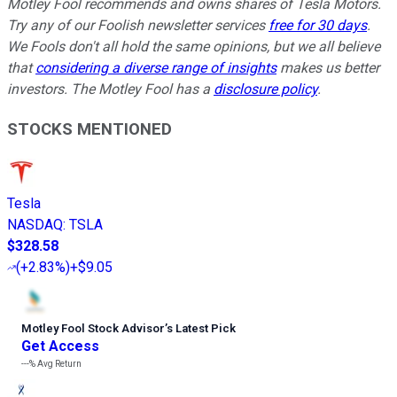
Motley Fool recommends and owns shares of Tesla Motors.
Try any of our Foolish newsletter services
free for 30 days
.
We Fools don't all hold the same opinions, but we all believe
that
considering a diverse range of insights
makes us better
investors. The Motley Fool has a
disclosure policy
.
STOCKS MENTIONED
Tesla
NASDAQ
:
TSLA
$328.58
(
+2.83%
)
+$9.05
Motley Fool Stock Advisor
’
s Latest Pick
Get Access
---%
Avg Return