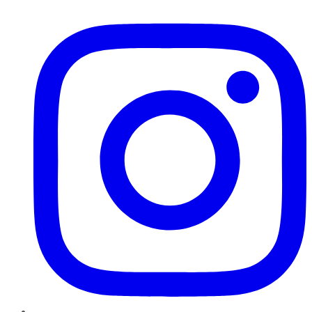
Instagram