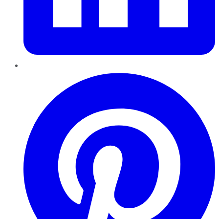
Pinterest