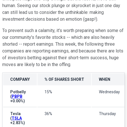
human. Seeing our stock plunge or skyrocket in just one day
can still lead us to consider the unthinkable: making
investment decisions based on emotion (gasp!).
To prevent such a calamity, it's worth preparing when some of
our community's favorite stocks -- which are also heavily
shorted -- report earnings. This week, the following three
companies are reporting earnings, and because there are lots
of investors betting against their short-term success, huge
moves are likely to be in the offing.
COMPANY
% OF SHARES SHORT
WHEN
Potbelly
15%
Wednesday
(
PBPB
+0.00%
)
Tesla
36%
Thursday
(
TSLA
+2.83%
)