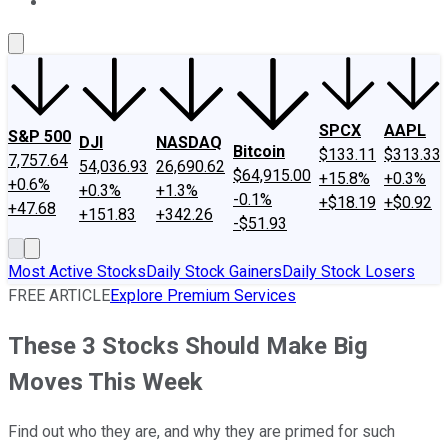
About Us
Contact Us
Investing Philosophy
Motley Fool Mo
SPCX
AAPL
S&P 500
DJI
NASDAQ
Bitcoin
$133.11
$313.33
7,757.64
54,036.93
26,690.62
$64,915.00
+15.8%
+0.3%
+0.6%
+0.3%
+1.3%
-0.1%
+$18.19
+$0.92
+47.68
+151.83
+342.26
-$51.93
Most Active Stocks
Daily Stock Gainers
Daily Stock Losers
FREE ARTICLE
Explore Premium Services
These 3 Stocks Should Make Big
Moves This Week
Find out who they are, and why they are primed for such