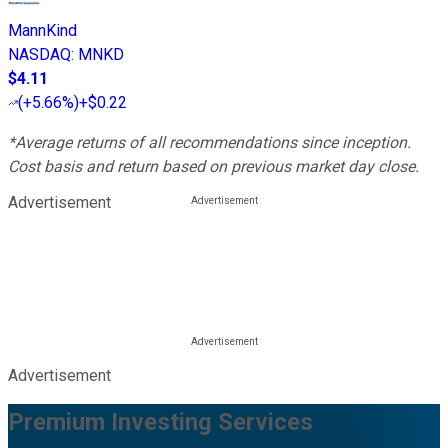
MannKind
NASDAQ
:
MNKD
$4.11
(
+5.66%
)
+$0.22
*Average returns of all recommendations since inception.
Cost basis and return based on previous market day close.
Advertisement
Advertisement
Premium Investing Services