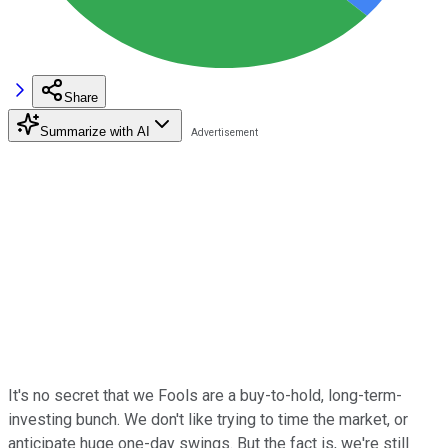
Share
Summarize with AI
It's no secret that we Fools are a buy-to-hold, long-term-
investing bunch. We don't like trying to time the market, or
anticipate huge one-day swings. But the fact is, we're still