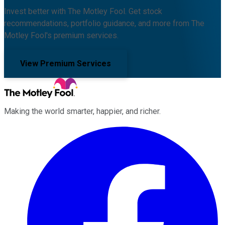
Invest better with The Motley Fool. Get stock
recommendations, portfolio guidance, and more from The
Motley Fool's premium services.
View Premium Services
Making the world smarter, happier, and richer.
Facebook