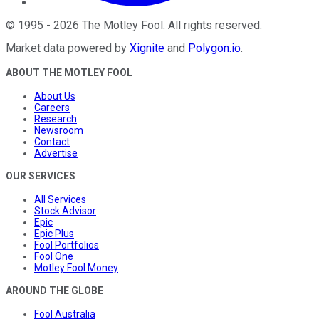
©
1995
-
2026
The Motley Fool
. All rights reserved.
Market data powered by
Xignite
and
Polygon.io
.
ABOUT THE MOTLEY FOOL
About Us
Careers
Research
Newsroom
Contact
Advertise
OUR SERVICES
All Services
Stock Advisor
Epic
Epic Plus
Fool Portfolios
Fool One
Motley Fool Money
AROUND THE GLOBE
Fool Australia