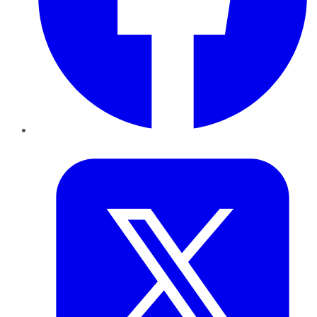
Twitter