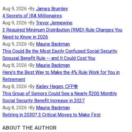
Aug 9, 2026
•
By
James Brumley
4 Secrets of IRA Millionaires
Aug 9, 2026
•
By
Trevor Jennewine
3 Required Minimum Distribution (RMD) Rule Changes You
Need to Know in 2026
Aug 9, 2026
•
By
Maurie Backman
This Could Be the Most Easily Confused Social Security
Spousal Benefit Rule -- and It Could Cost You
Aug 8, 2026
•
By
Maurie Backman
Here's the Best Way to Make the 4% Rule Work for You in
Retirement
Aug 8, 2026
•
By
Kailey Hagen, CFP®
This Group of Seniors Could See a Nearly $200 Monthly
Social Security Benefit Increase in 2027
Aug 8, 2026
•
By
Maurie Backman
Retiring in 2030? 3 Critical Moves to Make First
ABOUT THE AUTHOR