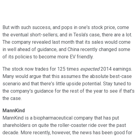
But with such success, and pops in one's stock price, come
the eventual short-sellers; and in Tesla's case, there are a lot.
The company revealed last month that its sales would come
in well ahead of guidance, and China recently changed some
of its policies to become more EV friendly.
The stock now trades for 125 times
expected
2014 earnings.
Many would argue that this assumes the absolute best-case
scenario and that there's little upside potential. Stay tuned to
the company's guidance for the rest of the year to see if that's
the case.
MannKind
MannKind is a biopharmaceutical company that has put
shareholders on quite the roller-coaster ride over the past
decade. More recently, however, the news has been good for