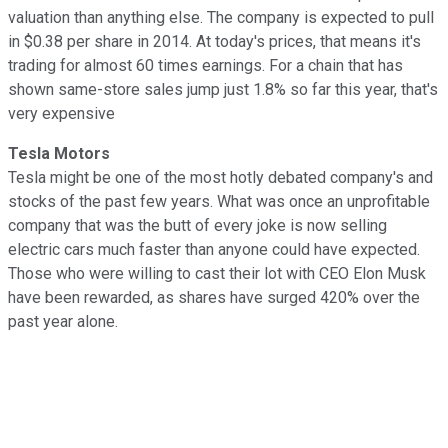
valuation than anything else. The company is expected to pull
in $0.38 per share in 2014. At today's prices, that means it's
trading for almost 60 times earnings. For a chain that has
shown same-store sales jump just 1.8% so far this year, that's
very expensive
Tesla Motors
Tesla might be one of the most hotly debated company's and
stocks of the past few years. What was once an unprofitable
company that was the butt of every joke is now selling
electric cars much faster than anyone could have expected.
Those who were willing to cast their lot with CEO Elon Musk
have been rewarded, as shares have surged 420% over the
past year alone.