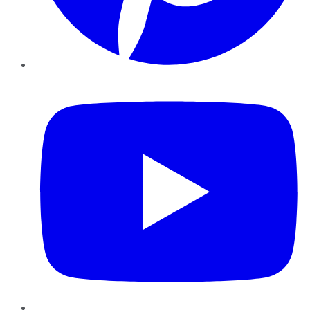
YouTube