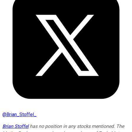
@
Brian_Stoffel_
Brian Stoffel
has no position in any stocks mentioned. The