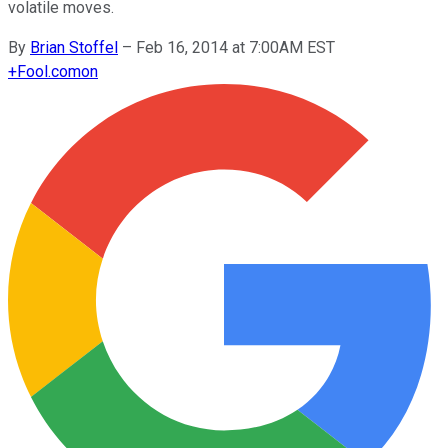
volatile moves.
By
Brian Stoffel
–
Feb 16, 2014 at 7:00AM EST
+
Fool.com
on