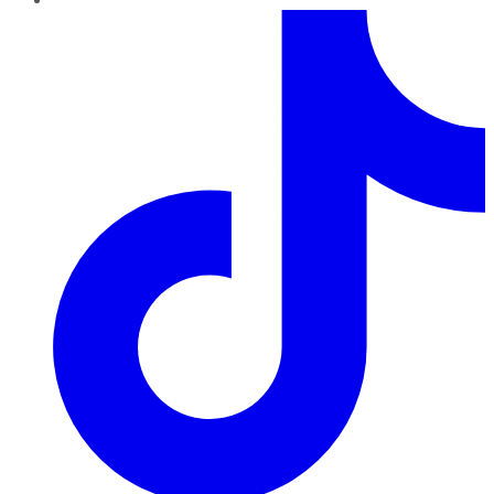
TikTok