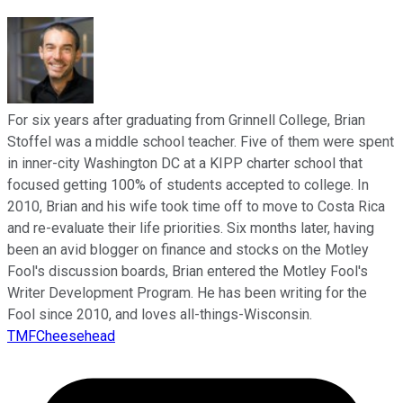
For six years after graduating from Grinnell College, Brian
Stoffel was a middle school teacher. Five of them were spent
in inner-city Washington DC at a KIPP charter school that
focused getting 100% of students accepted to college. In
2010, Brian and his wife took time off to move to Costa Rica
and re-evaluate their life priorities. Six months later, having
been an avid blogger on finance and stocks on the Motley
Fool's discussion boards, Brian entered the Motley Fool's
Writer Development Program. He has been writing for the
Fool since 2010, and loves all-things-Wisconsin.
TMFCheesehead