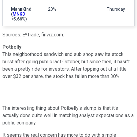
MannKind
23%
Thursday
(
MNKD
+5.66%
)
Sources: E*Trade, finviz.com.
Potbelly
This neighborhood sandwich and sub shop saw its stock
burst after going public last October, but since then, it hasn't
been a pretty ride for investors. After topping out at a little
over $32 per share, the stock has fallen more than 30%.
The interesting thing about Potbelly's slump is that it's
actually done quite well in matching analyst expectations as a
public company.
It seems the real concern has more to do with simple