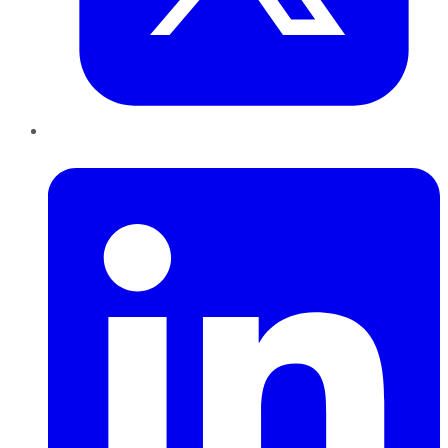
LinkedIn