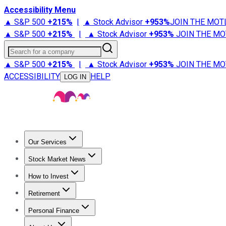
Accessibility Menu
▲ S&P 500
+
215%
|
▲ Stock Advisor
+
953%
JOIN THE MOT
▲ S&P 500
+
215%
|
▲ Stock Advisor
+
953%
JOIN THE MO
Search for a company
▲ S&P 500
+
215%
|
▲ Stock Advisor
+
953%
JOIN THE MO
ACCESSIBILITY
HELP
LOG IN
Our Services
All Services
Stock Advisor
Epic
Epic Plus
Fool Portfolios
Fo
Stock Market News
Trending News
Stock Market News
Market Movers
Tech S
How to Invest
How to Invest Money
What to Invest In
How to Invest in S
Retirement
Retirement News
Retirement 101
Types of Retirement Ac
Personal Finance
Best Credit Cards
Compare Credit Cards
Credit Card Revi