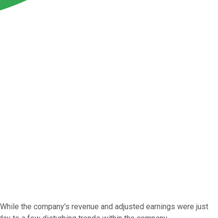
ngs. While the company's revenue and adjusted earnings were just