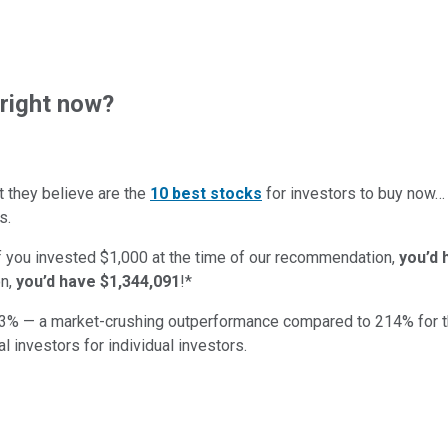
right now?
t they believe are the
10 best stocks
for investors to buy now
s.
if you invested $1,000 at the time of our recommendation,
you’d 
n,
you’d have $1,344,091
!*
3
% — a market-crushing outperformance compared to
214
%
for 
al investors for individual investors.