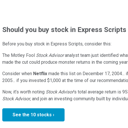
Should
you buy stock in
Express Scripts 
Before you buy stock in
Express Scripts
, consider this:
The Motley Fool
Stock Advisor
analyst team just identified wha
made the cut could produce monster returns in the coming year
Consider when
Netflix
made this list on December 17, 2004... 
2005... if you invested $1,000 at the time of our recommendatio
Now, it’s worth noting
Stock Advisor
’s total average return is
95
Stock Advisor
, and join an investing community built by individu
See the 10 stocks ›