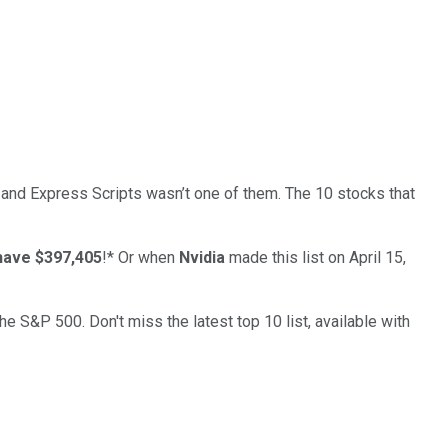
… and
Express Scripts
wasn’t one of them. The 10 stocks that
have $397,405
!*
Or when
Nvidia
made this list on April 15,
the S&P 500. Don't miss the latest top 10 list, available with