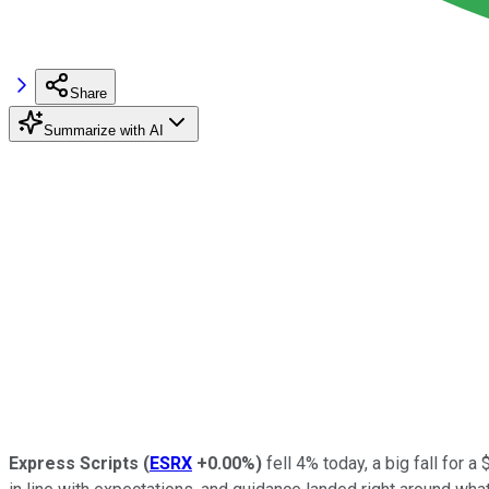
Share
Summarize with AI
Express Scripts
(
ESRX
+0.00%
)
fell 4% today, a big fall for 