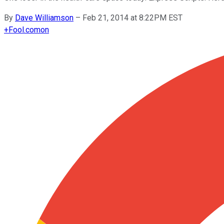
By
Dave Williamson
–
Feb 21, 2014 at 8:22PM EST
+
Fool.com
on