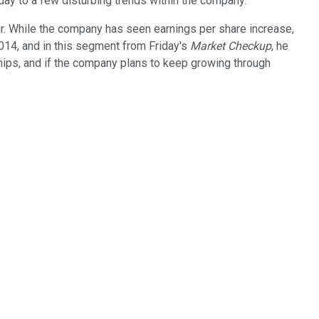
oday to a few disturbing trends within the company.
our. While the company has seen earnings per share increase,
2014, and in this segment from Friday's
Market Checkup
, he
hips, and if the company plans to keep growing through