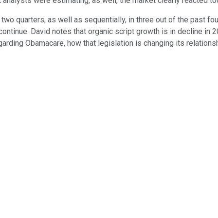
t analysts were estimating, as well, the market clearly reacted t
two quarters, as well as sequentially, in three out of the past f
ontinue. David notes that organic script growth is in decline in 
arding Obamacare, how that legislation is changing its relations