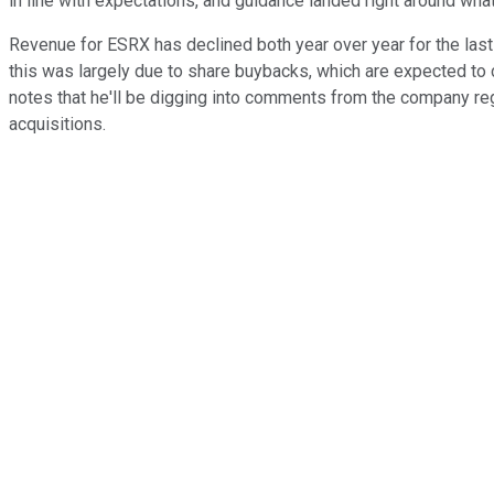
in line with expectations, and guidance landed right around wha
Revenue for ESRX has declined both year over year for the last 
this was largely due to share buybacks, which are expected to c
notes that he'll be digging into comments from the company reg
acquisitions.