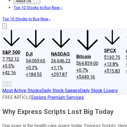
About Us
About Us
Contact Us
Investing Philosophy
Motley Fool Mo
Top 10 Stocks to Buy Now ›
Top 10 Stocks to Buy Now ›
SPCX
S&P 500
DJI
NASDAQ
Bitcoin
$130.75
7,752.12
54,069.65
26,646.22
$64,839.00
+13.8%
+0.5%
+0.3%
+1.1%
+0.7%
+$15.83
+42.16
+184.55
+297.87
+$449.16
Most Active Stocks
Daily Stock Gainers
Daily Stock Losers
FREE ARTICLE
Explore Premium Services
Why Express Scripts Lost Big Today
One loser in the health-care space today: Express Scripts. Her