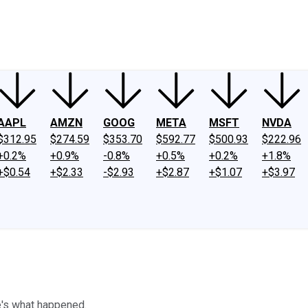
ney
Fool Community Foundation
Reviews
Newsroom
YouTube
Link
AAPL
AMZN
GOOG
META
MSFT
NVDA
$312.95
$274.59
$353.70
$592.77
$500.93
$222.96
+0.2%
+0.9%
-0.8%
+0.5%
+0.2%
+1.8%
+$0.54
+$2.33
-$2.93
+$2.87
+$1.07
+$3.97
e's what happened.