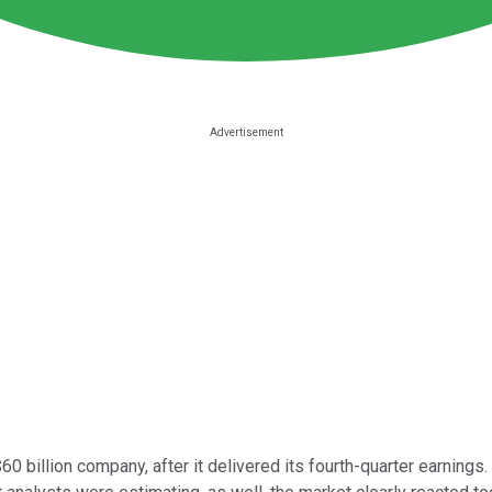
a $60 billion company, after it delivered its fourth-quarter earni