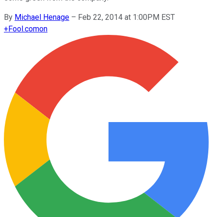
By
Michael Henage
–
Feb 22, 2014 at 1:00PM EST
+
Fool.com
on