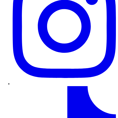
TikTok