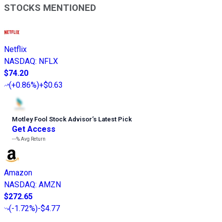
STOCKS MENTIONED
Netflix
NASDAQ
:
NFLX
$74.20
(
+0.86%
)
+$0.63
Motley Fool Stock Advisor
’
s Latest Pick
Get Access
---%
Avg Return
Amazon
NASDAQ
:
AMZN
$272.65
(
-1.72%
)
-$4.77