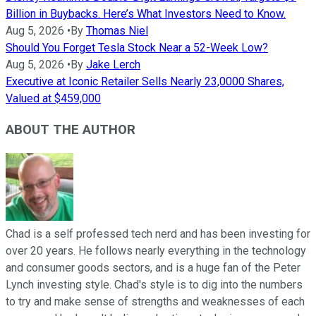
Billion in Buybacks. Here’s What Investors Need to Know.
Aug 5, 2026
•
By
Thomas Niel
Should You Forget Tesla Stock Near a 52-Week Low?
Aug 5, 2026
•
By
Jake Lerch
Executive at Iconic Retailer Sells Nearly 23,0000 Shares,
Valued at $459,000
ABOUT THE AUTHOR
Chad is a self professed tech nerd and has been investing for
over 20 years. He follows nearly everything in the technology
and consumer goods sectors, and is a huge fan of the Peter
Lynch investing style. Chad's style is to dig into the numbers
to try and make sense of strengths and weaknesses of each