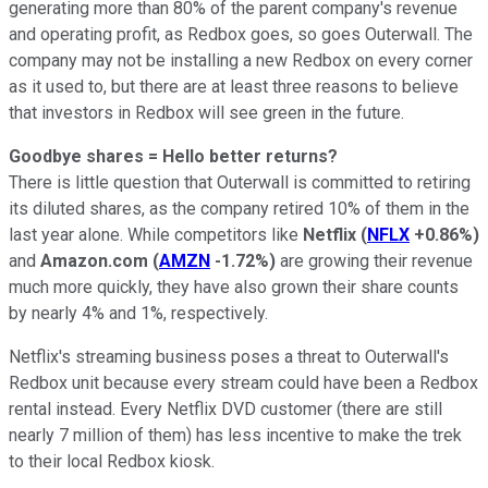
generating more than 80% of the parent company's revenue
and operating profit, as Redbox goes, so goes Outerwall. The
company may not be installing a new Redbox on every corner
as it used to, but there are at least three reasons to believe
that investors in Redbox will see green in the future.
Goodbye shares = Hello better returns?
There is little question that Outerwall is committed to retiring
its diluted shares, as the company retired 10% of them in the
last year alone. While competitors like
Netflix
(
NFLX
+0.86%
)
and
Amazon.com
(
AMZN
-1.72%
)
are growing their revenue
much more quickly, they have also grown their share counts
by nearly 4% and 1%, respectively.
Netflix's streaming business poses a threat to Outerwall's
Redbox unit because every stream could have been a Redbox
rental instead. Every Netflix DVD customer (there are still
nearly 7 million of them) has less incentive to make the trek
to their local Redbox kiosk.