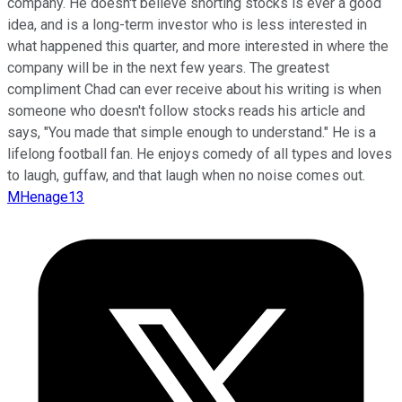
company. He doesn't believe shorting stocks is ever a good
idea, and is a long-term investor who is less interested in
what happened this quarter, and more interested in where the
company will be in the next few years. The greatest
compliment Chad can ever receive about his writing is when
someone who doesn't follow stocks reads his article and
says, "You made that simple enough to understand." He is a
lifelong football fan. He enjoys comedy of all types and loves
to laugh, guffaw, and that laugh when no noise comes out.
MHenage13