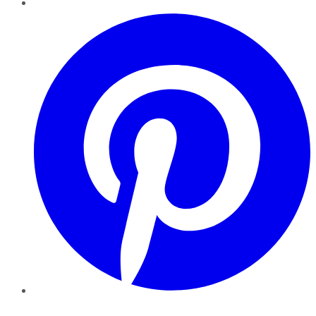
Pinterest
YouTube