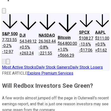
About Us
Contact Us
Investing Philosophy
Motley Fool Mo
SPCX
AAPL
S&P 500
DJI
NASDAQ
Bitcoin
$108.27
$311.00
7,723.55
54,349.12
26,363.44
$64,800.00
-13.6%
+0.5%
-0.2%
+0.5%
-0.8%
+1.0%
-$17.06
+$1.62
-12.97
+263.24
-221.55
+$666.29
Most Active Stocks
Daily Stock Gainers
Daily Stock Losers
FREE ARTICLE
Explore Premium Services
Will Redbox Investors See Green?
A few words almost jumped off the page in Outerwall's recent
earnings report, and that is just one reason investors may see
some green from the company.