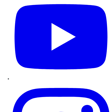
Instagram