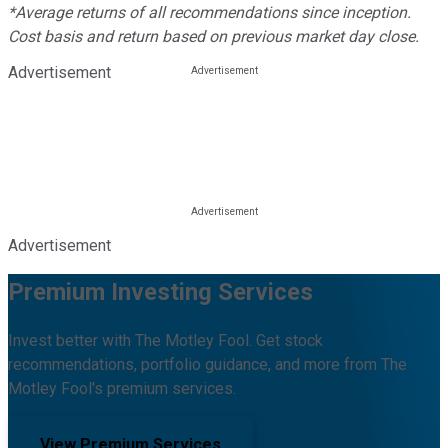
*Average returns of all recommendations since inception.
Cost basis and return based on previous market day close.
Advertisement
Advertisement
Premium Investing Services
Invest better with The Motley Fool. Get stock
recommendations, portfolio guidance, and more from The
Motley Fool's premium services.
View Premium Services