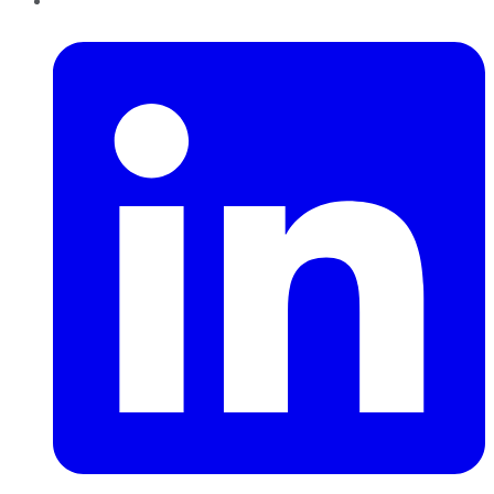
LinkedIn