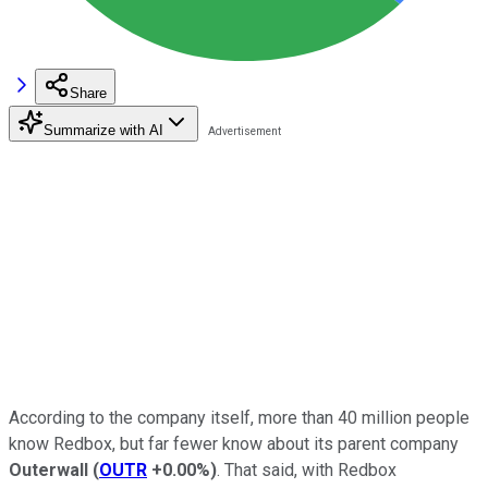
Share
Summarize with AI
According to the company itself, more than 40 million people
know Redbox, but far fewer know about its parent company
Outerwall
(
OUTR
+0.00%
)
. That said, with Redbox