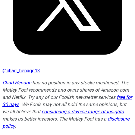
@
chad_henage13
Chad Henage
has no position in any stocks mentioned. The
Motley Fool recommends and owns shares of Amazon.com
and Netflix. Try any of our Foolish newsletter services
free for
30 days
. We Fools may not all hold the same opinions, but
we all believe that
considering a diverse range of insights
makes us better investors. The Motley Fool has a
disclosure
policy
.