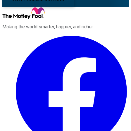
Making the world smarter, happier, and richer.
Facebook