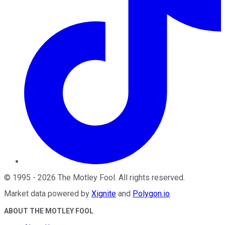
©
1995
-
2026
The Motley Fool
. All rights reserved.
Market data powered by
Xignite
and
Polygon.io
.
ABOUT THE MOTLEY FOOL