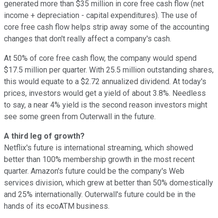
generated more than $35 million in core free cash flow (net
income + depreciation - capital expenditures). The use of
core free cash flow helps strip away some of the accounting
changes that don't really affect a company's cash.
At 50% of core free cash flow, the company would spend
$17.5 million per quarter. With 25.5 million outstanding shares,
this would equate to a $2.72 annualized dividend. At today's
prices, investors would get a yield of about 3.8%. Needless
to say, a near 4% yield is the second reason investors might
see some green from Outerwall in the future.
A third leg of growth?
Netflix's future is international streaming, which showed
better than 100% membership growth in the most recent
quarter. Amazon's future could be the company's Web
services division, which grew at better than 50% domestically
and 25% internationally. Outerwall's future could be in the
hands of its ecoATM business.