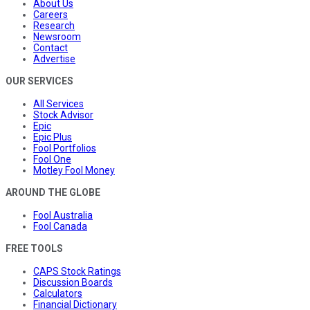
About Us
Careers
Research
Newsroom
Contact
Advertise
OUR SERVICES
All Services
Stock Advisor
Epic
Epic Plus
Fool Portfolios
Fool One
Motley Fool Money
AROUND THE GLOBE
Fool Australia
Fool Canada
FREE TOOLS
CAPS Stock Ratings
Discussion Boards
Calculators
Financial Dictionary