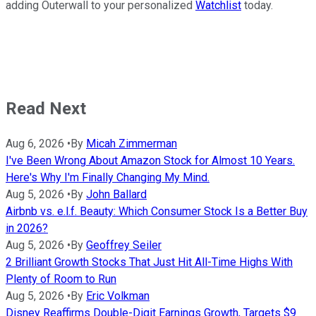
adding Outerwall to your personalized
Watchlist
today.
Read Next
Aug 6, 2026
•
By
Micah Zimmerman
I've Been Wrong About Amazon Stock for Almost 10 Years.
Here's Why I'm Finally Changing My Mind.
Aug 5, 2026
•
By
John Ballard
Airbnb vs. e.l.f. Beauty: Which Consumer Stock Is a Better Buy
in 2026?
Aug 5, 2026
•
By
Geoffrey Seiler
2 Brilliant Growth Stocks That Just Hit All-Time Highs With
Plenty of Room to Run
Aug 5, 2026
•
By
Eric Volkman
Disney Reaffirms Double-Digit Earnings Growth, Targets $9