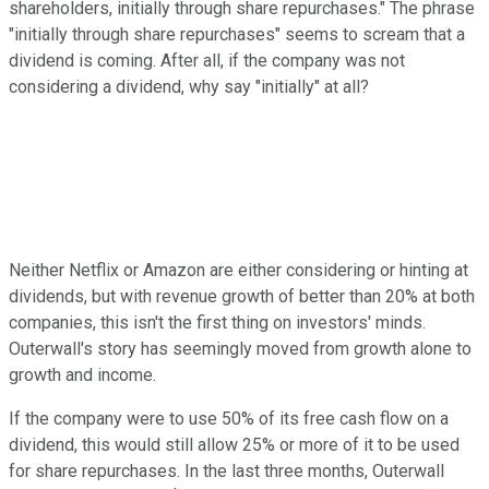
shareholders, initially through share repurchases." The phrase
"initially through share repurchases" seems to scream that a
dividend is coming. After all, if the company was not
considering a dividend, why say "initially" at all?
Neither Netflix or Amazon are either considering or hinting at
dividends, but with revenue growth of better than 20% at both
companies, this isn't the first thing on investors' minds.
Outerwall's story has seemingly moved from growth alone to
growth and income.
If the company were to use 50% of its free cash flow on a
dividend, this would still allow 25% or more of it to be used
for share repurchases. In the last three months, Outerwall