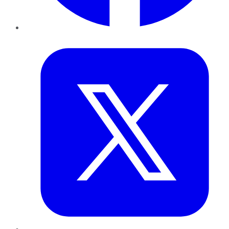
Twitter