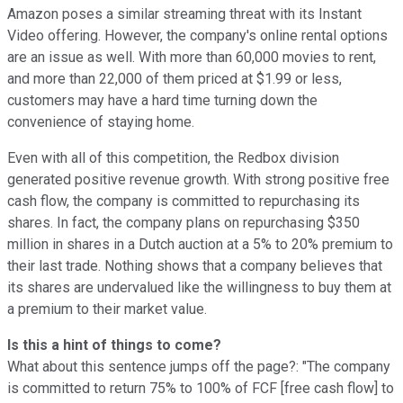
Amazon poses a similar streaming threat with its Instant
Video offering. However, the company's online rental options
are an issue as well. With more than 60,000 movies to rent,
and more than 22,000 of them priced at $1.99 or less,
customers may have a hard time turning down the
convenience of staying home.
Even with all of this competition, the Redbox division
generated positive revenue growth. With strong positive free
cash flow, the company is committed to repurchasing its
shares. In fact, the company plans on repurchasing $350
million in shares in a Dutch auction at a 5% to 20% premium to
their last trade. Nothing shows that a company believes that
its shares are undervalued like the willingness to buy them at
a premium to their market value.
Is this a hint of things to come?
What about this sentence jumps off the page?: "The company
is committed to return 75% to 100% of FCF [free cash flow] to