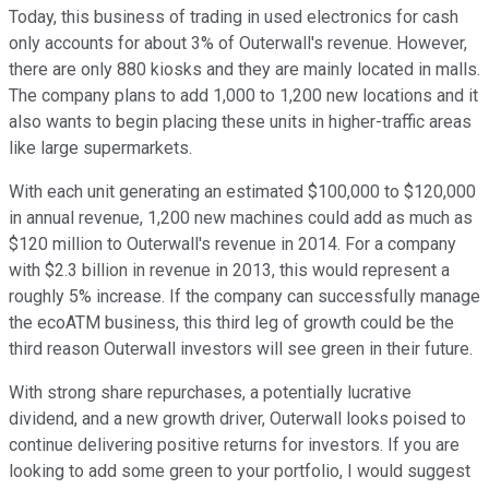
Today, this business of trading in used electronics for cash
only accounts for about 3% of Outerwall's revenue. However,
there are only 880 kiosks and they are mainly located in malls.
The company plans to add 1,000 to 1,200 new locations and it
also wants to begin placing these units in higher-traffic areas
like large supermarkets.
With each unit generating an estimated $100,000 to $120,000
in annual revenue, 1,200 new machines could add as much as
$120 million to Outerwall's revenue in 2014. For a company
with $2.3 billion in revenue in 2013, this would represent a
roughly 5% increase. If the company can successfully manage
the ecoATM business, this third leg of growth could be the
third reason Outerwall investors will see green in their future.
With strong share repurchases, a potentially lucrative
dividend, and a new growth driver, Outerwall looks poised to
continue delivering positive returns for investors. If you are
looking to add some green to your portfolio, I would suggest