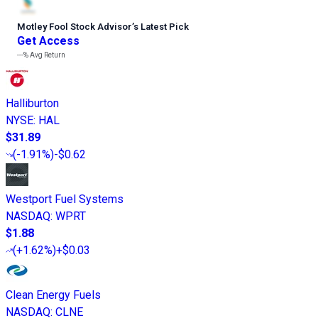
Motley Fool Stock Advisor
’
s Latest Pick
Get Access
---%
Avg Return
Halliburton
NYSE
:
HAL
$31.89
(
-1.91%
)
-$0.62
Westport Fuel Systems
NASDAQ
:
WPRT
$1.88
(
+1.62%
)
+$0.03
Clean Energy Fuels
NASDAQ
:
CLNE