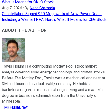
What It Means for OKLO Stock.
Aug 7, 2026
•
By
Neha Chamaria
Constellation Signed 920 Megawatts of New Power Deals,
Including a Walmart PPA. Here's What It Means for CEG Stock.
ABOUT THE AUTHOR
Travis Hoium is a contributing Motley Fool stock market
analyst covering solar energy, technology, and growth stocks.
Before The Motley Fool, Travis was a mechanical engineer at
3M and founded a virtual reality company. He holds a
bachelor’s degree in mechanical engineering and a master’s
degree in business administration from the University of
Minnesota.
TMFFlushDraw