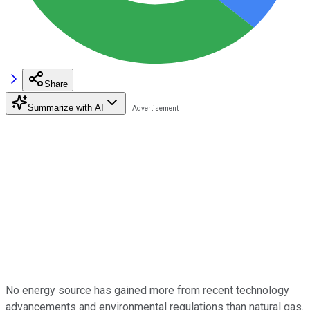
Share
Summarize with AI
No energy source has gained more from recent technology
advancements and environmental regulations than natural gas.