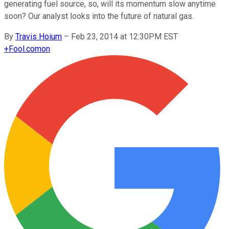
generating fuel source, so, will its momentum slow anytime
soon? Our analyst looks into the future of natural gas.
By
Travis Hoium
–
Feb 23, 2014 at 12:30PM EST
+
Fool.com
on