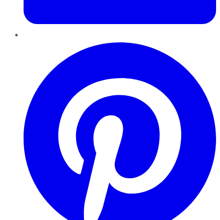
Pinterest