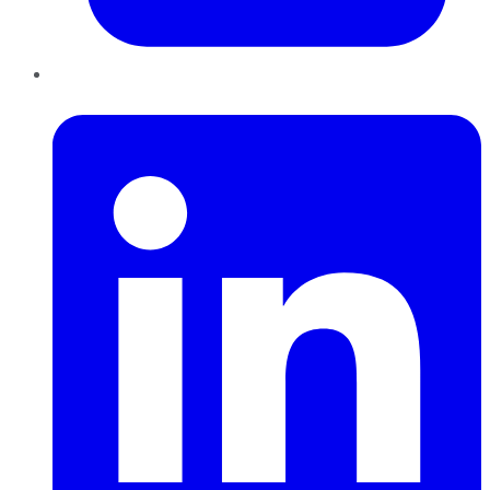
LinkedIn