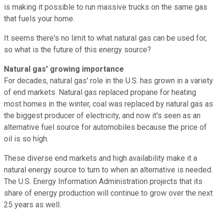
is making it possible to run massive trucks on the same gas
that fuels your home.
It seems there's no limit to what natural gas can be used for,
so what is the future of this energy source?
Natural gas' growing importance
For decades, natural gas' role in the U.S. has grown in a variety
of end markets. Natural gas replaced propane for heating
most homes in the winter, coal was replaced by natural gas as
the biggest producer of electricity, and now it's seen as an
alternative fuel source for automobiles because the price of
oil is so high.
These diverse end markets and high availability make it a
natural energy source to turn to when an alternative is needed.
The U.S. Energy Information Administration projects that its
share of energy production will continue to grow over the next
25 years as well.