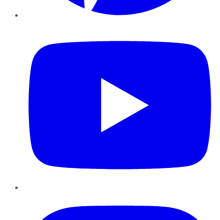
YouTube
Instagram