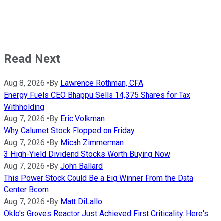
Read Next
Aug 8, 2026
•
By
Lawrence Rothman, CFA
Energy Fuels CEO Bhappu Sells 14,375 Shares for Tax
Withholding
Aug 7, 2026
•
By
Eric Volkman
Why Calumet Stock Flopped on Friday
Aug 7, 2026
•
By
Micah Zimmerman
3 High-Yield Dividend Stocks Worth Buying Now
Aug 7, 2026
•
By
John Ballard
This Power Stock Could Be a Big Winner From the Data
Center Boom
Aug 7, 2026
•
By
Matt DiLallo
Oklo's Groves Reactor Just Achieved First Criticality. Here's