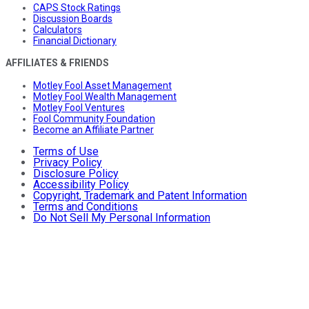
CAPS Stock Ratings
Discussion Boards
Calculators
Financial Dictionary
AFFILIATES & FRIENDS
Motley Fool Asset Management
Motley Fool Wealth Management
Motley Fool Ventures
Fool Community Foundation
Become an Affiliate Partner
Terms of Use
Privacy Policy
Disclosure Policy
Accessibility Policy
Copyright, Trademark and Patent Information
Terms and Conditions
Do Not Sell My Personal Information