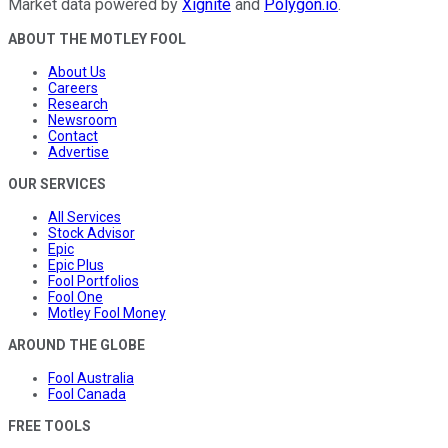
Market data powered by
Xignite
and
Polygon.io
.
ABOUT THE MOTLEY FOOL
About Us
Careers
Research
Newsroom
Contact
Advertise
OUR SERVICES
All Services
Stock Advisor
Epic
Epic Plus
Fool Portfolios
Fool One
Motley Fool Money
AROUND THE GLOBE
Fool Australia
Fool Canada
FREE TOOLS