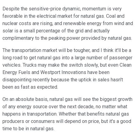
Despite the sensitive-price dynamic, momentum is very
favorable in the electrical market for natural gas. Coal and
nuclear costs are rising, and renewable energy from wind and
solar is a small percentage of the grid and actually
complimentary to the peaking power provided by natural gas.
The transportation market will be tougher, and I think it'll be a
long road to get natural gas into a large number of passenger
vehicles. Trucks may make the switch slowly, but even Clean
Energy Fuels and Westport Innovations have been
disappointing recently because the uptick in sales hasn't
been as fast as expected.
On an absolute basis, natural gas will see the biggest growth
of any energy source over the next decade, no matter what
happens in transportation. Whether that benefits natural gas
producers or consumers will depend on price, but it's a good
time to be in natural gas.