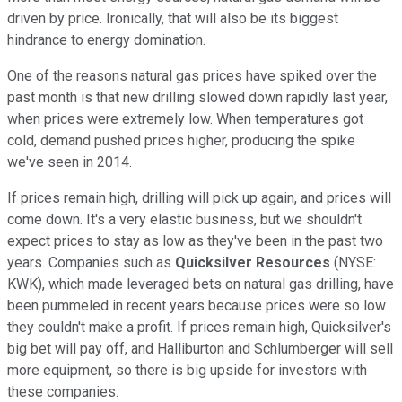
driven by price. Ironically, that will also be its biggest
hindrance to energy domination.
One of the reasons natural gas prices have spiked over the
past month is that new drilling slowed down rapidly last year,
when prices were extremely low. When temperatures got
cold, demand pushed prices higher, producing the spike
we've seen in 2014.
If prices remain high, drilling will pick up again, and prices will
come down. It's a very elastic business, but we shouldn't
expect prices to stay as low as they've been in the past two
years. Companies such as
Quicksilver Resources
(NYSE:
KWK)
, which made leveraged bets on natural gas drilling, have
been pummeled in recent years because prices were so low
they couldn't make a profit. If prices remain high, Quicksilver's
big bet will pay off, and Halliburton and Schlumberger will sell
more equipment, so there is big upside for investors with
these companies.