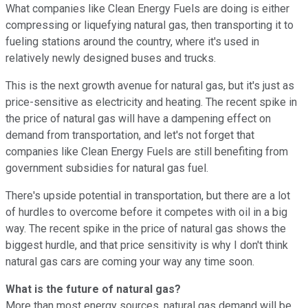
What companies like Clean Energy Fuels are doing is either
compressing or liquefying natural gas, then transporting it to
fueling stations around the country, where it's used in
relatively newly designed buses and trucks.
This is the next growth avenue for natural gas, but it's just as
price-sensitive as electricity and heating. The recent spike in
the price of natural gas will have a dampening effect on
demand from transportation, and let's not forget that
companies like Clean Energy Fuels are still benefiting from
government subsidies for natural gas fuel.
There's upside potential in transportation, but there are a lot
of hurdles to overcome before it competes with oil in a big
way. The recent spike in the price of natural gas shows the
biggest hurdle, and that price sensitivity is why I don't think
natural gas cars are coming your way any time soon.
What is the future of natural gas?
More than most energy sources, natural gas demand will be