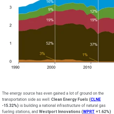
The energy source has even gained a lot of ground on the
transportation side as well.
Clean Energy Fuels
(
CLNE
-15.32%
)
is building a national infrastructure of natural gas
fueling stations, and
Westport
Innovations
(
WPRT
+1.62%
)