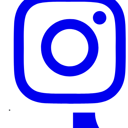
TikTok