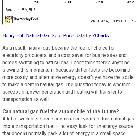
Henry Hub Natural Gas Spot Price
data by
YCharts
.
As a result, natural gas became the fuel of choice for
electricity producers, and a cost saver for businesses and
homes switching to natural gas. I don't think there's anything
slowing this momentum, because dirtier fuels are becoming
more costly, and alternative energy doesn't yet have the scale
to make a dent in natural gas. The question today is whether
success in power generation and heating will transfer to
transportation as well.
Can natural gas fuel the automobile of the future?
A lot of work has been done in recent years to turn natural gas
into a transportation fuel -- no easy task for an energy source
that doesn't normally pack a lot of energy in a small space.