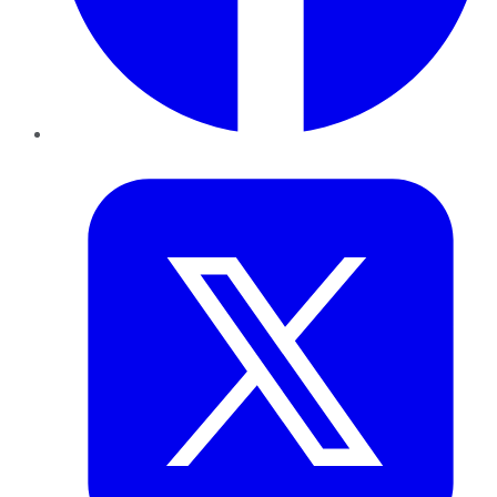
Twitter