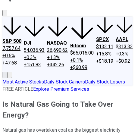
About Us
Contact Us
Investing Philosophy
Motley Fool Mo
SPCX
AAPL
S&P 500
DJI
NASDAQ
Bitcoin
$133.11
$313.33
7,757.64
54,036.93
26,690.62
$65,016.00
+15.8%
+0.3%
+0.6%
+0.3%
+1.3%
+0.1%
+$18.19
+$0.92
+47.68
+151.83
+342.26
+$60.99
Most Active Stocks
Daily Stock Gainers
Daily Stock Losers
FREE ARTICLE
Explore Premium Services
Is Natural Gas Going to Take Over
Energy?
Natural gas has overtaken coal as the biggest electricity