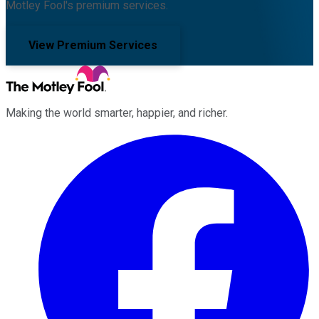
Motley Fool's premium services.
View Premium Services
Making the world smarter, happier, and richer.
Facebook