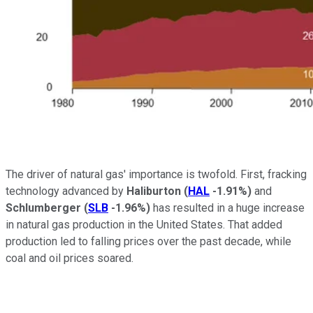
The driver of natural gas' importance is twofold. First, fracking
technology advanced by
Haliburton
(
HAL
-1.91%
)
and
Schlumberger
(
SLB
-1.96%
)
has resulted in a huge increase
in natural gas production in the United States. That added
production led to falling prices over the past decade, while
coal and oil prices soared.