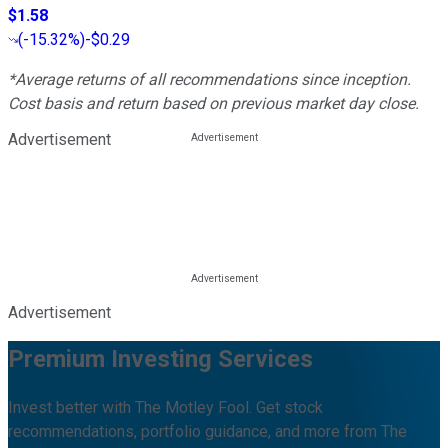
$1.58
(
-15.32%
)
-$0.29
*Average returns of all recommendations since inception.
Cost basis and return based on previous market day close.
Advertisement
Advertisement
Premium Investing Services
Invest better with The Motley Fool. Get stock
recommendations, portfolio guidance, and more from The