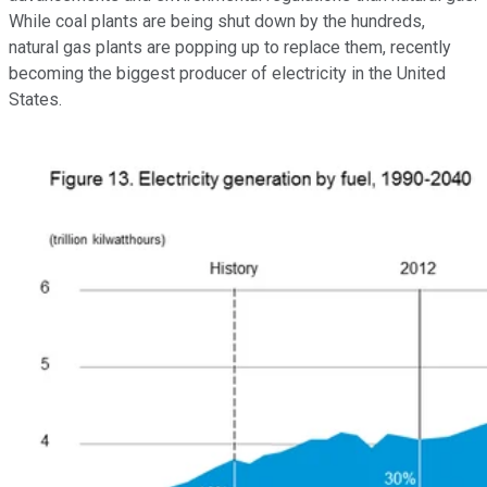
While coal plants are being shut down by the hundreds,
natural gas plants are popping up to replace them, recently
becoming the biggest producer of electricity in the United
States.