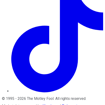
©
1995
-
2026
The Motley Fool
. All rights reserved.