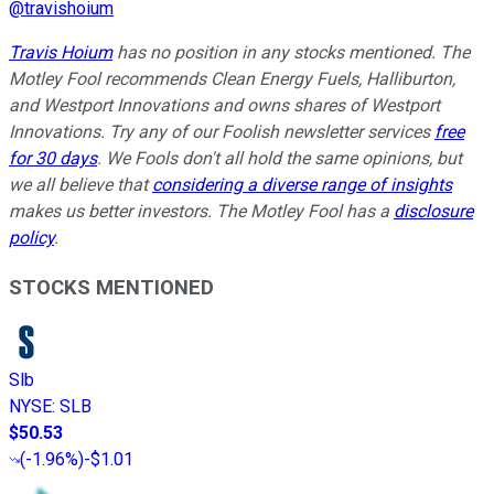
@
travishoium
Travis Hoium
has no position in any stocks mentioned. The
Motley Fool recommends Clean Energy Fuels, Halliburton,
and Westport Innovations and owns shares of Westport
Innovations. Try any of our Foolish newsletter services
free
for 30 days
. We Fools don't all hold the same opinions, but
we all believe that
considering a diverse range of insights
makes us better investors. The Motley Fool has a
disclosure
policy
.
STOCKS MENTIONED
Slb
NYSE
:
SLB
$50.53
(
-1.96%
)
-$1.01