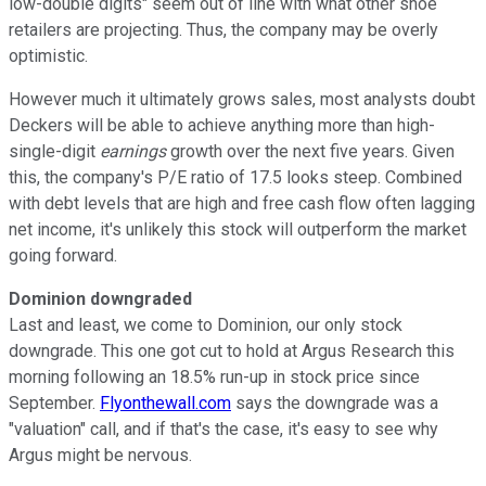
low-double digits" seem out of line with what other shoe
retailers are projecting. Thus, the company may be overly
optimistic.
However much it ultimately grows sales, most analysts doubt
Deckers will be able to achieve anything more than high-
single-digit
earnings
growth over the next five years. Given
this, the company's P/E ratio of 17.5 looks steep. Combined
with debt levels that are high and free cash flow often lagging
net income, it's unlikely this stock will outperform the market
going forward.
Dominion downgraded
Last and least, we come to Dominion, our only stock
downgrade. This one got cut to hold at Argus Research this
morning following an 18.5% run-up in stock price since
September.
Flyonthewall.com
says the downgrade was a
"valuation" call, and if that's the case, it's easy to see why
Argus might be nervous.