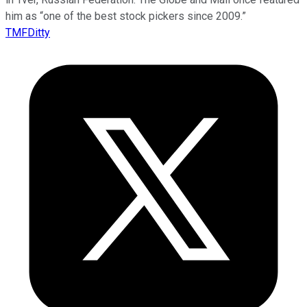
him as “one of the best stock pickers since 2009.”
TMFDitty