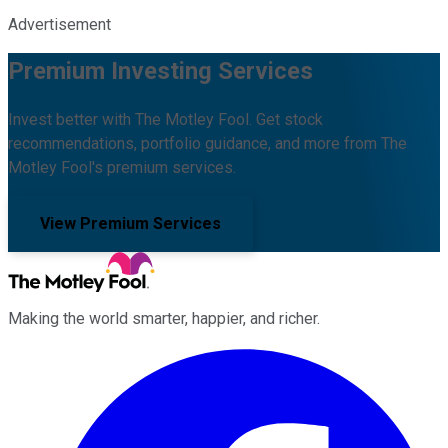
Advertisement
Premium Investing Services
Invest better with The Motley Fool. Get stock
recommendations, portfolio guidance, and more from The
Motley Fool's premium services.
View Premium Services
Making the world smarter, happier, and richer.
Facebook