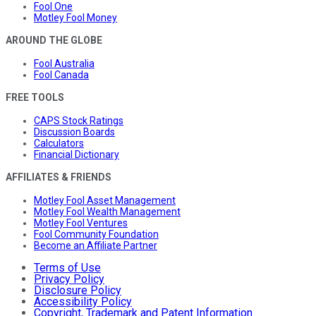
Fool One
Motley Fool Money
AROUND THE GLOBE
Fool Australia
Fool Canada
FREE TOOLS
CAPS Stock Ratings
Discussion Boards
Calculators
Financial Dictionary
AFFILIATES & FRIENDS
Motley Fool Asset Management
Motley Fool Wealth Management
Motley Fool Ventures
Fool Community Foundation
Become an Affiliate Partner
Terms of Use
Privacy Policy
Disclosure Policy
Accessibility Policy
Copyright, Trademark and Patent Information