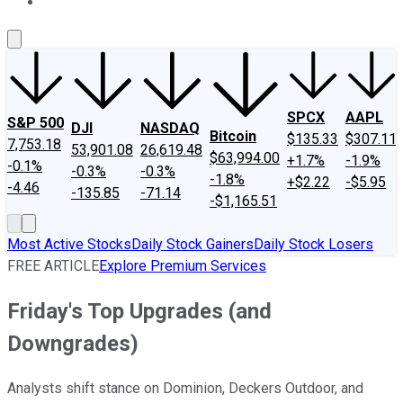
About Us
Contact Us
Investing Philosophy
Motley Fool Mo
SPCX
AAPL
S&P 500
DJI
NASDAQ
Bitcoin
$135.33
$307.11
7,753.18
53,901.08
26,619.48
$63,994.00
+1.7%
-1.9%
-0.1%
-0.3%
-0.3%
-1.8%
+$2.22
-$5.95
-4.46
-135.85
-71.14
-$1,165.51
Most Active Stocks
Daily Stock Gainers
Daily Stock Losers
FREE ARTICLE
Explore Premium Services
Friday's Top Upgrades (and
Downgrades)
Analysts shift stance on Dominion, Deckers Outdoor, and