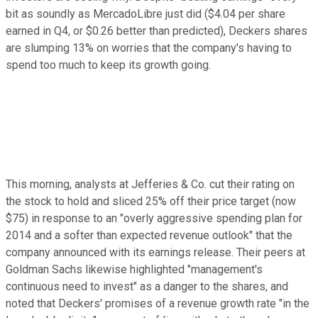
bit as soundly as MercadoLibre just did ($4.04 per share
earned in Q4, or $0.26 better than predicted), Deckers shares
are slumping 13% on worries that the company's having to
spend too much to keep its growth going.
This morning, analysts at Jefferies & Co. cut their rating on
the stock to hold and sliced 25% off their price target (now
$75) in response to an "overly aggressive spending plan for
2014 and a softer than expected revenue outlook" that the
company announced with its earnings release. Their peers at
Goldman Sachs likewise highlighted "management's
continuous need to invest" as a danger to the shares, and
noted that Deckers' promises of a revenue growth rate "in the