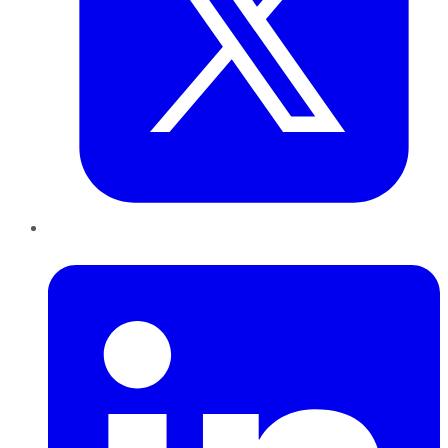
LinkedIn