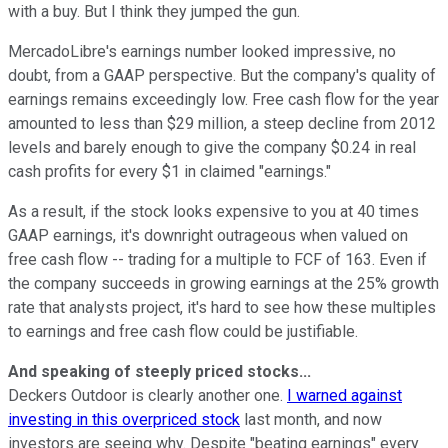
with a buy. But I think they jumped the gun.
MercadoLibre's earnings number looked impressive, no
doubt, from a GAAP perspective. But the company's quality of
earnings remains exceedingly low. Free cash flow for the year
amounted to less than $29 million, a steep decline from 2012
levels and barely enough to give the company $0.24 in real
cash profits for every $1 in claimed "earnings."
As a result, if the stock looks expensive to you at 40 times
GAAP earnings, it's downright outrageous when valued on
free cash flow -- trading for a multiple to FCF of 163. Even if
the company succeeds in growing earnings at the 25% growth
rate that analysts project, it's hard to see how these multiples
to earnings and free cash flow could be justifiable.
And speaking of steeply priced stocks...
Deckers Outdoor is clearly another one.
I warned against
investing in this overpriced stock
last month, and now
investors are seeing why. Despite "beating earnings" every