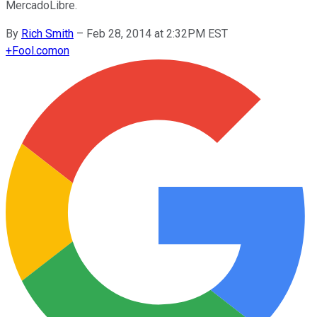
MercadoLibre.
By
Rich Smith
–
Feb 28, 2014 at 2:32PM EST
+
Fool.com
on