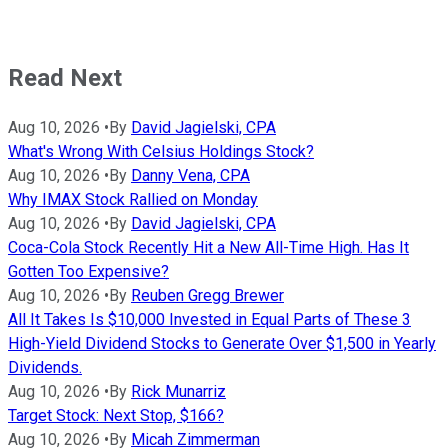
Read Next
Aug 10, 2026
•
By
David Jagielski, CPA
What's Wrong With Celsius Holdings Stock?
Aug 10, 2026
•
By
Danny Vena, CPA
Why IMAX Stock Rallied on Monday
Aug 10, 2026
•
By
David Jagielski, CPA
Coca-Cola Stock Recently Hit a New All-Time High. Has It
Gotten Too Expensive?
Aug 10, 2026
•
By
Reuben Gregg Brewer
All It Takes Is $10,000 Invested in Equal Parts of These 3
High-Yield Dividend Stocks to Generate Over $1,500 in Yearly
Dividends.
Aug 10, 2026
•
By
Rick Munarriz
Target Stock: Next Stop, $166?
Aug 10, 2026
•
By
Micah Zimmerman