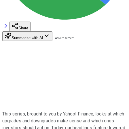
Share
Summarize with AI
This series, brought to you by Yahoo! Finance, looks at which
upgrades and downgrades make sense and which ones
investors should act on. Today, our headlines feature lowered