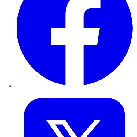
Twitter