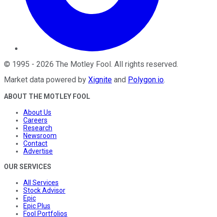
©
1995
-
2026
The Motley Fool
. All rights reserved.
Market data powered by
Xignite
and
Polygon.io
.
ABOUT THE MOTLEY FOOL
About Us
Careers
Research
Newsroom
Contact
Advertise
OUR SERVICES
All Services
Stock Advisor
Epic
Epic Plus
Fool Portfolios