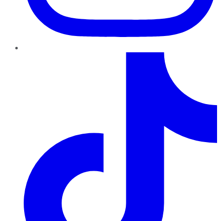
TikTok