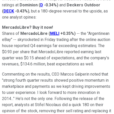
ratings at
Dominion
(
D
-0.34%
)
and
Deckers Outdoor
(
DECK
-0.43%
)
, but a 180-degree reversal to the upside, as
one analyst opines:
MercadoLibre? Buy it now!
Shares of
MercadoLibre
(
MELI
+0.35%
)
-- the "Argentinean
eBay" -- skyrocketed in Friday trading after the online auction
house reported Q4 earnings far exceeding estimates. The
$0.93 per share that MercadoLibre reported earning last
quarter was $0.15 ahead of expectations, and the company's
revenues, $134.6 million, beat expectations as well.
Commenting on the results, CEO Marcos Galperin noted that
"strong fourth quarter results showed positive momentum in
marketplace and payments as we kept driving improvements
to user experience. I look forward to more innovation in
2014..." He's not the only one. Following the release of the
report, analysts at Stifel Nicolaus did a quick 180 on their
opinion of the stock, removing their sell rating and replacing it