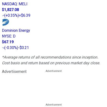
NASDAQ
:
MELI
$1,827.08
(
+0.35%
)
+$6.39
Dominion Energy
NYSE
:
D
$67.19
(
-0.30%
)
-$0.21
*Average returns of all recommendations since inception.
Cost basis and return based on previous market day close.
Advertisement