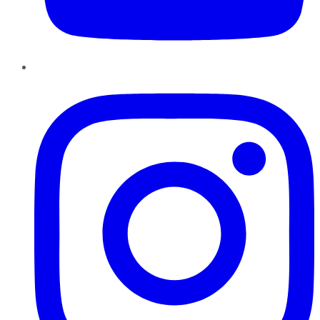
Instagram