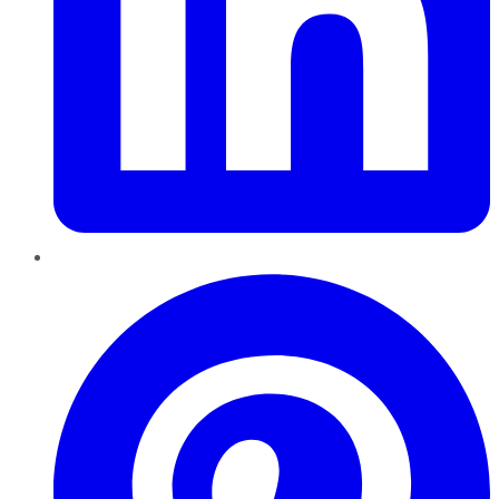
Pinterest