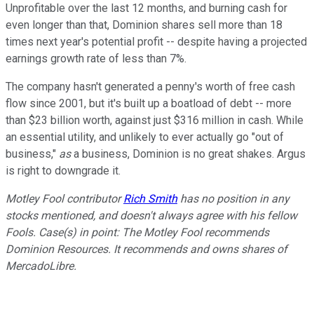
Unprofitable over the last 12 months, and burning cash for
even longer than that, Dominion shares sell more than 18
times next year's potential profit -- despite having a projected
earnings growth rate of less than 7%.
The company hasn't generated a penny's worth of free cash
flow since 2001, but it's built up a boatload of debt -- more
than $23 billion worth, against just $316 million in cash. While
an essential utility, and unlikely to ever actually go "out of
business,"
as
a business, Dominion is no great shakes. Argus
is right to downgrade it.
Motley Fool contributor
Rich Smith
has no position in any
stocks mentioned, and doesn't always agree with his fellow
Fools. Case(s) in point: The Motley Fool recommends
Dominion Resources. It recommends and owns shares of
MercadoLibre.