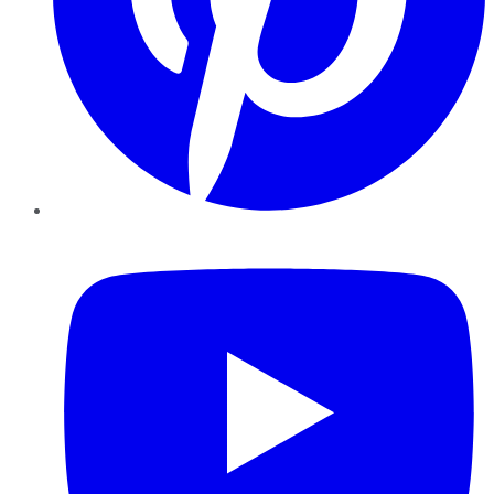
YouTube