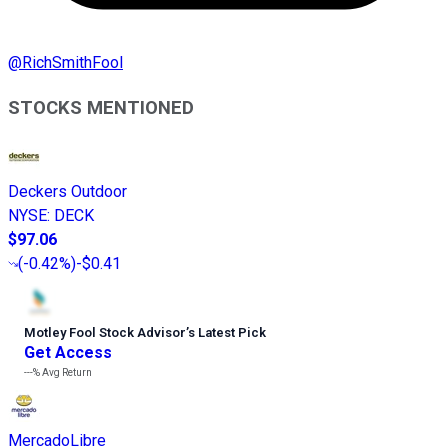
@
RichSmithFool
STOCKS MENTIONED
Deckers Outdoor
NYSE
:
DECK
$97.06
(
-0.42%
)
-$0.41
Motley Fool Stock Advisor
’
s Latest Pick
Get Access
---%
Avg Return
MercadoLibre