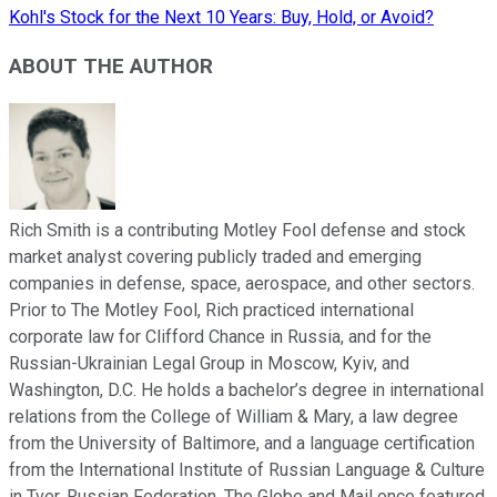
Kohl's Stock for the Next 10 Years: Buy, Hold, or Avoid?
ABOUT THE AUTHOR
Rich Smith is a contributing Motley Fool defense and stock
market analyst covering publicly traded and emerging
companies in defense, space, aerospace, and other sectors.
Prior to The Motley Fool, Rich practiced international
corporate law for Clifford Chance in Russia, and for the
Russian-Ukrainian Legal Group in Moscow, Kyiv, and
Washington, D.C. He holds a bachelor’s degree in international
relations from the College of William & Mary, a law degree
from the University of Baltimore, and a language certification
from the International Institute of Russian Language & Culture
in Tver, Russian Federation. The Globe and Mail once featured