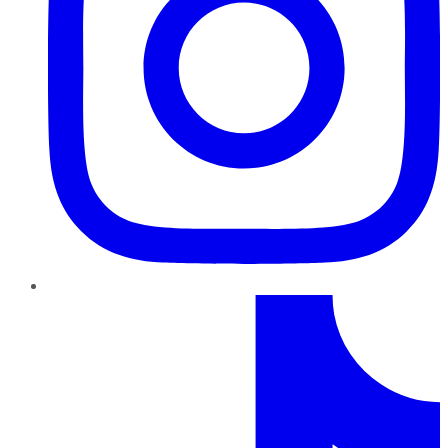
TikTok