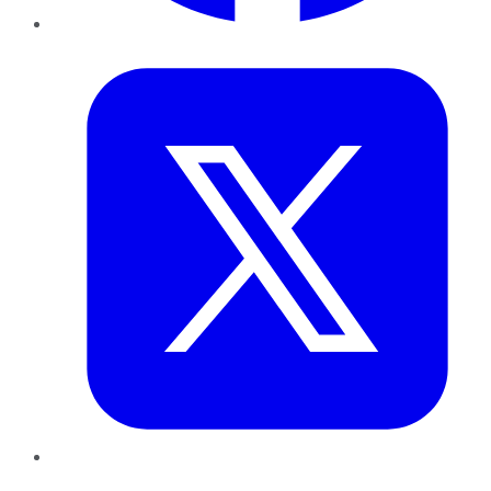
Twitter
LinkedIn