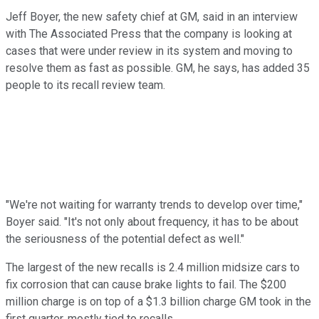
Jeff Boyer, the new safety chief at GM, said in an interview
with The Associated Press that the company is looking at
cases that were under review in its system and moving to
resolve them as fast as possible. GM, he says, has added 35
people to its recall review team.
"We're not waiting for warranty trends to develop over time,"
Boyer said. "It's not only about frequency, it has to be about
the seriousness of the potential defect as well."
The largest of the new recalls is 2.4 million midsize cars to
fix corrosion that can cause brake lights to fail. The $200
million charge is on top of a $1.3 billion charge GM took in the
first quarter, mostly tied to recalls.