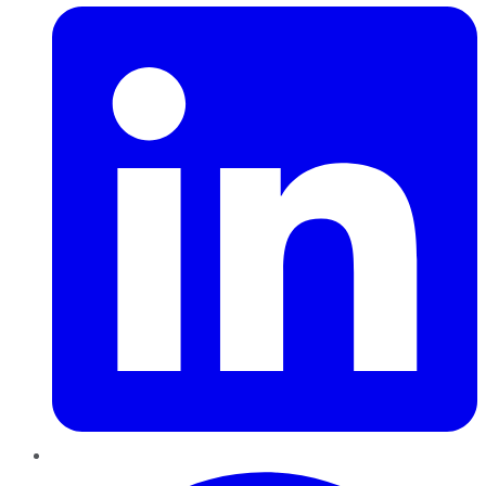
Pinterest