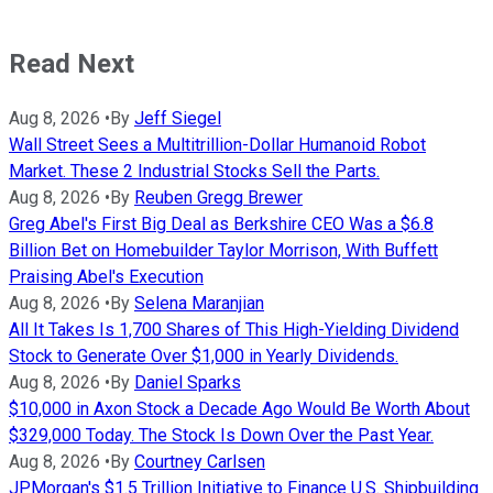
Read Next
Aug 8, 2026
•
By
Jeff Siegel
Wall Street Sees a Multitrillion-Dollar Humanoid Robot
Market. These 2 Industrial Stocks Sell the Parts.
Aug 8, 2026
•
By
Reuben Gregg Brewer
Greg Abel's First Big Deal as Berkshire CEO Was a $6.8
Billion Bet on Homebuilder Taylor Morrison, With Buffett
Praising Abel's Execution
Aug 8, 2026
•
By
Selena Maranjian
All It Takes Is 1,700 Shares of This High-Yielding Dividend
Stock to Generate Over $1,000 in Yearly Dividends.
Aug 8, 2026
•
By
Daniel Sparks
$10,000 in Axon Stock a Decade Ago Would Be Worth About
$329,000 Today. The Stock Is Down Over the Past Year.
Aug 8, 2026
•
By
Courtney Carlsen
JPMorgan's $1.5 Trillion Initiative to Finance U.S. Shipbuilding