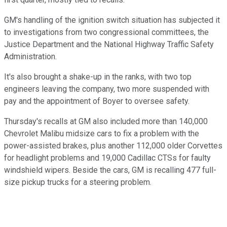
GM's handling of the ignition switch situation has subjected it
to investigations from two congressional committees, the
Justice Department and the National Highway Traffic Safety
Administration.
It's also brought a shake-up in the ranks, with two top
engineers leaving the company, two more suspended with
pay and the appointment of Boyer to oversee safety.
Thursday's recalls at GM also included more than 140,000
Chevrolet Malibu midsize cars to fix a problem with the
power-assisted brakes, plus another 112,000 older Corvettes
for headlight problems and 19,000 Cadillac CTSs for faulty
windshield wipers. Beside the cars, GM is recalling 477 full-
size pickup trucks for a steering problem.