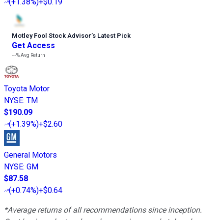
(
+1.38%
)
+$0.19
Motley Fool Stock Advisor
’
s Latest Pick
Get Access
---%
Avg Return
Toyota Motor
NYSE
:
TM
$190.09
(
+1.39%
)
+$2.60
General Motors
NYSE
:
GM
$87.58
(
+0.74%
)
+$0.64
*Average returns of all recommendations since inception.