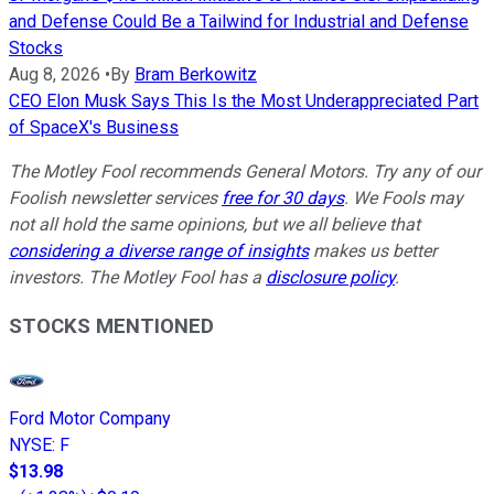
and Defense Could Be a Tailwind for Industrial and Defense
Stocks
Aug 8, 2026
•
By
Bram Berkowitz
CEO Elon Musk Says This Is the Most Underappreciated Part
of SpaceX's Business
The Motley Fool recommends General Motors. Try any of our
Foolish newsletter services
free for 30 days
. We Fools may
not all hold the same opinions, but we all believe that
considering a diverse range of insights
makes us better
investors. The Motley Fool has a
disclosure policy
.
STOCKS MENTIONED
Ford Motor Company
NYSE
:
F
$13.98