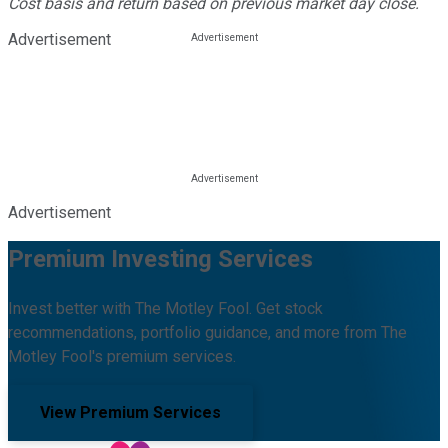
Cost basis and return based on previous market day close.
Advertisement
Advertisement
Premium Investing Services
Invest better with The Motley Fool. Get stock
recommendations, portfolio guidance, and more from The
Motley Fool's premium services.
View Premium Services