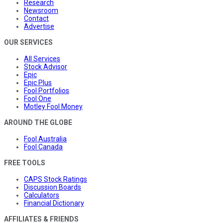
Research
Newsroom
Contact
Advertise
OUR SERVICES
All Services
Stock Advisor
Epic
Epic Plus
Fool Portfolios
Fool One
Motley Fool Money
AROUND THE GLOBE
Fool Australia
Fool Canada
FREE TOOLS
CAPS Stock Ratings
Discussion Boards
Calculators
Financial Dictionary
AFFILIATES & FRIENDS