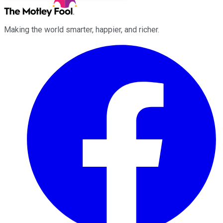
Making the world smarter, happier, and richer.
Facebook