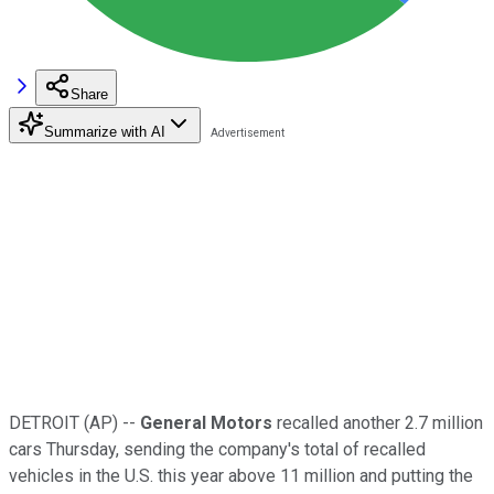
Share
Summarize with AI
DETROIT (AP) --
General Motors
recalled another 2.7 million
cars Thursday, sending the company's total of recalled
vehicles in the U.S. this year above 11 million and putting the