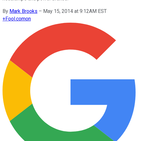
By
Mark Brooks
–
May 15, 2014 at 9:12AM EST
+
Fool.com
on