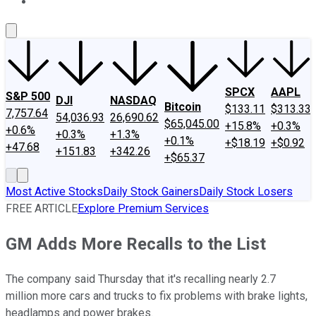
About Us
Contact Us
Investing Philosophy
Motley Fool Mo
SPCX
AAPL
S&P 500
DJI
NASDAQ
Bitcoin
$133.11
$313.33
7,757.64
54,036.93
26,690.62
$65,045.00
+15.8%
+0.3%
+0.6%
+0.3%
+1.3%
+0.1%
+$18.19
+$0.92
+47.68
+151.83
+342.26
+$65.37
Most Active Stocks
Daily Stock Gainers
Daily Stock Losers
FREE ARTICLE
Explore Premium Services
GM Adds More Recalls to the List
The company said Thursday that it's recalling nearly 2.7
million more cars and trucks to fix problems with brake lights,
headlamps and power brakes.