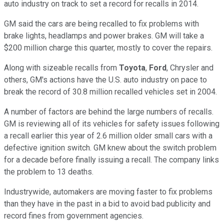
auto industry on track to set a record for recalls in 2014.
GM said the cars are being recalled to fix problems with
brake lights, headlamps and power brakes. GM will take a
$200 million charge this quarter, mostly to cover the repairs.
Along with sizeable recalls from
Toyota
,
Ford
, Chrysler and
others, GM's actions have the U.S. auto industry on pace to
break the record of 30.8 million recalled vehicles set in 2004.
A number of factors are behind the large numbers of recalls.
GM is reviewing all of its vehicles for safety issues following
a recall earlier this year of 2.6 million older small cars with a
defective ignition switch. GM knew about the switch problem
for a decade before finally issuing a recall. The company links
the problem to 13 deaths.
Industrywide, automakers are moving faster to fix problems
than they have in the past in a bid to avoid bad publicity and
record fines from government agencies.