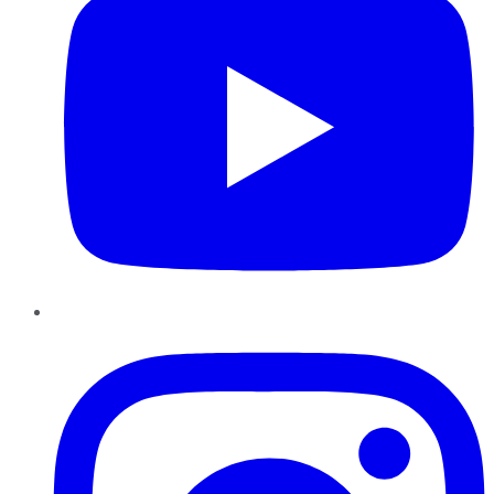
Instagram