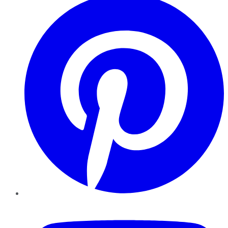
YouTube