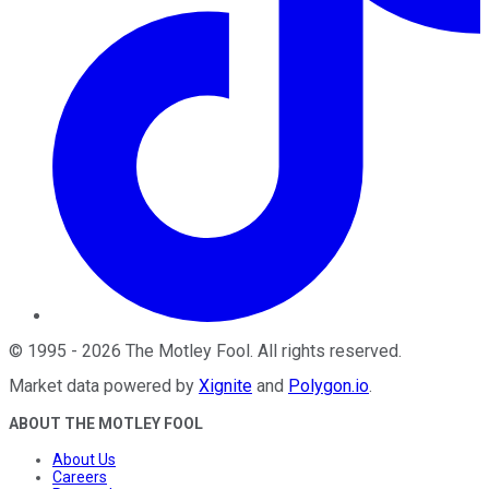
©
1995
-
2026
The Motley Fool
. All rights reserved.
Market data powered by
Xignite
and
Polygon.io
.
ABOUT THE MOTLEY FOOL
About Us
Careers