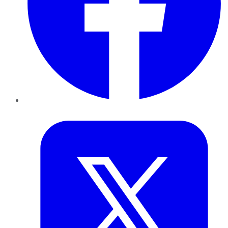
Twitter