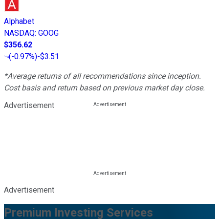
Alphabet
NASDAQ
:
GOOG
$356.62
(
-0.97%
)
-$3.51
*Average returns of all recommendations since inception.
Cost basis and return based on previous market day close.
Advertisement
Advertisement
Premium Investing Services