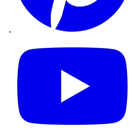
YouTube