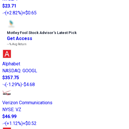
$23.71
(
+2.82%
)
+$0.65
Motley Fool Stock Advisor
’
s Latest Pick
Get Access
---%
Avg Return
Alphabet
NASDAQ
:
GOOGL
$357.75
(
-1.29%
)
-$4.68
Verizon Communications
NYSE
:
VZ
$46.99
(
+1.12%
)
+$0.52