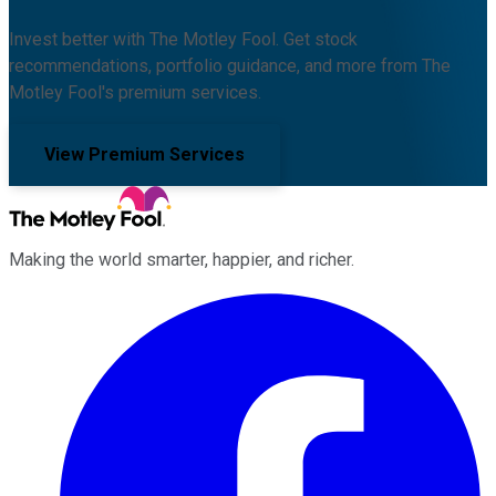
Invest better with The Motley Fool. Get stock
recommendations, portfolio guidance, and more from The
Motley Fool's premium services.
View Premium Services
Making the world smarter, happier, and richer.
Facebook