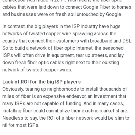
cables that were laid down to connect Google Fiber to homes
and businesses were on fresh soil untouched by Google.
In contrast, the big players in the ISP industry have huge
networks of twisted copper wire sprawling across the
country that connect their customers with broadband and DSL.
So to build a network of fiber optic Internet, the seasoned
ISPs will often drive in equipment, tear up streets, and lay
down fresh fiber optic cables right next to their existing
network of twisted copper wires.
Lack of ROI for the big ISP players
Obviously, tearing up neighborhoods to install thousands of
miles of fiber is an expensive endeavor, an investment that
many ISPs are not capable of funding. And in many cases,
installing fiber could cannibalize their existing market share.
Needless to say, the ROI of a fiber network would be slim to
nil for most ISPs.