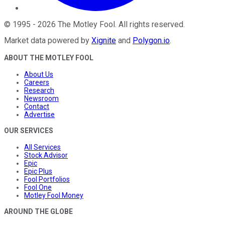
©
1995
-
2026
The Motley Fool
. All rights reserved.
Market data powered by
Xignite
and
Polygon.io
.
ABOUT THE MOTLEY FOOL
About Us
Careers
Research
Newsroom
Contact
Advertise
OUR SERVICES
All Services
Stock Advisor
Epic
Epic Plus
Fool Portfolios
Fool One
Motley Fool Money
AROUND THE GLOBE