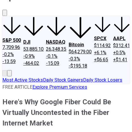
About Us
Contact Us
Investing Philosophy
Motley Fool Mo
SPCX
AAPL
S&P 500
DJI
NASDAQ
Bitcoin
$114.92
$312.41
7,709.96
53,885.10
26,348.35
$64,279.00
+6.1%
+0.5%
-0.2%
-0.9%
-0.1%
-0.3%
+$6.65
+$1.41
-13.59
-464.02
-15.09
-$195.18
Most Active Stocks
Daily Stock Gainers
Daily Stock Losers
FREE ARTICLE
Explore Premium Services
Here's Why Google Fiber Could Be
Virtually Uncontested in the Fiber
Internet Market