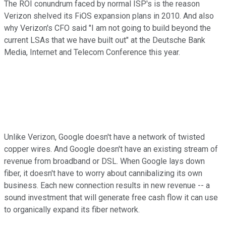
The ROI conundrum faced by normal ISP's is the reason
Verizon shelved its FiOS expansion plans in 2010. And also
why Verizon's CFO said "I am not going to build beyond the
current LSAs that we have built out" at the Deutsche Bank
Media, Internet and Telecom Conference this year.
Unlike Verizon, Google doesn't have a network of twisted
copper wires. And Google doesn't have an existing stream of
revenue from broadband or DSL. When Google lays down
fiber, it doesn't have to worry about cannibalizing its own
business. Each new connection results in new revenue -- a
sound investment that will generate free cash flow it can use
to organically expand its fiber network.