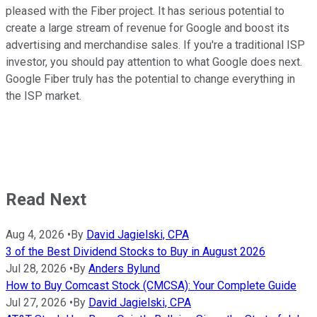
pleased with the Fiber project. It has serious potential to
create a large stream of revenue for Google and boost its
advertising and merchandise sales. If you're a traditional ISP
investor, you should pay attention to what Google does next.
Google Fiber truly has the potential to change everything in
the ISP market.
Read Next
Aug 4, 2026
•
By
David Jagielski, CPA
3 of the Best Dividend Stocks to Buy in August 2026
Jul 28, 2026
•
By
Anders Bylund
How to Buy Comcast Stock (CMCSA): Your Complete Guide
Jul 27, 2026
•
By
David Jagielski, CPA