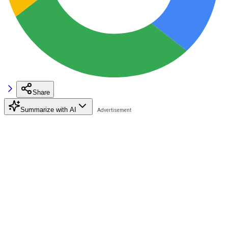
Share
Summarize with AI