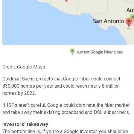
Credit: Google Maps
Goldman Sachs projects that Google Fiber could connect
830,000 homes per year and could reach nearly 8 million
homes by 2022.
If ISPs aren't careful, Google could dominate the fiber market
and take away their existing broadband and DSL subscribers.
Investors' takeaway
The bottom line is, if you're a Google investor, you should be