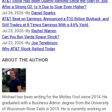
AT&T Stock Has Been Quietly Rallying Since the Start of July.
After a Strong Q2, Is It Due to Soar Even Higher?
Jul 26, 2026
•
By
Daniel Sparks
AT&T Beat on Earnings, Announced a $10 Billion Buyback, and
Still Trades at 8 Times Earnings With a 4.6% Yield.
Jul 23, 2026
•
By
Rachel Warren
Can You Buy Varda Space Stock?
Jul 22, 2026
•
By
Joe Tenebruso
Why AT&T Stock Rallied Today
ABOUT THE AUTHOR
Michael has been writing for the Motley Fool since 2014. He
graduated with a Business Admin. degree from the University
of Wisconsin-River Falls in 2013. He is currently working on