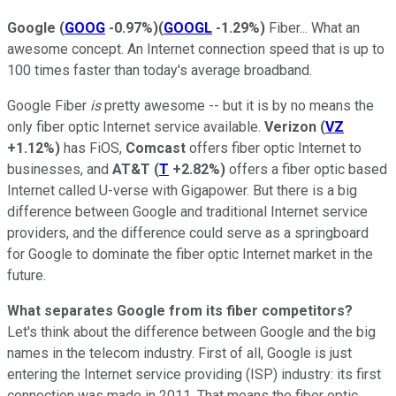
Google
(
GOOG
-0.97%
)
(
GOOGL
-1.29%
)
Fiber... What an
awesome concept. An Internet connection speed that is up to
100 times faster than today's average broadband.
Google Fiber
is
pretty awesome -- but it is by no means the
only fiber optic Internet service available.
Verizon
(
VZ
+1.12%
)
has FiOS,
Comcast
offers fiber optic Internet to
businesses, and
AT&T
(
T
+2.82%
)
offers a fiber optic based
Internet called U-verse with Gigapower. But there is a big
difference between Google and traditional Internet service
providers, and the difference could serve as a springboard
for Google to dominate the fiber optic Internet market in the
future.
What separates Google from its fiber competitors?
Let's think about the difference between Google and the big
names in the telecom industry. First of all, Google is just
entering the Internet service providing (ISP) industry: its first
connection was made in 2011. That means the fiber optic