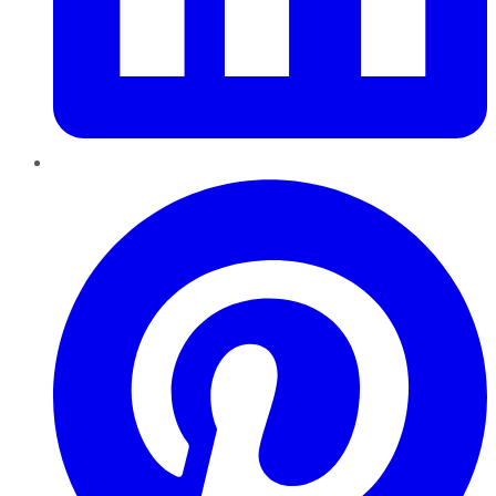
Pinterest