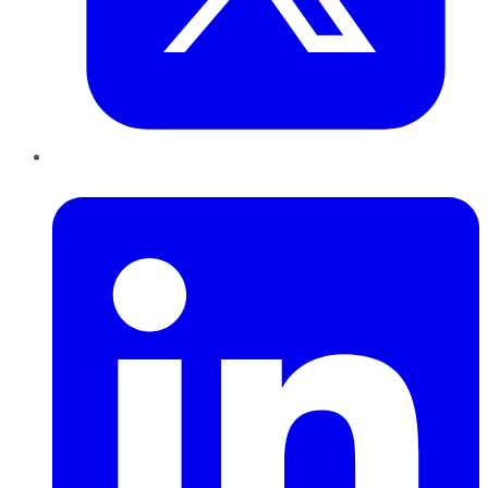
LinkedIn