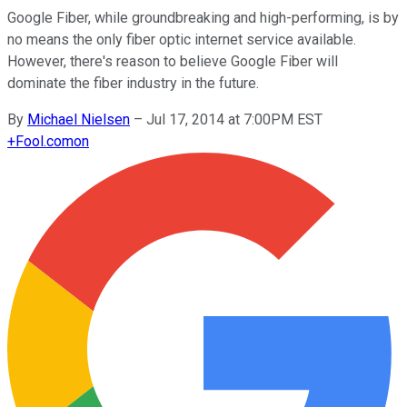
Google Fiber, while groundbreaking and high-performing, is by
no means the only fiber optic internet service available.
However, there's reason to believe Google Fiber will
dominate the fiber industry in the future.
By
Michael Nielsen
–
Jul 17, 2014 at 7:00PM EST
+
Fool.com
on