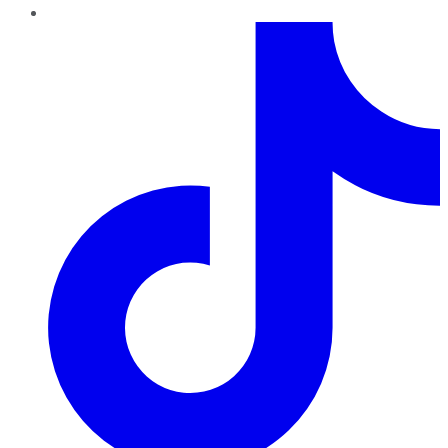
TikTok