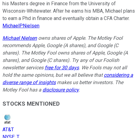
his Masters degree in Finance from the University of
Wisconsin-Whitewater. After he earns his MBA, Michael plans
to earn a Phd in finance and eventually obtain a CFA Charter.
MichaelPNielsen
Michael Nielsen
owns shares of Apple. The Motley Fool
recommends Apple, Google (A shares), and Google (C
shares). The Motley Fool owns shares of Apple, Google (A
shares), and Google (C shares). Try any of our Foolish
newsletter services
free for 30 days
. We Fools may not all
hold the same opinions, but we all believe that
considering a
diverse range of insights
makes us better investors. The
Motley Fool has a
disclosure policy
.
STOCKS MENTIONED
AT&T
NYSE
:
T