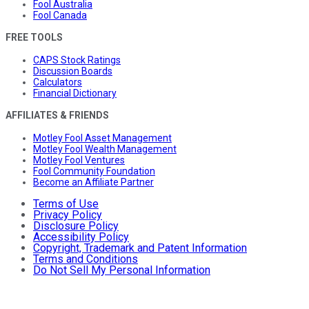
Fool Australia
Fool Canada
FREE TOOLS
CAPS Stock Ratings
Discussion Boards
Calculators
Financial Dictionary
AFFILIATES & FRIENDS
Motley Fool Asset Management
Motley Fool Wealth Management
Motley Fool Ventures
Fool Community Foundation
Become an Affiliate Partner
Terms of Use
Privacy Policy
Disclosure Policy
Accessibility Policy
Copyright, Trademark and Patent Information
Terms and Conditions
Do Not Sell My Personal Information