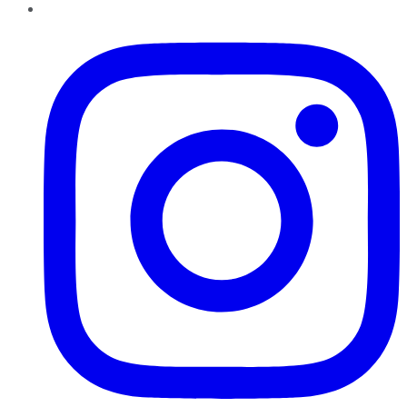
Instagram