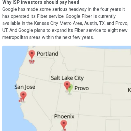
Why ISP investors should pay heed
Google has made some serious headway in the four years it
has operated its Fiber service. Google Fiber is currently
available in the Kansas City Metro Area, Austin, TX, and Provo,
UT. And Google plans to expand its Fiber service to eight new
metropolitan areas within the next few years.