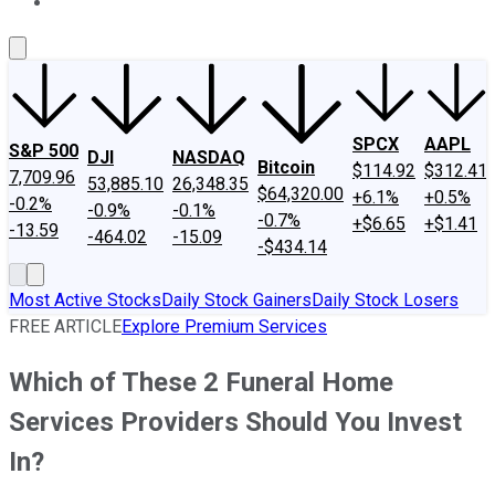
About Us
Contact Us
Investing Philosophy
Motley Fool Mo
SPCX
AAPL
S&P 500
DJI
NASDAQ
Bitcoin
$114.92
$312.41
7,709.96
53,885.10
26,348.35
$64,320.00
+6.1%
+0.5%
-0.2%
-0.9%
-0.1%
-0.7%
+$6.65
+$1.41
-13.59
-464.02
-15.09
-$434.14
Most Active Stocks
Daily Stock Gainers
Daily Stock Losers
FREE ARTICLE
Explore Premium Services
Which of These 2 Funeral Home
Services Providers Should You Invest
In?