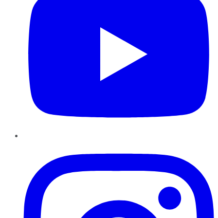
Instagram