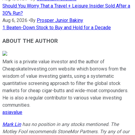
Should You Worry That a Travel + Leisure Insider Sold After a
30% Run?
Aug 6, 2026
•
By
Prosper Junior Bakiny
1 Beaten-Down Stock to Buy and Hold for a Decade
ABOUT THE AUTHOR
Mark is a private value investor and the author of
CheapskateInvesting.com website which borrows from the
wisdom of value investing giants, using a systematic
quantitative screening approach to filter the global stock
markets for cheap cigar-butts and wide-moat compounders.
He is also a regular contributor to various value investing
communities.
asiavalue
Mark Lin
has no position in any stocks mentioned. The
Motley Fool recommends StoneMor Partners. Try any of our