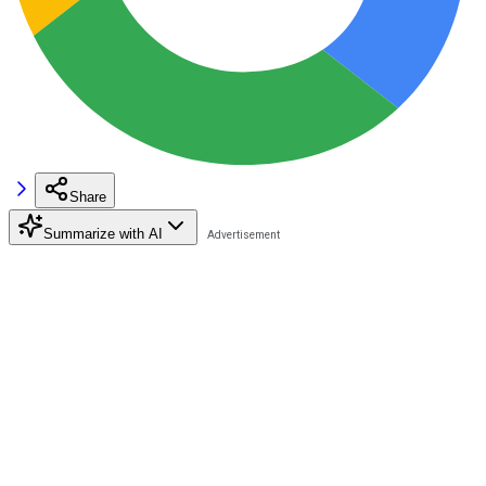
Share
Summarize with AI