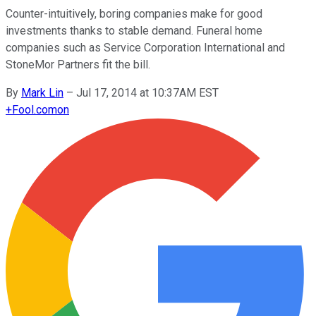
Counter-intuitively, boring companies make for good
investments thanks to stable demand. Funeral home
companies such as Service Corporation International and
StoneMor Partners fit the bill.
By
Mark Lin
–
Jul 17, 2014 at 10:37AM EST
+
Fool.com
on