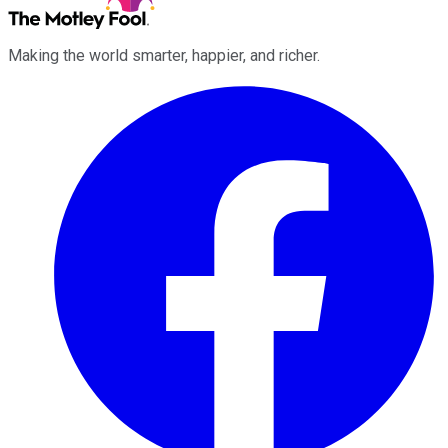
Making the world smarter, happier, and richer.
Facebook