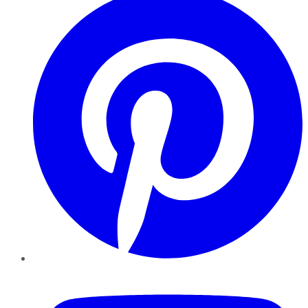
YouTube