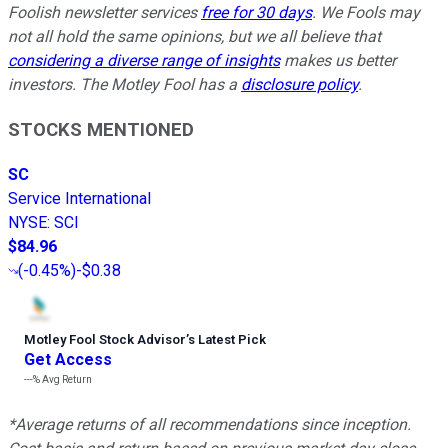
Foolish newsletter services
free for 30 days
. We Fools may
not all hold the same opinions, but we all believe that
considering a diverse range of insights
makes us better
investors. The Motley Fool has a
disclosure policy
.
STOCKS MENTIONED
SC
Service International
NYSE
:
SCI
$84.96
(
-0.45%
)
-$0.38
Motley Fool Stock Advisor
’
s Latest Pick
Get Access
---%
Avg Return
*Average returns of all recommendations since inception.