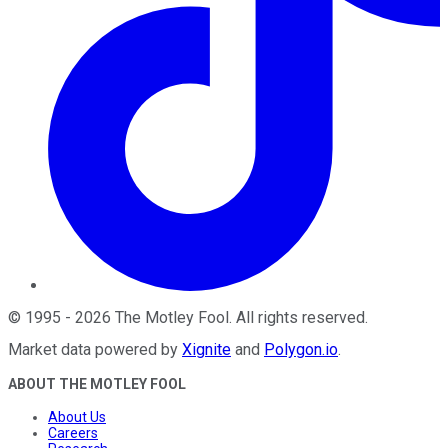
©
1995
-
2026
The Motley Fool
. All rights reserved.
Market data powered by
Xignite
and
Polygon.io
.
ABOUT THE MOTLEY FOOL
About Us
Careers