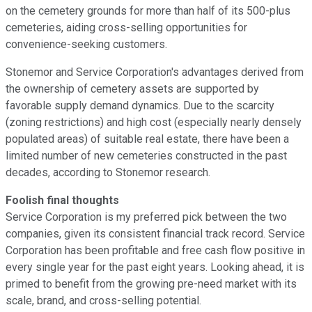
on the cemetery grounds for more than half of its 500-plus
cemeteries, aiding cross-selling opportunities for
convenience-seeking customers.
Stonemor and Service Corporation's advantages derived from
the ownership of cemetery assets are supported by
favorable supply demand dynamics. Due to the scarcity
(zoning restrictions) and high cost (especially nearly densely
populated areas) of suitable real estate, there have been a
limited number of new cemeteries constructed in the past
decades, according to Stonemor research.
Foolish final thoughts
Service Corporation is my preferred pick between the two
companies, given its consistent financial track record. Service
Corporation has been profitable and free cash flow positive in
every single year for the past eight years. Looking ahead, it is
primed to benefit from the growing pre-need market with its
scale, brand, and cross-selling potential.