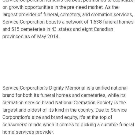
on growth opportunities in the pre-need market. As the
largest provider of funeral, cemetery, and cremation services,
Service Corporation boasts a network of 1,638 funeral homes
and 515 cemeteries in 43 states and eight Canadian
provinces as of May 2014.
Service Corporation's Dignity Memorial is a unified national
brand for both its funeral homes and cemeteries, while its
cremation service brand National Cremation Society is the
largest and oldest of its kind in the country. Due to Service
Corporation's size and brand equity, it's at the top of
consumers' minds when it comes to picking a suitable funeral
home services provider.