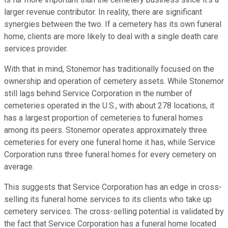
larger revenue contributor. In reality, there are significant
synergies between the two. If a cemetery has its own funeral
home, clients are more likely to deal with a single death care
services provider.
With that in mind, Stonemor has traditionally focused on the
ownership and operation of cemetery assets. While Stonemor
still lags behind Service Corporation in the number of
cemeteries operated in the U.S., with about 278 locations, it
has a largest proportion of cemeteries to funeral homes
among its peers. Stonemor operates approximately three
cemeteries for every one funeral home it has, while Service
Corporation runs three funeral homes for every cemetery on
average.
This suggests that Service Corporation has an edge in cross-
selling its funeral home services to its clients who take up
cemetery services. The cross-selling potential is validated by
the fact that Service Corporation has a funeral home located