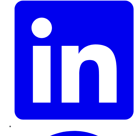
Pinterest