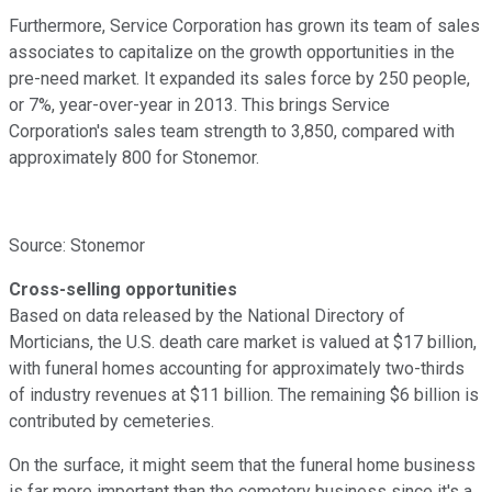
Furthermore, Service Corporation has grown its team of sales
associates to capitalize on the growth opportunities in the
pre-need market. It expanded its sales force by 250 people,
or 7%, year-over-year in 2013. This brings Service
Corporation's sales team strength to 3,850, compared with
approximately 800 for Stonemor.
Source: Stonemor
Cross-selling opportunities
Based on data released by the National Directory of
Morticians, the U.S. death care market is valued at $17 billion,
with funeral homes accounting for approximately two-thirds
of industry revenues at $11 billion. The remaining $6 billion is
contributed by cemeteries.
On the surface, it might seem that the funeral home business
is far more important than the cemetery business since it's a