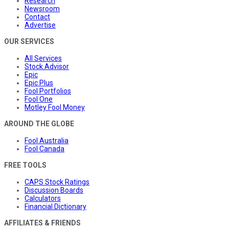
Research
Newsroom
Contact
Advertise
OUR SERVICES
All Services
Stock Advisor
Epic
Epic Plus
Fool Portfolios
Fool One
Motley Fool Money
AROUND THE GLOBE
Fool Australia
Fool Canada
FREE TOOLS
CAPS Stock Ratings
Discussion Boards
Calculators
Financial Dictionary
AFFILIATES & FRIENDS