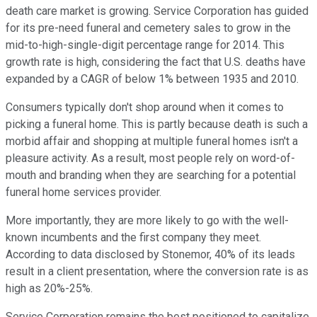
death care market is growing. Service Corporation has guided
for its pre-need funeral and cemetery sales to grow in the
mid-to-high-single-digit percentage range for 2014. This
growth rate is high, considering the fact that U.S. deaths have
expanded by a CAGR of below 1% between 1935 and 2010.
Consumers typically don't shop around when it comes to
picking a funeral home. This is partly because death is such a
morbid affair and shopping at multiple funeral homes isn't a
pleasure activity. As a result, most people rely on word-of-
mouth and branding when they are searching for a potential
funeral home services provider.
More importantly, they are more likely to go with the well-
known incumbents and the first company they meet.
According to data disclosed by Stonemor, 40% of its leads
result in a client presentation, where the conversion rate is as
high as 20%-25%.
Service Corporation remains the best positioned to capitalize