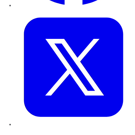
Twitter
LinkedIn