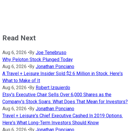
Read Next
Aug 6, 2026
•
By
Joe Tenebruso
Why Peloton Stock Plunged Today
Aug 6, 2026
•
By
Jonathan Ponciano
A Travel + Leisure Insider Sold $2.6 Million in Stock. Here's
What to Make of It
Aug 6, 2026
•
By
Robert Izquierdo
Etsy's Executive Chair Sells Over 6,000 Shares as the
Company's Stock Soars. What Does That Mean for Investors?
Aug 6, 2026
•
By
Jonathan Ponciano
Travel + Leisure's Chief Executive Cashed In 2019 Options.
Here's What Long-Term Investors Should Know
Aug 6, 2026
•
By
Jonathan Ponciano