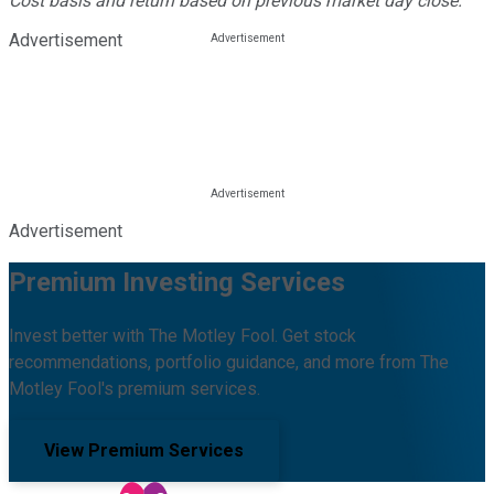
Cost basis and return based on previous market day close.
Advertisement
Advertisement
Premium Investing Services
Invest better with The Motley Fool. Get stock
recommendations, portfolio guidance, and more from The
Motley Fool's premium services.
View Premium Services