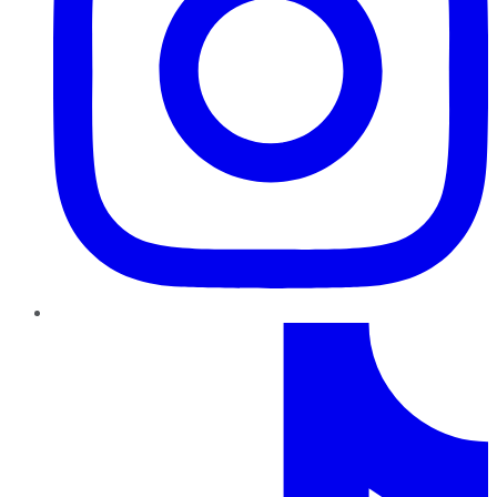
TikTok