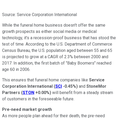
Source: Service Corporation International
While the funeral home business doesn't offer the same
growth prospects as either social media or medical
technology, it's a recession-proof business that has stood the
test of time. According to the U.S. Department of Commerce
Census Bureau, the U.S. population aged between 55 and 65
is projected to grow at a CAGR of 2.3% between 2000 and
2017. In addition, the first batch of "Baby Boomers" reached
age 60 in 2006.
This ensures that funeral home companies like
Service
Corporation International
(
SCI
-0.45%
)
and
StoneMor
Partners
(
STON
+0.00%
)
will benefit from a steady stream
of customers in the foreseeable future.
Pre-need market growth
As more people plan ahead for their death, the pre-need