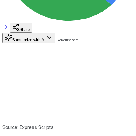
Share
Summarize with AI
Source: Express Scripts