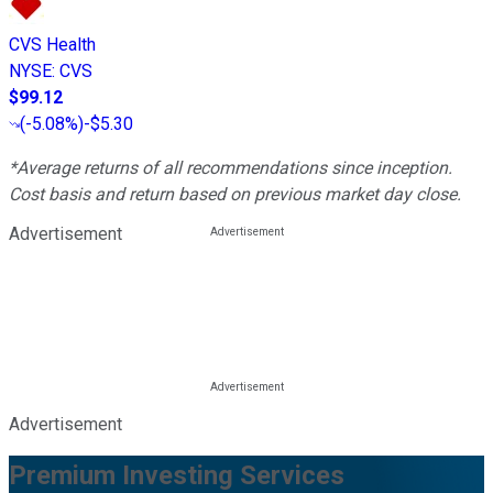
CVS Health
NYSE
:
CVS
$99.12
(
-5.08%
)
-$5.30
*Average returns of all recommendations since inception.
Cost basis and return based on previous market day close.
Advertisement
Advertisement
Premium Investing Services