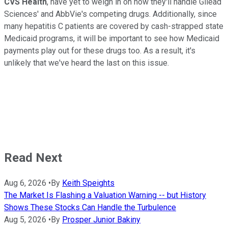
CVS Health
, have yet to weigh in on how they'll handle Gilead
Sciences' and AbbVie's competing drugs. Additionally, since
many hepatitis C patients are covered by cash-strapped state
Medicaid programs, it will be important to see how Medicaid
payments play out for these drugs too. As a result, it's
unlikely that we've heard the last on this issue.
Read Next
Aug 6, 2026
•
By
Keith Speights
The Market Is Flashing a Valuation Warning -- but History
Shows These Stocks Can Handle the Turbulence
Aug 5, 2026
•
By
Prosper Junior Bakiny