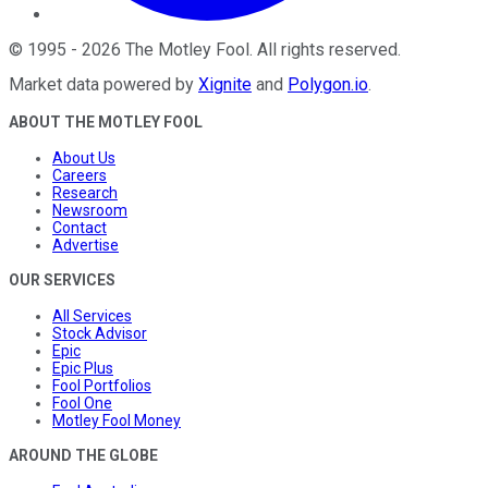
©
1995
-
2026
The Motley Fool
. All rights reserved.
Market data powered by
Xignite
and
Polygon.io
.
ABOUT THE MOTLEY FOOL
About Us
Careers
Research
Newsroom
Contact
Advertise
OUR SERVICES
All Services
Stock Advisor
Epic
Epic Plus
Fool Portfolios
Fool One
Motley Fool Money
AROUND THE GLOBE