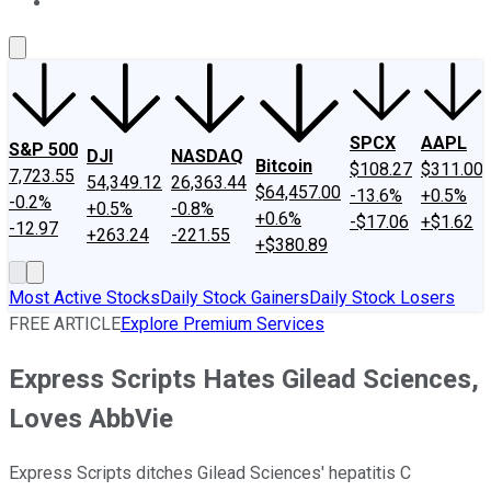
About Us
Contact Us
Investing Philosophy
Motley Fool Mo
SPCX
AAPL
S&P 500
DJI
NASDAQ
Bitcoin
$108.27
$311.00
7,723.55
54,349.12
26,363.44
$64,457.00
-13.6%
+0.5%
-0.2%
+0.5%
-0.8%
+0.6%
-$17.06
+$1.62
-12.97
+263.24
-221.55
+$380.89
Most Active Stocks
Daily Stock Gainers
Daily Stock Losers
FREE ARTICLE
Explore Premium Services
Express Scripts Hates Gilead Sciences,
Loves AbbVie
Express Scripts ditches Gilead Sciences' hepatitis C