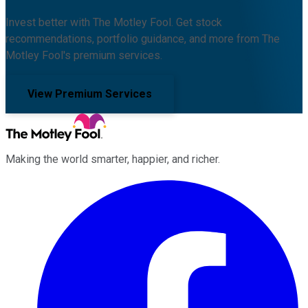
Invest better with The Motley Fool. Get stock
recommendations, portfolio guidance, and more from The
Motley Fool's premium services.
View Premium Services
Making the world smarter, happier, and richer.
Facebook