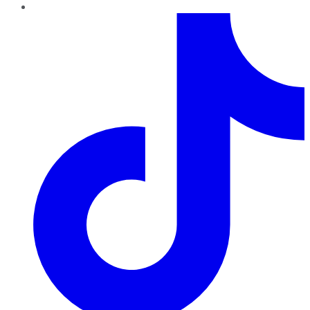
TikTok