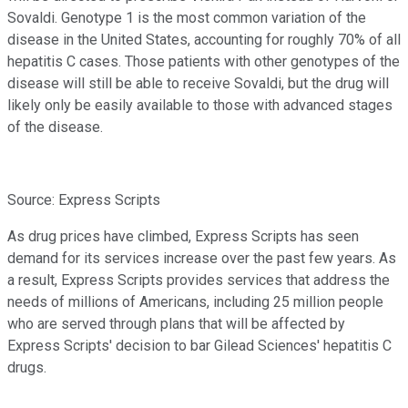
Sovaldi. Genotype 1 is the most common variation of the
disease in the United States, accounting for roughly 70% of all
hepatitis C cases. Those patients with other genotypes of the
disease will still be able to receive Sovaldi, but the drug will
likely only be easily available to those with advanced stages
of the disease.
Source: Express Scripts
As drug prices have climbed, Express Scripts has seen
demand for its services increase over the past few years. As
a result, Express Scripts provides services that address the
needs of millions of Americans, including 25 million people
who are served through plans that will be affected by
Express Scripts' decision to bar Gilead Sciences' hepatitis C
drugs.