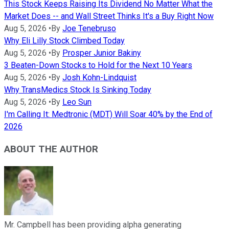
This Stock Keeps Raising Its Dividend No Matter What the
Market Does -- and Wall Street Thinks It's a Buy Right Now
Aug 5, 2026
•
By
Joe Tenebruso
Why Eli Lilly Stock Climbed Today
Aug 5, 2026
•
By
Prosper Junior Bakiny
3 Beaten-Down Stocks to Hold for the Next 10 Years
Aug 5, 2026
•
By
Josh Kohn-Lindquist
Why TransMedics Stock Is Sinking Today
Aug 5, 2026
•
By
Leo Sun
I'm Calling It: Medtronic (MDT) Will Soar 40% by the End of
2026
ABOUT THE AUTHOR
Mr. Campbell has been providing alpha generating