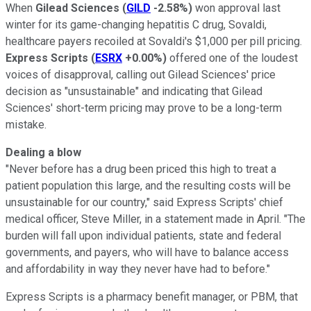
When
Gilead Sciences
(
GILD
-2.58%
)
won approval last
winter for its game-changing hepatitis C drug, Sovaldi,
healthcare payers recoiled at Sovaldi's $1,000 per pill pricing.
Express Scripts
(
ESRX
+0.00%
)
offered one of the loudest
voices of disapproval, calling out Gilead Sciences' price
decision as "unsustainable" and indicating that Gilead
Sciences' short-term pricing may prove to be a long-term
mistake.
Dealing a blow
"Never before has a drug been priced this high to treat a
patient population this large, and the resulting costs will be
unsustainable for our country," said Express Scripts' chief
medical officer, Steve Miller, in a statement made in April. "The
burden will fall upon individual patients, state and federal
governments, and payers, who will have to balance access
and affordability in way they never have had to before."
Express Scripts is a pharmacy benefit manager, or PBM, that