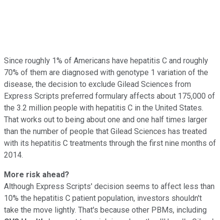
Since roughly 1% of Americans have hepatitis C and roughly
70% of them are diagnosed with genotype 1 variation of the
disease, the decision to exclude Gilead Sciences from
Express Scripts preferred formulary affects about 175,000 of
the 3.2 million people with hepatitis C in the United States.
That works out to being about one and one half times larger
than the number of people that Gilead Sciences has treated
with its hepatitis C treatments through the first nine months of
2014.
More risk ahead?
Although Express Scripts' decision seems to affect less than
10% the hepatitis C patient population, investors shouldn't
take the move lightly. That's because other PBMs, including