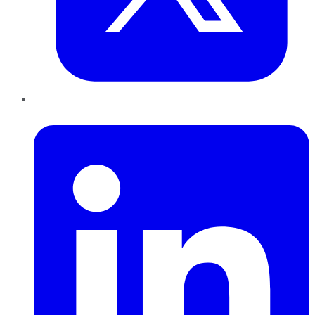
LinkedIn