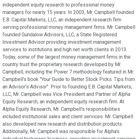
independent equity research to professional money
managers for nearly 15 years. In 2003, Mr. Campbell founded
E.B. Capital Markets, LLC, an independent research firm
serving professional money management firms. Mr. Campbell
founded Gundalow Advisors, LLC, a State Registered
Investment Advisor providing investment management
services to institutions and high net worth clients in 2013.
Today, some of the largest money management firms in the
country trust the proprietary research developed by Mr.
Campbell, including the Power 7 methodology featured in Mr.
Campbell's book "Your Guide to Better Stock Picks: Tips from
an Advisor's Advisor". Prior to founding E.B. Capital Markets,
LLC, Mr. Campbell was Vice President and Partner of Alpha
Equity Research, an independent equity research firm. At
Alpha Equity Research, Mr. Campbell's responsibilities
included institutional sales and client services. Mr. Campbell
also developed new research and distribution products.
Additionally, Mr. Campbell was responsible for Alpha’s
individual brokerage business, providing investment services