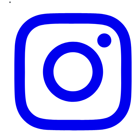
Instagram