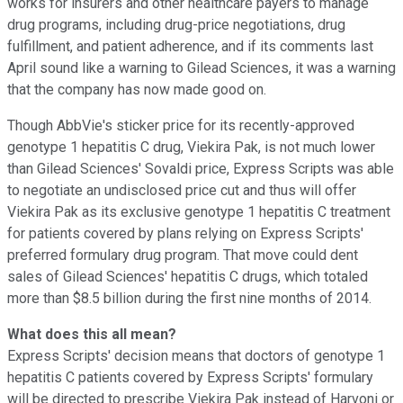
works for insurers and other healthcare payers to manage
drug programs, including drug-price negotiations, drug
fulfillment, and patient adherence, and if its comments last
April sound like a warning to Gilead Sciences, it was a warning
that the company has now made good on.
Though AbbVie's sticker price for its recently-approved
genotype 1 hepatitis C drug, Viekira Pak, is not much lower
than Gilead Sciences' Sovaldi price, Express Scripts was able
to negotiate an undisclosed price cut and thus will offer
Viekira Pak as its exclusive genotype 1 hepatitis C treatment
for patients covered by plans relying on Express Scripts'
preferred formulary drug program. That move could dent
sales of Gilead Sciences' hepatitis C drugs, which totaled
more than $8.5 billion during the first nine months of 2014.
What does this all mean?
Express Scripts' decision means that doctors of genotype 1
hepatitis C patients covered by Express Scripts' formulary
will be directed to prescribe Viekira Pak instead of Harvoni or