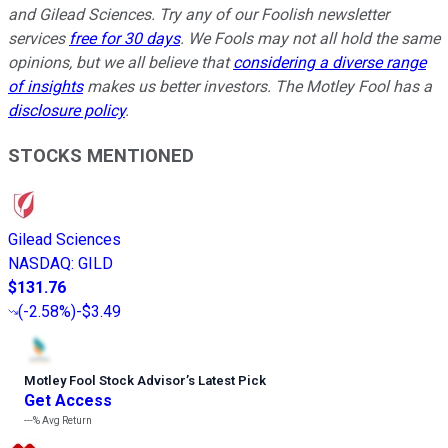
and Gilead Sciences. Try any of our Foolish newsletter
services
free for 30 days
. We Fools may not all hold the same
opinions, but we all believe that
considering a diverse range
of insights
makes us better investors. The Motley Fool has a
disclosure policy
.
STOCKS MENTIONED
Gilead Sciences
NASDAQ
:
GILD
$131.76
(
-2.58%
)
-$3.49
Motley Fool Stock Advisor
’
s Latest Pick
Get Access
---%
Avg Return