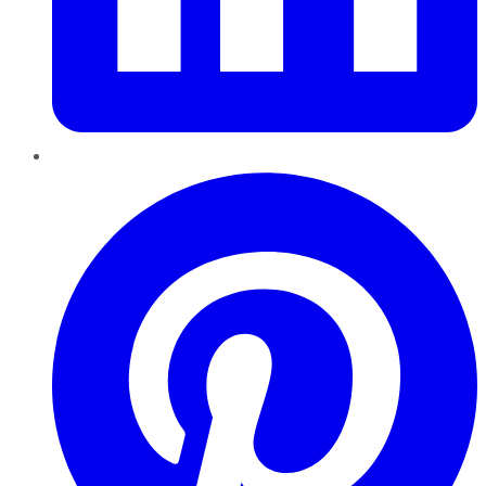
Pinterest