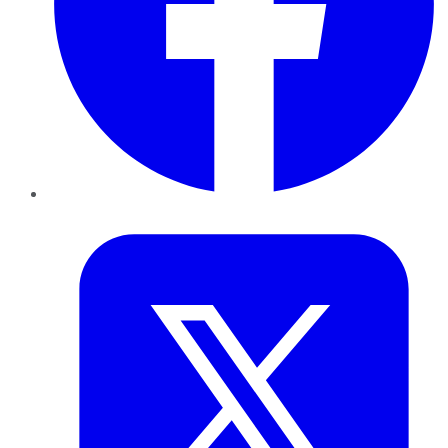
Twitter