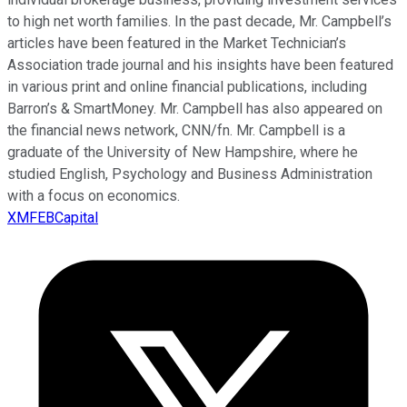
to high net worth families. In the past decade, Mr. Campbell’s
articles have been featured in the Market Technician’s
Association trade journal and his insights have been featured
in various print and online financial publications, including
Barron’s & SmartMoney. Mr. Campbell has also appeared on
the financial news network, CNN/fn. Mr. Campbell is a
graduate of the University of New Hampshire, where he
studied English, Psychology and Business Administration
with a focus on economics.
XMFEBCapital