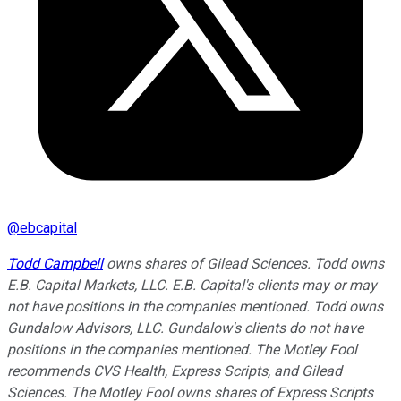
@
ebcapital
Todd Campbell
owns shares of Gilead Sciences. Todd owns
E.B. Capital Markets, LLC. E.B. Capital's clients may or may
not have positions in the companies mentioned. Todd owns
Gundalow Advisors, LLC. Gundalow's clients do not have
positions in the companies mentioned. The Motley Fool
recommends CVS Health, Express Scripts, and Gilead
Sciences. The Motley Fool owns shares of Express Scripts