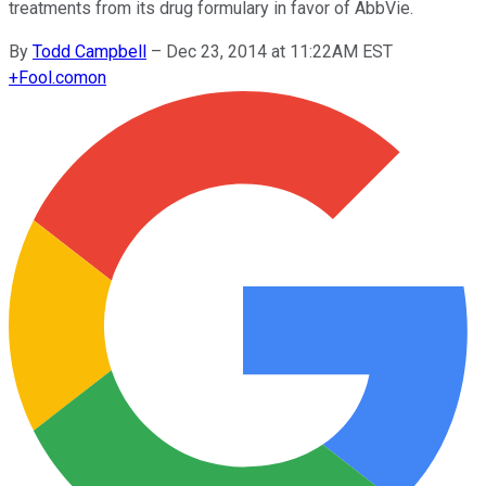
treatments from its drug formulary in favor of AbbVie.
By
Todd Campbell
–
Dec 23, 2014 at 11:22AM EST
+
Fool.com
on