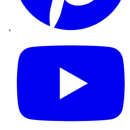
YouTube