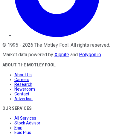
©
1995
-
2026
The Motley Fool
. All rights reserved.
Market data powered by
Xignite
and
Polygon.io
.
ABOUT THE MOTLEY FOOL
About Us
Careers
Research
Newsroom
Contact
Advertise
OUR SERVICES
All Services
Stock Advisor
Epic
Epic Plus