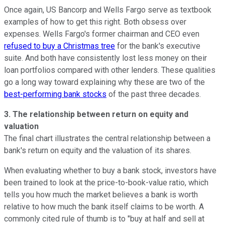
Once again, US Bancorp and Wells Fargo serve as textbook
examples of how to get this right. Both obsess over
expenses. Wells Fargo's former chairman and CEO even
refused to buy a Christmas tree
for the bank's executive
suite. And both have consistently lost less money on their
loan portfolios compared with other lenders. These qualities
go a long way toward explaining why these are two of the
best-performing bank stocks
of the past three decades.
3. The relationship between return on equity and
valuation
The final chart illustrates the central relationship between a
bank's return on equity and the valuation of its shares.
When evaluating whether to buy a bank stock, investors have
been trained to look at the price-to-book-value ratio, which
tells you how much the market believes a bank is worth
relative to how much the bank itself claims to be worth. A
commonly cited rule of thumb is to "buy at half and sell at