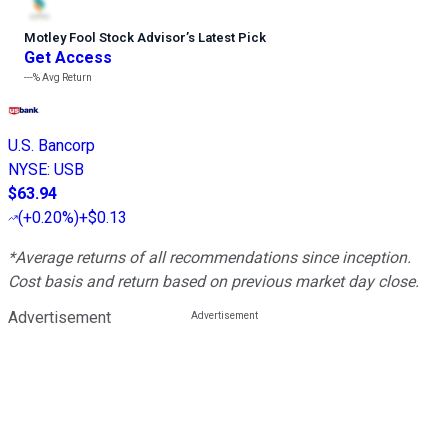
Motley Fool Stock Advisor
’
s Latest Pick
Get Access
---%
Avg Return
U.S. Bancorp
NYSE
:
USB
$63.94
(
+0.20%
)
+$0.13
*Average returns of all recommendations since inception.
Cost basis and return based on previous market day close.
Advertisement