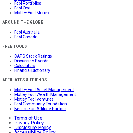
Fool Portfolios
Fool One
Motley Fool Money
AROUND THE GLOBE
Fool Australia
Fool Canada
FREE TOOLS
CAPS Stock Ratings
Discussion Boards
Calculators
Financial Dictionary
AFFILIATES & FRIENDS
Motley Fool Asset Management
Motley Fool Wealth Management
Motley Fool Ventures
Fool Community Foundation
Become an Affiliate Partner
Terms of Use
Privacy Policy
Disclosure Policy
Accessibility Policy