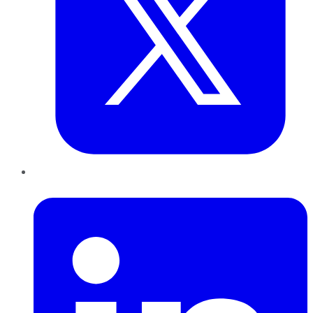
LinkedIn