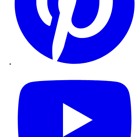
YouTube