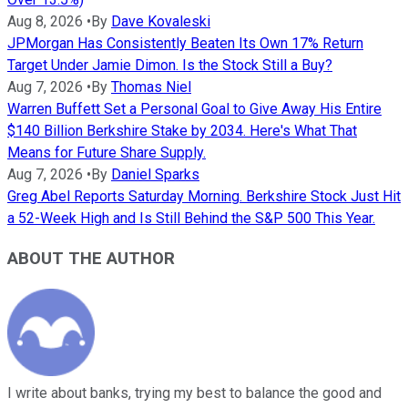
Aug 8, 2026
•
By
Dave Kovaleski
JPMorgan Has Consistently Beaten Its Own 17% Return
Target Under Jamie Dimon. Is the Stock Still a Buy?
Aug 7, 2026
•
By
Thomas Niel
Warren Buffett Set a Personal Goal to Give Away His Entire
$140 Billion Berkshire Stake by 2034. Here's What That
Means for Future Share Supply.
Aug 7, 2026
•
By
Daniel Sparks
Greg Abel Reports Saturday Morning. Berkshire Stock Just Hit
a 52-Week High and Is Still Behind the S&P 500 This Year.
ABOUT THE AUTHOR
I write about banks, trying my best to balance the good and