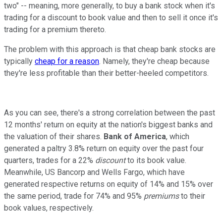
two" -- meaning, more generally, to buy a bank stock when it's
trading for a discount to book value and then to sell it once it's
trading for a premium thereto.
The problem with this approach is that cheap bank stocks are
typically
cheap for a reason
. Namely, they're cheap because
they're less profitable than their better-heeled competitors.
As you can see, there's a strong correlation between the past
12 months' return on equity at the nation's biggest banks and
the valuation of their shares.
Bank of America
, which
generated a paltry 3.8% return on equity over the past four
quarters, trades for a 22%
discount
to its book value.
Meanwhile, US Bancorp and Wells Fargo, which have
generated respective returns on equity of 14% and 15% over
the same period, trade for 74% and 95%
premiums
to their
book values, respectively.