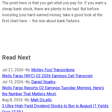
The point here is that you get what you pay for. If you want a
cheap bank stock, there are plenty to be had. But before
investing your hard-earned money, take a good look at the
first chart here -- the one about bank failures.
Read Next
Jul 21, 2026
•
By
Motley Fool Transcribing
Wells Fargo (WFC) Q2 2026 Earnings Call Transcript
Jul 13, 2026
•
By
Daniel Sparks
Wells Fargo Reports Q2 Earnings Tuesday Morning. Here's
the Number That Matters Most.
Aug 8, 2026
•
By
Matt DiLallo
3 Ultra-High-Yield Dividend Stocks to Buy in August (1 Yields
Over 13.5%)