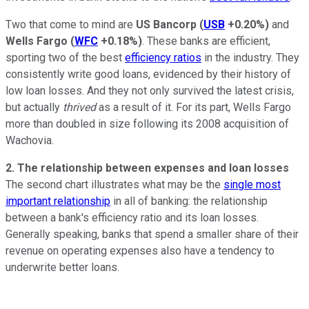
Two that come to mind are
US Bancorp
(
USB
+0.20%
)
and
Wells Fargo
(
WFC
+0.18%
)
. These banks are efficient,
sporting two of the best
efficiency ratios
in the industry. They
consistently write good loans, evidenced by their history of
low loan losses. And they not only survived the latest crisis,
but actually
thrived
as a result of it. For its part, Wells Fargo
more than doubled in size following its 2008 acquisition of
Wachovia.
2. The relationship between expenses and loan losses
The second chart illustrates what may be the
single most
important relationship
in all of banking: the relationship
between a bank's efficiency ratio and its loan losses.
Generally speaking, banks that spend a smaller share of their
revenue on operating expenses also have a tendency to
underwrite better loans.