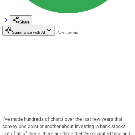
Share
Summarize with AI
I've made hundreds of charts over the last few years that
convey one point or another about investing in bank stocks.
Out of all of these, there are three that I've revisited time and