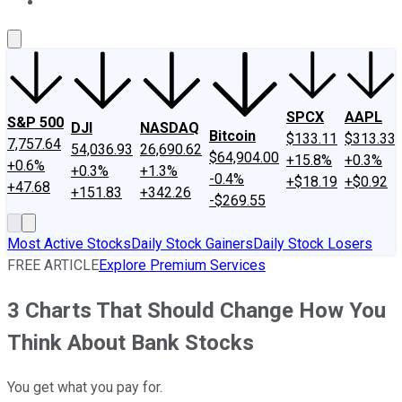
About Us
Contact Us
Investing Philosophy
Motley Fool Mo
SPCX
AAPL
S&P 500
DJI
NASDAQ
Bitcoin
$133.11
$313.33
7,757.64
54,036.93
26,690.62
$64,904.00
+15.8%
+0.3%
+0.6%
+0.3%
+1.3%
-0.4%
+$18.19
+$0.92
+47.68
+151.83
+342.26
-$269.55
Most Active Stocks
Daily Stock Gainers
Daily Stock Losers
FREE ARTICLE
Explore Premium Services
3 Charts That Should Change How You
Think About Bank Stocks
You get what you pay for.