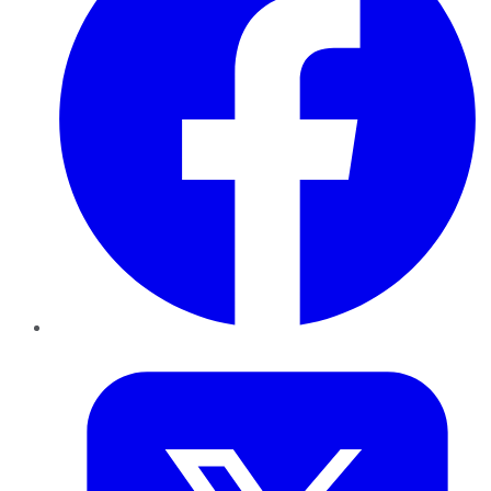
Twitter