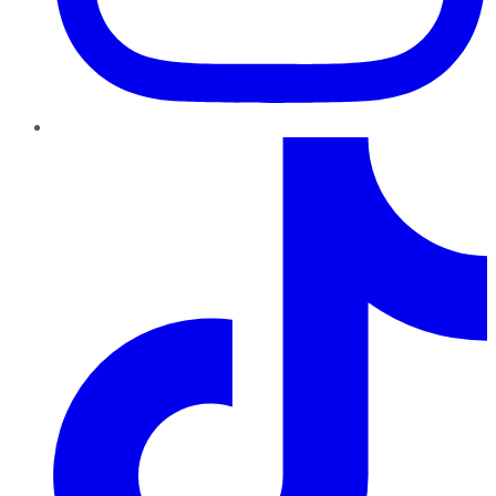
TikTok