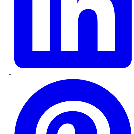
Pinterest