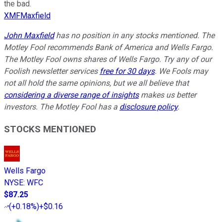
the bad.
XMFMaxfield
John Maxfield
has no position in any stocks mentioned. The
Motley Fool recommends Bank of America and Wells Fargo.
The Motley Fool owns shares of Wells Fargo. Try any of our
Foolish newsletter services
free for 30 days
. We Fools may
not all hold the same opinions, but we all believe that
considering a diverse range of insights
makes us better
investors. The Motley Fool has a
disclosure policy
.
STOCKS MENTIONED
Wells Fargo
NYSE
:
WFC
$87.25
(
+0.18%
)
+$0.16