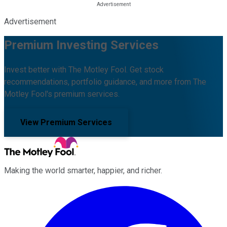
Advertisement
Premium Investing Services
Invest better with The Motley Fool. Get stock
recommendations, portfolio guidance, and more from The
Motley Fool's premium services.
View Premium Services
Making the world smarter, happier, and richer.
Facebook