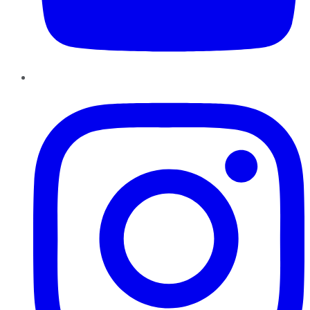
Instagram