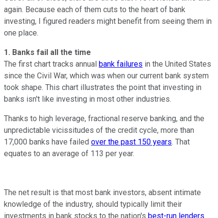
again. Because each of them cuts to the heart of bank
investing, I figured readers might benefit from seeing them in
one place.
1. Banks fail all the time
The first chart tracks annual
bank failures
in the United States
since the Civil War, which was when our current bank system
took shape. This chart illustrates the point that investing in
banks isn't like investing in most other industries.
Thanks to high leverage, fractional reserve banking, and the
unpredictable vicissitudes of the credit cycle, more than
17,000 banks have failed
over the past 150 years
. That
equates to an average of 113 per year.
The net result is that most bank investors, absent intimate
knowledge of the industry, should typically limit their
investments in bank stocks to the nation's
best-run lenders
.