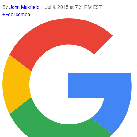
By
John Maxfield
–
Jul 9, 2015 at 7:21PM EST
+
Fool.com
on