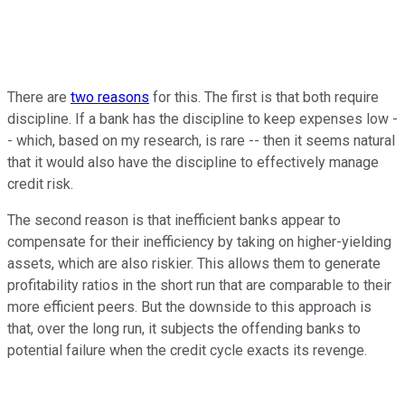
There are
two reasons
for this. The first is that both require
discipline. If a bank has the discipline to keep expenses low -
- which, based on my research, is rare -- then it seems natural
that it would also have the discipline to effectively manage
credit risk.
The second reason is that inefficient banks appear to
compensate for their inefficiency by taking on higher-yielding
assets, which are also riskier. This allows them to generate
profitability ratios in the short run that are comparable to their
more efficient peers. But the downside to this approach is
that, over the long run, it subjects the offending banks to
potential failure when the credit cycle exacts its revenge.