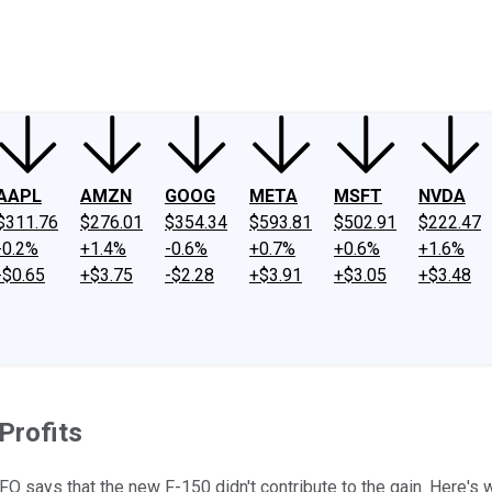
ney
Fool Community Foundation
Reviews
Newsroom
YouTube
Link
AAPL
AMZN
GOOG
META
MSFT
NVDA
$311.76
$276.01
$354.34
$593.81
$502.91
$222.47
-0.2%
+1.4%
-0.6%
+0.7%
+0.6%
+1.6%
-$0.65
+$3.75
-$2.28
+$3.91
+$3.05
+$3.48
Profits
CFO says that the new F-150 didn't contribute to the gain. Here's 