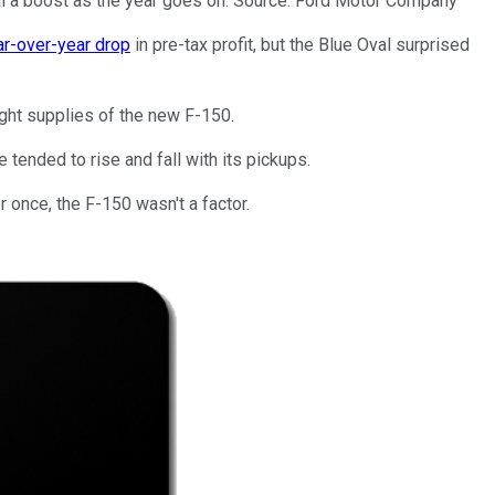
val a boost as the year goes on. Source: Ford Motor Company
ar-over-year drop
in pre-tax profit, but the Blue Oval surprised
tight supplies of the new F-150.
e tended to rise and fall with its pickups.
r once, the F-150 wasn't a factor.