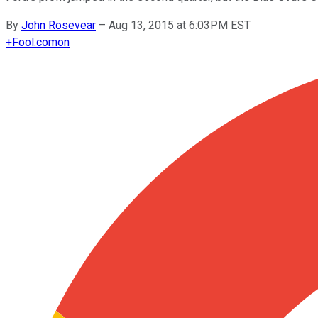
By
John Rosevear
–
Aug 13, 2015 at 6:03PM EST
+
Fool.com
on