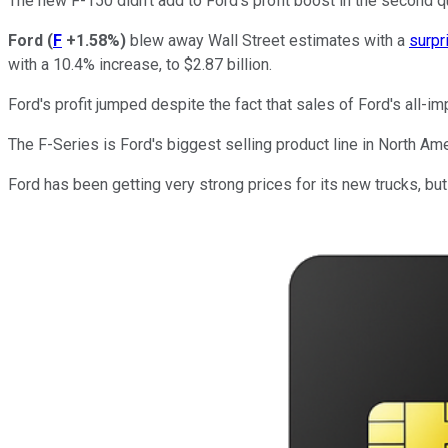
The new F-150 didn't add to Ford's profit boost in the second 
Ford
(
F
+1.58%
)
blew away Wall Street estimates with a
surpr
with a 10.4% increase, to $2.87 billion.
Ford's profit jumped despite the fact that sales of Ford's all-i
The F-Series is Ford's biggest selling product line in North Amer
Ford has been getting very strong prices for its new trucks, but 