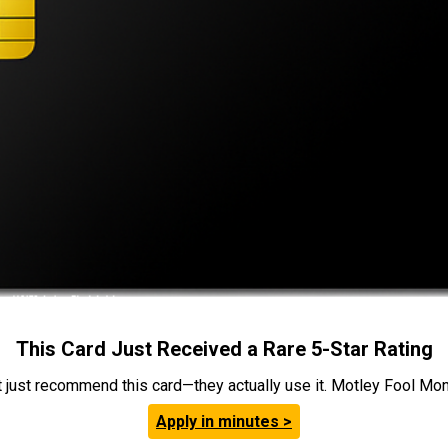
This Card Just Received a Rare 5-Star Rating
t just recommend this card—they actually use it. Motley Fool Money
Apply in minutes >