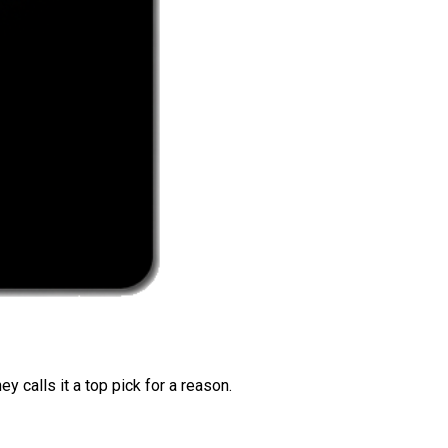
 calls it a top pick for a reason.