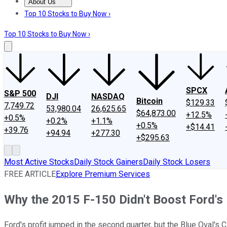
About Us
About Us
Contact Us
Investing Philosophy
Motley Fool Mo
Top 10 Stocks to Buy Now ›
Top 10 Stocks to Buy Now ›
SPCX
S&P 500
DJI
NASDAQ
Bitcoin
$129.33
7,749.72
53,980.04
26,625.65
$64,873.00
+12.5%
+0.5%
+0.2%
+1.1%
+0.5%
+$14.41
+39.76
+94.94
+277.30
+$295.63
Most Active Stocks
Daily Stock Gainers
Daily Stock Losers
FREE ARTICLE
Explore Premium Services
Why the 2015 F-150 Didn't Boost Ford's 
Ford's profit jumped in the second quarter, but the Blue Oval's 