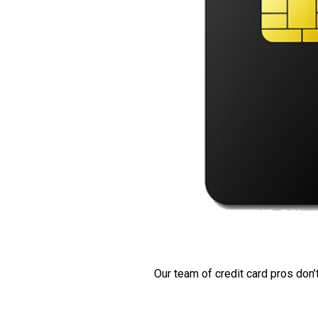
Our team of credit card pros don’