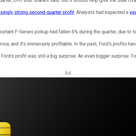
quarter, CFO Bob Shanks said. But it should help give the Blue O
isingly strong second-quarter profit
. Analysts had expected a
ye
mportant F-Series pickup had fallen 6% during the quarter, due to 
ica, and it's immensely profitable. In the past, Ford's profits hav
Ford's profit was still a big surprise. An even bigger surprise: Fo
Ad