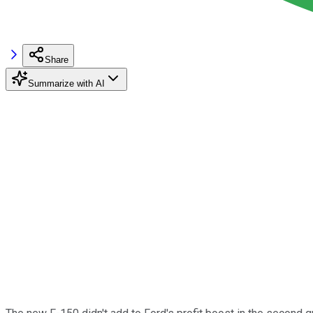
Share
Summarize with AI