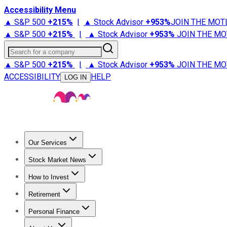
Accessibility Menu
▲ S&P 500
+
215%
|
▲ Stock Advisor
+
953%
JOIN THE MOT
▲ S&P 500
+
215%
|
▲ Stock Advisor
+
953%
JOIN THE MO
Search for a company
▲ S&P 500
+
215%
|
▲ Stock Advisor
+
953%
JOIN THE MO
ACCESSIBILITY
HELP
LOG IN
Our Services
All Services
Stock Advisor
Epic
Epic Plus
Fool Portfolios
Fo
Stock Market News
Trending News
Stock Market News
Market Movers
Tech S
How to Invest
How to Invest Money
What to Invest In
How to Invest in S
Retirement
Retirement News
Retirement 101
Types of Retirement Ac
Personal Finance
Best Credit Cards
Compare Credit Cards
Credit Card Revi