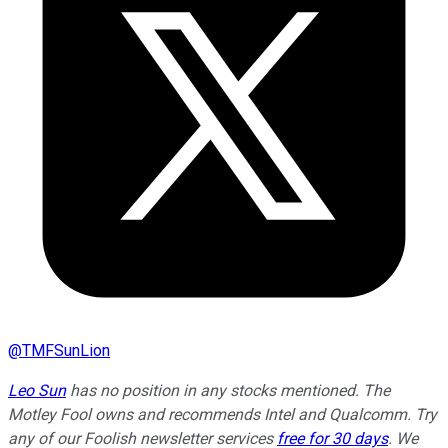
@
TMFSunLion
Leo Sun
has no position in any stocks mentioned. The
Motley Fool owns and recommends Intel and Qualcomm. Try
any of our Foolish newsletter services
free for 30 days
. We