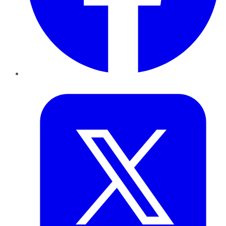
Twitter