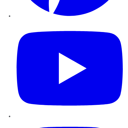
YouTube
Instagram