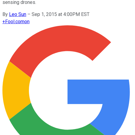
sensing drones.
By
Leo Sun
–
Sep 1, 2015 at 4:00PM EST
+
Fool.com
on