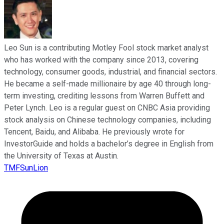
Leo Sun is a contributing Motley Fool stock market analyst
who has worked with the company since 2013, covering
technology, consumer goods, industrial, and financial sectors.
He became a self-made millionaire by age 40 through long-
term investing, crediting lessons from Warren Buffett and
Peter Lynch. Leo is a regular guest on CNBC Asia providing
stock analysis on Chinese technology companies, including
Tencent, Baidu, and Alibaba. He previously wrote for
InvestorGuide and holds a bachelor’s degree in English from
the University of Texas at Austin.
TMFSunLion