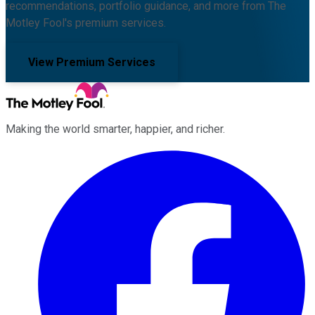
recommendations, portfolio guidance, and more from The
Motley Fool's premium services.
View Premium Services
Making the world smarter, happier, and richer.
Facebook