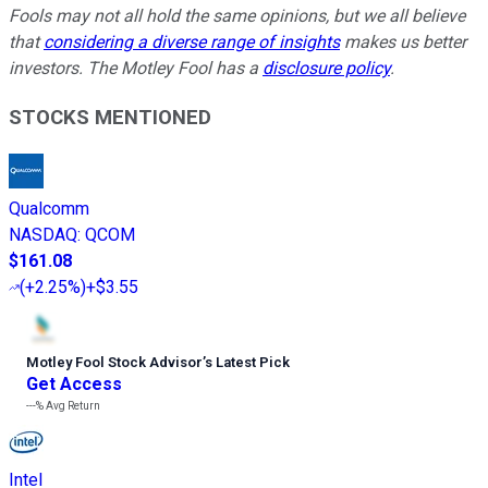
Fools may not all hold the same opinions, but we all believe
that
considering a diverse range of insights
makes us better
investors. The Motley Fool has a
disclosure policy
.
STOCKS MENTIONED
Qualcomm
NASDAQ
:
QCOM
$161.08
(
+2.25%
)
+$3.55
Motley Fool Stock Advisor
’
s Latest Pick
Get Access
---%
Avg Return
Intel