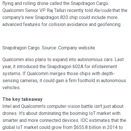
flying and rolling drone called the Snapdragon Cargo.
Qualcomm Senior VP Raj Talluri recently told
Re/code
that the
company's new Snapdragon 820 chip could include more
advanced features for collision avoidance and geofencing.
Snapdragon Cargo. Source: Company website.
Qualcomm also plans to expand into autonomous cars. Last
year, it introduced the Snapdragon 602A for infotainment
systems. If Qualcomm merges those chips with depth-
sensing cameras, it could gain a firm foothold in autonomous
vehicles.
The key takeaway
Intel and Qualcomm's computer-vision battle isn't just about
drones. It's about dominating the booming IoT market with
smarter and more connected devices. IDC estimates that the
global IoT market could grow from $655.8 billion in 2014 to