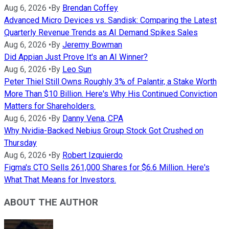
Aug 6, 2026
•
By
Brendan Coffey
Advanced Micro Devices vs. Sandisk: Comparing the Latest
Quarterly Revenue Trends as AI Demand Spikes Sales
Aug 6, 2026
•
By
Jeremy Bowman
Did Appian Just Prove It's an AI Winner?
Aug 6, 2026
•
By
Leo Sun
Peter Thiel Still Owns Roughly 3% of Palantir, a Stake Worth
More Than $10 Billion. Here's Why His Continued Conviction
Matters for Shareholders.
Aug 6, 2026
•
By
Danny Vena, CPA
Why Nvidia-Backed Nebius Group Stock Got Crushed on
Thursday
Aug 6, 2026
•
By
Robert Izquierdo
Figma's CTO Sells 261,000 Shares for $6.6 Million. Here's
What That Means for Investors.
ABOUT THE AUTHOR