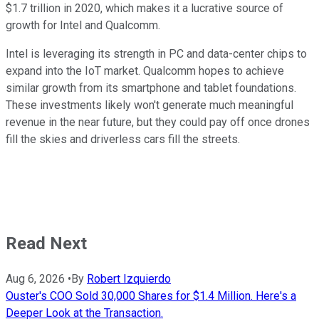
$1.7 trillion
in 2020, which makes it a lucrative source of
growth for Intel and Qualcomm.
Intel is leveraging its strength in PC and data-center chips to
expand into the IoT market. Qualcomm hopes to achieve
similar growth from its smartphone and tablet foundations.
These investments likely won't generate much meaningful
revenue in the near future, but they could pay off once drones
fill the skies and driverless cars fill the streets.
Read Next
Aug 6, 2026
•
By
Robert Izquierdo
Ouster's COO Sold 30,000 Shares for $1.4 Million. Here's a
Deeper Look at the Transaction.