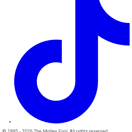
©
1995
-
2026
The Motley Fool
. All rights reserved.