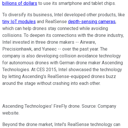
billions of dollars
to use its smartphone and tablet chips.
To diversify its business, Intel developed other products, like
tiny IoT modules
and RealSense
depth-sensing cameras
,
which can help drones stay connected while avoiding
collisions. To deepen its connections with the drone industry,
Intel
invested in three drone makers -- Airware,
Precisionhawk, and Yuneec -- over the past year. The
company is also developing collision avoidance technology
for autonomous drones with German drone maker Ascending
Technologies. At CES 2015, Intel showcased the technology
by letting Ascending's RealSense-equipped drones buzz
around the stage without crashing into each other.
Ascending Technologies' FireFly drone. Source: Company
website.
Beyond the drone market, Intel's RealSense technology can