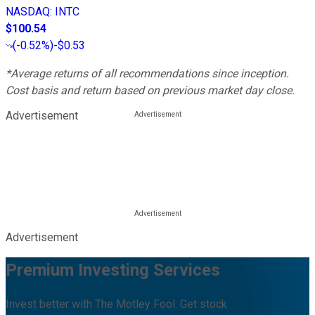
NASDAQ
:
INTC
$100.54
(
-0.52%
)
-$0.53
*Average returns of all recommendations since inception.
Cost basis and return based on previous market day close.
Advertisement
Advertisement
Premium Investing Services
Invest better with The Motley Fool. Get stock