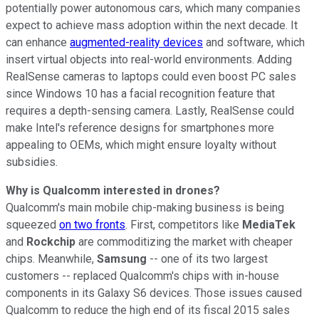
potentially power autonomous cars, which many companies
expect to achieve mass adoption within
the next decade. It
can enhance
augmented-reality devices
and software, which
insert virtual objects into real-world environments. Adding
RealSense cameras to laptops could even boost PC sales
since Windows 10 has a facial recognition feature that
requires a depth-sensing camera. Lastly, RealSense could
make Intel's reference designs for smartphones more
appealing to OEMs, which might ensure loyalty without
subsidies.
Why is Qualcomm interested in drones?
Qualcomm's main mobile chip-making business is being
squeezed
on two fronts
. First, competitors like
MediaTek
and
Rockchip
are commoditizing the market with cheaper
chips. Meanwhile,
Samsung
-- one of its two largest
customers -- replaced Qualcomm's chips with in-house
components in its Galaxy S6 devices. Those issues caused
Qualcomm to reduce the high end of its fiscal 2015 sales