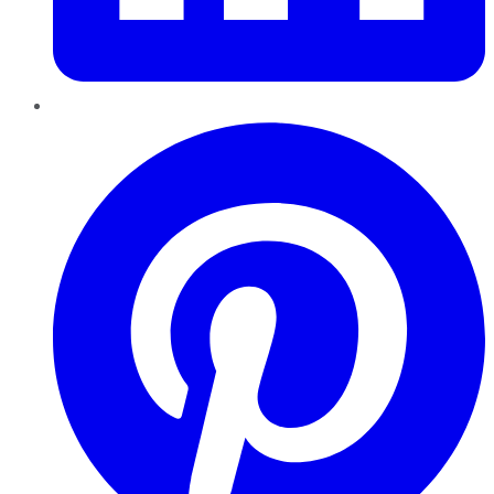
Pinterest