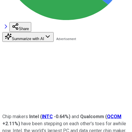
Share
Summarize with AI
Chip makers
Intel
(
INTC
-0.64%
)
and
Qualcomm
(
QCOM
+2.11%
)
have been stepping on each other's toes for awhile
now. Intel, the world's largest PC and data center chip maker,