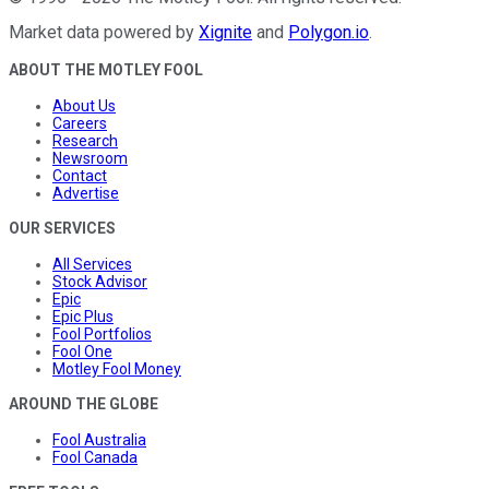
Market data powered by
Xignite
and
Polygon.io
.
ABOUT THE MOTLEY FOOL
About Us
Careers
Research
Newsroom
Contact
Advertise
OUR SERVICES
All Services
Stock Advisor
Epic
Epic Plus
Fool Portfolios
Fool One
Motley Fool Money
AROUND THE GLOBE
Fool Australia
Fool Canada