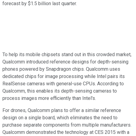
forecast
by $1.5 billion last quarter.
To help its mobile chipsets stand out in this crowded market,
Qualcomm introduced reference designs for depth-sensing
phones powered by Snapdragon chips. Qualcomm uses
dedicated chips for image processing while Intel pairs its
RealSense cameras with general-use CPUs. According to
Qualcomm, this enables its depth-sensing cameras to
process images more
efficiently than Intel's.
For drones, Qualcomm plans to offer a similar reference
design on a single board, which eliminates the need to
purchase separate components from multiple manufacturers.
Qualcomm demonstrated the technology at CES 2015 with a