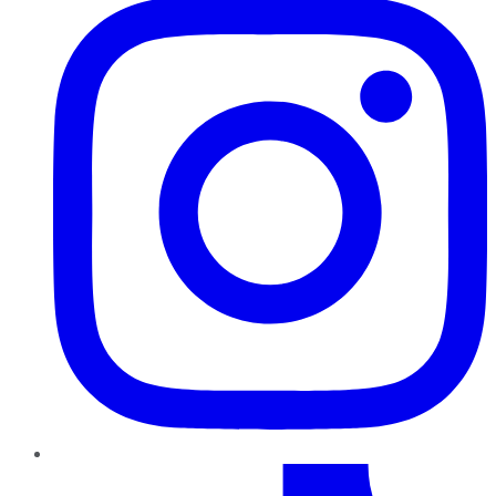
TikTok