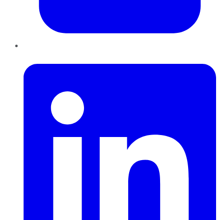
LinkedIn