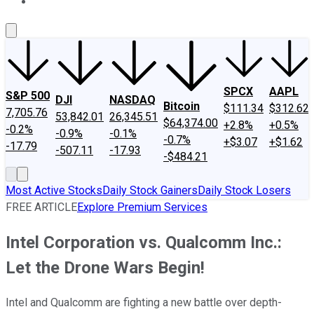
About Us
Contact Us
Investing Philosophy
Motley Fool Mo
SPCX
AAPL
S&P 500
DJI
NASDAQ
Bitcoin
$111.34
$312.62
7,705.76
53,842.01
26,345.51
$64,374.00
+2.8%
+0.5%
-0.2%
-0.9%
-0.1%
-0.7%
+$3.07
+$1.62
-17.79
-507.11
-17.93
-$484.21
Most Active Stocks
Daily Stock Gainers
Daily Stock Losers
FREE ARTICLE
Explore Premium Services
Intel Corporation vs. Qualcomm Inc.:
Let the Drone Wars Begin!
Intel and Qualcomm are fighting a new battle over depth-