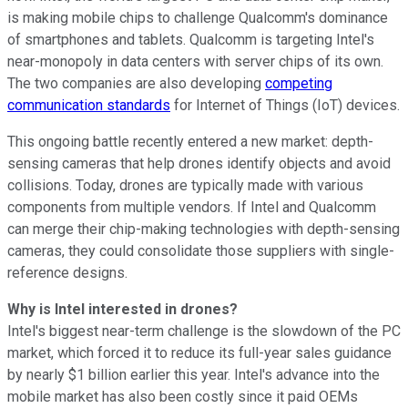
is making mobile chips to challenge Qualcomm's dominance
of smartphones and tablets. Qualcomm is targeting Intel's
near-monopoly in data centers
with server chips of its own.
The two companies are also developing
competing
communication standards
for Internet of Things (IoT) devices.
This ongoing battle recently entered a new market: depth-
sensing cameras that help drones identify objects and avoid
collisions. Today, drones are typically made with various
components from multiple vendors. If Intel and Qualcomm
can merge their chip-making technologies with depth-sensing
cameras, they could consolidate those suppliers with single-
reference designs.
Why is Intel interested in drones?
Intel's biggest near-term challenge is the slowdown of the PC
market, which forced it to reduce its full-year sales guidance
by nearly $1 billion earlier this year. Intel's advance into the
mobile market has also been costly since it paid OEMs