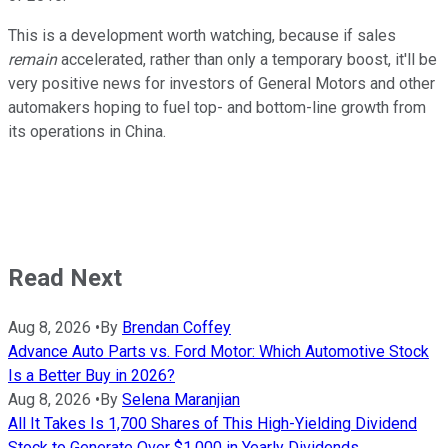
This is a development worth watching, because if sales
remain
accelerated, rather than only a temporary boost, it'll be
very positive news for investors of General Motors and other
automakers hoping to fuel top- and bottom-line growth from
its operations in China.
Read Next
Aug 8, 2026
•
By
Brendan Coffey
Advance Auto Parts vs. Ford Motor: Which Automotive Stock
Is a Better Buy in 2026?
Aug 8, 2026
•
By
Selena Maranjian
All It Takes Is 1,700 Shares of This High-Yielding Dividend
Stock to Generate Over $1,000 in Yearly Dividends.