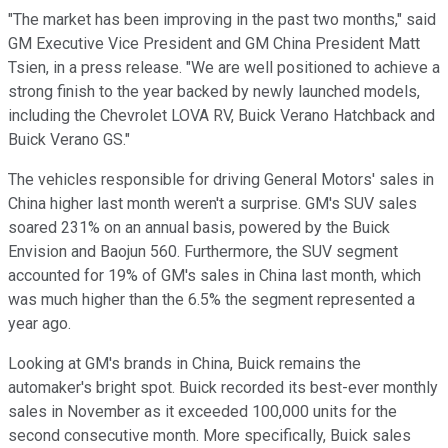
"The market has been improving in the past two months," said
GM Executive Vice President and GM China President Matt
Tsien, in a press release. "We are well positioned to achieve a
strong finish to the year backed by newly launched models,
including the Chevrolet LOVA RV, Buick Verano Hatchback and
Buick Verano GS."
The vehicles responsible for driving General Motors' sales in
China higher last month weren't a surprise. GM's SUV sales
soared 231% on an annual basis, powered by the Buick
Envision and Baojun 560. Furthermore, the SUV segment
accounted for 19% of GM's sales in China last month, which
was much higher than the 6.5% the segment represented a
year ago.
Looking at GM's brands in China, Buick remains the
automaker's bright spot. Buick recorded its best-ever monthly
sales in November as it exceeded 100,000 units for the
second consecutive month. More specifically, Buick sales