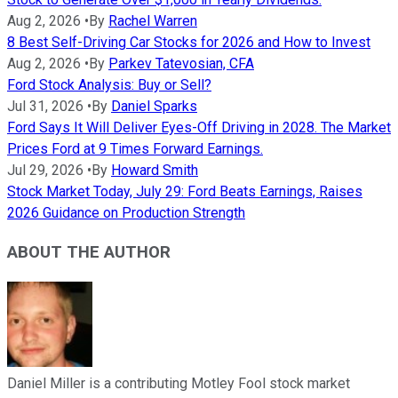
Aug 2, 2026
•
By
Rachel Warren
8 Best Self-Driving Car Stocks for 2026 and How to Invest
Aug 2, 2026
•
By
Parkev Tatevosian, CFA
Ford Stock Analysis: Buy or Sell?
Jul 31, 2026
•
By
Daniel Sparks
Ford Says It Will Deliver Eyes-Off Driving in 2028. The Market
Prices Ford at 9 Times Forward Earnings.
Jul 29, 2026
•
By
Howard Smith
Stock Market Today, July 29: Ford Beats Earnings, Raises
2026 Guidance on Production Strength
ABOUT THE AUTHOR
Daniel Miller is a contributing Motley Fool stock market