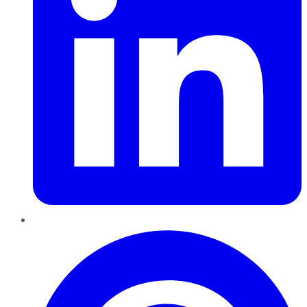
Pinterest