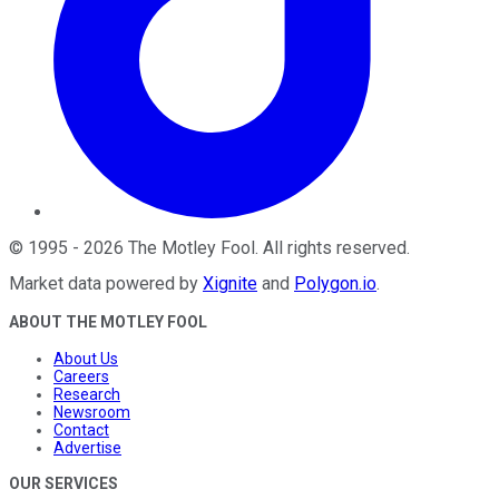
©
1995
-
2026
The Motley Fool
. All rights reserved.
Market data powered by
Xignite
and
Polygon.io
.
ABOUT THE MOTLEY FOOL
About Us
Careers
Research
Newsroom
Contact
Advertise
OUR SERVICES