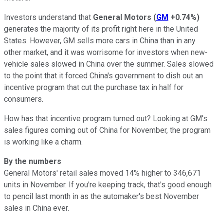
Investors understand that
General Motors
(
GM
+0.74%
)
generates the majority of its profit right here in the United
States. However, GM sells more cars in China than in any
other market, and it was worrisome for investors when new-
vehicle sales slowed in China over the summer. Sales slowed
to the point that it forced China's government to dish out an
incentive program that cut the purchase tax in half for
consumers.
How has that incentive program turned out? Looking at GM's
sales figures coming out of China for November, the program
is working like a charm.
By the numbers
General Motors' retail sales moved 14% higher to 346,671
units in November. If you're keeping track, that's good enough
to pencil last month in as the automaker's best November
sales in China ever.