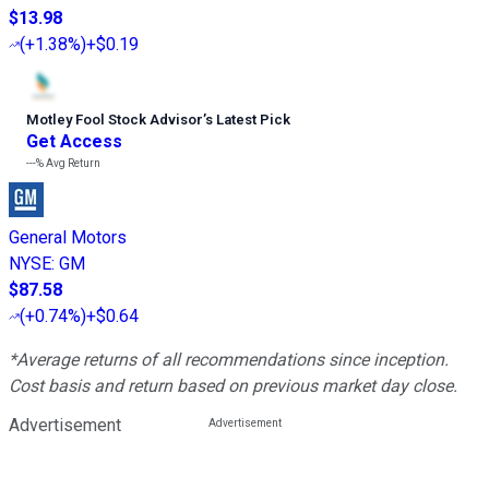
$13.98
(
+1.38%
)
+$0.19
Motley Fool Stock Advisor
’
s Latest Pick
Get Access
---%
Avg Return
General Motors
NYSE
:
GM
$87.58
(
+0.74%
)
+$0.64
*Average returns of all recommendations since inception.
Cost basis and return based on previous market day close.
Advertisement