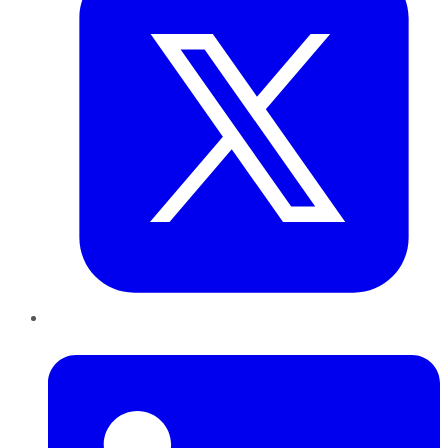
LinkedIn