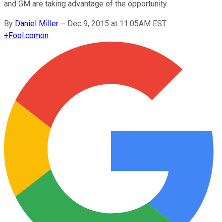
and GM are taking advantage of the opportunity.
By
Daniel Miller
–
Dec 9, 2015 at 11:05AM EST
+
Fool.com
on