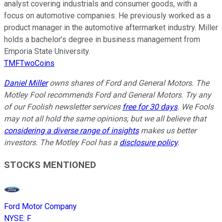
analyst covering industrials and consumer goods, with a
focus on automotive companies. He previously worked as a
product manager in the automotive aftermarket industry. Miller
holds a bachelor’s degree in business management from
Emporia State University.
TMFTwoCoins
Daniel Miller
owns shares of Ford and General Motors. The
Motley Fool recommends Ford and General Motors. Try any
of our Foolish newsletter services
free for 30 days
. We Fools
may not all hold the same opinions, but we all believe that
considering a diverse range of insights
makes us better
investors. The Motley Fool has a
disclosure policy
.
STOCKS MENTIONED
Ford Motor Company
NYSE
:
F