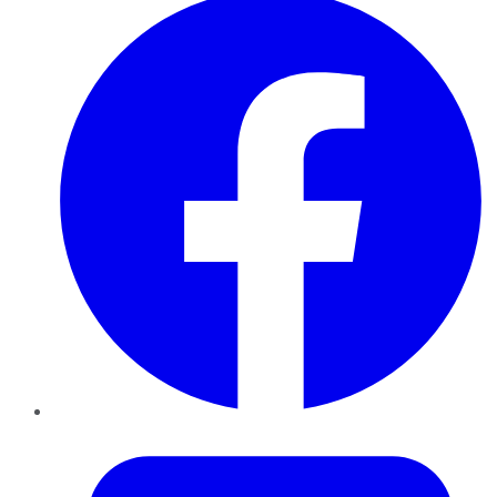
Twitter