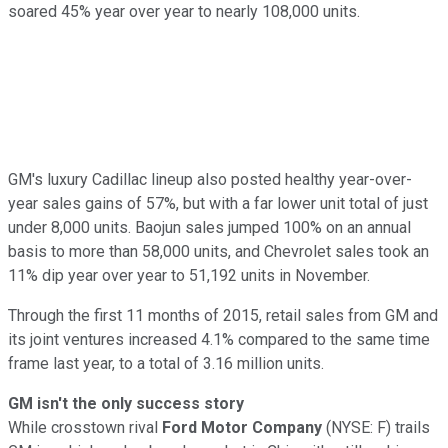
soared 45% year over year to nearly 108,000 units.
GM's luxury Cadillac lineup also posted healthy year-over-
year sales gains of 57%, but with a far lower unit total of just
under 8,000 units. Baojun sales jumped 100% on an annual
basis to more than 58,000 units, and Chevrolet sales took an
11% dip year over year to 51,192 units in November.
Through the first 11 months of 2015, retail sales from GM and
its joint ventures increased 4.1% compared to the same time
frame last year, to a total of 3.16 million units.
GM isn't the only success story
While crosstown rival
Ford Motor Company
(NYSE: F) trails