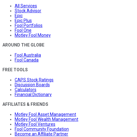
All Services
Stock Advisor
Epic
Epic Plus
Fool Portfolios
Fool One
Motley Fool Money
AROUND THE GLOBE
Fool Australia
Fool Canada
FREE TOOLS
CAPS Stock Ratings
Discussion Boards
Calculators
Financial Dictionary
AFFILIATES & FRIENDS
Motley Fool Asset Management
Motley Fool Wealth Management
Motley Fool Ventures
Fool Community Foundation
Become an Affiliate Partner