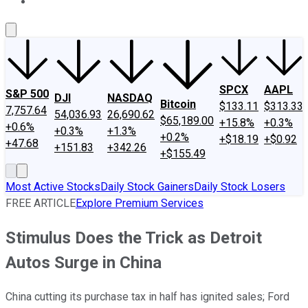
About Us
Contact Us
Investing Philosophy
Motley Fool Mo
SPCX
AAPL
S&P 500
DJI
NASDAQ
Bitcoin
$133.11
$313.33
7,757.64
54,036.93
26,690.62
$65,189.00
+15.8%
+0.3%
+0.6%
+0.3%
+1.3%
+0.2%
+$18.19
+$0.92
+47.68
+151.83
+342.26
+$155.49
Most Active Stocks
Daily Stock Gainers
Daily Stock Losers
FREE ARTICLE
Explore Premium Services
Stimulus Does the Trick as Detroit
Autos Surge in China
China cutting its purchase tax in half has ignited sales; Ford