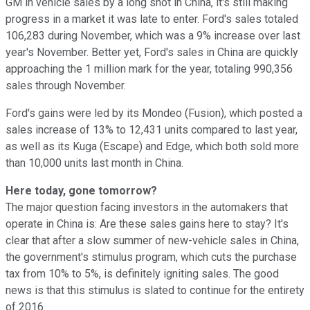
GM in vehicle sales by a long shot in China, it's still making
progress in a market it was late to enter. Ford's sales totaled
106,283 during November, which was a 9% increase over last
year's November. Better yet, Ford's sales in China are quickly
approaching the 1 million mark for the year, totaling 990,356
sales through November.
Ford's gains were led by its Mondeo (Fusion), which posted a
sales increase of 13% to 12,431 units compared to last year,
as well as its Kuga (Escape) and Edge, which both sold more
than 10,000 units last month in China.
Here today, gone tomorrow?
The major question facing investors in the automakers that
operate in China is: Are these sales gains here to stay? It's
clear that after a slow summer of new-vehicle sales in China,
the government's stimulus program, which cuts the purchase
tax from 10% to 5%, is definitely igniting sales. The good
news is that this stimulus is slated to continue for the entirety
of 2016.