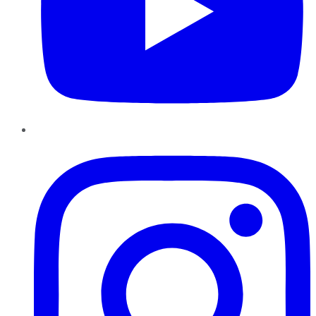
Instagram