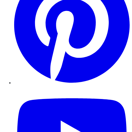
YouTube