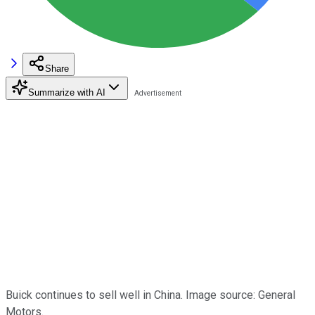
Share
Summarize with AI
Buick continues to sell well in China. Image source: General
Motors.