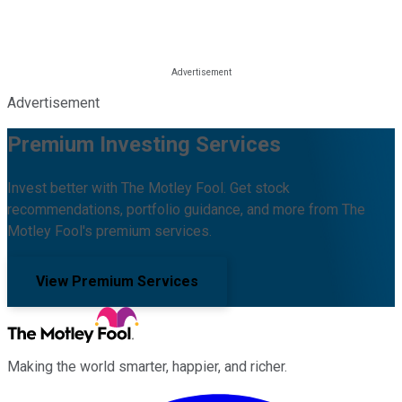
Advertisement
Premium Investing Services
Invest better with The Motley Fool. Get stock
recommendations, portfolio guidance, and more from The
Motley Fool's premium services.
View Premium Services
Making the world smarter, happier, and richer.
Facebook