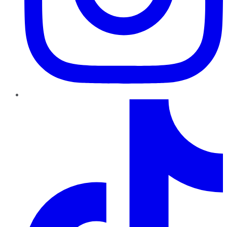
TikTok