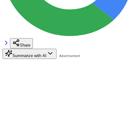
Share
Summarize with AI