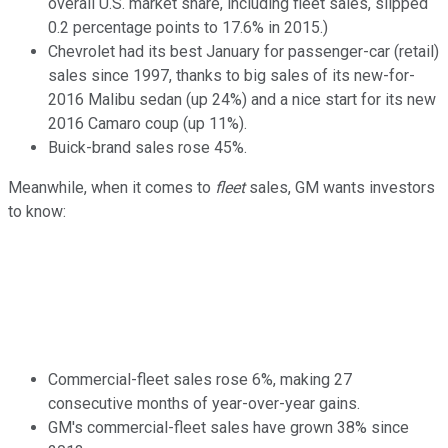
overall U.S. market share, including fleet sales, slipped
0.2 percentage points to 17.6% in 2015.)
Chevrolet had its best January for passenger-car (retail)
sales since 1997, thanks to big sales of its new-for-
2016 Malibu sedan (up 24%) and a nice start for its new
2016 Camaro coup (up 11%).
Buick-brand sales rose 45%.
Meanwhile, when it comes to
fleet
sales, GM wants investors
to know:
Commercial-fleet sales rose 6%, making 27
consecutive months of year-over-year gains.
GM's commercial-fleet sales have grown 38% since