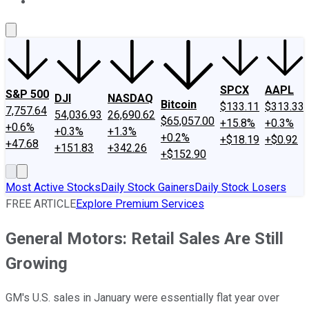
About Us
Contact Us
Investing Philosophy
Motley Fool Mo
SPCX
AAPL
S&P 500
DJI
NASDAQ
Bitcoin
$133.11
$313.33
7,757.64
54,036.93
26,690.62
$65,057.00
+15.8%
+0.3%
+0.6%
+0.3%
+1.3%
+0.2%
+$18.19
+$0.92
+47.68
+151.83
+342.26
+$152.90
Most Active Stocks
Daily Stock Gainers
Daily Stock Losers
FREE ARTICLE
Explore Premium Services
General Motors: Retail Sales Are Still
Growing
GM's U.S. sales in January were essentially flat year over