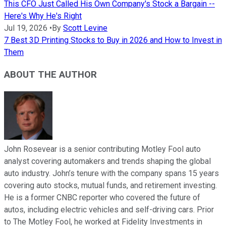
This CFO Just Called His Own Company's Stock a Bargain --
Here's Why He's Right
Jul 19, 2026
•
By
Scott Levine
7 Best 3D Printing Stocks to Buy in 2026 and How to Invest in
Them
ABOUT THE AUTHOR
John Rosevear is a senior contributing Motley Fool auto
analyst covering automakers and trends shaping the global
auto industry. John’s tenure with the company spans 15 years
covering auto stocks, mutual funds, and retirement investing.
He is a former CNBC reporter who covered the future of
autos, including electric vehicles and self-driving cars. Prior
to The Motley Fool, he worked at Fidelity Investments in