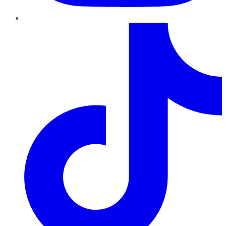
TikTok