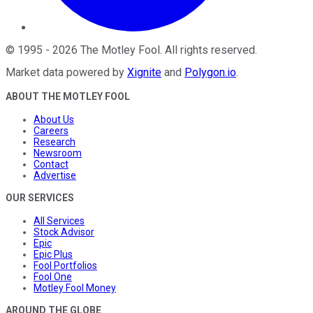
©
1995
-
2026
The Motley Fool
. All rights reserved.
Market data powered by
Xignite
and
Polygon.io
.
ABOUT THE MOTLEY FOOL
About Us
Careers
Research
Newsroom
Contact
Advertise
OUR SERVICES
All Services
Stock Advisor
Epic
Epic Plus
Fool Portfolios
Fool One
Motley Fool Money
AROUND THE GLOBE