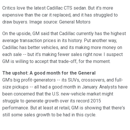
Critics love the latest Cadillac CTS sedan. But it's more
expensive than the car it replaced, and it has struggled to
draw buyers. Image source: General Motors
On the upside, GM said that Cadillac currently has the highest
average transaction prices in its history. Put another way,
Cadillac has better vehicles, and its making more money on
each sale -- but it's making fewer sales right now. I suspect
GM is willing to accept that trade-off, for the moment.
The upshot: A good month for the General
GM's big profit-generators -- its SUVs, crossovers, and full-
size pickups -- all had a good month in January. Analysts have
been concerned that the U.S. new-vehicle market might
struggle to generate growth over its record 2015
performance. But at least at retail, GM is showing that there's
still some sales growth to be had in this cycle.