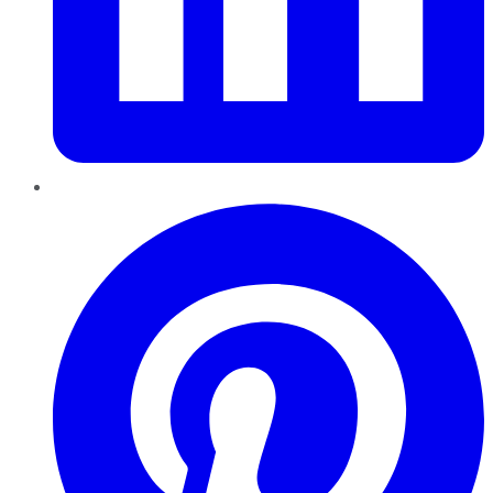
Pinterest