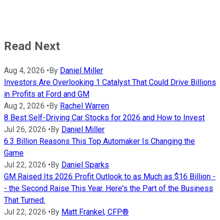
Read Next
Aug 4, 2026
•
By
Daniel Miller
Investors Are Overlooking 1 Catalyst That Could Drive Billions
in Profits at Ford and GM
Aug 2, 2026
•
By
Rachel Warren
8 Best Self-Driving Car Stocks for 2026 and How to Invest
Jul 26, 2026
•
By
Daniel Miller
6.3 Billion Reasons This Top Automaker Is Changing the
Game
Jul 22, 2026
•
By
Daniel Sparks
GM Raised Its 2026 Profit Outlook to as Much as $16 Billion -
- the Second Raise This Year. Here's the Part of the Business
That Turned.
Jul 22, 2026
•
By
Matt Frankel, CFP®