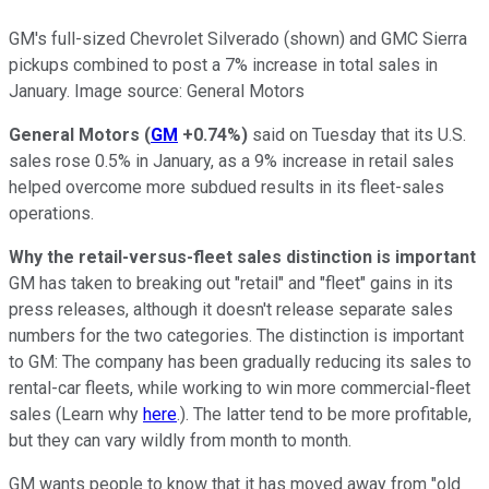
GM's full-sized Chevrolet Silverado (shown) and GMC Sierra
pickups combined to post a 7% increase in total sales in
January. Image source: General Motors
General Motors
(
GM
+0.74%
)
said on Tuesday that its U.S.
sales rose 0.5% in January, as a 9% increase in retail sales
helped overcome more subdued results in its fleet-sales
operations.
Why the retail-versus-fleet sales distinction is important
GM has taken to breaking out "retail" and "fleet" gains in its
press releases, although it doesn't release separate sales
numbers for the two categories. The distinction is important
to GM: The company has been gradually reducing its sales to
rental-car fleets, while working to win more commercial-fleet
sales (Learn why
here
.). The latter tend to be more profitable,
but they can vary wildly from month to month.
GM wants people to know that it has moved away from "old