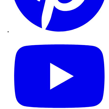
YouTube