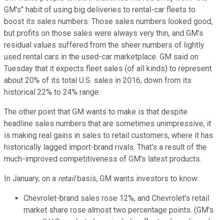
GM's" habit of using big deliveries to rental-car fleets to
boost its sales numbers. Those sales numbers looked good,
but profits on those sales were always very thin, and GM's
residual values suffered from the sheer numbers of lightly
used rental cars in the used-car marketplace. GM said on
Tuesday that it expects fleet sales (of all kinds) to represent
about 20% of its total U.S. sales in 2016, down from its
historical 22% to 24% range.
The other point that GM wants to make is that despite
headline sales numbers that are sometimes unimpressive, it
is making real gains in sales to retail customers, where it has
historically lagged import-brand rivals. That's a result of the
much-improved competitiveness of GM's latest products.
In January, on a
retail
basis, GM wants investors to know:
Chevrolet-brand sales rose 12%, and Chevrolet's retail
market share rose almost two percentage points. (GM's