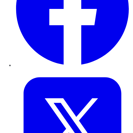
Twitter