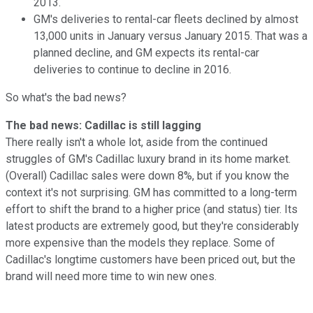
2013.
GM's deliveries to rental-car fleets declined by almost
13,000 units in January versus January 2015. That was a
planned decline, and GM expects its rental-car
deliveries to continue to decline in 2016.
So what's the bad news?
The bad news: Cadillac is still lagging
There really isn't a whole lot, aside from the continued
struggles of GM's Cadillac luxury brand in its home market.
(Overall) Cadillac sales were down 8%, but if you know the
context it's not surprising. GM has committed to a long-term
effort to shift the brand to a higher price (and status) tier. Its
latest products are extremely good, but they're considerably
more expensive than the models they replace. Some of
Cadillac's longtime customers have been priced out, but the
brand will need more time to win new ones.