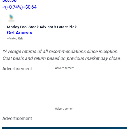
$87.58
(
+0.74%
)
+$0.64
Motley Fool Stock Advisor
’
s Latest Pick
Get Access
---%
Avg Return
*Average returns of all recommendations since inception.
Cost basis and return based on previous market day close.
Advertisement
Advertisement