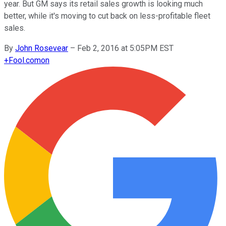
year. But GM says its retail sales growth is looking much
better, while it's moving to cut back on less-profitable fleet
sales.
By
John Rosevear
–
Feb 2, 2016 at 5:05PM EST
+
Fool.com
on