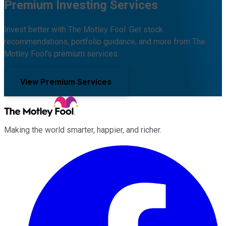
Premium Investing Services
Invest better with The Motley Fool. Get stock
recommendations, portfolio guidance, and more from The
Motley Fool's premium services.
View Premium Services
Making the world smarter, happier, and richer.
Facebook