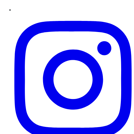
Instagram