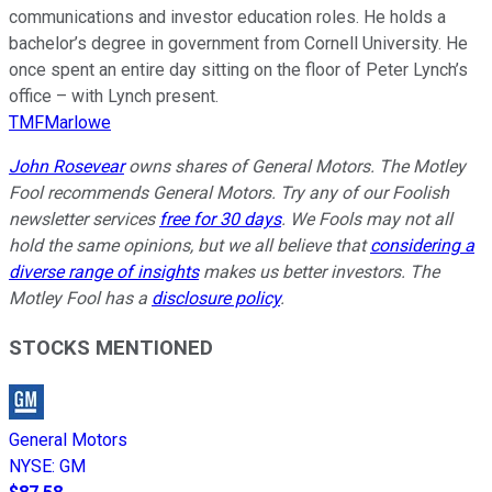
communications and investor education roles. He holds a
bachelor’s degree in government from Cornell University. He
once spent an entire day sitting on the floor of Peter Lynch’s
office – with Lynch present.
TMFMarlowe
John Rosevear
owns shares of General Motors. The Motley
Fool recommends General Motors. Try any of our Foolish
newsletter services
free for 30 days
. We Fools may not all
hold the same opinions, but we all believe that
considering a
diverse range of insights
makes us better investors. The
Motley Fool has a
disclosure policy
.
STOCKS MENTIONED
General Motors
NYSE
:
GM