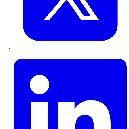
LinkedIn