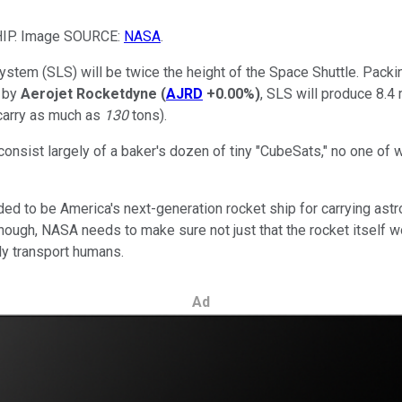
IP. Image SOURCE:
NASA
.
stem (SLS) will be twice the height of the Space Shuttle. Pack
t by
Aerojet Rocketdyne
(
AJRD
+0.00%
)
, SLS will produce 8.4 
 carry as much as
130
tons).
l consist largely of a baker's dozen of tiny "CubeSats," no one of
nded to be America's next-generation rocket ship for carrying astro
 though, NASA needs to make sure not just that the rocket itself 
ly transport humans.
Ad