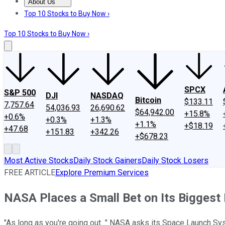
About Us
About Us
Contact Us
Investing Philosophy
Motley Fool Mo
Top 10 Stocks to Buy Now ›
Top 10 Stocks to Buy Now ›
SPCX
S&P 500
DJI
NASDAQ
Bitcoin
$133.11
7,757.64
54,036.93
26,690.62
$64,942.00
+15.8%
+0.6%
+0.3%
+1.3%
+1.1%
+$18.19
+47.68
+151.83
+342.26
+$678.23
Most Active Stocks
Daily Stock Gainers
Daily Stock Losers
FREE ARTICLE
Explore Premium Services
NASA Places a Small Bet on Its Biggest
"As long as you're going out..." NASA asks its Space Launch S