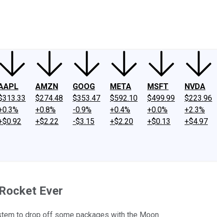
ney
Fool Community Foundation
Reviews
Newsroom
YouTube
Link
AAPL
AMZN
GOOG
META
MSFT
NVDA
$313.33
$274.48
$353.47
$592.10
$499.99
$223.96
+0.3%
+0.8%
-0.9%
+0.4%
+0.0%
+2.3%
+$0.92
+$2.22
-$3.15
+$2.20
+$0.13
+$4.97
 Rocket Ever
ystem to drop off some packages with the Moon.