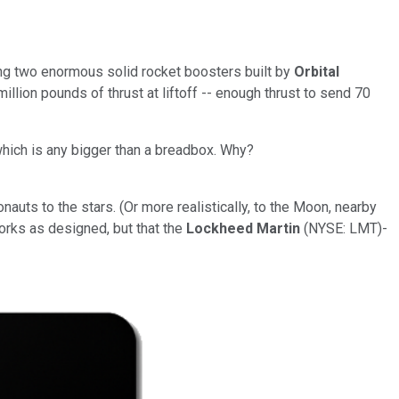
ing two enormous solid rocket boosters built by
Orbital
million pounds of thrust at liftoff -- enough thrust to send 70
 which is any bigger than a breadbox. Why?
nauts to the stars. (Or more realistically, to the Moon, nearby
works as designed, but that the
Lockheed Martin
(NYSE: LMT)
-