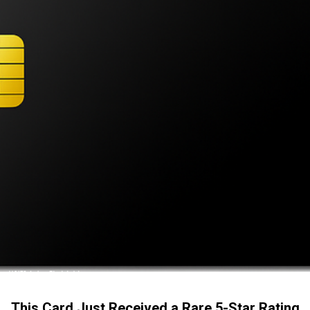
This Card Just Received a Rare 5-Star Rating