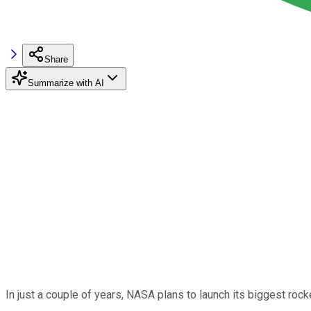
Share
Summarize with AI
In just a couple of years, NASA plans to launch its biggest roc