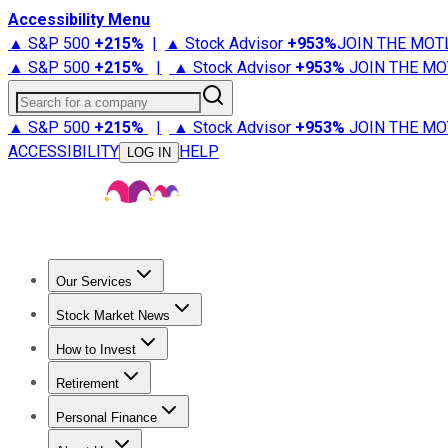
Accessibility Menu
▲ S&P 500
+
215%
|
▲ Stock Advisor
+
953%
JOIN THE MOT
▲ S&P 500
+
215%
|
▲ Stock Advisor
+
953%
JOIN THE MO
Search for a company
▲ S&P 500
+
215%
|
▲ Stock Advisor
+
953%
JOIN THE MO
ACCESSIBILITY
HELP
LOG IN
Our Services
All Services
Stock Advisor
Epic
Epic Plus
Fool Portfolios
Fo
Stock Market News
Trending News
Stock Market News
Market Movers
Tech S
How to Invest
How to Invest Money
What to Invest In
How to Invest in S
Retirement
Retirement News
Retirement 101
Types of Retirement Ac
Personal Finance
Best Credit Cards
Compare Credit Cards
Credit Card Revi