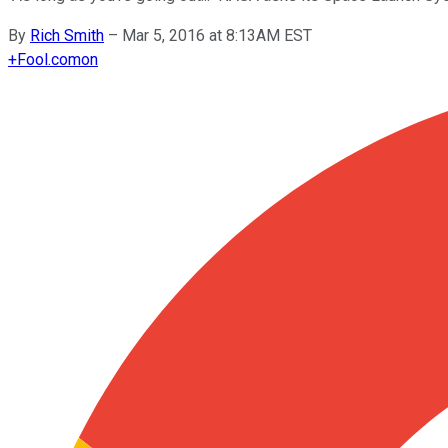
By
Rich Smith
–
Mar 5, 2016 at 8:13AM EST
+
Fool.com
on