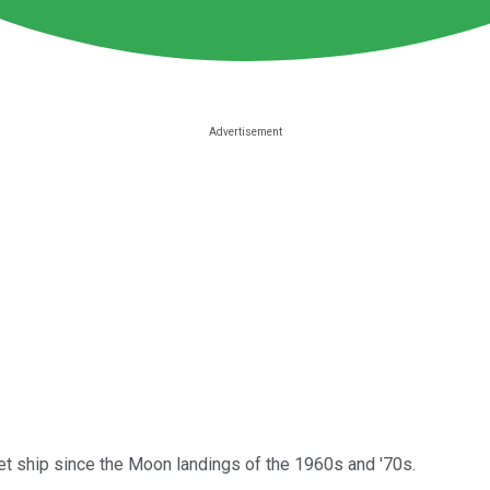
ket ship since the Moon landings of the 1960s and '70s.