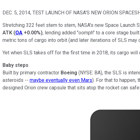
DEC. 5, 2014, TEST LAUNCH OF NASA'S NEW ORION SPACESH
Stretching 322 feet stem to stern, NASA's new Space Launch Sy
ATK
(
OA
+0.00%
)
, lending added "oomph" to a core stage buil
metric tons of cargo into orbit (and later iterations of SLS may
Yet when SLS takes off for the first time in 2018, its cargo wil
Baby steps
Built by primary contractor
Boeing
(NYSE: BA)
, the SLS is inte
asteroids --
maybe eventually even Mars
). For that to happen,
designed Orion crew capsule that sits atop the rocket can safe