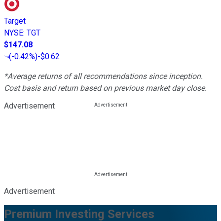
Target
NYSE
:
TGT
$147.08
(
-0.42%
)
-$0.62
*Average returns of all recommendations since inception.
Cost basis and return based on previous market day close.
Advertisement
Advertisement
Premium Investing Services