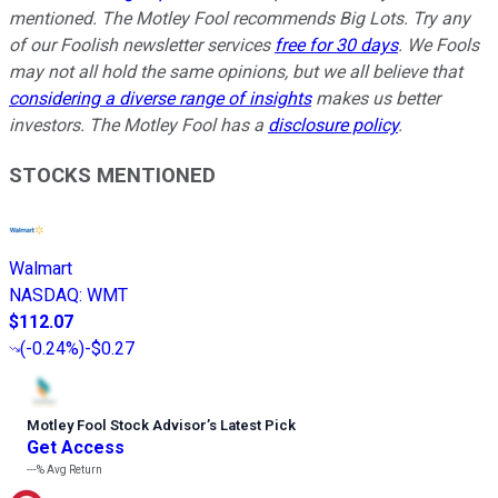
mentioned. The Motley Fool recommends Big Lots. Try any
of our Foolish newsletter services
free for 30 days
. We Fools
may not all hold the same opinions, but we all believe that
considering a diverse range of insights
makes us better
investors. The Motley Fool has a
disclosure policy
.
STOCKS MENTIONED
Walmart
NASDAQ
:
WMT
$112.07
(
-0.24%
)
-$0.27
Motley Fool Stock Advisor
’
s Latest Pick
Get Access
---%
Avg Return