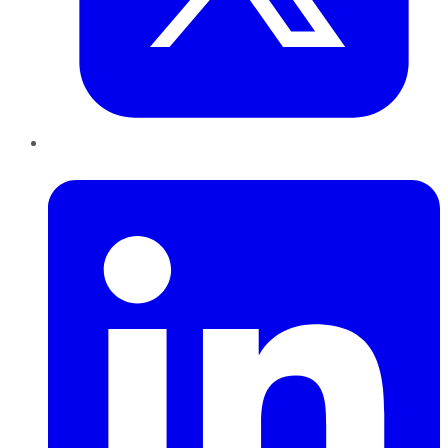
LinkedIn