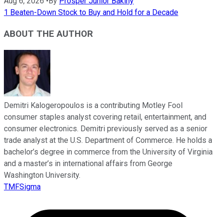
Aug 6, 2026
•
By
Prosper Junior Bakiny
1 Beaten-Down Stock to Buy and Hold for a Decade
ABOUT THE AUTHOR
Demitri Kalogeropoulos is a contributing Motley Fool
consumer staples analyst covering retail, entertainment, and
consumer electronics. Demitri previously served as a senior
trade analyst at the U.S. Department of Commerce. He holds a
bachelor’s degree in commerce from the University of Virginia
and a master’s in international affairs from George
Washington University.
TMFSigma