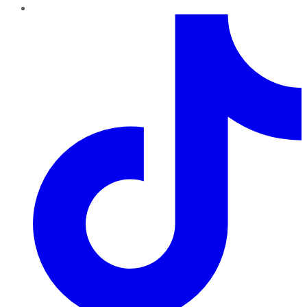
TikTok