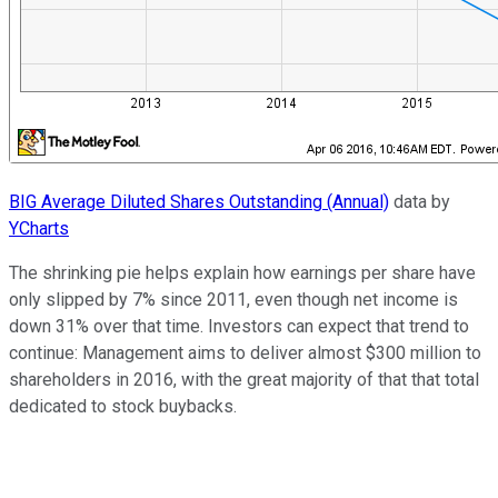
BIG Average Diluted Shares Outstanding (Annual)
data by
YCharts
The shrinking pie helps explain how earnings per share have
only slipped by 7% since 2011, even though net income is
down 31% over that time. Investors can expect that trend to
continue: Management aims to deliver almost $300 million to
shareholders in 2016, with the great majority of that that total
dedicated to stock buybacks.