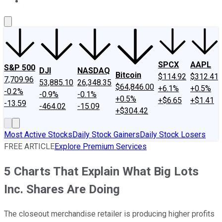
About Us
Contact Us
Investing Philosophy
Motley Fool Mo
SPCX
AAPL
S&P 500
DJI
NASDAQ
Bitcoin
$114.92
$312.41
7,709.96
53,885.10
26,348.35
$64,846.00
+6.1%
+0.5%
-0.2%
-0.9%
-0.1%
+0.5%
+$6.65
+$1.41
-13.59
-464.02
-15.09
+$304.42
Most Active Stocks
Daily Stock Gainers
Daily Stock Losers
FREE ARTICLE
Explore Premium Services
5 Charts That Explain What Big Lots
Inc. Shares Are Doing
The closeout merchandise retailer is producing higher profits