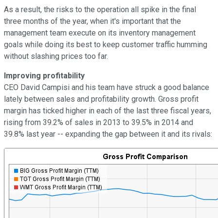
As a result, the risks to the operation all spike in the final
three months of the year, when it's important that the
management team execute on its inventory management
goals while doing its best to keep customer traffic humming
without slashing prices too far.
Improving profitability
CEO David Campisi and his team have struck a good balance
lately between sales and profitability growth. Gross profit
margin has ticked higher in each of the last three fiscal years,
rising from 39.2% of sales in 2013 to 39.5% in 2014 and
39.8% last year -- expanding the gap between it and its rivals: