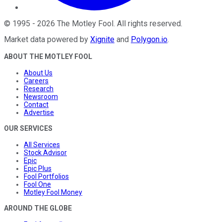
©
1995
-
2026
The Motley Fool
. All rights reserved.
Market data powered by
Xignite
and
Polygon.io
.
ABOUT THE MOTLEY FOOL
About Us
Careers
Research
Newsroom
Contact
Advertise
OUR SERVICES
All Services
Stock Advisor
Epic
Epic Plus
Fool Portfolios
Fool One
Motley Fool Money
AROUND THE GLOBE