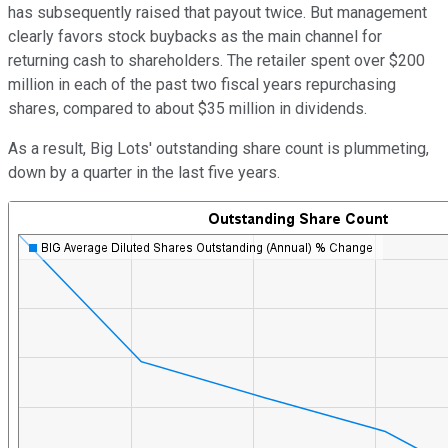
has subsequently raised that payout twice. But management
clearly favors stock buybacks as the main channel for
returning cash to shareholders. The retailer spent over $200
million in each of the past two fiscal years repurchasing
shares, compared to about $35 million in dividends.
As a result, Big Lots' outstanding share count is plummeting,
down by a quarter in the last five years.