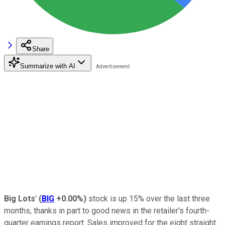
Share
Summarize with AI
Big Lots
'
(
BIG
+0.00%
)
stock is up 15% over the last three
months, thanks in part to good news in the retailer's fourth-
quarter earnings report. Sales improved for the eight straight