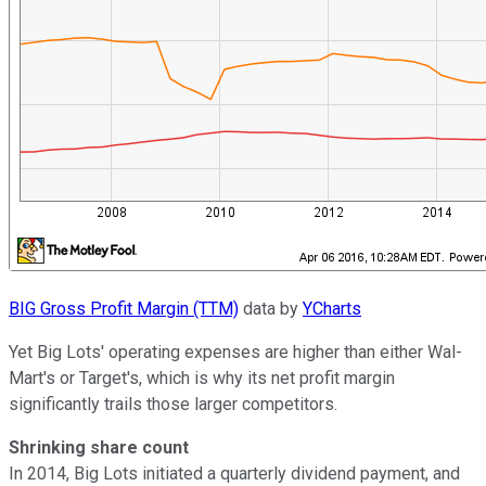
BIG Gross Profit Margin (TTM)
data by
YCharts
Yet Big Lots' operating expenses are higher than either Wal-
Mart's or Target's, which is why its net profit margin
significantly trails those larger competitors.
Shrinking share count
In 2014, Big Lots initiated a quarterly dividend payment, and