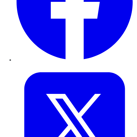
Twitter