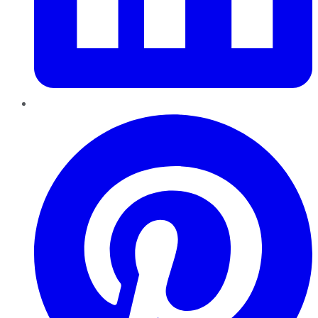
Pinterest