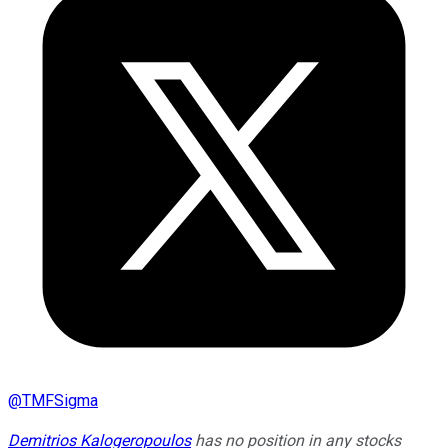
@
TMFSigma
Demitrios Kalogeropoulos
has no position in any stocks