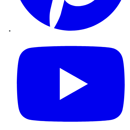
YouTube