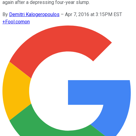
again after a depressing four-year slump.
By
Demitri Kalogeropoulos
–
Apr 7, 2016 at 3:15PM EST
+
Fool.com
on