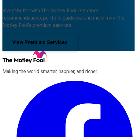
Invest better with The Motley Fool. Get stock
recommendations, portfolio guidance, and more from The
Motley Fool's premium services.
View Premium Services
Making the world smarter, happier, and richer.
Facebook