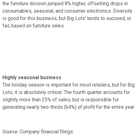
the furniture division jumped 8% higher, offsetting drops in
consumables, seasonal, and consumer electronics. Diversity
is good for this business, but Big Lots' tends to succeed, or
fail, based on furniture sales.
Highly seasonal business
The holiday season is important for most retailers, but for Big
Lots, it is absolutely critical. The fourth quarter accounts for
slightly more than 25% of sales, but is responsible for
generating nearly two-thirds (64%) of profit for the entire year.
Source: Company financial filings.