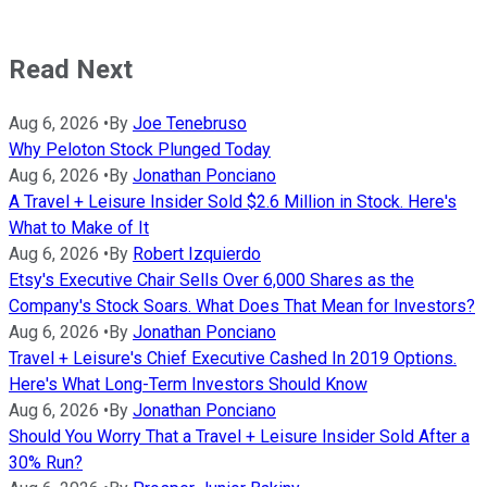
Read Next
Aug 6, 2026
•
By
Joe Tenebruso
Why Peloton Stock Plunged Today
Aug 6, 2026
•
By
Jonathan Ponciano
A Travel + Leisure Insider Sold $2.6 Million in Stock. Here's
What to Make of It
Aug 6, 2026
•
By
Robert Izquierdo
Etsy's Executive Chair Sells Over 6,000 Shares as the
Company's Stock Soars. What Does That Mean for Investors?
Aug 6, 2026
•
By
Jonathan Ponciano
Travel + Leisure's Chief Executive Cashed In 2019 Options.
Here's What Long-Term Investors Should Know
Aug 6, 2026
•
By
Jonathan Ponciano
Should You Worry That a Travel + Leisure Insider Sold After a
30% Run?