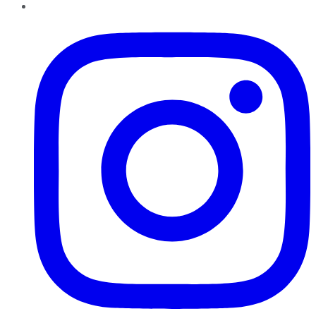
Instagram