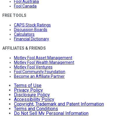
Fool Australia
Fool Canada
FREE TOOLS
CAPS Stock Ratings
Discussion Boards
Calculators
Financial Dictionary
AFFILIATES & FRIENDS
Motley Fool Asset Management
Motley Fool Wealth Management
Motley Fool Ventures
Fool Community Foundation
Become an Affiliate Partner
Terms of Use
Privacy Policy
Disclosure Policy
Accessibility Policy
Copyright, Trademark and Patent Information
Terms and Conditions
Do Not Sell My Personal Information