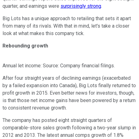
quarter, and earnings were
surprisingly strong
.
Big Lots has a unique approach to retailing that sets it apart
from many of its rivals. With that in mind, let's take a closer
look at what makes this company tick.
Rebounding growth
Annual let income: Source: Company financial filings.
After four straight years of declining earnings (exacerbated
by a failed expansion into Canada), Big Lots finally returned to
profit growth in 2015. Even better news for investors, though,
is that those net income gains have been powered by a return
to consistent revenue growth.
The company has posted eight straight quarters of
comparable-store sales growth following a two-year slump in
2012 and 2013. The latest annual comps growth of 1.8%