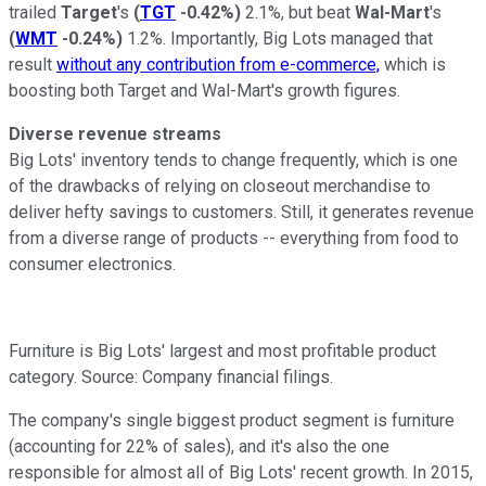
trailed
Target
's
(
TGT
-0.42%
)
2.1%, but beat
Wal-Mart
's
(
WMT
-0.24%
)
1.2%. Importantly, Big Lots managed that
result
without any contribution from e-commerce,
which is
boosting both Target and Wal-Mart's growth figures.
Diverse revenue streams
Big Lots' inventory tends to change frequently, which is one
of the drawbacks of relying on closeout merchandise to
deliver hefty savings to customers. Still, it generates revenue
from a diverse range of products -- everything from food to
consumer electronics.
Furniture is Big Lots' largest and most profitable product
category. Source: Company financial filings.
The company's single biggest product segment is furniture
(accounting for 22% of sales), and it's also the one
responsible for almost all of Big Lots' recent growth. In 2015,