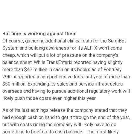
But time is working against them
Of course, gathering additional clinical data for the SurgiBot
System and building awareness for its ALF-X won't come
cheap, which will put a lot of pressure on the company's
balance sheet. While TransEnterix reported having slightly
more than $47 million in cash on its books as of February
29th, it reported a comprehensive loss last year of more than
$50 million. Expanding its sales and service infrastructure
overseas and having to pursue additional regulatory work will
likely push those costs even higher this year.
As of its last earnings release the company stated that they
had enough cash on hand to get it through the end of the year,
but with costs rising the company will likely have to do
something to beef up its cash balance. The most likely