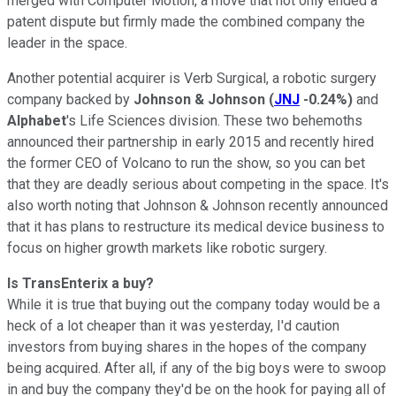
merged with Computer Motion, a move that not only ended a
patent dispute but firmly made the combined company the
leader in the space.
Another potential acquirer is Verb Surgical, a robotic surgery
company backed by
Johnson & Johnson
(
JNJ
-0.24%
)
and
Alphabet
's Life Sciences division. These two behemoths
announced their partnership in early 2015
and recently hired
the former CEO of Volcano to run the show, so you can bet
that they are deadly serious about competing in the space. It's
also worth noting that Johnson & Johnson recently announced
that it has plans to restructure its medical device business to
focus on higher growth markets like robotic surgery.
Is TransEnterix a buy?
While it is true that buying out the company today would be a
heck of a lot cheaper than it was yesterday, I'd caution
investors from buying shares in the hopes of the company
being acquired. After all, if any of the big boys were to swoop
in and buy the company they'd be on the hook for paying all of