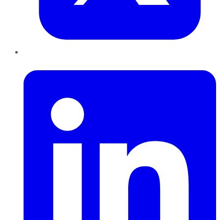
LinkedIn