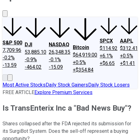
About Us
Contact Us
Investing Philosophy
Motley Fool Mo
SPCX
AAPL
S&P 500
DJI
NASDAQ
Bitcoin
$114.92
$312.41
7,709.96
53,885.10
26,348.35
$64,919.00
+6.1%
+0.5%
-0.2%
-0.9%
-0.1%
+0.5%
+$6.65
+$1.41
-13.59
-464.02
-15.09
+$354.84
Most Active Stocks
Daily Stock Gainers
Daily Stock Losers
FREE ARTICLE
Explore Premium Services
Is TransEnterix Inc a "Bad News Buy"?
Shares collapsed after the FDA rejected its submission for
its SurgiBot System. Does the sell-off represent a buying
opportunity?