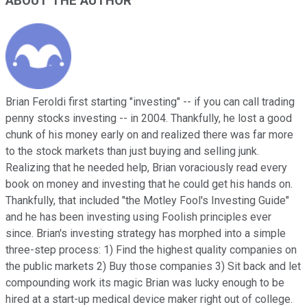
ABOUT THE AUTHOR
Brian Feroldi first starting "investing" -- if you can call trading
penny stocks investing -- in 2004. Thankfully, he lost a good
chunk of his money early on and realized there was far more
to the stock markets than just buying and selling junk.
Realizing that he needed help, Brian voraciously read every
book on money and investing that he could get his hands on.
Thankfully, that included "the Motley Fool's Investing Guide"
and he has been investing using Foolish principles ever
since. Brian's investing strategy has morphed into a simple
three-step process: 1) Find the highest quality companies on
the public markets 2) Buy those companies 3) Sit back and let
compounding work its magic Brian was lucky enough to be
hired at a start-up medical device maker right out of college.