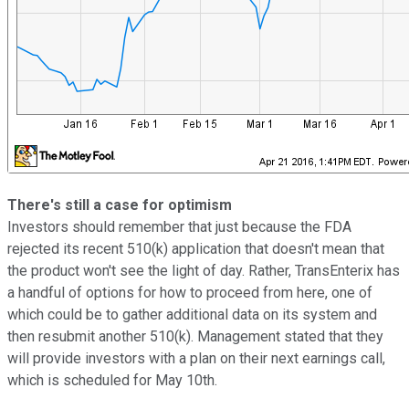
There's still a case for optimism
Investors should remember that just because the FDA
rejected its recent 510(k) application that doesn't mean that
the product won't see the light of day. Rather, TransEnterix has
a handful of options for how to proceed from here, one of
which could be to gather additional data on its system and
then resubmit another 510(k). Management stated that they
will provide investors with a plan on their next earnings call,
which is scheduled for May 10th.