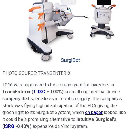
PHOTO SOURCE: TRANSENTERIX
2016 was supposed to be a dream year for investors in
TransEnterix
(
TRXC
+0.00%
)
, a small cap medical device
company that specializes in robotic surgery. The company's
stock was flying high in anticipation of the FDA giving the
green light to its SurgiBot System, which
on paper
looked like
it could be a promising alternative to
Intuitive Surgical
's
(
ISRG
-0.40%
)
expensive da Vinci system.