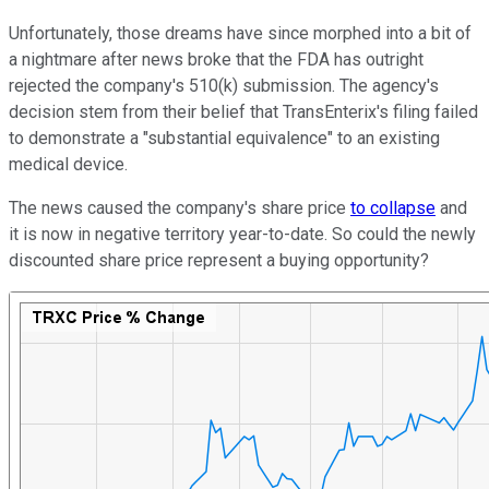
Unfortunately, those dreams have since morphed into a bit of
a nightmare after news broke that the FDA has outright
rejected the company's 510(k) submission. The agency's
decision stem from their belief that TransEnterix's filing failed
to demonstrate a "substantial equivalence" to an existing
medical device.
The news caused the company's share price
to collapse
and
it is now in negative territory year-to-date. So could the newly
discounted share price represent a buying opportunity?