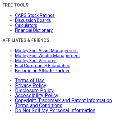
FREE TOOLS
CAPS Stock Ratings
Discussion Boards
Calculators
Financial Dictionary
AFFILIATES & FRIENDS
Motley Fool Asset Management
Motley Fool Wealth Management
Motley Fool Ventures
Fool Community Foundation
Become an Affiliate Partner
Terms of Use
Privacy Policy
Disclosure Policy
Accessibility Policy
Copyright, Trademark and Patent Information
Terms and Conditions
Do Not Sell My Personal Information