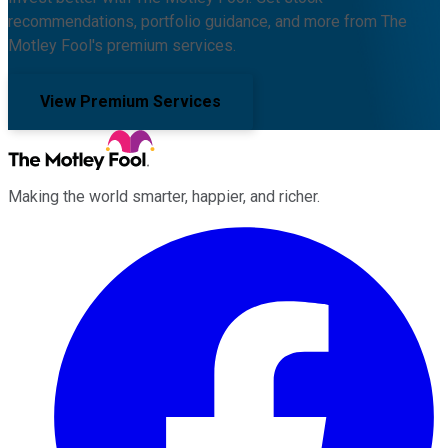
recommendations, portfolio guidance, and more from The
Motley Fool's premium services.
View Premium Services
Making the world smarter, happier, and richer.
Facebook