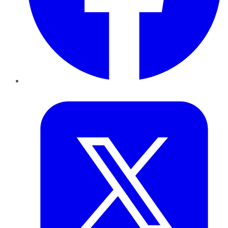
Twitter