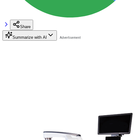
Share
Summarize with AI