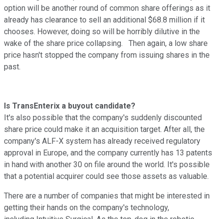
option will be another round of common share offerings as it
already has clearance to sell an additional $68.8 million if it
chooses. However, doing so will be horribly dilutive in the
wake of the share price collapsing. Then again, a low share
price hasn't stopped the company from issuing shares in the
past.
Is TransEnterix a buyout candidate?
It's also possible that the company's suddenly discounted
share price could make it an acquisition target. After all, the
company's ALF-X system has already received regulatory
approval in Europe, and the company currently has 13 patents
in hand with another 30 on file around the world. It's possible
that a potential acquirer could see those assets as valuable.
There are a number of companies that might be interested in
getting their hands on the company's technology,