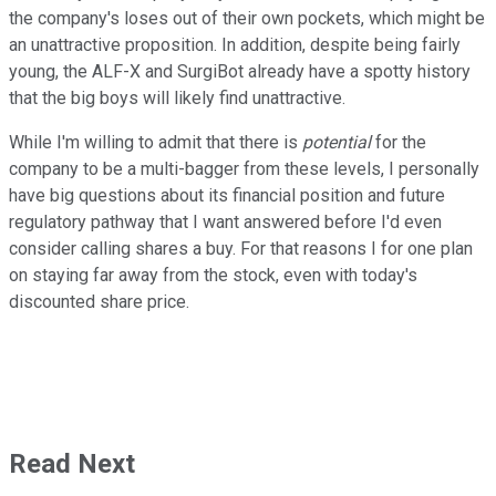
the company's loses out of their own pockets, which might be
an unattractive proposition. In addition, despite being fairly
young, the ALF-X and SurgiBot already have a spotty history
that the big boys will likely find unattractive.
While I'm willing to admit that there is
potential
for the
company to be a multi-bagger from these levels, I personally
have big questions about its financial position and future
regulatory pathway that I want answered before I'd even
consider calling shares a buy. For that reasons I for one plan
on staying far away from the stock, even with today's
discounted share price.
Read Next