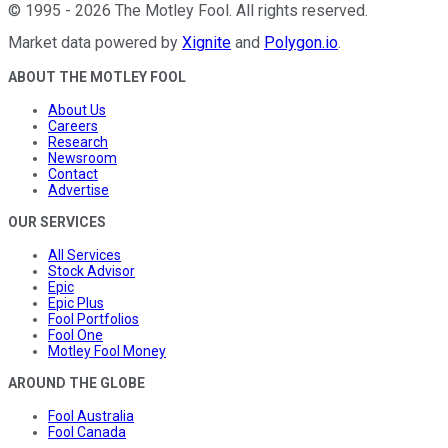
©
1995
-
2026
The Motley Fool
. All rights reserved.
Market data powered by
Xignite
and
Polygon.io
.
ABOUT THE MOTLEY FOOL
About Us
Careers
Research
Newsroom
Contact
Advertise
OUR SERVICES
All Services
Stock Advisor
Epic
Epic Plus
Fool Portfolios
Fool One
Motley Fool Money
AROUND THE GLOBE
Fool Australia
Fool Canada