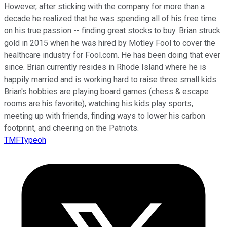
However, after sticking with the company for more than a
decade he realized that he was spending all of his free time
on his true passion -- finding great stocks to buy. Brian struck
gold in 2015 when he was hired by Motley Fool to cover the
healthcare industry for Fool.com. He has been doing that ever
since. Brian currently resides in Rhode Island where he is
happily married and is working hard to raise three small kids.
Brian's hobbies are playing board games (chess & escape
rooms are his favorite), watching his kids play sports,
meeting up with friends, finding ways to lower his carbon
footprint, and cheering on the Patriots.
TMFTypeoh