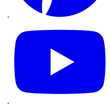
YouTube
Instagram