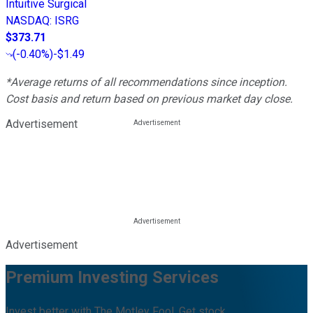
Intuitive Surgical
NASDAQ
:
ISRG
$373.71
(
-0.40%
)
-$1.49
*Average returns of all recommendations since inception.
Cost basis and return based on previous market day close.
Advertisement
Advertisement
Premium Investing Services
Invest better with The Motley Fool. Get stock