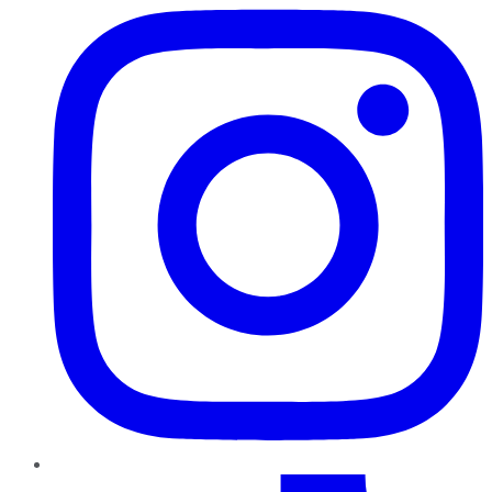
TikTok