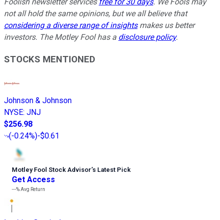
Foolish newsletter services
free for 30 days
. We Fools may
not all hold the same opinions, but we all believe that
considering a diverse range of insights
makes us better
investors. The Motley Fool has a
disclosure policy
.
STOCKS MENTIONED
Johnson & Johnson
NYSE
:
JNJ
$256.98
(
-0.24%
)
-$0.61
Motley Fool Stock Advisor
’
s Latest Pick
Get Access
---%
Avg Return