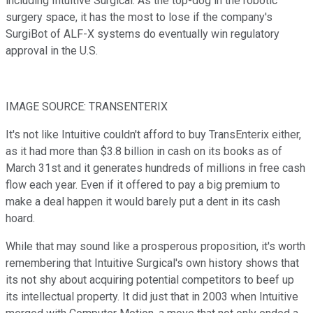
including
Intuitive Surgical. As the top-dog in the robotic
surgery space, it has the most to lose if the company's
SurgiBot of ALF-X systems do eventually win regulatory
approval in the U.S.
IMAGE SOURCE: TRANSENTERIX
It's not like Intuitive couldn't afford to buy TransEnterix either,
as it had more than $3.8 billion in cash on its books as of
March 31st and it generates hundreds of millions in free cash
flow each year. Even if it offered to pay a big premium to
make a deal happen it would barely put a dent in its cash
hoard.
While that may sound like a prosperous proposition, it's worth
remembering that Intuitive Surgical's own history shows that
its not shy about acquiring potential competitors to beef up
its intellectual property. It did just that in 2003 when Intuitive