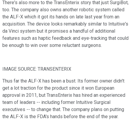
There's also more to the TransEnterix story that just SurgiBot,
too. The company also owns another robotic system called
the ALF-X which it got its hands on late last year from an
acquisition. The device looks remarkably similar to Intuitive's
da Vinci system but it promises a handful of additional
features such as haptic feedback and eye-tracking that could
be enough to win over some reluctant surgeons.
IMAGE SOURCE: TRANSENTERIX
Thus far the ALF-X has been a bust. Its former owner didn't
get a lot traction for the product since it won European
approval in 2011, but TransEnterix has hired an experienced
team of leaders -- including former Intuitive Surgical
executives -- to change that. The company plans on putting
the ALF-X is the FDA's hands before the end of the year.