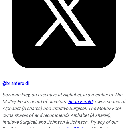
@
brianferoldi
Suzanne Frey, an executive at Alphabet, is a member of The
Motley Fool's board of directors.
Brian Feroldi
owns shares of
Alphabet (A shares) and Intuitive Surgical. The Motley Fool
owns shares of and recommends Alphabet (A shares),
Intuitive Surgical, and Johnson & Johnson. Try any of our