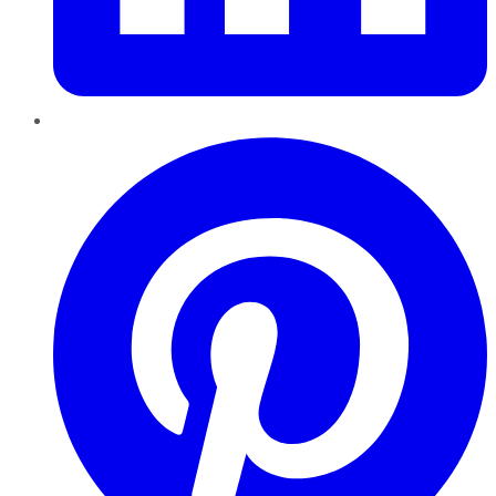
Pinterest