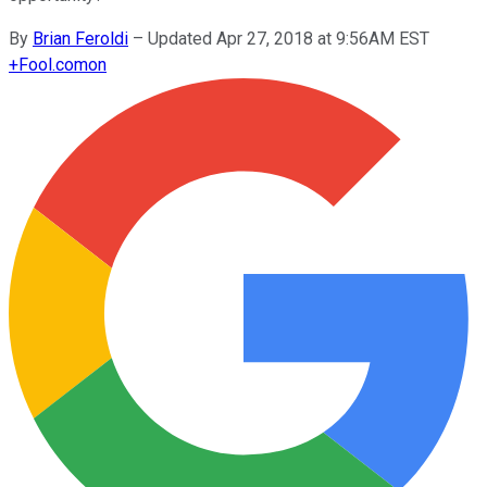
By
Brian Feroldi
–
Updated Apr 27, 2018 at 9:56AM EST
+
Fool.com
on