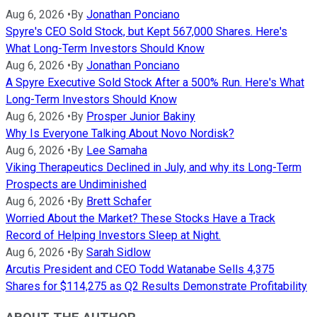
Aug 6, 2026
•
By
Jonathan Ponciano
Spyre's CEO Sold Stock, but Kept 567,000 Shares. Here's
What Long-Term Investors Should Know
Aug 6, 2026
•
By
Jonathan Ponciano
A Spyre Executive Sold Stock After a 500% Run. Here's What
Long-Term Investors Should Know
Aug 6, 2026
•
By
Prosper Junior Bakiny
Why Is Everyone Talking About Novo Nordisk?
Aug 6, 2026
•
By
Lee Samaha
Viking Therapeutics Declined in July, and why its Long-Term
Prospects are Undiminished
Aug 6, 2026
•
By
Brett Schafer
Worried About the Market? These Stocks Have a Track
Record of Helping Investors Sleep at Night.
Aug 6, 2026
•
By
Sarah Sidlow
Arcutis President and CEO Todd Watanabe Sells 4,375
Shares for $114,275 as Q2 Results Demonstrate Profitability