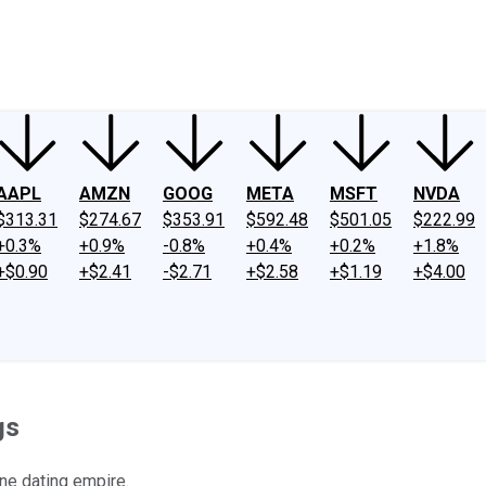
ney
Fool Community Foundation
Reviews
Newsroom
YouTube
Link
AAPL
AMZN
GOOG
META
MSFT
NVDA
$313.31
$274.67
$353.91
$592.48
$501.05
$222.99
+0.3%
+0.9%
-0.8%
+0.4%
+0.2%
+1.8%
+$0.90
+$2.41
-$2.71
+$2.58
+$1.19
+$4.00
gs
ine dating empire.