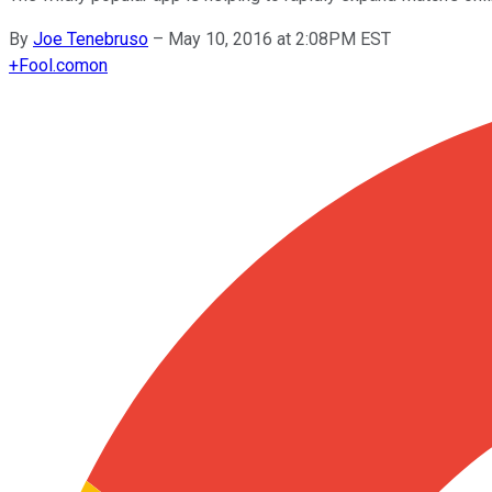
By
Joe Tenebruso
–
May 10, 2016 at 2:08PM EST
+
Fool.com
on