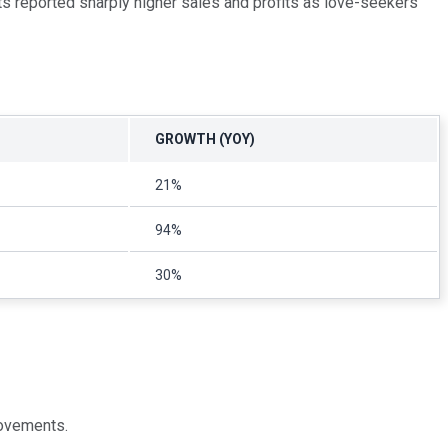
cts reported sharply higher sales and profits as love-seekers
GROWTH (YOY)
21%
94%
30%
movements.