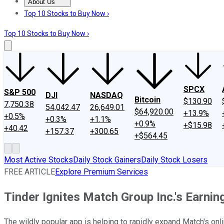
About Us
About Us
Contact Us
Investing Philosophy
Motley Fool Mo
Top 10 Stocks to Buy Now ›
Top 10 Stocks to Buy Now ›
SPCX
S&P 500
DJI
NASDAQ
Bitcoin
$130.90
7,750.38
54,042.47
26,649.01
$64,920.00
+13.9%
+0.5%
+0.3%
+1.1%
+0.9%
+$15.98
+40.42
+157.37
+300.65
+$564.45
Most Active Stocks
Daily Stock Gainers
Daily Stock Losers
FREE ARTICLE
Explore Premium Services
Tinder Ignites Match Group Inc.'s Earnin
The wildly popular app is helping to rapidly expand Match's onl