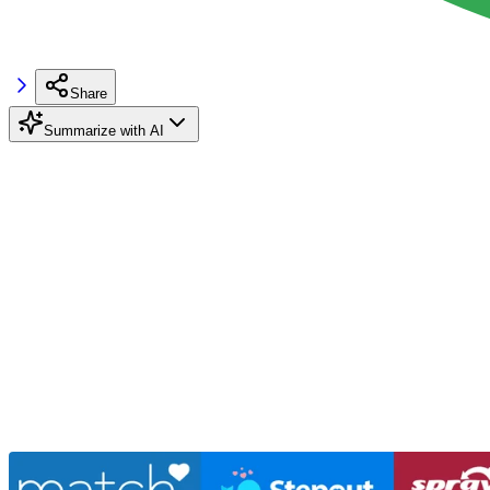
Share
Summarize with AI