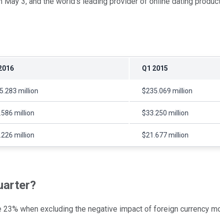
n May 3, and the world's leading provider of online dating produ
2016
Q1 2015
5.283 million
$235.069 million
.586 million
$33.250 million
.226 million
$21.677 million
uarter?
se 23% when excluding the negative impact of foreign currency 