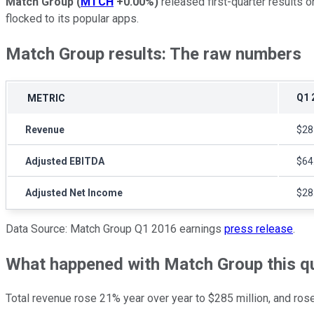
Match Group
(
MTCH
+0.00%
)
released first-quarter results o
flocked to its popular apps.
Match Group results: The raw numbers
Q1 
METRIC
Revenue
$28
Adjusted EBITDA
$64
Adjusted Net Income
$28
Data Source: Match Group Q1 2016 earnings
press release
.
What happened with Match Group this q
Total revenue rose 21% year over year to $285 million, and ro