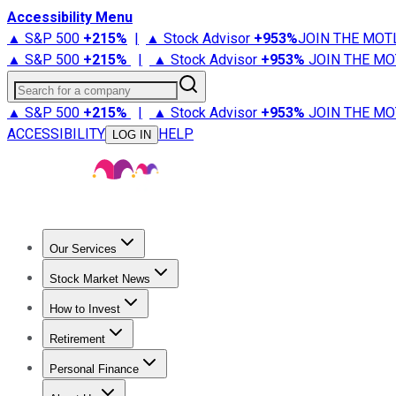
Accessibility Menu
▲ S&P 500
+
215%
|
▲ Stock Advisor
+
953%
JOIN THE MOT
▲ S&P 500
+
215%
|
▲ Stock Advisor
+
953%
JOIN THE MO
Search for a company
▲ S&P 500
+
215%
|
▲ Stock Advisor
+
953%
JOIN THE MO
ACCESSIBILITY
HELP
LOG IN
Our Services
All Services
Stock Advisor
Epic
Epic Plus
Fool Portfolios
Fo
Stock Market News
Trending News
Stock Market News
Market Movers
Tech S
How to Invest
How to Invest Money
What to Invest In
How to Invest in S
Retirement
Retirement News
Retirement 101
Types of Retirement Ac
Personal Finance
Best Credit Cards
Compare Credit Cards
Credit Card Revi