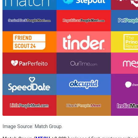
Image Source: Match Group.