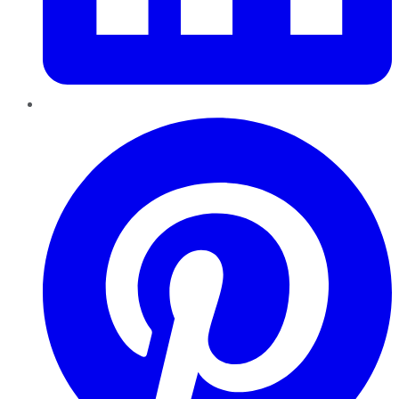
Pinterest