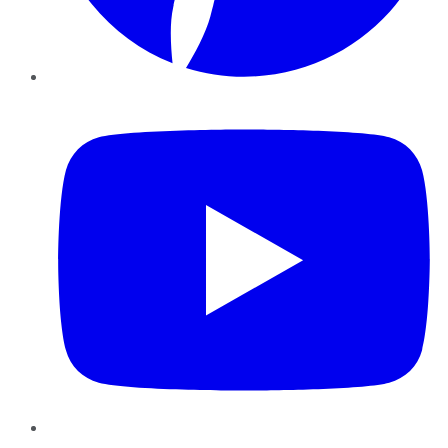
YouTube
Instagram