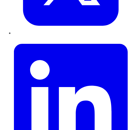
LinkedIn