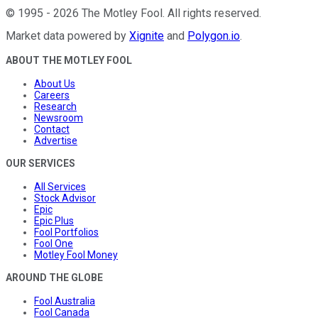
©
1995
-
2026
The Motley Fool
. All rights reserved.
Market data powered by
Xignite
and
Polygon.io
.
ABOUT THE MOTLEY FOOL
About Us
Careers
Research
Newsroom
Contact
Advertise
OUR SERVICES
All Services
Stock Advisor
Epic
Epic Plus
Fool Portfolios
Fool One
Motley Fool Money
AROUND THE GLOBE
Fool Australia
Fool Canada