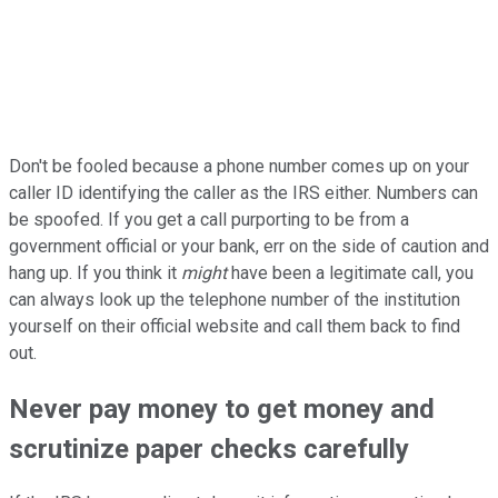
Don't be fooled because a phone number comes up on your
caller ID identifying the caller as the IRS either. Numbers can
be spoofed. If you get a call purporting to be from a
government official or your bank, err on the side of caution and
hang up. If you think it
might
have been a legitimate call, you
can always look up the telephone number of the institution
yourself on their official website and call them back to find
out.
Never pay money to get money and
scrutinize paper checks carefully