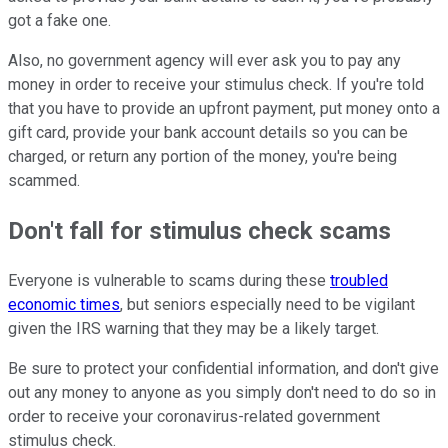
got a fake one.
Also, no government agency will ever ask you to pay any
money in order to receive your stimulus check. If you're told
that you have to provide an upfront payment, put money onto a
gift card, provide your bank account details so you can be
charged, or return any portion of the money, you're being
scammed.
Don't fall for stimulus check scams
Everyone is vulnerable to scams during these
troubled
economic times
, but seniors especially need to be vigilant
given the IRS warning that they may be a likely target.
Be sure to protect your confidential information, and don't give
out any money to anyone as you simply don't need to do so in
order to receive your coronavirus-related government
stimulus check.