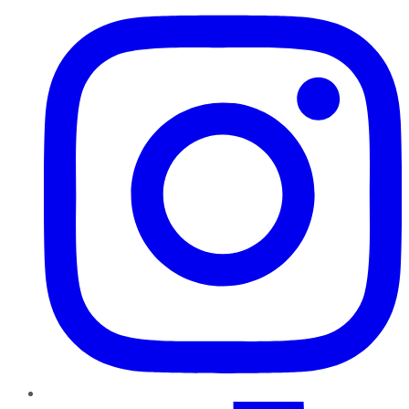
TikTok