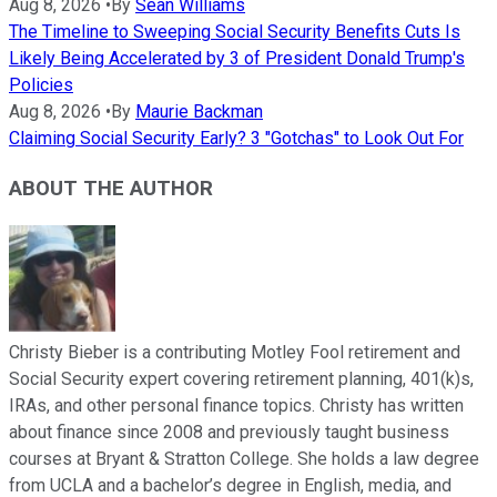
Aug 8, 2026
•
By
Sean Williams
The Timeline to Sweeping Social Security Benefits Cuts Is
Likely Being Accelerated by 3 of President Donald Trump's
Policies
Aug 8, 2026
•
By
Maurie Backman
Claiming Social Security Early? 3 "Gotchas" to Look Out For
ABOUT THE AUTHOR
Christy Bieber is a contributing Motley Fool retirement and
Social Security expert covering retirement planning, 401(k)s,
IRAs, and other personal finance topics. Christy has written
about finance since 2008 and previously taught business
courses at Bryant & Stratton College. She holds a law degree
from UCLA and a bachelor’s degree in English, media, and