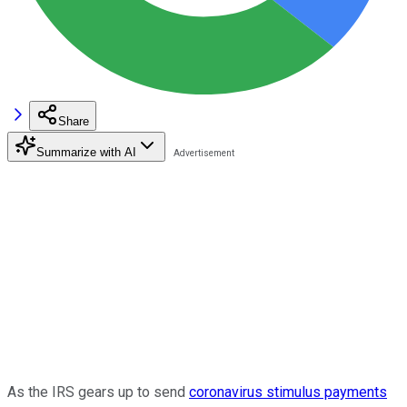
Share
Summarize with AI
As the IRS gears up to send
coronavirus stimulus payments