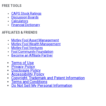
FREE TOOLS
CAPS Stock Ratings
Discussion Boards
Calculators
Financial Dictionary
AFFILIATES & FRIENDS
Motley Fool Asset Management
Motley Fool Wealth Management
Motley Fool Ventures
Fool Community Foundation
Become an Affiliate Partner
Terms of Use
Privacy Policy
Disclosure Policy
Accessibility Policy
Copyright, Trademark and Patent Information
Terms and Conditions
Do Not Sell My Personal Information