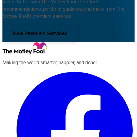
Invest better with The Motley Fool. Get stock
recommendations, portfolio guidance, and more from The
Motley Fool's premium services.
View Premium Services
Making the world smarter, happier, and richer.
Facebook