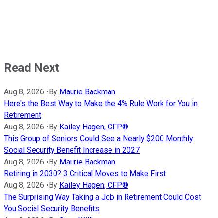
Read Next
Aug 8, 2026
•
By
Maurie Backman
Here's the Best Way to Make the 4% Rule Work for You in
Retirement
Aug 8, 2026
•
By
Kailey Hagen, CFP®
This Group of Seniors Could See a Nearly $200 Monthly
Social Security Benefit Increase in 2027
Aug 8, 2026
•
By
Maurie Backman
Retiring in 2030? 3 Critical Moves to Make First
Aug 8, 2026
•
By
Kailey Hagen, CFP®
The Surprising Way Taking a Job in Retirement Could Cost
You Social Security Benefits