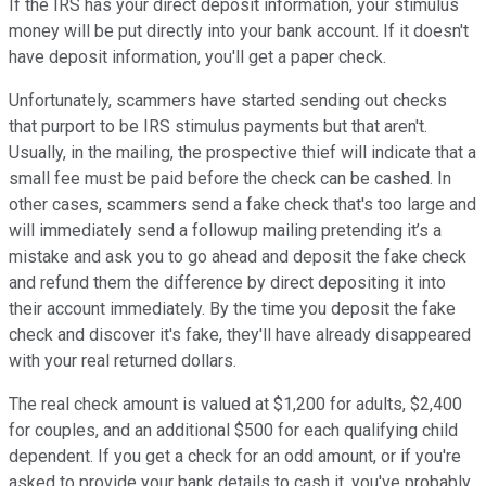
If the IRS has your direct deposit information, your stimulus
money will be put directly into your bank account. If it doesn't
have deposit information, you'll get a paper check.
Unfortunately, scammers have started sending out checks
that purport to be IRS stimulus payments but that aren't.
Usually, in the mailing, the prospective thief will indicate that a
small fee must be paid before the check can be cashed. In
other cases, scammers send a fake check that's too large and
will immediately send a followup mailing pretending it’s a
mistake and ask you to go ahead and deposit the fake check
and refund them the difference by direct depositing it into
their account immediately. By the time you deposit the fake
check and discover it's fake, they'll have already disappeared
with your real returned dollars.
The real check amount is valued at $1,200 for adults, $2,400
for couples, and an additional $500 for each qualifying child
dependent. If you get a check for an odd amount, or if you're
asked to provide your bank details to cash it, you've probably