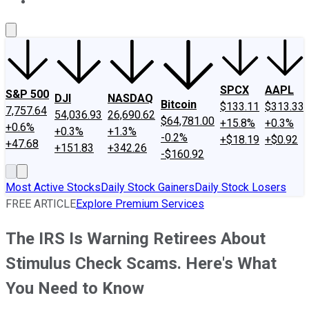
About Us
Contact Us
Investing Philosophy
Motley Fool Mo
SPCX
AAPL
S&P 500
DJI
NASDAQ
Bitcoin
$133.11
$313.33
7,757.64
54,036.93
26,690.62
$64,781.00
+15.8%
+0.3%
+0.6%
+0.3%
+1.3%
-0.2%
+$18.19
+$0.92
+47.68
+151.83
+342.26
-$160.92
Most Active Stocks
Daily Stock Gainers
Daily Stock Losers
FREE ARTICLE
Explore Premium Services
The IRS Is Warning Retirees About
Stimulus Check Scams. Here's What
You Need to Know