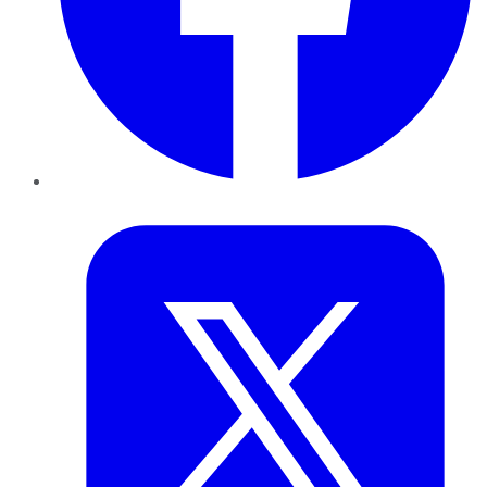
Twitter