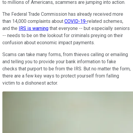
to millions of Americans, scammers are jumping into action.
The Federal Trade Commission has already received more
than 14,000 complaints about
COVID-19-
related schemes,
and the
IRS is warning
that everyone -- but especially seniors
-- needs to be on the lookout for criminals preying on their
confusion about economic impact payments.
Scams can take many forms, from thieves calling or emailing
and telling you to provide your bank information to fake
checks that purport to be from the IRS. But no matter the form,
there are a few key ways to protect yourself from falling
victim to a dishonest actor.