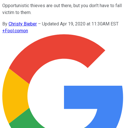
Opportunistic thieves are out there, but you don't have to fall
victim to them.
By
Christy Bieber
–
Updated Apr 19, 2020 at 11:30AM EST
+
Fool.com
on