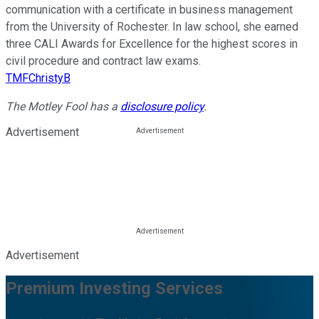
communication with a certificate in business management
from the University of Rochester. In law school, she earned
three CALI Awards for Excellence for the highest scores in
civil procedure and contract law exams.
TMFChristyB
The Motley Fool has a
disclosure policy
.
Advertisement
Advertisement
Premium Investing Services