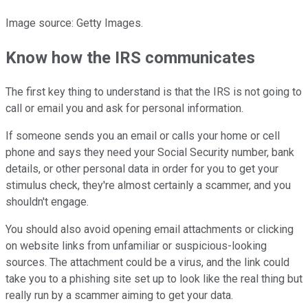
Image source: Getty Images.
Know how the IRS communicates
The first key thing to understand is that the IRS is not going to
call or email you and ask for personal information.
If someone sends you an email or calls your home or cell
phone and says they need your Social Security number, bank
details, or other personal data in order for you to get your
stimulus check, they're almost certainly a scammer, and you
shouldn't engage.
You should also avoid opening email attachments or clicking
on website links from unfamiliar or suspicious-looking
sources. The attachment could be a virus, and the link could
take you to a phishing site set up to look like the real thing but
really run by a scammer aiming to get your data.