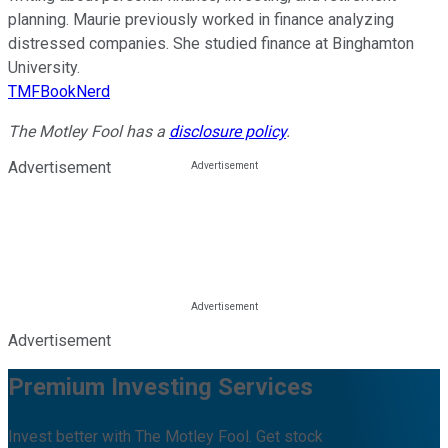
planning. Maurie previously worked in finance analyzing
distressed companies. She studied finance at Binghamton
University.
TMFBookNerd
The Motley Fool has a
disclosure policy
.
Advertisement
Advertisement
Premium Investing Services
Invest better with The Motley Fool. Get stock