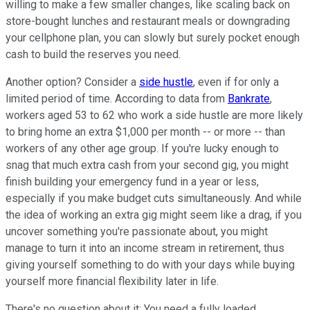
willing to make a few smaller changes, like scaling back on
store-bought lunches and restaurant meals or downgrading
your cellphone plan, you can slowly but surely pocket enough
cash to build the reserves you need.
Another option? Consider a
side hustle
, even if for only a
limited period of time. According to data from
Bankrate
,
workers aged 53 to 62 who work a side hustle are more likely
to bring home an extra $1,000 per month -- or more -- than
workers of any other age group. If you're lucky enough to
snag that much extra cash from your second gig, you might
finish building your emergency fund in a year or less,
especially if you make budget cuts simultaneously. And while
the idea of working an extra gig might seem like a drag, if you
uncover something you're passionate about, you might
manage to turn it into an income stream in retirement, thus
giving yourself something to do with your days while buying
yourself more financial flexibility later in life.
There's no question about it: You need a fully loaded