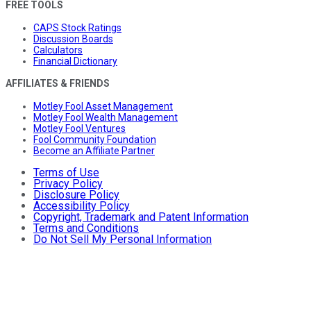
FREE TOOLS
CAPS Stock Ratings
Discussion Boards
Calculators
Financial Dictionary
AFFILIATES & FRIENDS
Motley Fool Asset Management
Motley Fool Wealth Management
Motley Fool Ventures
Fool Community Foundation
Become an Affiliate Partner
Terms of Use
Privacy Policy
Disclosure Policy
Accessibility Policy
Copyright, Trademark and Patent Information
Terms and Conditions
Do Not Sell My Personal Information