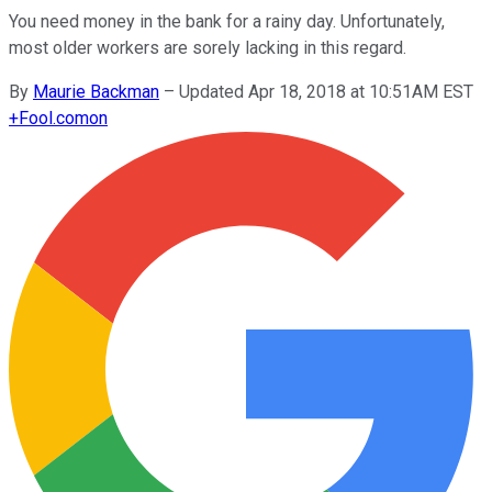
You need money in the bank for a rainy day. Unfortunately,
most older workers are sorely lacking in this regard.
By
Maurie Backman
–
Updated Apr 18, 2018 at 10:51AM EST
+
Fool.com
on