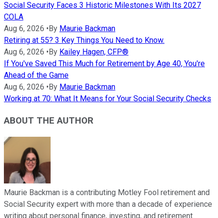
Social Security Faces 3 Historic Milestones With Its 2027
COLA
Aug 6, 2026
•
By
Maurie Backman
Retiring at 55? 3 Key Things You Need to Know.
Aug 6, 2026
•
By
Kailey Hagen, CFP®
If You've Saved This Much for Retirement by Age 40, You're
Ahead of the Game
Aug 6, 2026
•
By
Maurie Backman
Working at 70: What It Means for Your Social Security Checks
ABOUT THE AUTHOR
Maurie Backman is a contributing Motley Fool retirement and
Social Security expert with more than a decade of experience
writing about personal finance, investing, and retirement