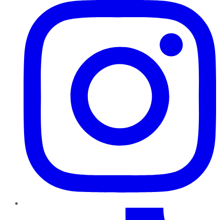
TikTok