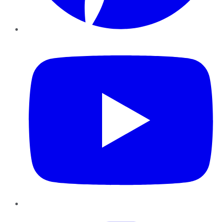
YouTube
Instagram