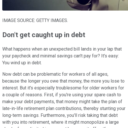
IMAGE SOURCE: GETTY IMAGES.
Don't get caught up in debt
What happens when an unexpected bill lands in your lap that
your paycheck and minimal savings can't pay for? It's easy:
You wind up in debt.
Now debt can be problematic for workers of all ages,
because the longer you owe that money, the more you lose to
interest. But it's especially troublesome for older workers for
a couple of reasons. First, if you're using your spare cash to
make your debt payments, that money might take the plan of
late-in-life retirement plan contributions, thereby stunting your
long-term savings. Furthermore, you'll risk taking that debt
with you into retirement, where it might monopolize a large