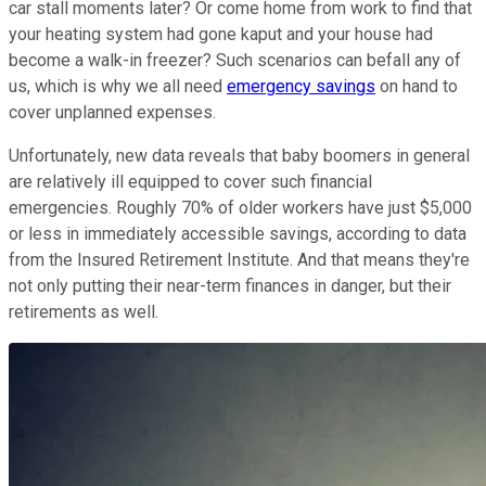
car stall moments later? Or come home from work to find that
your heating system had gone kaput and your house had
become a walk-in freezer? Such scenarios can befall any of
us, which is why we all need
emergency savings
on hand to
cover unplanned expenses.
Unfortunately, new data reveals that baby boomers in general
are relatively ill equipped to cover such financial
emergencies. Roughly 70% of older workers have just $5,000
or less in immediately accessible savings, according to data
from the Insured Retirement Institute. And that means they're
not only putting their near-term finances in danger, but their
retirements as well.