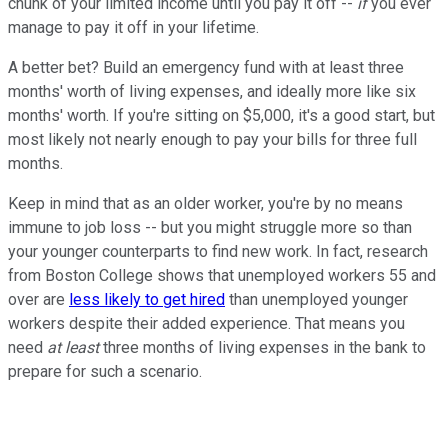
chunk of your limited income until you pay it off --
if
you ever
manage to pay it off in your lifetime.
A better bet? Build an emergency fund with at least three
months' worth of living expenses, and ideally more like six
months' worth. If you're sitting on $5,000, it's a good start, but
most likely not nearly enough to pay your bills for three full
months.
Keep in mind that as an older worker, you're by no means
immune to job loss -- but you might struggle more so than
your younger counterparts to find new work. In fact, research
from Boston College shows that unemployed workers 55 and
over are
less likely to get hired
than unemployed younger
workers despite their added experience. That means you
need
at least
three months of living expenses in the bank to
prepare for such a scenario.