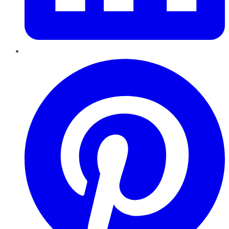
Pinterest