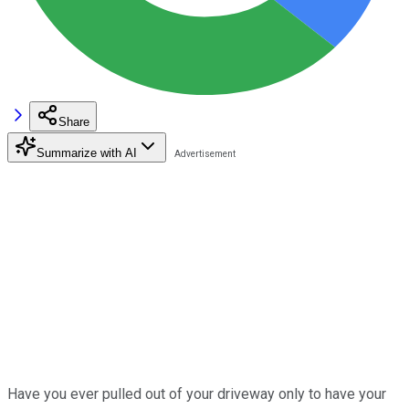
Share
Summarize with AI
Have you ever pulled out of your driveway only to have your