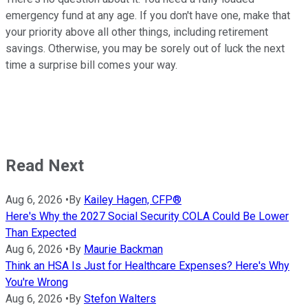
emergency fund at any age. If you don't have one, make that
your priority above all other things, including retirement
savings. Otherwise, you may be sorely out of luck the next
time a surprise bill comes your way.
Read Next
Aug 6, 2026
•
By
Kailey Hagen, CFP®
Here's Why the 2027 Social Security COLA Could Be Lower
Than Expected
Aug 6, 2026
•
By
Maurie Backman
Think an HSA Is Just for Healthcare Expenses? Here's Why
You're Wrong
Aug 6, 2026
•
By
Stefon Walters