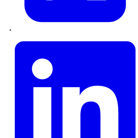
LinkedIn