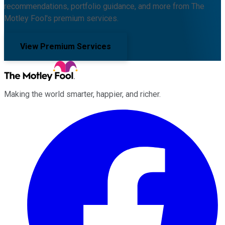
recommendations, portfolio guidance, and more from The
Motley Fool's premium services.
View Premium Services
Making the world smarter, happier, and richer.
Facebook