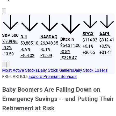
About Us
Contact Us
Investing Philosophy
Motley Fool Mo
SPCX
AAPL
S&P 500
DJI
NASDAQ
Bitcoin
$114.92
$312.41
7,709.96
53,885.10
26,348.35
$64,311.00
+6.1%
+0.5%
-0.2%
-0.9%
-0.1%
-0.5%
+$6.65
+$1.41
-13.59
-464.02
-15.09
-$325.47
Most Active Stocks
Daily Stock Gainers
Daily Stock Losers
FREE ARTICLE
Explore Premium Services
Baby Boomers Are Falling Down on
Emergency Savings -- and Putting Their
Retirement at Risk