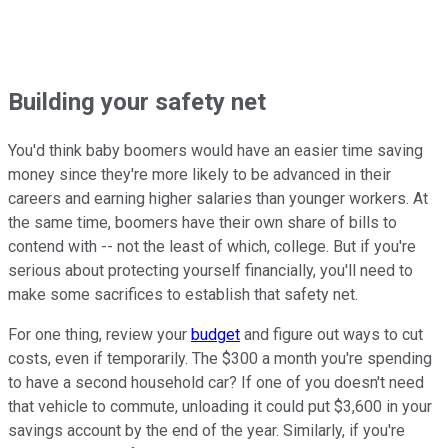
Building your safety net
You'd think baby boomers would have an easier time saving
money since they're more likely to be advanced in their
careers and earning higher salaries than younger workers. At
the same time, boomers have their own share of bills to
contend with -- not the least of which, college. But if you're
serious about protecting yourself financially, you'll need to
make some sacrifices to establish that safety net.
For one thing, review your
budget
and figure out ways to cut
costs, even if temporarily. The $300 a month you're spending
to have a second household car? If one of you doesn't need
that vehicle to commute, unloading it could put $3,600 in your
savings account by the end of the year. Similarly, if you're