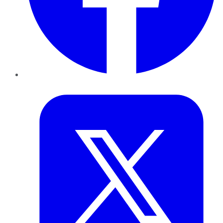
Twitter