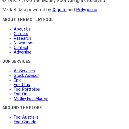
©
1995
-
2026
The Motley Fool
. All rights reserved.
Market data powered by
Xignite
and
Polygon.io
.
ABOUT THE MOTLEY FOOL
About Us
Careers
Research
Newsroom
Contact
Advertise
OUR SERVICES
All Services
Stock Advisor
Epic
Epic Plus
Fool Portfolios
Fool One
Motley Fool Money
AROUND THE GLOBE
Fool Australia
Fool Canada