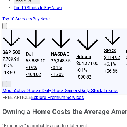
About Us
About Us
Contact Us
Investing Philosophy
Motley Fool Mo
Top 10 Stocks to Buy Now ›
Top 10 Stocks to Buy Now ›
SPCX
S&P 500
DJI
NASDAQ
Bitcoin
$114.92
7,709.96
53,885.10
26,348.35
$64,371.00
+6.1%
-0.2%
-0.9%
-0.1%
-0.1%
+$6.65
-13.59
-464.02
-15.09
-$90.82
Most Active Stocks
Daily Stock Gainers
Daily Stock Losers
FREE ARTICLE
Explore Premium Services
Owning a Home Costs the Average Ameri
"Expensive" is probably an understatement.