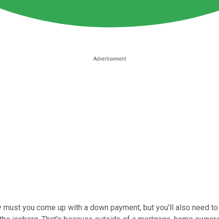
only must you come up with a down payment, but you'll also need 