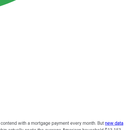
to contend with a mortgage payment every month. But
new data