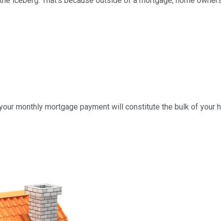
 of the iceberg. That's because outside of a mortgage, home own
t your monthly mortgage payment will constitute the bulk of your h