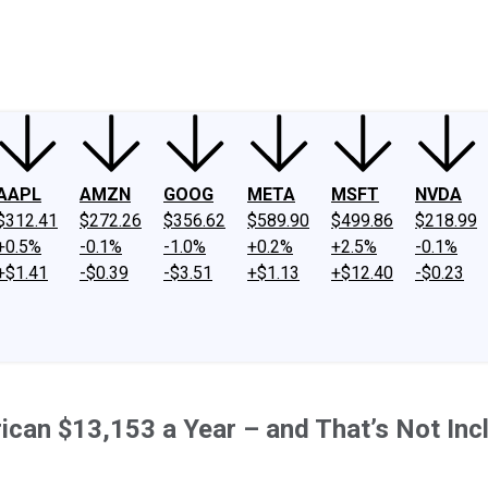
ney
Fool Community Foundation
Reviews
Newsroom
YouTube
Link
AAPL
AMZN
GOOG
META
MSFT
NVDA
$312.41
$272.26
$356.62
$589.90
$499.86
$218.99
+0.5%
-0.1%
-1.0%
+0.2%
+2.5%
-0.1%
+$1.41
-$0.39
-$3.51
+$1.13
+$12.40
-$0.23
can $13,153 a Year – and That’s Not Inc