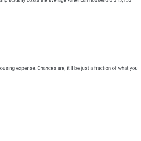
ership actually costs the average American household $13,153
ousing expense. Chances are, it'll be just a fraction of what you