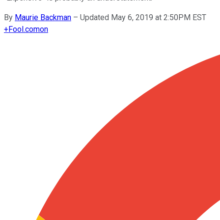
By
Maurie Backman
–
Updated May 6, 2019 at 2:50PM EST
+
Fool.com
on