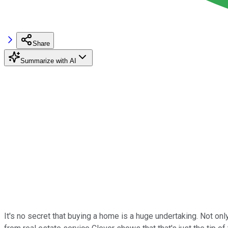
Share
Summarize with AI
It's no secret that buying a home is a huge undertaking. Not 