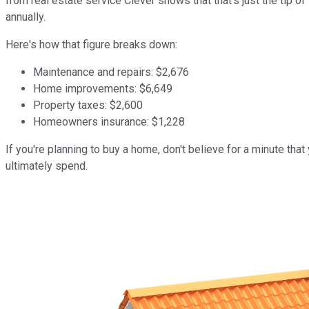
from real estate service Clever shows that that's just the tip
annually.
Here's how that figure breaks down:
Maintenance and repairs: $2,676
Home improvements: $6,649
Property taxes: $2,600
Homeowners insurance: $1,228
If you're planning to buy a home, don't believe for a minute tha
ultimately spend.