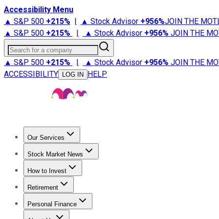
Accessibility Menu
▲ S&P 500
+
215%
|
▲ Stock Advisor
+
956%
JOIN THE MOT
▲ S&P 500
+
215%
|
▲ Stock Advisor
+
956%
JOIN THE MO
Search for a company
▲ S&P 500
+
215%
|
▲ Stock Advisor
+
956%
JOIN THE MO
ACCESSIBILITY
HELP
LOG IN
Our Services
All Services
Stock Advisor
Epic
Epic Plus
Fool Portfolios
Fo
Stock Market News
Trending News
Stock Market News
Market Movers
Tech S
How to Invest
How to Invest Money
What to Invest In
How to Invest in S
Retirement
Retirement News
Retirement 101
Types of Retirement Ac
Personal Finance
Best Credit Cards
Compare Credit Cards
Credit Card Revi