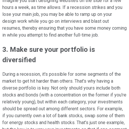
Imagine you start designing websites on the side for a few
hours a week, as time allows. If a recession strikes and you
lose your main job, you may be able to ramp up on your
design work while you go on interviews and blast out
resumes, thereby ensuring that you have some money coming
in while you attempt to find another full-time job.
3. Make sure your portfolio is
diversified
During a recession, it's possible for some segments of the
market to get hit harder than others. That's why having a
diverse portfolio is key. Not only should yours include both
stocks and bonds (with a concentration on the former if you're
relatively young), but within each category, your investments
should be spread out among different sectors. For example,
if you currently own a lot of bank stocks, swap some of them
for energy stocks and health stocks. That's just one example,