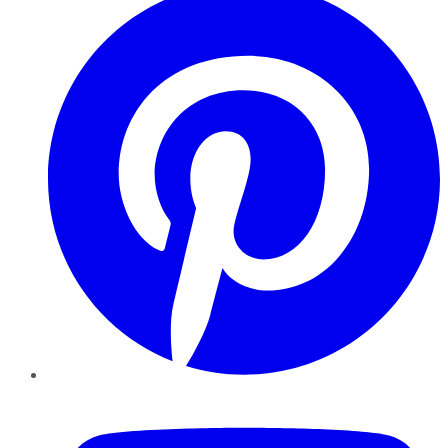
YouTube