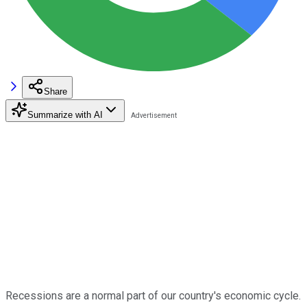
Share
Summarize with AI
Recessions are a normal part of our country's economic cycle.