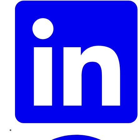
Pinterest