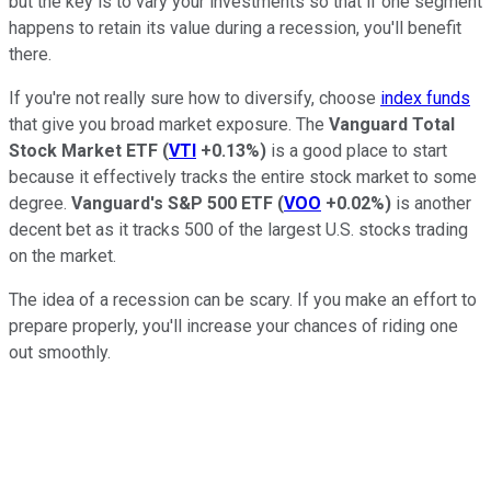
but the key is to vary your investments so that if one segment
happens to retain its value during a recession, you'll benefit
there.
If you're not really sure how to diversify, choose
index funds
that give you broad market exposure. The
Vanguard Total
Stock Market ETF
(
VTI
+0.13%
)
is a good place to start
because it effectively tracks the entire stock market to some
degree.
Vanguard's S&P 500 ETF
(
VOO
+0.02%
)
is another
decent bet as it tracks 500 of the largest U.S. stocks trading
on the market.
The idea of a recession can be scary. If you make an effort to
prepare properly, you'll increase your chances of riding one
out smoothly.