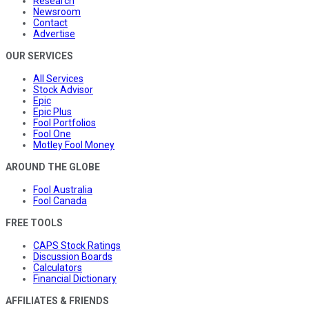
Research
Newsroom
Contact
Advertise
OUR SERVICES
All Services
Stock Advisor
Epic
Epic Plus
Fool Portfolios
Fool One
Motley Fool Money
AROUND THE GLOBE
Fool Australia
Fool Canada
FREE TOOLS
CAPS Stock Ratings
Discussion Boards
Calculators
Financial Dictionary
AFFILIATES & FRIENDS