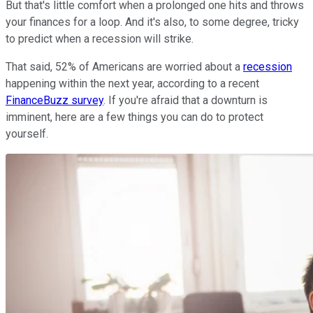
But that's little comfort when a prolonged one hits and throws
your finances for a loop. And it's also, to some degree, tricky
to predict when a recession will strike.
That said, 52% of Americans are worried about a
recession
happening within the next year, according to a recent
FinanceBuzz survey
. If you're afraid that a downturn is
imminent, here are a few things you can do to protect
yourself.