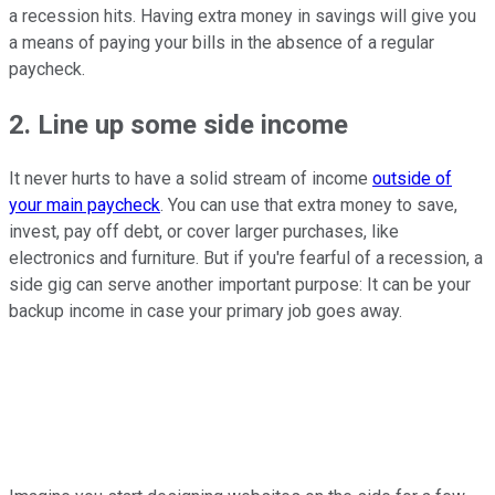
a recession hits. Having extra money in savings will give you
a means of paying your bills in the absence of a regular
paycheck.
2. Line up some side income
It never hurts to have a solid stream of income
outside of
your main paycheck
. You can use that extra money to save,
invest, pay off debt, or cover larger purchases, like
electronics and furniture. But if you're fearful of a recession, a
side gig can serve another important purpose: It can be your
backup income in case your primary job goes away.