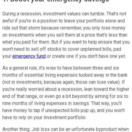
During a recession, investment values can tumble. That's not
awful if you're in a position to leave your portfolio alone and
ride out that storm because remember, you only lose money
on investments when you sell them at a price that's less than
what you paid for them. But if you want to help ensure that you
won't need to sell off stocks to cover unplanned bills, pad
your
emergency fund
or create one if you don't have one yet.
As a general rule, it's wise to have between three and six
months of essential living expenses tucked away in the bank
(not in investments, because again, those can lose value). If
you're really worried about a recession, lean toward the higher
end of that range, or even go a bit beyond by aiming for six to
nine months of living expenses in savings. That way, you'll
have money to tap if unexpected bills pop up, and you won't
have to rely on your investment portfolio.
Another thing: Job loss can be an unfortunate byproduct when