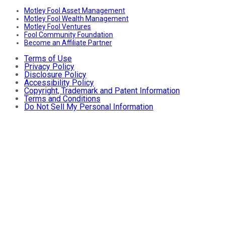
Motley Fool Asset Management
Motley Fool Wealth Management
Motley Fool Ventures
Fool Community Foundation
Become an Affiliate Partner
Terms of Use
Privacy Policy
Disclosure Policy
Accessibility Policy
Copyright, Trademark and Patent Information
Terms and Conditions
Do Not Sell My Personal Information