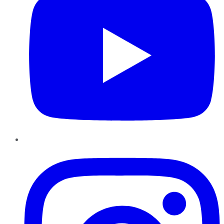
Instagram