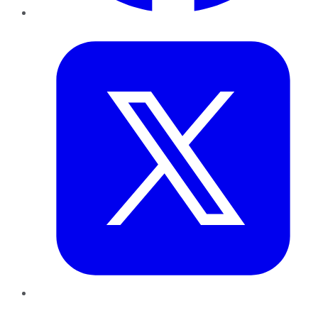
Twitter
LinkedIn