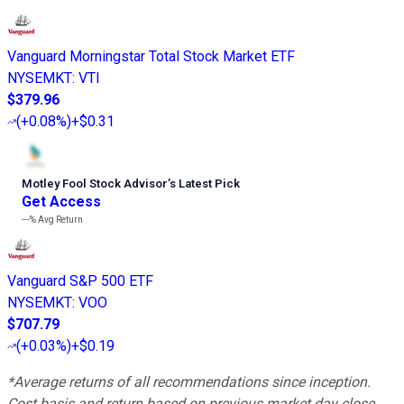
Vanguard Morningstar Total Stock Market ETF
NYSEMKT
:
VTI
$379.96
(
+0.08%
)
+$0.31
Motley Fool Stock Advisor
’
s Latest Pick
Get Access
---%
Avg Return
Vanguard S&P 500 ETF
NYSEMKT
:
VOO
$707.79
(
+0.03%
)
+$0.19
*Average returns of all recommendations since inception.
Cost basis and return based on previous market day close.