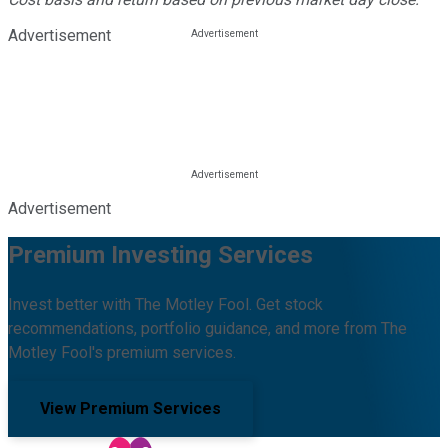
Advertisement
Advertisement
Premium Investing Services
Invest better with The Motley Fool. Get stock
recommendations, portfolio guidance, and more from The
Motley Fool's premium services.
View Premium Services