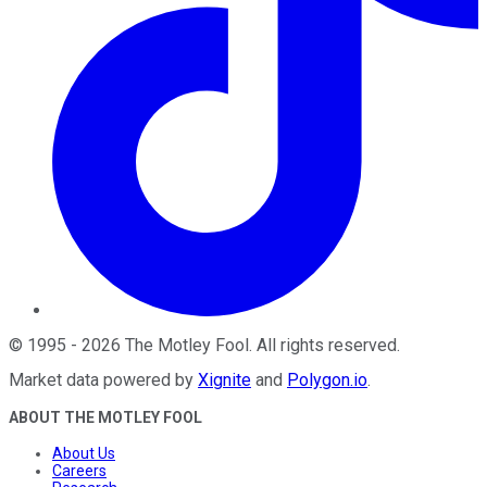
©
1995
-
2026
The Motley Fool
. All rights reserved.
Market data powered by
Xignite
and
Polygon.io
.
ABOUT THE MOTLEY FOOL
About Us
Careers