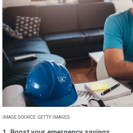
IMAGE SOURCE: GETTY IMAGES.
1. Boost your emergency savings