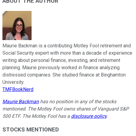
ABOUT THE AUTHOR
Maurie Backman is a contributing Motley Fool retirement and
Social Security expert with more than a decade of experience
writing about personal finance, investing, and retirement
planning. Maurie previously worked in finance analyzing
distressed companies. She studied finance at Binghamton
University.
TMFBookNerd
Maurie Backman
has no position in any of the stocks
mentioned. The Motley Fool owns shares of Vanguard S&P
500 ETF. The Motley Fool has a
disclosure policy
.
STOCKS MENTIONED