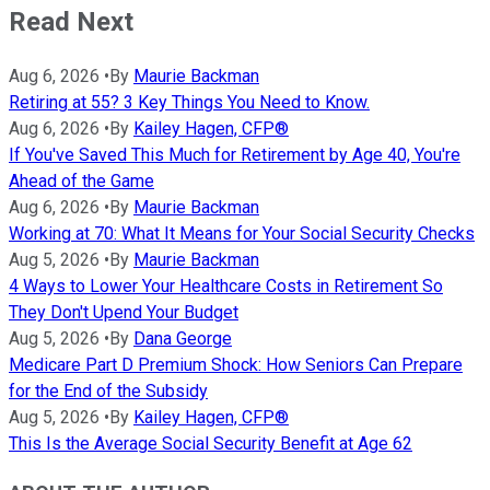
Read Next
Aug 6, 2026
•
By
Maurie Backman
Retiring at 55? 3 Key Things You Need to Know.
Aug 6, 2026
•
By
Kailey Hagen, CFP®
If You've Saved This Much for Retirement by Age 40, You're
Ahead of the Game
Aug 6, 2026
•
By
Maurie Backman
Working at 70: What It Means for Your Social Security Checks
Aug 5, 2026
•
By
Maurie Backman
4 Ways to Lower Your Healthcare Costs in Retirement So
They Don't Upend Your Budget
Aug 5, 2026
•
By
Dana George
Medicare Part D Premium Shock: How Seniors Can Prepare
for the End of the Subsidy
Aug 5, 2026
•
By
Kailey Hagen, CFP®
This Is the Average Social Security Benefit at Age 62