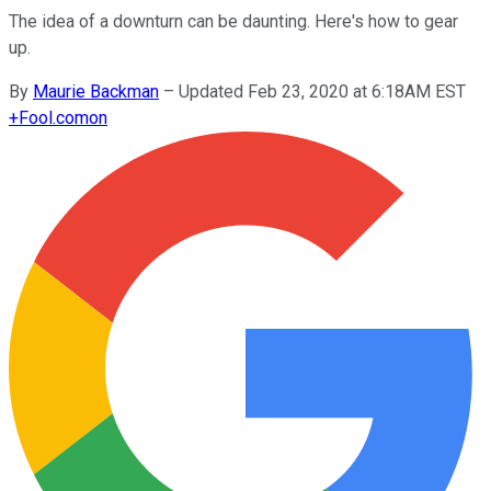
The idea of a downturn can be daunting. Here's how to gear
up.
By
Maurie Backman
–
Updated Feb 23, 2020 at 6:18AM EST
+
Fool.com
on