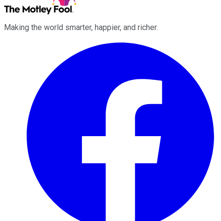
Making the world smarter, happier, and richer.
Facebook