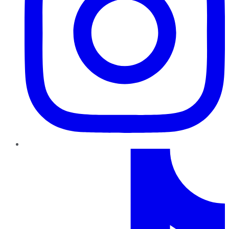
TikTok