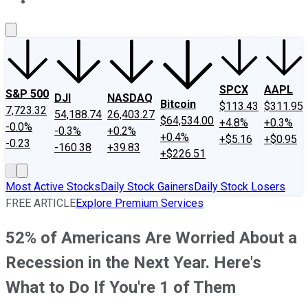
About Us
Contact Us
Investing Philosophy
Motley Fool Mo
SPCX
AAPL
S&P 500
DJI
NASDAQ
Bitcoin
$113.43
$311.95
7,723.32
54,188.74
26,403.27
$64,534.00
+4.8%
+0.3%
-0.0%
-0.3%
+0.2%
+0.4%
+$5.16
+$0.95
-0.23
-160.38
+39.83
+$226.51
Most Active Stocks
Daily Stock Gainers
Daily Stock Losers
FREE ARTICLE
Explore Premium Services
52% of Americans Are Worried About a
Recession in the Next Year. Here's
What to Do If You're 1 of Them