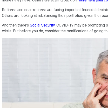
money they have. Others are scaling back on
retirement plan co
Retirees and near-retirees are facing important financial decis
Others are looking at rebalancing their portfolios given the rece
And then there's
Social Security
. COVID-19 may be prompting seni
crisis. But before you do, consider the ramifications of going th