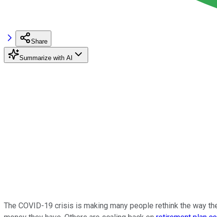
Share
Summarize with AI
The COVID-19 crisis is making many people rethink the way the