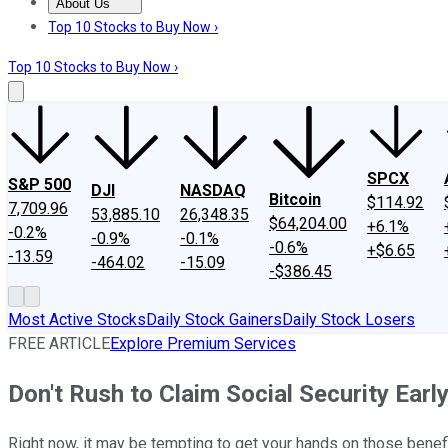
About Us
About Us
Contact Us
Investing Philosophy
Motley Fool Mo
Top 10 Stocks to Buy Now ›
Top 10 Stocks to Buy Now ›
SPCX
S&P 500
DJI
NASDAQ
Bitcoin
$114.92
7,709.96
53,885.10
26,348.35
$64,204.00
+6.1%
-0.2%
-0.9%
-0.1%
-0.6%
+$6.65
-13.59
-464.02
-15.09
-$386.45
Most Active Stocks
Daily Stock Gainers
Daily Stock Losers
FREE ARTICLE
Explore Premium Services
Don't Rush to Claim Social Security Ear
Right now, it may be tempting to get your hands on those benefits