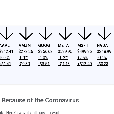
ney
Fool Community Foundation
Reviews
Newsroom
YouTube
Link
AAPL
AMZN
GOOG
META
MSFT
NVDA
$312.41
$272.26
$356.62
$589.90
$499.86
$218.99
+0.5%
-0.1%
-1.0%
+0.2%
+2.5%
-0.1%
+$1.41
-$0.39
-$3.51
+$1.13
+$12.40
-$0.23
ly Because of the Coronavirus
. Here's why it still pays to wait.