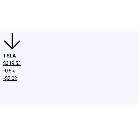
edIn
X
Facebook
Instagram
Discussion Boards
CAPS - Stock Picki
TSLA
$319.53
-0.6%
-$2.02