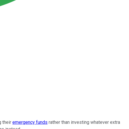
g their
emergency funds
rather than investing whatever extra