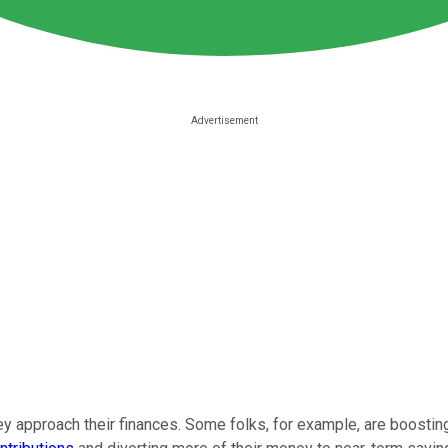
y approach their finances. Some folks, for example, are boostin