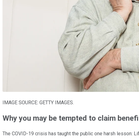
IMAGE SOURCE: GETTY IMAGES.
Why you may be tempted to claim benefi
The COVID-19 crisis has taught the public one harsh lesson: Li