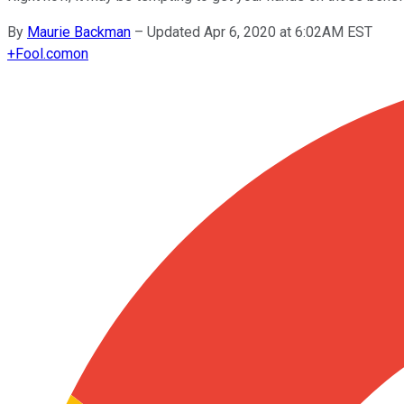
By
Maurie Backman
–
Updated Apr 6, 2020 at 6:02AM EST
+
Fool.com
on