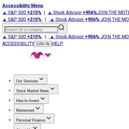
Accessibility Menu
▲ S&P 500
+
215%
|
▲ Stock Advisor
+
956%
JOIN THE MOT
▲ S&P 500
+
215%
|
▲ Stock Advisor
+
956%
JOIN THE MO
Search for a company
▲ S&P 500
+
215%
|
▲ Stock Advisor
+
956%
JOIN THE MO
ACCESSIBILITY
HELP
LOG IN
Our Services
All Services
Stock Advisor
Epic
Epic Plus
Fool Portfolios
Fo
Stock Market News
Trending News
Stock Market News
Market Movers
Tech S
How to Invest
How to Invest Money
What to Invest In
How to Invest in S
Retirement
Retirement News
Retirement 101
Types of Retirement Ac
Personal Finance
Best Credit Cards
Compare Credit Cards
Credit Card Revi