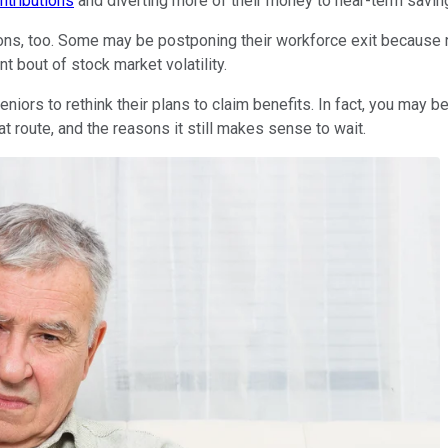
ntributions
and diverting more of their money to near-term savin
ions, too. Some may be postponing their workforce exit because n
nt bout of stock market volatility.
ors to rethink their plans to claim benefits. In fact, you may b
at route, and the reasons it still makes sense to wait.