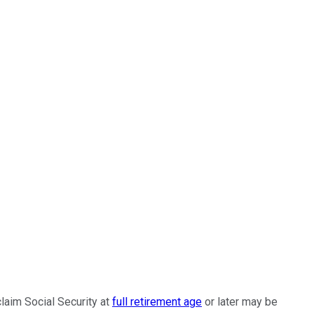
laim Social Security at
full retirement age
or later may be