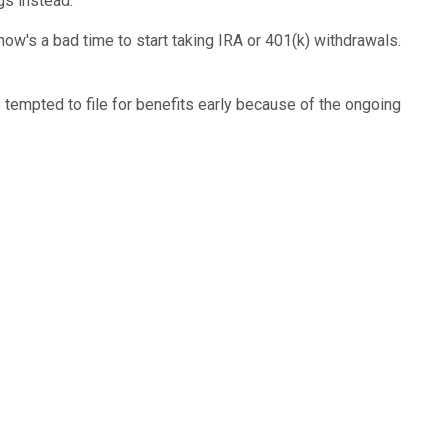
gs instead.
ow's a bad time to start taking IRA or 401(k) withdrawals.
e tempted to file for benefits early because of the ongoing