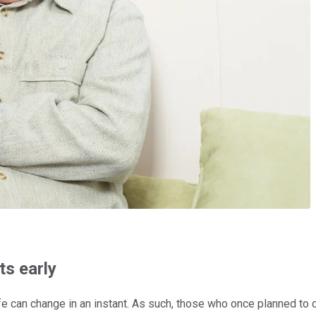
ts early
fe can change in an instant. As such, those who once planned to c