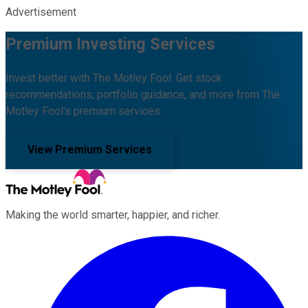
Advertisement
Premium Investing Services
Invest better with The Motley Fool. Get stock
recommendations, portfolio guidance, and more from The
Motley Fool's premium services.
View Premium Services
Making the world smarter, happier, and richer.
Facebook