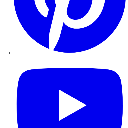
YouTube