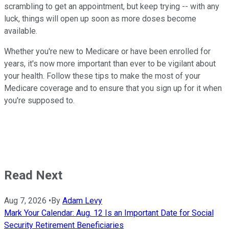
scrambling to get an appointment, but keep trying -- with any
luck, things will open up soon as more doses become
available.
Whether you're new to Medicare or have been enrolled for
years, it's now more important than ever to be vigilant about
your health. Follow these tips to make the most of your
Medicare coverage and to ensure that you sign up for it when
you're supposed to.
Read Next
Aug 7, 2026
•
By
Adam Levy
Mark Your Calendar: Aug. 12 Is an Important Date for Social
Security Retirement Beneficiaries