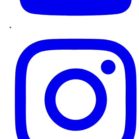
Instagram