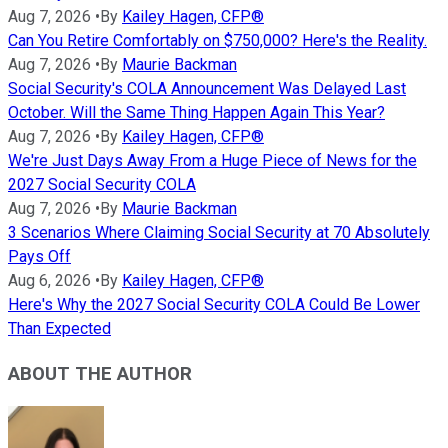
Aug 7, 2026
•
By
Kailey Hagen, CFP®
Can You Retire Comfortably on $750,000? Here's the Reality.
Aug 7, 2026
•
By
Maurie Backman
Social Security's COLA Announcement Was Delayed Last
October. Will the Same Thing Happen Again This Year?
Aug 7, 2026
•
By
Kailey Hagen, CFP®
We're Just Days Away From a Huge Piece of News for the
2027 Social Security COLA
Aug 7, 2026
•
By
Maurie Backman
3 Scenarios Where Claiming Social Security at 70 Absolutely
Pays Off
Aug 6, 2026
•
By
Kailey Hagen, CFP®
Here's Why the 2027 Social Security COLA Could Be Lower
Than Expected
ABOUT THE AUTHOR