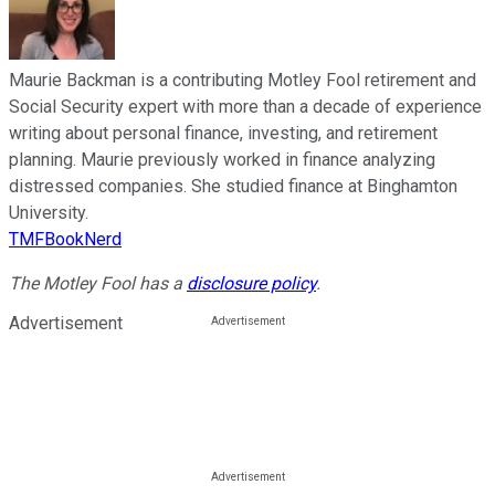
Maurie Backman is a contributing Motley Fool retirement and
Social Security expert with more than a decade of experience
writing about personal finance, investing, and retirement
planning. Maurie previously worked in finance analyzing
distressed companies. She studied finance at Binghamton
University.
TMFBookNerd
The Motley Fool has a
disclosure policy
.
Advertisement