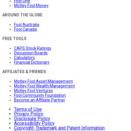
Fool One
Motley Fool Money
AROUND THE GLOBE
Fool Australia
Fool Canada
FREE TOOLS
CAPS Stock Ratings
Discussion Boards
Calculators
Financial Dictionary
AFFILIATES & FRIENDS
Motley Fool Asset Management
Motley Fool Wealth Management
Motley Fool Ventures
Fool Community Foundation
Become an Affiliate Partner
Terms of Use
Privacy Policy
Disclosure Policy
Accessibility Policy
Copyright, Trademark and Patent Information