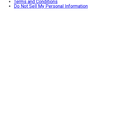
Terms and Conditions
Do Not Sell My Personal Information