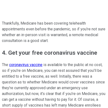
Thankfully, Medicare has been covering telehealth
appointments even before the pandemic, so if you're not sure
whether an in-person visit is warranted, a remote medical
consultation is a good start.
4. Get your free coronavirus vaccine
The
coronavirus vaccine
is available to the public at no cost,
so if you're on Medicare, you can rest assured that you'll be
entitled to a free vaccine, as well. Initially, there was a
question as to whether Medicare would cover vaccines since
they're currently approved under an emergency use
authorization, but now, it's clear that if you're on Medicare, you
can get a vaccine without having to pay for it. Of course, a
short supply of vaccines has left many Medicare enrollees