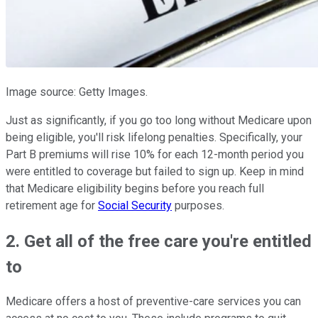
Image source: Getty Images.
Just as significantly, if you go too long without Medicare upon
being eligible, you'll risk lifelong penalties. Specifically, your
Part B premiums will rise 10% for each 12-month period you
were entitled to coverage but failed to sign up. Keep in mind
that Medicare eligibility begins before you reach full
retirement age for
Social Security
purposes.
2. Get all of the free care you're entitled
to
Medicare offers a host of preventive-care services you can