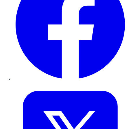
Twitter