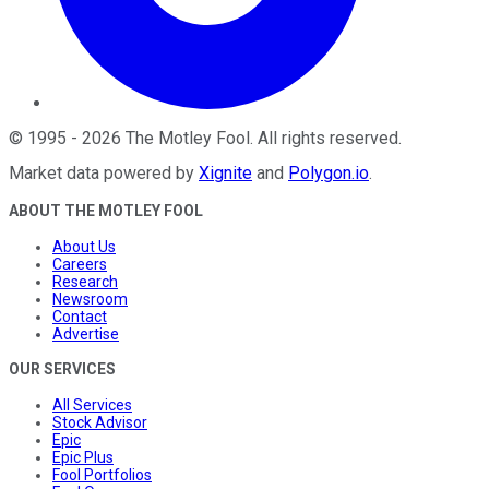
©
1995
-
2026
The Motley Fool
. All rights reserved.
Market data powered by
Xignite
and
Polygon.io
.
ABOUT THE MOTLEY FOOL
About Us
Careers
Research
Newsroom
Contact
Advertise
OUR SERVICES
All Services
Stock Advisor
Epic
Epic Plus
Fool Portfolios