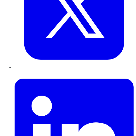
LinkedIn