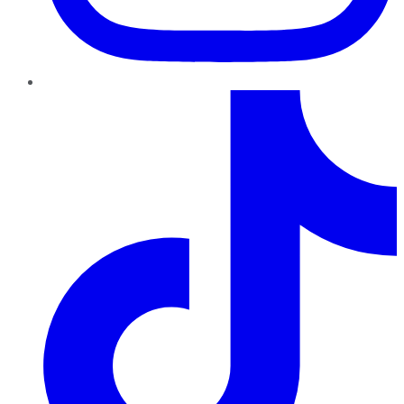
TikTok