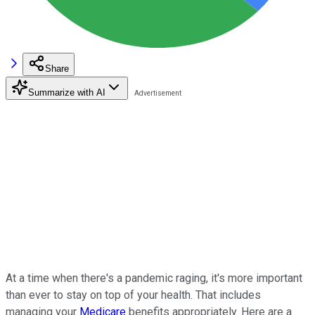
Share
Summarize with AI
At a time when there's a pandemic raging, it's more important
than ever to stay on top of your health. That includes
managing your
Medicare
benefits appropriately. Here are a