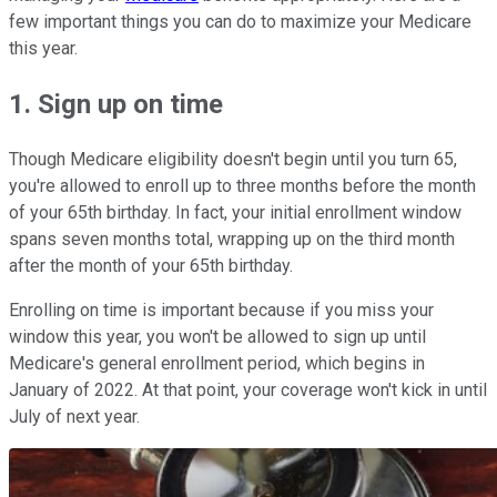
few important things you can do to maximize your Medicare
this year.
1. Sign up on time
Though Medicare eligibility doesn't begin until you turn 65,
you're allowed to enroll up to three months before the month
of your 65th birthday. In fact, your initial enrollment window
spans seven months total, wrapping up on the third month
after the month of your 65th birthday.
Enrolling on time is important because if you miss your
window this year, you won't be allowed to sign up until
Medicare's general enrollment period, which begins in
January of 2022. At that point, your coverage won't kick in until
July of next year.