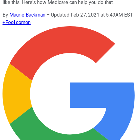
like this. Here's how Medicare can help you do that.
By
Maurie Backman
–
Updated Feb 27, 2021 at 5:49AM EST
+
Fool.com
on