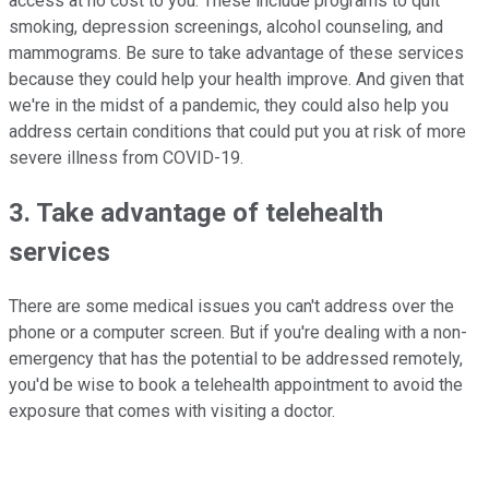
access at no cost to you. These include programs to quit
smoking, depression screenings, alcohol counseling, and
mammograms. Be sure to take advantage of these services
because they could help your health improve. And given that
we're in the midst of a pandemic, they could also help you
address certain conditions that could put you at risk of more
severe illness from COVID-19.
3. Take advantage of telehealth
services
There are some medical issues you can't address over the
phone or a computer screen. But if you're dealing with a non-
emergency that has the potential to be addressed remotely,
you'd be wise to book a telehealth appointment to avoid the
exposure that comes with visiting a doctor.