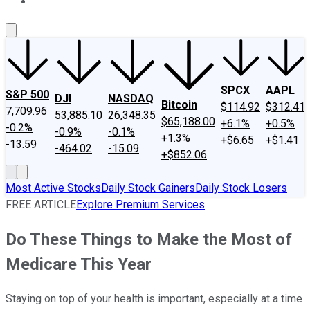
About Us
Contact Us
Investing Philosophy
Motley Fool Mo
SPCX
AAPL
S&P 500
DJI
NASDAQ
Bitcoin
$114.92
$312.41
7,709.96
53,885.10
26,348.35
$65,188.00
+6.1%
+0.5%
-0.2%
-0.9%
-0.1%
+1.3%
+$6.65
+$1.41
-13.59
-464.02
-15.09
+$852.06
Most Active Stocks
Daily Stock Gainers
Daily Stock Losers
FREE ARTICLE
Explore Premium Services
Do These Things to Make the Most of
Medicare This Year
Staying on top of your health is important, especially at a time