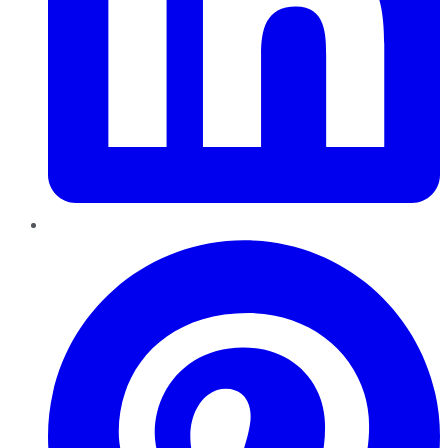
Pinterest