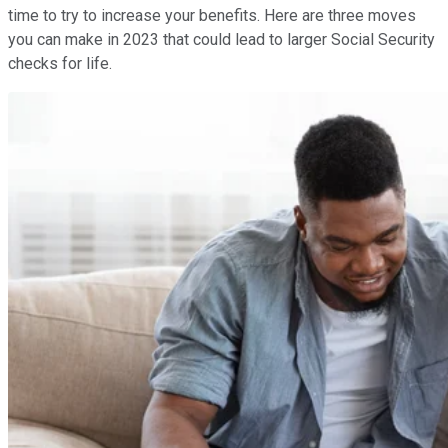
time to try to increase your benefits. Here are three moves
you can make in 2023 that could lead to larger Social Security
checks for life.