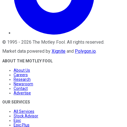
©
1995
-
2026
The Motley Fool
. All rights reserved.
Market data powered by
Xignite
and
Polygon.io
.
ABOUT THE MOTLEY FOOL
About Us
Careers
Research
Newsroom
Contact
Advertise
OUR SERVICES
All Services
Stock Advisor
Epic
Epic Plus