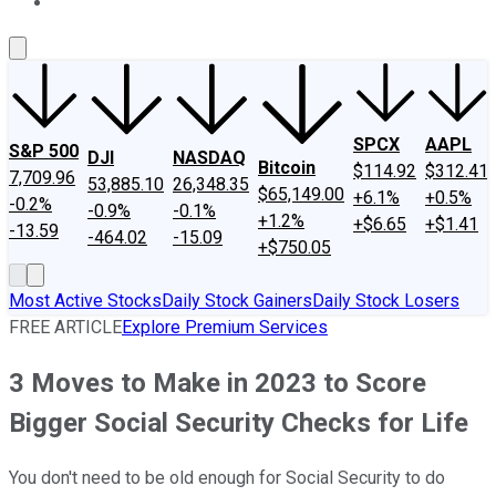
About Us
Contact Us
Investing Philosophy
Motley Fool Mo
SPCX
AAPL
S&P 500
DJI
NASDAQ
Bitcoin
$114.92
$312.41
7,709.96
53,885.10
26,348.35
$65,149.00
+6.1%
+0.5%
-0.2%
-0.9%
-0.1%
+1.2%
+$6.65
+$1.41
-13.59
-464.02
-15.09
+$750.05
Most Active Stocks
Daily Stock Gainers
Daily Stock Losers
FREE ARTICLE
Explore Premium Services
3 Moves to Make in 2023 to Score
Bigger Social Security Checks for Life
You don't need to be old enough for Social Security to do