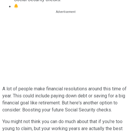
A lot of people make financial resolutions around this time of
year. This could include paying down debt or saving for a big
financial goal like retirement. But here's another option to
consider: Boosting your future Social Security checks.
You might not think you can do much about that if you're too
young to claim, but your working years are actually the best