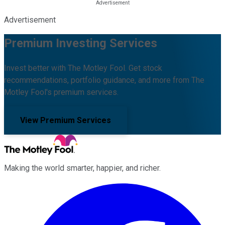
Advertisement
Premium Investing Services
Invest better with The Motley Fool. Get stock
recommendations, portfolio guidance, and more from The
Motley Fool's premium services.
View Premium Services
Making the world smarter, happier, and richer.
Facebook