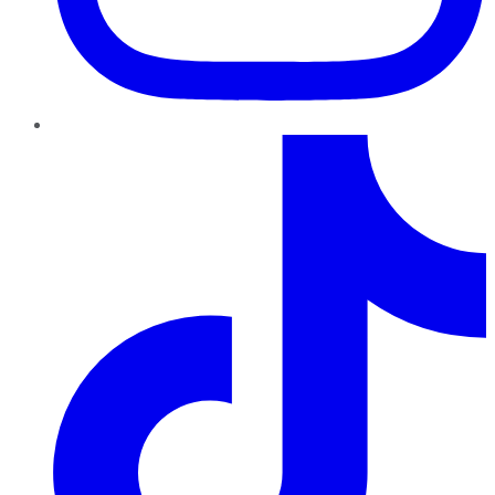
TikTok