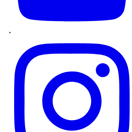
Instagram