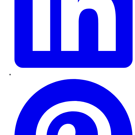
Pinterest