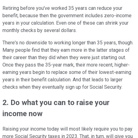
Retiring before you've worked 35 years can reduce your
benefit, because then the government includes zero-income
years in your calculation. Even one of these can shrink your
monthly checks by several dollars.
There's no downside to working longer than 35 years, though.
Many people find that they earn more in the latter stages of
their career than they did when they were just starting out.
Once they pass the 35-year mark, their more recent, higher-
earning years begin to replace some of their lowest-earning
years in their benefit calculation. And that leads to larger
checks when they eventually sign up for Social Security.
2. Do what you can to raise your
income now
Raising your income today will most likely require you to pay
more Social Security taxes in 2023. That, in turn, will give you