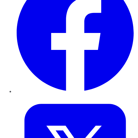
Twitter