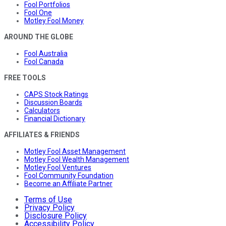
Fool Portfolios
Fool One
Motley Fool Money
AROUND THE GLOBE
Fool Australia
Fool Canada
FREE TOOLS
CAPS Stock Ratings
Discussion Boards
Calculators
Financial Dictionary
AFFILIATES & FRIENDS
Motley Fool Asset Management
Motley Fool Wealth Management
Motley Fool Ventures
Fool Community Foundation
Become an Affiliate Partner
Terms of Use
Privacy Policy
Disclosure Policy
Accessibility Policy