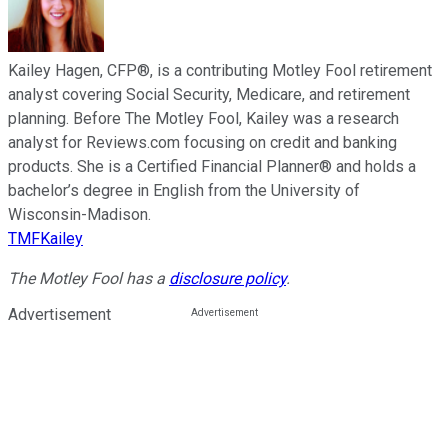
Kailey Hagen, CFP®, is a contributing Motley Fool retirement
analyst covering Social Security, Medicare, and retirement
planning. Before The Motley Fool, Kailey was a research
analyst for Reviews.com focusing on credit and banking
products. She is a Certified Financial Planner® and holds a
bachelor’s degree in English from the University of
Wisconsin-Madison.
TMFKailey
The Motley Fool has a
disclosure policy
.
Advertisement