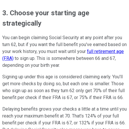
3. Choose your starting age
strategically
You can begin claiming Social Security at any point after you
turn 62, but if you want the full benefit you've earned based on
your work history, you must wait until your
full retirement age
(FRA)
to sign up. This is somewhere between 66 and 67,
depending on your birth year.
Signing up under this age is considered claiming early. You'll
get more checks by doing so, but each one is smaller. Those
who sign up as soon as they turn 62 only get 70% of their full
benefit per check if their FRA is 67, or 75% if their FRA is 66.
Delaying benefits grows your checks a little at a time until you
reach your maximum benefit at 70. That's 124% of your full
benefit per check if your FRA is 67, or 132% if your FRA is 66.