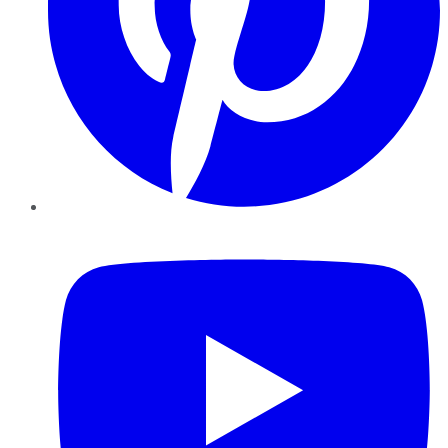
YouTube