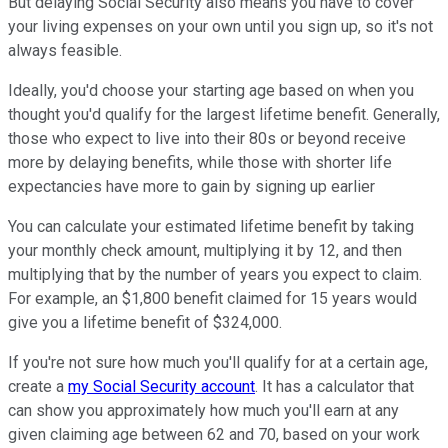
But delaying Social Security also means you have to cover
your living expenses on your own until you sign up, so it's not
always feasible.
Ideally, you'd choose your starting age based on when you
thought you'd qualify for the largest lifetime benefit. Generally,
those who expect to live into their 80s or beyond receive
more by delaying benefits, while those with shorter life
expectancies have more to gain by signing up earlier
You can calculate your estimated lifetime benefit by taking
your monthly check amount, multiplying it by 12, and then
multiplying that by the number of years you expect to claim.
For example, an $1,800 benefit claimed for 15 years would
give you a lifetime benefit of $324,000.
If you're not sure how much you'll qualify for at a certain age,
create a
my Social Security account
. It has a calculator that
can show you approximately how much you'll earn at any
given claiming age between 62 and 70, based on your work