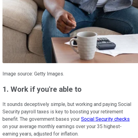
Image source: Getty Images.
1. Work if you're able to
It sounds deceptively simple, but working and paying Social
Security payroll taxes is key to boosting your retirement
benefit. The government bases your
Social Security checks
on your average monthly earnings over your 35 highest-
earning years, adjusted for inflation.