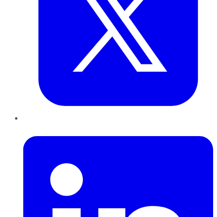
LinkedIn