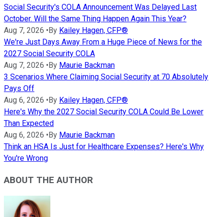
Social Security's COLA Announcement Was Delayed Last
October. Will the Same Thing Happen Again This Year?
Aug 7, 2026
•
By
Kailey Hagen, CFP®
We're Just Days Away From a Huge Piece of News for the
2027 Social Security COLA
Aug 7, 2026
•
By
Maurie Backman
3 Scenarios Where Claiming Social Security at 70 Absolutely
Pays Off
Aug 6, 2026
•
By
Kailey Hagen, CFP®
Here's Why the 2027 Social Security COLA Could Be Lower
Than Expected
Aug 6, 2026
•
By
Maurie Backman
Think an HSA Is Just for Healthcare Expenses? Here's Why
You're Wrong
ABOUT THE AUTHOR