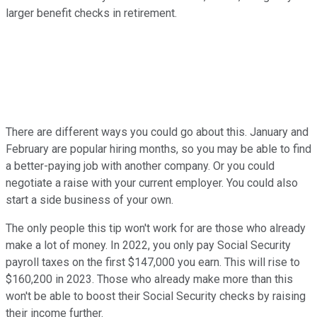
larger benefit checks in retirement.
There are different ways you could go about this. January and
February are popular hiring months, so you may be able to find
a better-paying job with another company. Or you could
negotiate a raise with your current employer. You could also
start a side business of your own.
The only people this tip won't work for are those who already
make a lot of money. In 2022, you only pay Social Security
payroll taxes on the first $147,000 you earn. This will rise to
$160,200 in 2023. Those who already make more than this
won't be able to boost their Social Security checks by raising
their income further.