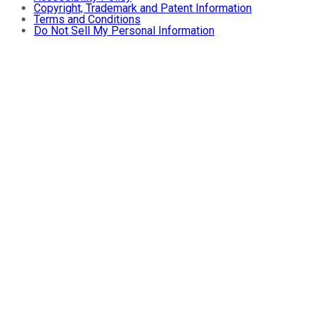
Copyright, Trademark and Patent Information
Terms and Conditions
Do Not Sell My Personal Information