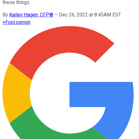
these things.
By
Kailey Hagen, CFP®
–
Dec 26, 2022 at 8:45AM EST
+
Fool.com
on