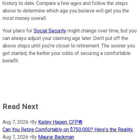
history to date. Compare a few ages and follow the steps
above to determine which age you believe will get you the
most money overall.
Your plans for
Social Security
might change over time, but you
can always adjust your claiming age later. Don't put off the
above steps until you're closer to retirement. The sooner you
get started, the better your odds of securing a comfortable
benefit.
Read Next
Aug 7, 2026
•
By
Kailey Hagen, CFP®
Can You Retire Comfortably on $750,000? Here's the Reality.
Aug 7, 2026
•
By
Maurie Backman