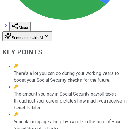
Share
Summarize with AI
KEY POINTS
There's a lot you can do during your working years to
boost your Social Security checks for the future.
The amount you pay in Social Security payroll taxes
throughout your career dictates how much you receive in
benefits later.
Your claiming age also plays a role in the size of your
Social Security checks.