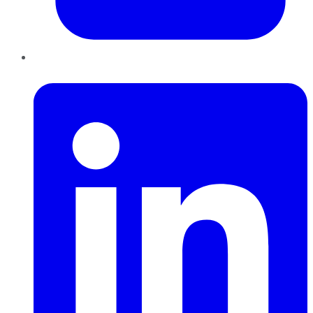
LinkedIn