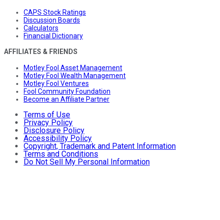
CAPS Stock Ratings
Discussion Boards
Calculators
Financial Dictionary
AFFILIATES & FRIENDS
Motley Fool Asset Management
Motley Fool Wealth Management
Motley Fool Ventures
Fool Community Foundation
Become an Affiliate Partner
Terms of Use
Privacy Policy
Disclosure Policy
Accessibility Policy
Copyright, Trademark and Patent Information
Terms and Conditions
Do Not Sell My Personal Information