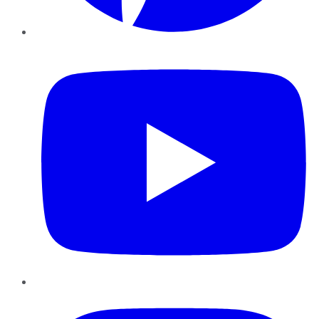
YouTube
Instagram