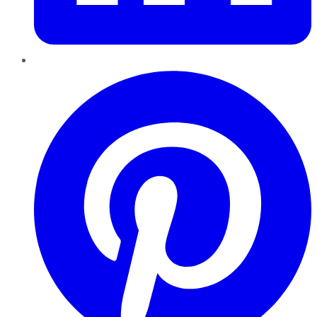
Pinterest