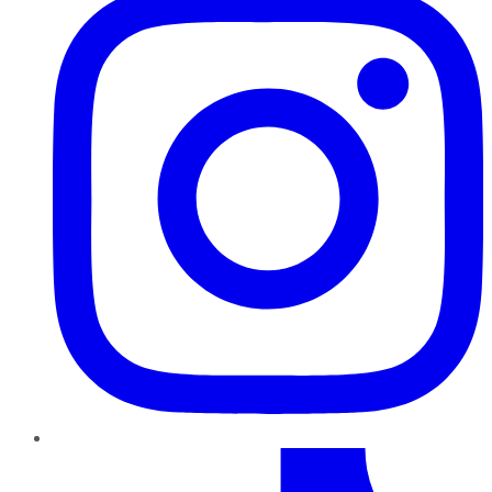
TikTok