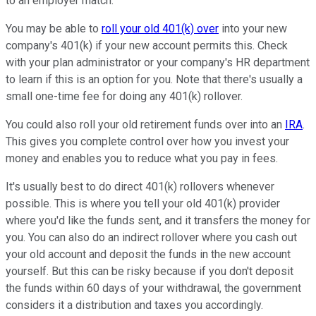
to an employer match.
You may be able to
roll your old 401(k) over
into your new
company's 401(k) if your new account permits this. Check
with your plan administrator or your company's HR department
to learn if this is an option for you. Note that there's usually a
small one-time fee for doing any 401(k) rollover.
You could also roll your old retirement funds over into an
IRA
.
This gives you complete control over how you invest your
money and enables you to reduce what you pay in fees.
It's usually best to do direct 401(k) rollovers whenever
possible. This is where you tell your old 401(k) provider
where you'd like the funds sent, and it transfers the money for
you. You can also do an indirect rollover where you cash out
your old account and deposit the funds in the new account
yourself. But this can be risky because if you don't deposit
the funds within 60 days of your withdrawal, the government
considers it a distribution and taxes you accordingly.