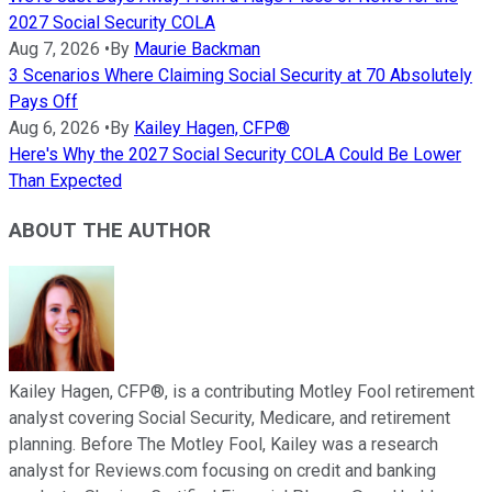
2027 Social Security COLA
Aug 7, 2026
•
By
Maurie Backman
3 Scenarios Where Claiming Social Security at 70 Absolutely
Pays Off
Aug 6, 2026
•
By
Kailey Hagen, CFP®
Here's Why the 2027 Social Security COLA Could Be Lower
Than Expected
ABOUT THE AUTHOR
Kailey Hagen, CFP®, is a contributing Motley Fool retirement
analyst covering Social Security, Medicare, and retirement
planning. Before The Motley Fool, Kailey was a research
analyst for Reviews.com focusing on credit and banking