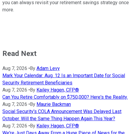
you can always revisit your retirement savings strategy once
more.
Read Next
Aug 7, 2026
•
By
Adam Levy
Mark Your Calendar: Aug. 12 Is an Important Date for Social
Security Retirement Beneficiaries
Aug 7, 2026
•
By
Kailey Hagen, CFP®
Can You Retire Comfortably on $750,000? Here's the Reality.
Aug 7, 2026
•
By
Maurie Backman
Social Security's COLA Announcement Was Delayed Last
October. Will the Same Thing Happen Again This Year?
Aug 7, 2026
•
By
Kailey Hagen, CFP®
We're Just Days Away From a Huge Piece of News for the