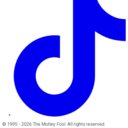
©
1995
-
2026
The Motley Fool
. All rights reserved.