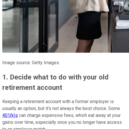
Image source: Getty Images.
1. Decide what to do with your old
retirement account
Keeping a retirement account with a former employer is
usually an option, but it's not always the best choice. Some
401(k)s
can charge expensive fees, which eat away at your
gains over time, especially once you no longer have access