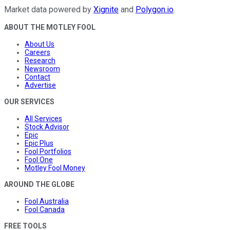
Market data powered by
Xignite
and
Polygon.io
.
ABOUT THE MOTLEY FOOL
About Us
Careers
Research
Newsroom
Contact
Advertise
OUR SERVICES
All Services
Stock Advisor
Epic
Epic Plus
Fool Portfolios
Fool One
Motley Fool Money
AROUND THE GLOBE
Fool Australia
Fool Canada
FREE TOOLS