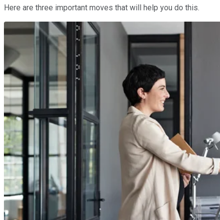
Here are three important moves that will help you do this.