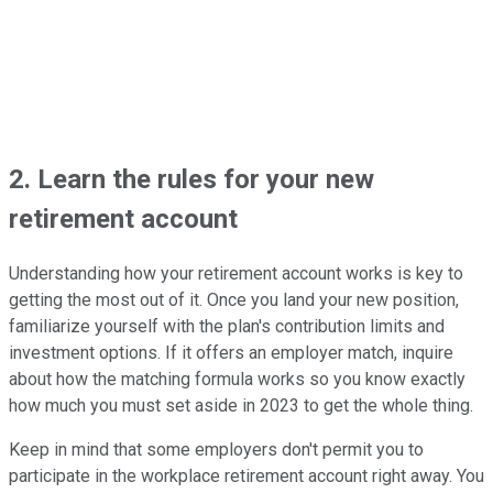
2. Learn the rules for your new
retirement account
Understanding how your retirement account works is key to
getting the most out of it. Once you land your new position,
familiarize yourself with the plan's contribution limits and
investment options. If it offers an employer match, inquire
about how the matching formula works so you know exactly
how much you must set aside in 2023 to get the whole thing.
Keep in mind that some employers don't permit you to
participate in the workplace retirement account right away. You