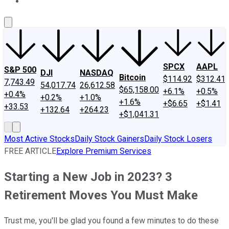
About Us
Contact Us
Investing Philosophy
Motley Fool Mo
SPCX
AAPL
S&P 500
DJI
NASDAQ
Bitcoin
$114.92
$312.41
7,743.49
54,017.74
26,612.58
$65,158.00
+6.1%
+0.5%
+0.4%
+0.2%
+1.0%
+1.6%
+$6.65
+$1.41
+33.53
+132.64
+264.23
+$1,041.31
Most Active Stocks
Daily Stock Gainers
Daily Stock Losers
FREE ARTICLE
Explore Premium Services
Starting a New Job in 2023? 3
Retirement Moves You Must Make
Trust me, you'll be glad you found a few minutes to do these