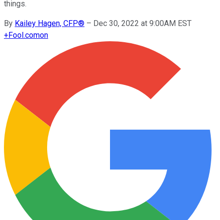
things.
By
Kailey Hagen, CFP®
–
Dec 30, 2022 at 9:00AM EST
+
Fool.com
on