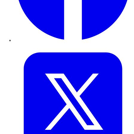
Twitter