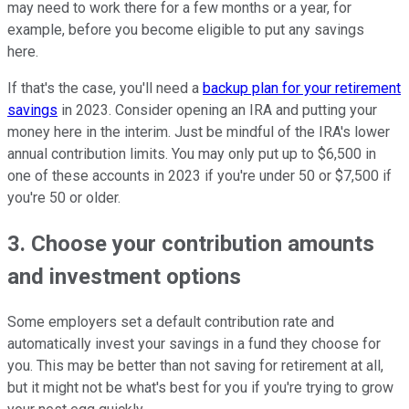
may need to work there for a few months or a year, for
example, before you become eligible to put any savings
here.
If that's the case, you'll need a
backup plan for your retirement
savings
in 2023. Consider opening an IRA and putting your
money here in the interim. Just be mindful of the IRA's lower
annual contribution limits. You may only put up to $6,500 in
one of these accounts in 2023 if you're under 50 or $7,500 if
you're 50 or older.
3. Choose your contribution amounts
and investment options
Some employers set a default contribution rate and
automatically invest your savings in a fund they choose for
you. This may be better than not saving for retirement at all,
but it might not be what's best for you if you're trying to grow