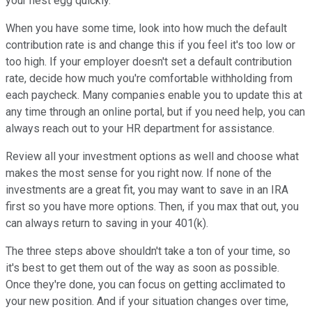
your nest egg quickly.
When you have some time, look into how much the default
contribution rate is and change this if you feel it's too low or
too high. If your employer doesn't set a default contribution
rate, decide how much you're comfortable withholding from
each paycheck. Many companies enable you to update this at
any time through an online portal, but if you need help, you can
always reach out to your HR department for assistance.
Review all your investment options as well and choose what
makes the most sense for you right now. If none of the
investments are a great fit, you may want to save in an IRA
first so you have more options. Then, if you max that out, you
can always return to saving in your 401(k).
The three steps above shouldn't take a ton of your time, so
it's best to get them out of the way as soon as possible.
Once they're done, you can focus on getting acclimated to
your new position. And if your situation changes over time,