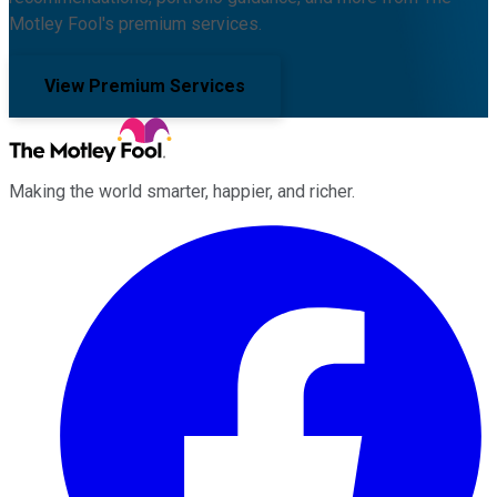
Motley Fool's premium services.
View Premium Services
Making the world smarter, happier, and richer.
Facebook