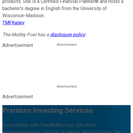
products. She is a Certified Financial Planner® and holds a
bachelor’s degree in English from the University of
Wisconsin-Madison.
TMFKailey
The Motley Fool has a
disclosure policy
.
Advertisement
Advertisement
Premium Investing Services
Invest better with The Motley Fool. Get stock
recommendations, portfolio guidance, and more from The