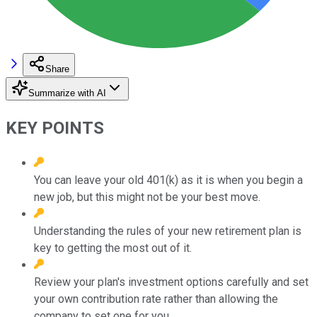
Share
Summarize with AI
KEY POINTS
You can leave your old 401(k) as it is when you begin a
new job, but this might not be your best move.
Understanding the rules of your new retirement plan is
key to getting the most out of it.
Review your plan's investment options carefully and set
your own contribution rate rather than allowing the
company to set one for you.