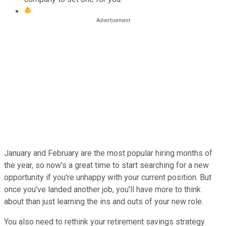
January and February are the most popular hiring months of
the year, so now's a great time to start searching for a new
opportunity if you're unhappy with your current position. But
once you've landed another job, you'll have more to think
about than just learning the ins and outs of your new role.
You also need to rethink your retirement savings strategy.