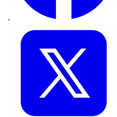
Twitter