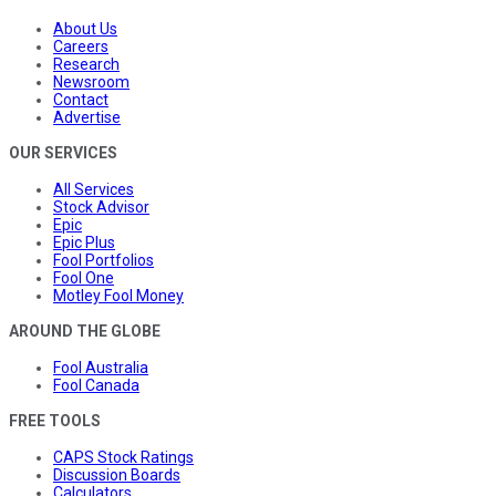
About Us
Careers
Research
Newsroom
Contact
Advertise
OUR SERVICES
All Services
Stock Advisor
Epic
Epic Plus
Fool Portfolios
Fool One
Motley Fool Money
AROUND THE GLOBE
Fool Australia
Fool Canada
FREE TOOLS
CAPS Stock Ratings
Discussion Boards
Calculators