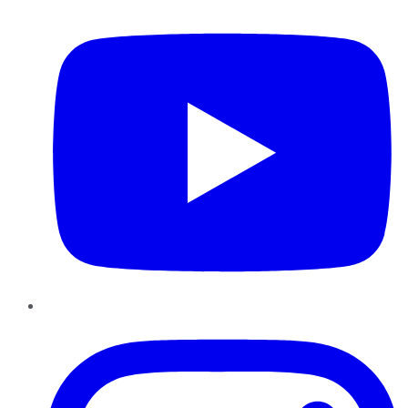
Instagram