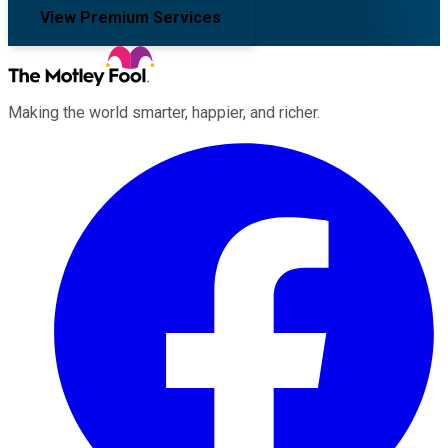
View Premium Services
Making the world smarter, happier, and richer.
Facebook