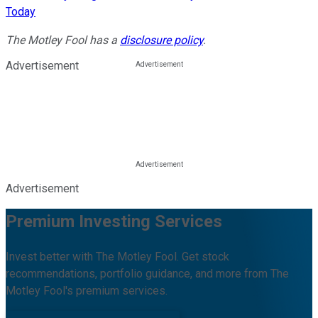
Today
The Motley Fool has a
disclosure policy
.
Advertisement
Advertisement
Premium Investing Services
Invest better with The Motley Fool. Get stock
recommendations, portfolio guidance, and more from The
Motley Fool's premium services.