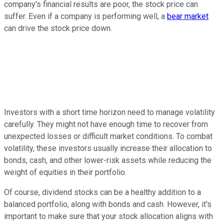
company's financial results are poor, the stock price can
suffer. Even if a company is performing well, a
bear market
can drive the stock price down.
Investors with a short time horizon need to manage volatility
carefully. They might not have enough time to recover from
unexpected losses or difficult market conditions. To combat
volatility, these investors usually increase their allocation to
bonds, cash, and other lower-risk assets while reducing the
weight of equities in their portfolio.
Of course, dividend stocks can be a healthy addition to a
balanced portfolio, along with bonds and cash. However, it's
important to make sure that your stock allocation aligns with