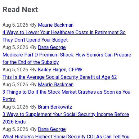
Read Next
Aug 5, 2026
•
By
Maurie Backman
4 Ways to Lower Your Healthcare Costs in Retirement So
They Don't Upend Your Budget
Aug 5, 2026
•
By
Dana George
Medicare Part D Premium Shock: How Seniors Can Prepare
for the End of the Subsidy
Aug 5, 2026
•
By
Kailey Hagen, CFP®
This Is the Average Social Security Benefit at Age 62
Aug 5, 2026
•
By
Maurie Backman
3 Things to Do if the Stock Market Crashes as Soon as You
Retire
Aug 5, 2026
•
By
Bram Berkowitz
3 Ways to Supplement Your Social Security Income Before
2026 Ends
Aug 5, 2026
•
By
Dana George
What History's Highest Social Security COLAs Can Tell You