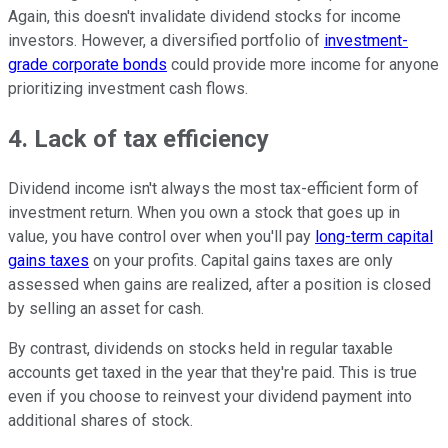
Again, this doesn't invalidate dividend stocks for income
investors. However, a diversified portfolio of
investment-
grade corporate bonds
could provide more income for anyone
prioritizing investment cash flows.
4. Lack of tax efficiency
Dividend income isn't always the most tax-efficient form of
investment return. When you own a stock that goes up in
value, you have control over when you'll pay
long-term capital
gains taxes
on your profits. Capital gains taxes are only
assessed when gains are realized, after a position is closed
by selling an asset for cash.
By contrast, dividends on stocks held in regular taxable
accounts get taxed in the year that they're paid. This is true
even if you choose to reinvest your dividend payment into
additional shares of stock.