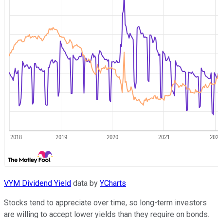
VYM Dividend Yield
data by
YCharts
Stocks tend to appreciate over time, so long-term investors
are willing to accept lower yields than they require on bonds.