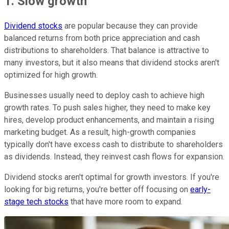
1. Slow growth
Dividend stocks
are popular because they can provide
balanced returns from both price appreciation and cash
distributions to shareholders. That balance is attractive to
many investors, but it also means that dividend stocks aren't
optimized for high growth.
Businesses usually need to deploy cash to achieve high
growth rates. To push sales higher, they need to make key
hires, develop product enhancements, and maintain a rising
marketing budget. As a result, high-growth companies
typically don't have excess cash to distribute to shareholders
as dividends. Instead, they reinvest cash flows for expansion.
Dividend stocks aren't optimal for growth investors. If you're
looking for big returns, you're better off focusing on
early-
stage tech stocks
that have more room to expand.