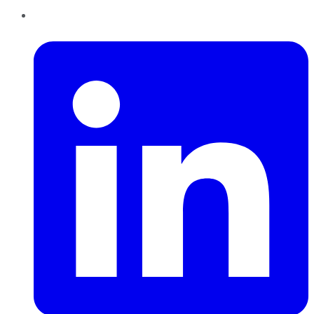
LinkedIn