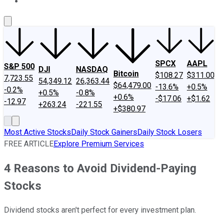
About Us
Contact Us
Investing Philosophy
Motley Fool Mo
SPCX
AAPL
S&P 500
DJI
NASDAQ
Bitcoin
$108.27
$311.00
7,723.55
54,349.12
26,363.44
$64,479.00
-13.6%
+0.5%
-0.2%
+0.5%
-0.8%
+0.6%
-$17.06
+$1.62
-12.97
+263.24
-221.55
+$380.97
Most Active Stocks
Daily Stock Gainers
Daily Stock Losers
FREE ARTICLE
Explore Premium Services
4 Reasons to Avoid Dividend-Paying
Stocks
Dividend stocks aren't perfect for every investment plan.