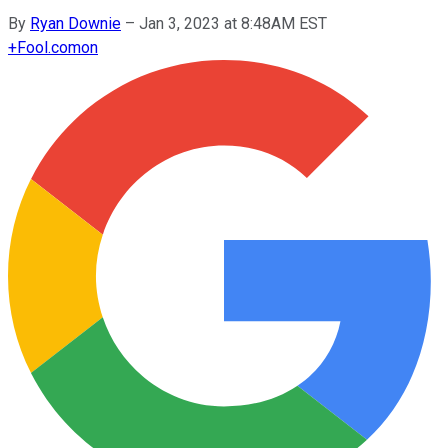
By
Ryan Downie
–
Jan 3, 2023 at 8:48AM EST
+
Fool.com
on