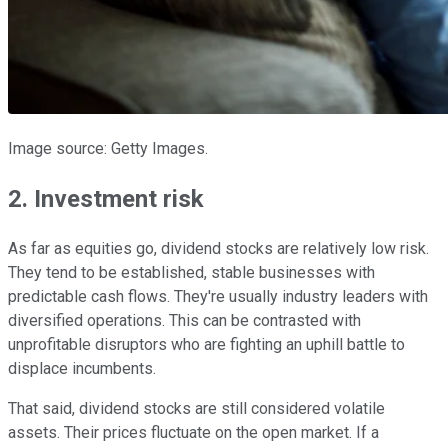
Image source: Getty Images.
2. Investment risk
As far as equities go, dividend stocks are relatively low risk.
They tend to be established, stable businesses with
predictable cash flows. They're usually industry leaders with
diversified operations. This can be contrasted with
unprofitable disruptors who are fighting an uphill battle to
displace incumbents.
That said, dividend stocks are still considered volatile
assets. Their prices fluctuate on the open market. If a