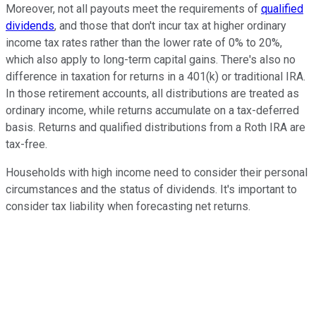
Moreover, not all payouts meet the requirements of
qualified
dividends
, and those that don't incur tax at higher ordinary
income tax rates rather than the lower rate of 0% to 20%,
which also apply to long-term capital gains. There's also no
difference in taxation for returns in a 401(k) or traditional IRA.
In those retirement accounts, all distributions are treated as
ordinary income, while returns accumulate on a tax-deferred
basis. Returns and qualified distributions from a Roth IRA are
tax-free.
Households with high income need to consider their personal
circumstances and the status of dividends. It's important to
consider tax liability when forecasting net returns.