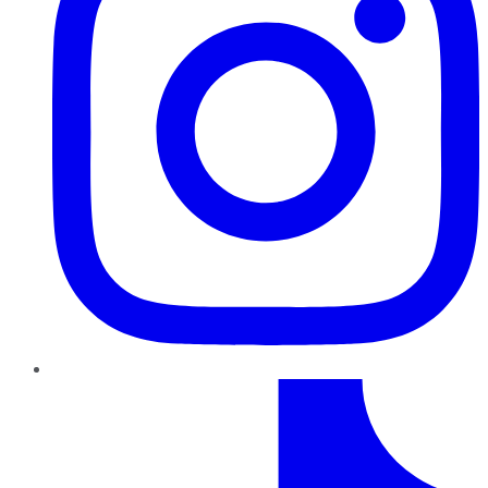
TikTok