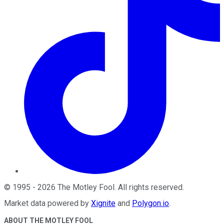
©
1995
-
2026
The Motley Fool
. All rights reserved.
Market data powered by
Xignite
and
Polygon.io
.
ABOUT THE MOTLEY FOOL