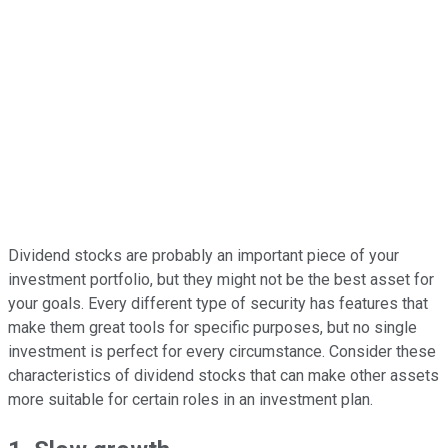
Dividend stocks are probably an important piece of your
investment portfolio, but they might not be the best asset for
your goals. Every different type of security has features that
make them great tools for specific purposes, but no single
investment is perfect for every circumstance. Consider these
characteristics of dividend stocks that can make other assets
more suitable for certain roles in an investment plan.