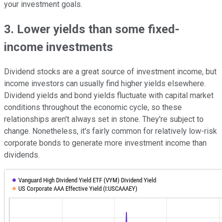
your investment goals.
3. Lower yields than some fixed-
income investments
Dividend stocks are a great source of investment income, but
income investors can usually find higher yields elsewhere.
Dividend yields and bond yields fluctuate with capital market
conditions throughout the economic cycle, so these
relationships aren't always set in stone. They're subject to
change. Nonetheless, it's fairly common for relatively low-risk
corporate bonds to generate more investment income than
dividends.