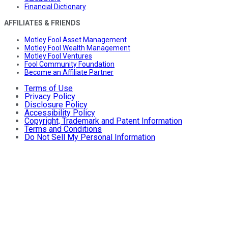
Financial Dictionary
AFFILIATES & FRIENDS
Motley Fool Asset Management
Motley Fool Wealth Management
Motley Fool Ventures
Fool Community Foundation
Become an Affiliate Partner
Terms of Use
Privacy Policy
Disclosure Policy
Accessibility Policy
Copyright, Trademark and Patent Information
Terms and Conditions
Do Not Sell My Personal Information