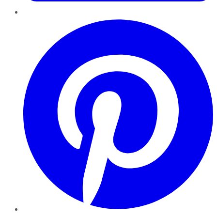
Pinterest
YouTube