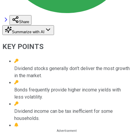
Share
Summarize with AI
KEY POINTS
Dividend stocks generally don't deliver the most growth
in the market.
Bonds frequently provide higher income yields with
less volatility.
Dividend income can be tax inefficient for some
households.