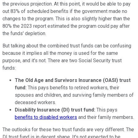
the previous projection. At this point, it would be able to pay
out 83% of scheduled benefits if the government made no
changes to the program. This is also slightly higher than the
80% the 2023 report estimated the program could pay after
the funds' depletion.
But talking about the combined trust funds can be confusing
because it implies all the money is used for the same
purpose, and it's not. There are two Social Security trust
funds:
The Old Age and Survivors Insurance (OASI) trust
fund:
This pays benefits to retired workers, their
spouses and children, and surviving family members of
deceased workers.
Disability Insurance (DI) trust fund:
This pays
benefits to disabled workers
and their family members.
The outlooks for these two trust funds are very different. The
DI trust fund is in decent shape. It's not expected to be