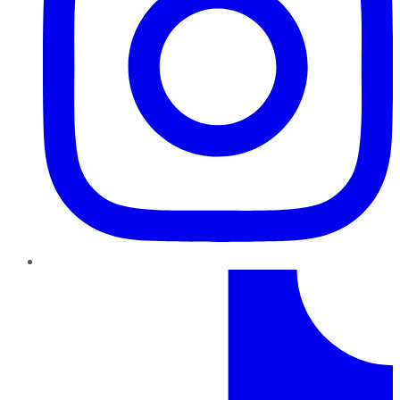
TikTok