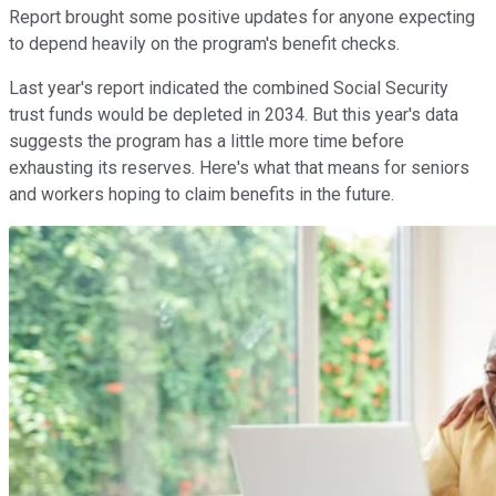
Report brought some positive updates for anyone expecting
to depend heavily on the program's benefit checks.
Last year's report indicated the combined Social Security
trust funds would be depleted in 2034. But this year's data
suggests the program has a little more time before
exhausting its reserves. Here's what that means for seniors
and workers hoping to claim benefits in the future.