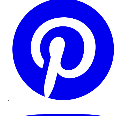
YouTube