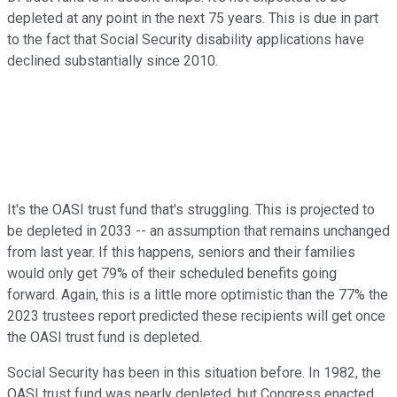
depleted at any point in the next 75 years. This is due in part
to the fact that Social Security disability applications have
declined substantially since 2010.
It's the OASI trust fund that's struggling. This is projected to
be depleted in 2033 -- an assumption that remains unchanged
from last year. If this happens, seniors and their families
would only get 79% of their scheduled benefits going
forward. Again, this is a little more optimistic than the 77% the
2023 trustees report predicted these recipients will get once
the OASI trust fund is depleted.
Social Security has been in this situation before. In 1982, the
OASI trust fund was nearly depleted, but Congress enacted