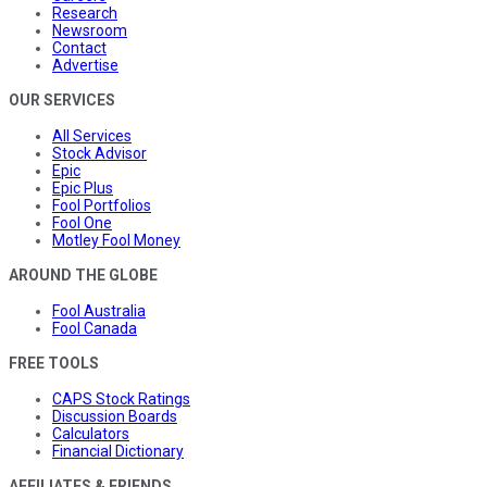
Research
Newsroom
Contact
Advertise
OUR SERVICES
All Services
Stock Advisor
Epic
Epic Plus
Fool Portfolios
Fool One
Motley Fool Money
AROUND THE GLOBE
Fool Australia
Fool Canada
FREE TOOLS
CAPS Stock Ratings
Discussion Boards
Calculators
Financial Dictionary
AFFILIATES & FRIENDS