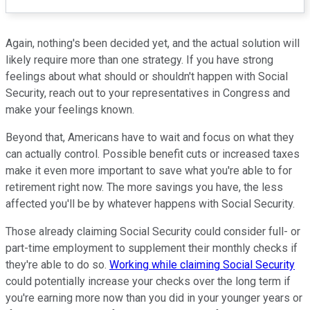
Again, nothing's been decided yet, and the actual solution will
likely require more than one strategy. If you have strong
feelings about what should or shouldn't happen with Social
Security, reach out to your representatives in Congress and
make your feelings known.
Beyond that, Americans have to wait and focus on what they
can actually control. Possible benefit cuts or increased taxes
make it even more important to save what you're able to for
retirement right now. The more savings you have, the less
affected you'll be by whatever happens with Social Security.
Those already claiming Social Security could consider full- or
part-time employment to supplement their monthly checks if
they're able to do so.
Working while claiming Social Security
could potentially increase your checks over the long term if
you're earning more now than you did in your younger years or