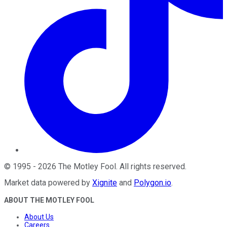
©
1995
-
2026
The Motley Fool
. All rights reserved.
Market data powered by
Xignite
and
Polygon.io
.
ABOUT THE MOTLEY FOOL
About Us
Careers