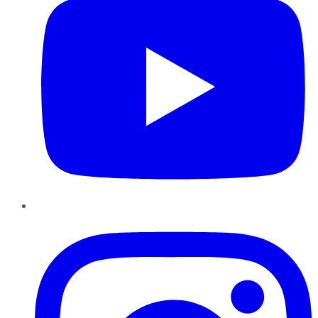
Instagram