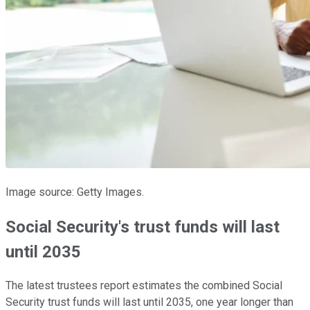
Image source: Getty Images.
Social Security's trust funds will last
until 2035
The latest trustees report estimates the combined Social
Security trust funds will last until 2035, one year longer than