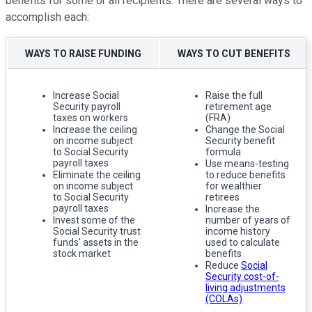
benefits for some or all recipients. There are several ways to
accomplish each:
WAYS TO RAISE FUNDING
WAYS TO CUT BENEFITS
Increase Social
Raise the full
Security payroll
retirement age
taxes on workers
(FRA)
Increase the ceiling
Change the Social
on income subject
Security benefit
to Social Security
formula
payroll taxes
Use means-testing
Eliminate the ceiling
to reduce benefits
on income subject
for wealthier
to Social Security
retirees
payroll taxes
Increase the
Invest some of the
number of years of
Social Security trust
income history
funds' assets in the
used to calculate
stock market
benefits
Reduce
Social
Security cost-of-
living adjustments
(COLAs)