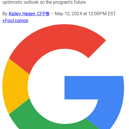
optimistic outlook on the program's future.
By
Kailey Hagen, CFP®
–
May 12, 2024 at 12:00PM EST
+
Fool.com
on