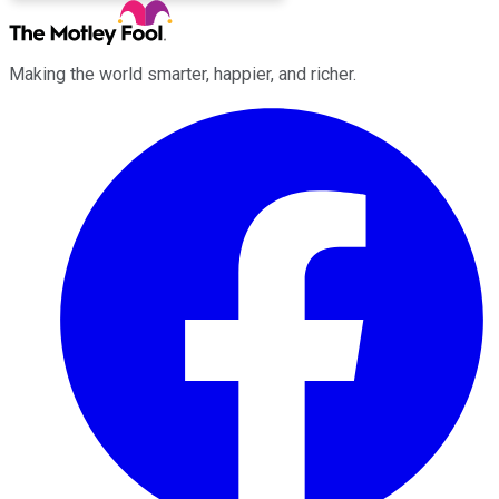
Making the world smarter, happier, and richer.
Facebook