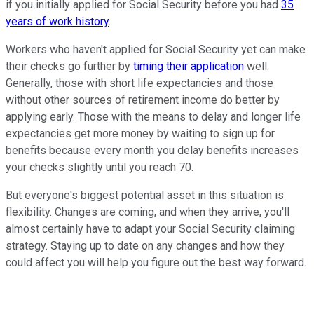
if you initially applied for Social Security before you had
35
years of work history
.
Workers who haven't applied for Social Security yet can make
their checks go further by
timing their application
well.
Generally, those with short life expectancies and those
without other sources of retirement income do better by
applying early. Those with the means to delay and longer life
expectancies get more money by waiting to sign up for
benefits because every month you delay benefits increases
your checks slightly until you reach 70.
But everyone's biggest potential asset in this situation is
flexibility. Changes are coming, and when they arrive, you'll
almost certainly have to adapt your Social Security claiming
strategy. Staying up to date on any changes and how they
could affect you will help you figure out the best way forward.