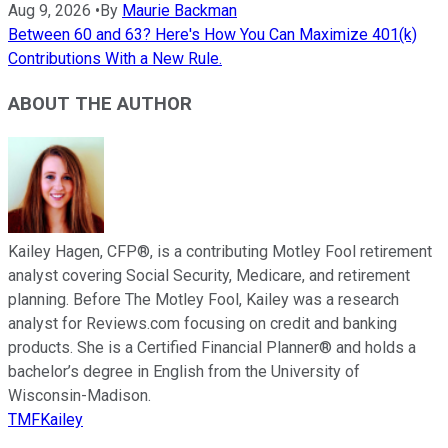
Aug 9, 2026
•
By
Maurie Backman
Between 60 and 63? Here's How You Can Maximize 401(k)
Contributions With a New Rule.
ABOUT THE AUTHOR
Kailey Hagen, CFP®, is a contributing Motley Fool retirement
analyst covering Social Security, Medicare, and retirement
planning. Before The Motley Fool, Kailey was a research
analyst for Reviews.com focusing on credit and banking
products. She is a Certified Financial Planner® and holds a
bachelor’s degree in English from the University of
Wisconsin-Madison.
TMFKailey