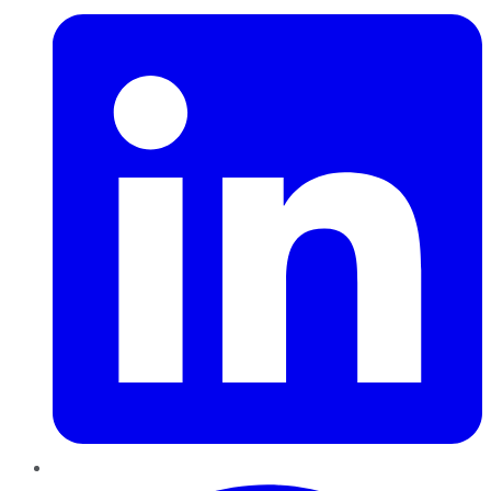
Pinterest