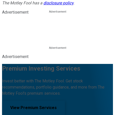
The Motley Fool has a
disclosure policy
.
Advertisement
Advertisement
Premium Investing Services
Invest better with The Motley Fool. Get stock
recommendations, portfolio guidance, and more from The
Motley Fool's premium services.
View Premium Services