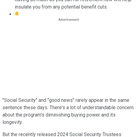
insulate you from any potential benefit cuts.
"Social Security" and "good news" rarely appear in the same
sentence these days. There's a lot of understandable concern
about the program's diminishing buying power and its
longevity.
But the recently released 2024 Social Security Trustees