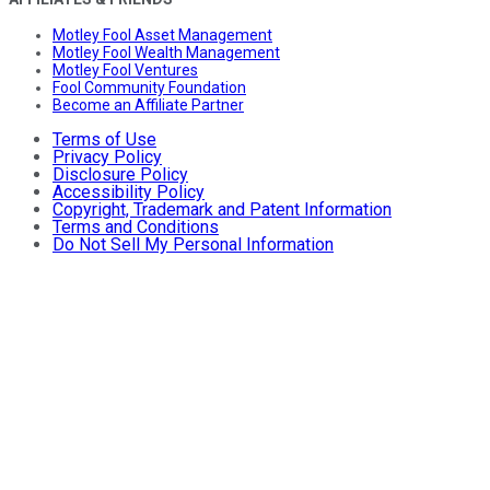
Motley Fool Asset Management
Motley Fool Wealth Management
Motley Fool Ventures
Fool Community Foundation
Become an Affiliate Partner
Terms of Use
Privacy Policy
Disclosure Policy
Accessibility Policy
Copyright, Trademark and Patent Information
Terms and Conditions
Do Not Sell My Personal Information