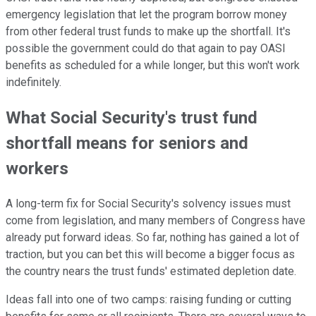
emergency legislation that let the program borrow money
from other federal trust funds to make up the shortfall. It's
possible the government could do that again to pay OASI
benefits as scheduled for a while longer, but this won't work
indefinitely.
What Social Security's trust fund
shortfall means for seniors and
workers
A long-term fix for Social Security's solvency issues must
come from legislation, and many members of Congress have
already put forward ideas. So far, nothing has gained a lot of
traction, but you can bet this will become a bigger focus as
the country nears the trust funds' estimated depletion date.
Ideas fall into one of two camps: raising funding or cutting