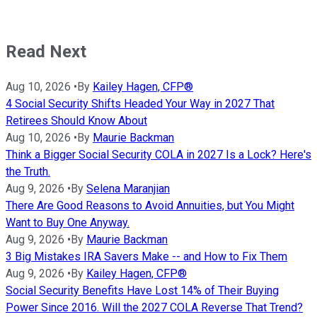
Read Next
Aug 10, 2026
•
By
Kailey Hagen, CFP®
4 Social Security Shifts Headed Your Way in 2027 That
Retirees Should Know About
Aug 10, 2026
•
By
Maurie Backman
Think a Bigger Social Security COLA in 2027 Is a Lock? Here's
the Truth.
Aug 9, 2026
•
By
Selena Maranjian
There Are Good Reasons to Avoid Annuities, but You Might
Want to Buy One Anyway.
Aug 9, 2026
•
By
Maurie Backman
3 Big Mistakes IRA Savers Make -- and How to Fix Them
Aug 9, 2026
•
By
Kailey Hagen, CFP®
Social Security Benefits Have Lost 14% of Their Buying
Power Since 2016. Will the 2027 COLA Reverse That Trend?