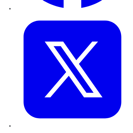
Twitter
LinkedIn