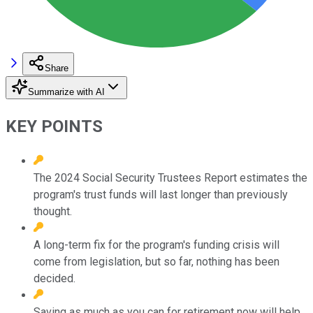
Share
Summarize with AI
KEY POINTS
The 2024 Social Security Trustees Report estimates the
program's trust funds will last longer than previously
thought.
A long-term fix for the program's funding crisis will
come from legislation, but so far, nothing has been
decided.
Saving as much as you can for retirement now will help