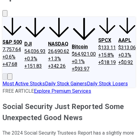
About Us
Contact Us
Investing Philosophy
Motley Fool Mo
SPCX
AAPL
S&P 500
DJI
NASDAQ
Bitcoin
$133.11
$313.06
7,757.64
54,036.93
26,690.62
$64,921.00
+15.8%
+0.3%
+0.6%
+0.3%
+1.3%
+0.1%
+$18.19
+$0.92
+47.68
+151.83
+342.26
+$93.97
Most Active Stocks
Daily Stock Gainers
Daily Stock Losers
FREE ARTICLE
Explore Premium Services
Social Security Just Reported Some
Unexpected Good News
The 2024 Social Security Trustees Report has a slightly more