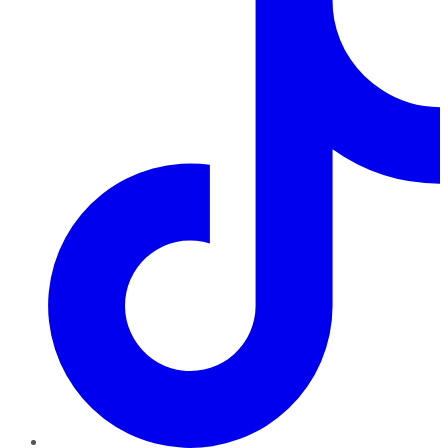
TikTok