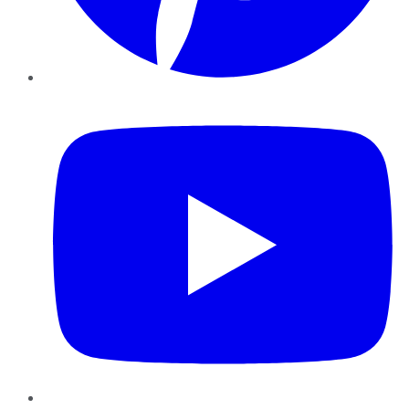
YouTube