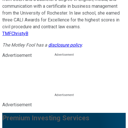
communication with a certificate in business management
from the University of Rochester. In law school, she earned
three CALI Awards for Excellence for the highest scores in
civil procedure and contract law exams.
TMFChristyB
The Motley Fool has a
disclosure policy
.
Advertisement
Advertisement
Premium Investing Services