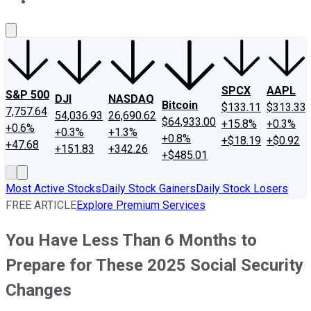
About Us
Contact Us
Investing Philosophy
Motley Fool Mo
SPCX
AAPL
S&P 500
DJI
NASDAQ
Bitcoin
$133.11
$313.33
7,757.64
54,036.93
26,690.62
$64,933.00
+15.8%
+0.3%
+0.6%
+0.3%
+1.3%
+0.8%
+$18.19
+$0.92
+47.68
+151.83
+342.26
+$485.01
Most Active Stocks
Daily Stock Gainers
Daily Stock Losers
FREE ARTICLE
Explore Premium Services
You Have Less Than 6 Months to
Prepare for These 2025 Social Security
Changes