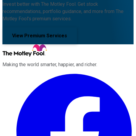
Invest better with The Motley Fool. Get stock
recommendations, portfolio guidance, and more from The
Motley Fool's premium services.
View Premium Services
Making the world smarter, happier, and richer.
Facebook