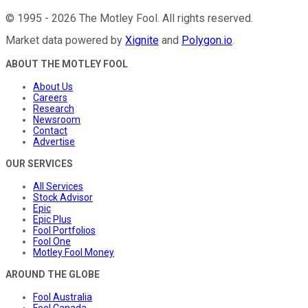
©
1995
-
2026
The Motley Fool
. All rights reserved.
Market data powered by
Xignite
and
Polygon.io
.
ABOUT THE MOTLEY FOOL
About Us
Careers
Research
Newsroom
Contact
Advertise
OUR SERVICES
All Services
Stock Advisor
Epic
Epic Plus
Fool Portfolios
Fool One
Motley Fool Money
AROUND THE GLOBE
Fool Australia