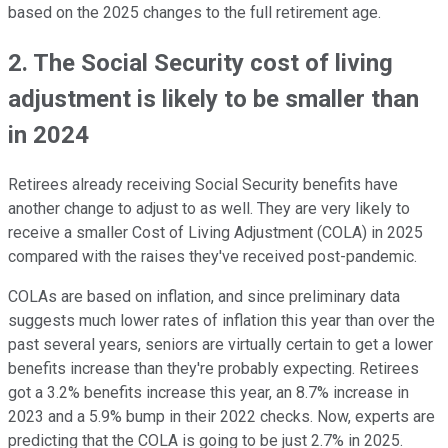
based on the 2025 changes to the full retirement age.
2. The Social Security cost of living
adjustment is likely to be smaller than
in 2024
Retirees already receiving Social Security benefits have
another change to adjust to as well. They are very likely to
receive a smaller Cost of Living Adjustment (COLA) in 2025
compared with the raises they've received post-pandemic.
COLAs are based on inflation, and since preliminary data
suggests much lower rates of inflation this year than over the
past several years, seniors are virtually certain to get a lower
benefits increase than they're probably expecting. Retirees
got a 3.2% benefits increase this year, an 8.7% increase in
2023 and a 5.9% bump in their 2022 checks. Now, experts are
predicting that the COLA is going to be just 2.7% in 2025.