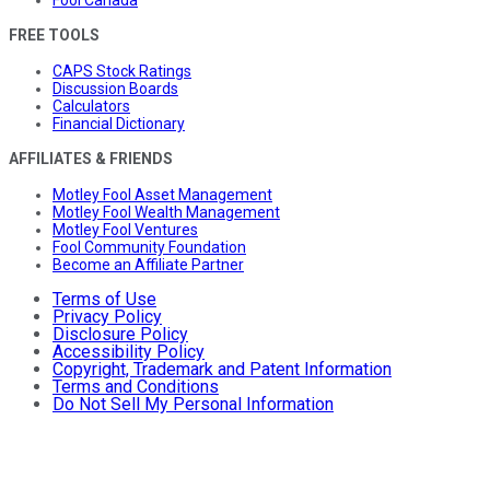
Fool Canada
FREE TOOLS
CAPS Stock Ratings
Discussion Boards
Calculators
Financial Dictionary
AFFILIATES & FRIENDS
Motley Fool Asset Management
Motley Fool Wealth Management
Motley Fool Ventures
Fool Community Foundation
Become an Affiliate Partner
Terms of Use
Privacy Policy
Disclosure Policy
Accessibility Policy
Copyright, Trademark and Patent Information
Terms and Conditions
Do Not Sell My Personal Information