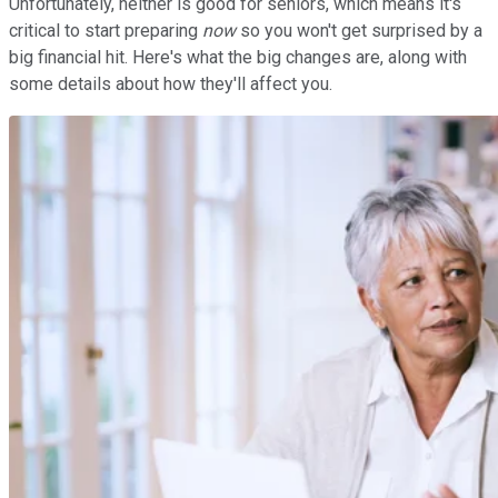
Unfortunately, neither is good for seniors, which means it's
critical to start preparing
now
so you won't get surprised by a
big financial hit. Here's what the big changes are, along with
some details about how they'll affect you.