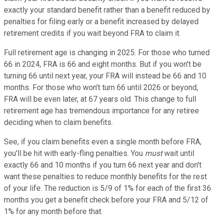
exactly your standard benefit rather than a benefit reduced by
penalties for filing early or a benefit increased by delayed
retirement credits if you wait beyond FRA to claim it.
Full retirement age is changing in 2025. For those who turned
66 in 2024, FRA is 66 and eight months. But if you won't be
turning 66 until next year, your FRA will instead be 66 and 10
months. For those who won't turn 66 until 2026 or beyond,
FRA will be even later, at 67 years old. This change to full
retirement age has tremendous importance for any retiree
deciding when to claim benefits.
See, if you claim benefits even a single month before FRA,
you'll be hit with early-fling penalties. You
must
wait until
exactly 66 and 10 months if you turn 66 next year and don't
want these penalties to reduce monthly benefits for the rest
of your life. The reduction is 5/9 of 1% for each of the first 36
months you get a benefit check before your FRA and 5/12 of
1% for any month before that.