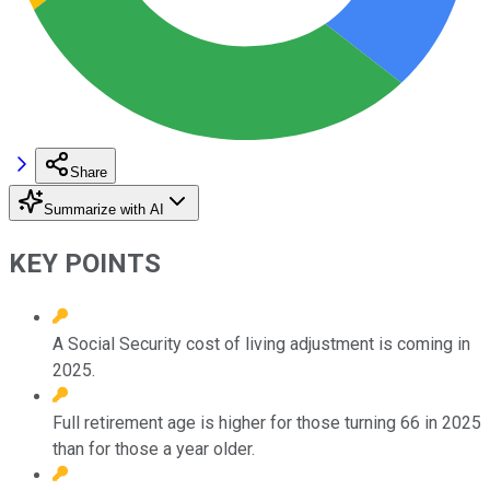
Share
Summarize with AI
KEY POINTS
A Social Security cost of living adjustment is coming in
2025.
Full retirement age is higher for those turning 66 in 2025
than for those a year older.