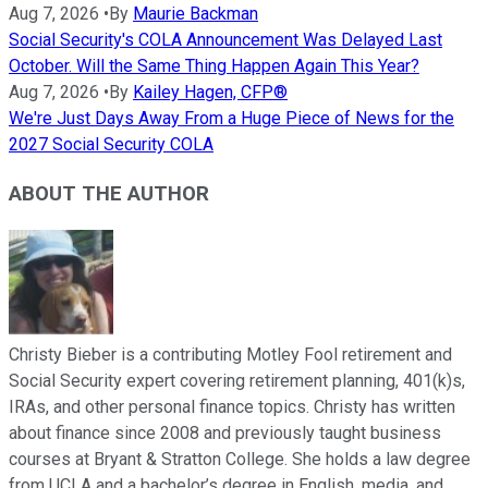
Aug 7, 2026
•
By
Maurie Backman
Social Security's COLA Announcement Was Delayed Last
October. Will the Same Thing Happen Again This Year?
Aug 7, 2026
•
By
Kailey Hagen, CFP®
We're Just Days Away From a Huge Piece of News for the
2027 Social Security COLA
ABOUT THE AUTHOR
Christy Bieber is a contributing Motley Fool retirement and
Social Security expert covering retirement planning, 401(k)s,
IRAs, and other personal finance topics. Christy has written
about finance since 2008 and previously taught business
courses at Bryant & Stratton College. She holds a law degree
from UCLA and a bachelor’s degree in English, media, and