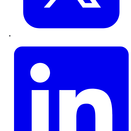
LinkedIn