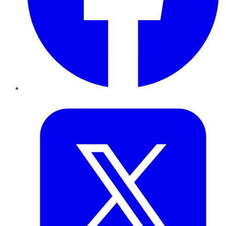
Twitter