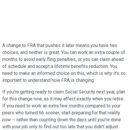
A change to FRA that pushes it later means you have two
choices, and neither is great. You can work an extra couple of
months to avoid early fling penalties, or you can claim ahead
of schedule and accept a lifetime benefits reduction. You
need to make an informed choice on this, which is why it's so
important to understand how FRA is changing.
If you're getting ready to claim Social Security next year, plan
for this change now, as it may affect exactly when you retire.
If you need to work an extra few months compared to your
peers who turned 66 sooner, start preparing for that reality
now -- rather than counting down the days until you're done
with your job only to find out too late that you didn't adjust