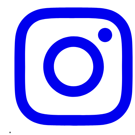
Instagram