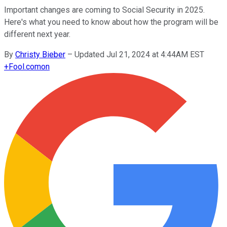
Important changes are coming to Social Security in 2025.
Here's what you need to know about how the program will be
different next year.
By
Christy Bieber
–
Updated Jul 21, 2024 at 4:44AM EST
+
Fool.com
on