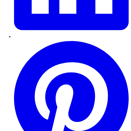
Pinterest