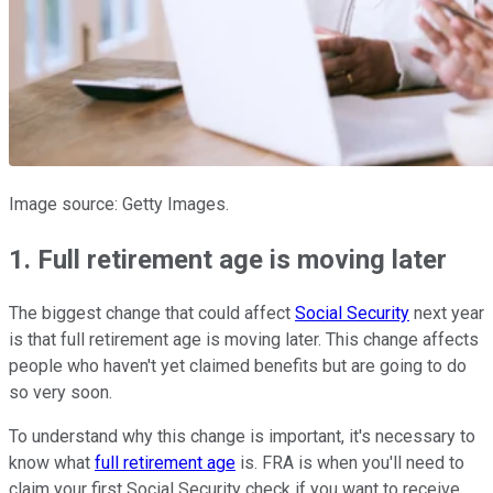
Image source: Getty Images.
1. Full retirement age is moving later
The biggest change that could affect
Social Security
next year
is that full retirement age is moving later. This change affects
people who haven't yet claimed benefits but are going to do
so very soon.
To understand why this change is important, it's necessary to
know what
full retirement age
is. FRA is when you'll need to
claim your first Social Security check if you want to receive