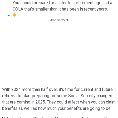
You should prepare for a later full retirement age and a
COLA that's smaller than it has been in recent years.
With 2024 more than half over, it's time for current and future
retirees to start preparing for some Social Security changes
that are coming in 2025. They could affect when you can claim
benefits as well as how much your benefits are going to be.