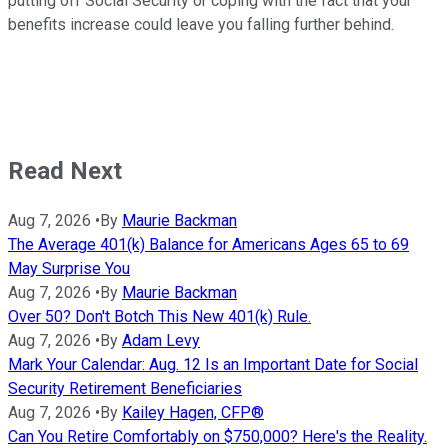
putting off Social Security or coping with the fact that your
benefits increase could leave you falling further behind.
Read Next
Aug 7, 2026
•
By
Maurie Backman
The Average 401(k) Balance for Americans Ages 65 to 69
May Surprise You
Aug 7, 2026
•
By
Maurie Backman
Over 50? Don't Botch This New 401(k) Rule.
Aug 7, 2026
•
By
Adam Levy
Mark Your Calendar: Aug. 12 Is an Important Date for Social
Security Retirement Beneficiaries
Aug 7, 2026
•
By
Kailey Hagen, CFP®
Can You Retire Comfortably on $750,000? Here's the Reality.