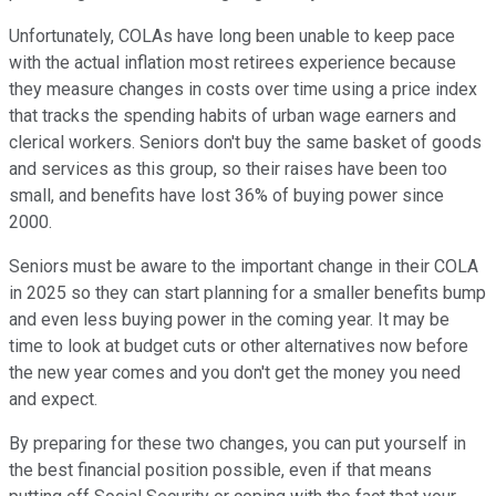
Unfortunately, COLAs have long been unable to keep pace
with the actual inflation most retirees experience because
they measure changes in costs over time using a price index
that tracks the spending habits of urban wage earners and
clerical workers. Seniors don't buy the same basket of goods
and services as this group, so their raises have been too
small, and benefits have lost 36% of buying power since
2000.
Seniors must be aware to the important change in their COLA
in 2025 so they can start planning for a smaller benefits bump
and even less buying power in the coming year. It may be
time to look at budget cuts or other alternatives now before
the new year comes and you don't get the money you need
and expect.
By preparing for these two changes, you can put yourself in
the best financial position possible, even if that means