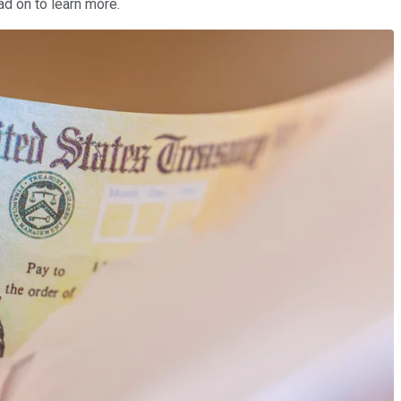
d on to learn more.