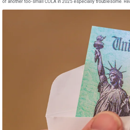
of another too-small COLA in 2025 especially troublesome. Rea