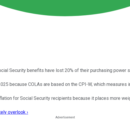
ial Security benefits have lost 20% of their purchasing power 
 2025 because COLAs are based on the CPI-W, which measures in
lation for Social Security recipients because it places more we
ely overlook ›