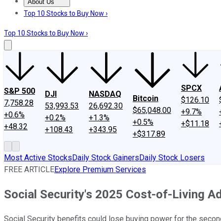
About Us
About Us
Contact Us
Investing Philosophy
Motley Fool Mo
Top 10 Stocks to Buy Now ›
Top 10 Stocks to Buy Now ›
SPCX
S&P 500
DJI
NASDAQ
Bitcoin
$126.10
7,758.28
53,993.53
26,692.30
$65,048.00
+9.7%
+0.6%
+0.2%
+1.3%
+0.5%
+$11.18
+48.32
+108.43
+343.95
+$317.89
Most Active Stocks
Daily Stock Gainers
Daily Stock Losers
FREE ARTICLE
Explore Premium Services
Social Security's 2025 Cost-of-Living 
Social Security benefits could lose buying power for the secon