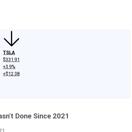
edIn
X
Facebook
Instagram
Discussion Boards
CAPS - Stock Picki
TSLA
$331.91
+3.9%
+$12.38
asn't Done Since 2021
21.