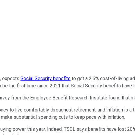
p, expects
Social Security benefits
to get a 2.6% cost-of-living a
so be the first time since 2021 that Social Security benefits hav
vey from the Employee Benefit Research Institute found that ma
y to live comfortably throughout retirement, and inflation is a t
 make substantial spending cuts to keep pace with inflation.
t buying power this year. Indeed, TSCL says benefits have lost 20