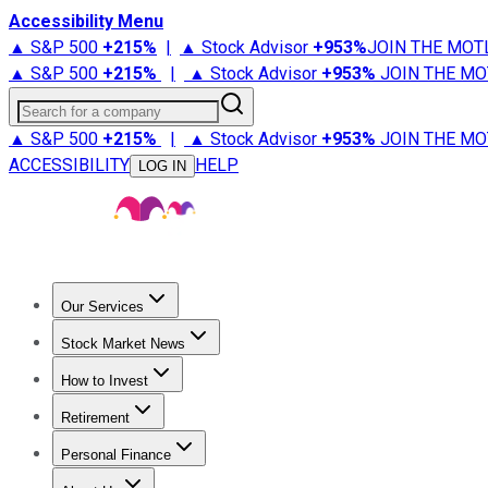
Accessibility Menu
▲ S&P 500
+
215%
|
▲ Stock Advisor
+
953%
JOIN THE MOT
▲ S&P 500
+
215%
|
▲ Stock Advisor
+
953%
JOIN THE MO
Search for a company
▲ S&P 500
+
215%
|
▲ Stock Advisor
+
953%
JOIN THE MO
ACCESSIBILITY
HELP
LOG IN
Our Services
All Services
Stock Advisor
Epic
Epic Plus
Fool Portfolios
Fo
Stock Market News
Trending News
Stock Market News
Market Movers
Tech S
How to Invest
How to Invest Money
What to Invest In
How to Invest in S
Retirement
Retirement News
Retirement 101
Types of Retirement Ac
Personal Finance
Best Credit Cards
Compare Credit Cards
Credit Card Revi