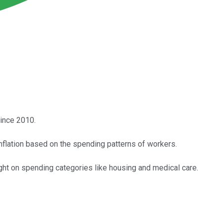
since 2010.
flation based on the spending patterns of workers.
ight on spending categories like housing and medical care.