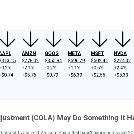
ney
Fool Community Foundation
Reviews
Newsroom
YouTube
Link
AAPL
AMZN
GOOG
META
MSFT
NVDA
$313.15
$278.02
$355.84
$596.29
$502.41
$224.32
+0.2%
+2.1%
-0.2%
+1.1%
+0.5%
+2.4%
+$0.74
+$5.76
-$0.79
+$6.39
+$2.55
+$5.33
Adjustment (COLA) May Do Something It H
d straight year in 2025, something that hasn't happened since 20