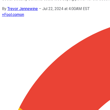
By
Trevor Jennewine
–
Jul 22, 2024 at 4:00AM EST
+
Fool.com
on