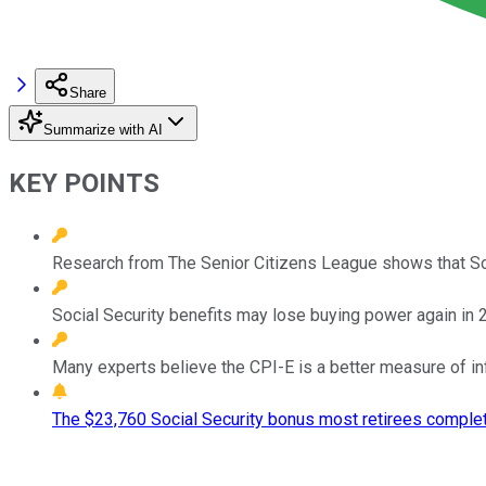
Share
Summarize with AI
KEY POINTS
Research from The Senior Citizens League shows that Soc
Social Security benefits may lose buying power again in
Many experts believe the CPI-E is a better measure of inf
The $23,760 Social Security bonus most retirees complet