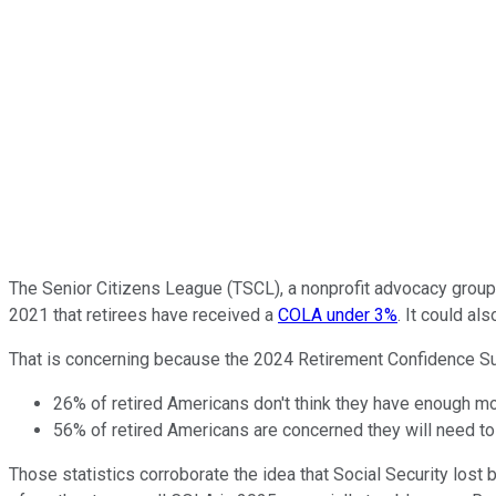
The Senior Citizens League (TSCL), a nonprofit advocacy grou
2021 that retirees have received a
COLA under 3%
. It could al
That is concerning because the 2024 Retirement Confidence Sur
26% of retired Americans don't think they have enough mone
56% of retired Americans are concerned they will need to
Those statistics corroborate the idea that Social Security los