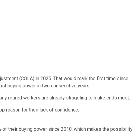
djustment (COLA) in 2025. That would mark the first time since
e lost buying power in two consecutive years.
ny retired workers are already struggling to make ends meet.
op reason for their lack of confidence.
% of their buying power since 2010, which makes the possibility