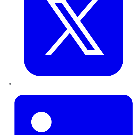
LinkedIn