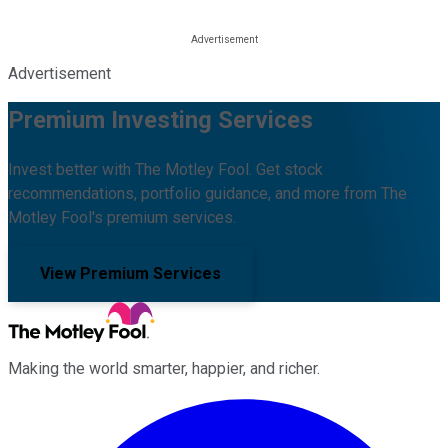
Advertisement
Premium Investing Services
Invest better with The Motley Fool. Get stock
recommendations, portfolio guidance, and more from The
Motley Fool's premium services.
View Premium Services
Making the world smarter, happier, and richer.
Facebook