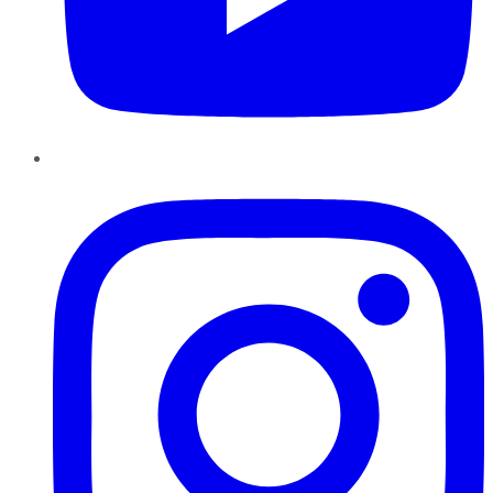
Instagram