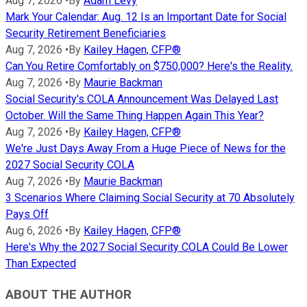
Aug 7, 2026
•
By
Adam Levy
Mark Your Calendar: Aug. 12 Is an Important Date for Social
Security Retirement Beneficiaries
Aug 7, 2026
•
By
Kailey Hagen, CFP®
Can You Retire Comfortably on $750,000? Here's the Reality.
Aug 7, 2026
•
By
Maurie Backman
Social Security's COLA Announcement Was Delayed Last
October. Will the Same Thing Happen Again This Year?
Aug 7, 2026
•
By
Kailey Hagen, CFP®
We're Just Days Away From a Huge Piece of News for the
2027 Social Security COLA
Aug 7, 2026
•
By
Maurie Backman
3 Scenarios Where Claiming Social Security at 70 Absolutely
Pays Off
Aug 6, 2026
•
By
Kailey Hagen, CFP®
Here's Why the 2027 Social Security COLA Could Be Lower
Than Expected
ABOUT THE AUTHOR