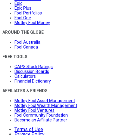
Epic
Epic Plus
Fool Portfolios
Fool One
Motley Fool Money
AROUND THE GLOBE
Fool Australia
Fool Canada
FREE TOOLS
CAPS Stock Ratings
Discussion Boards
Calculators
Financial Dictionary
AFFILIATES & FRIENDS
Motley Fool Asset Management
Motley Fool Wealth Management
Motley Fool Ventures
Fool Community Foundation
Become an Affiliate Partner
Terms of Use
Privacy Policy