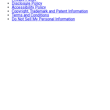
Disclosure Policy
Accessibility Policy
Copyright, Trademark and Patent Information
Terms and Conditions
Do Not Sell My Personal Information