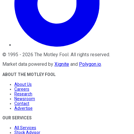
©
1995
-
2026
The Motley Fool
. All rights reserved.
Market data powered by
Xignite
and
Polygon.io
.
ABOUT THE MOTLEY FOOL
About Us
Careers
Research
Newsroom
Contact
Advertise
OUR SERVICES
All Services
Stock Advisor