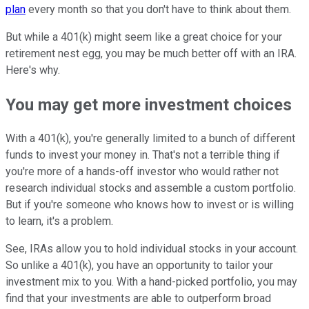
plan
every month so that you don't have to think about them.
But while a 401(k) might seem like a great choice for your
retirement nest egg, you may be much better off with an IRA.
Here's why.
You may get more investment choices
With a 401(k), you're generally limited to a bunch of different
funds to invest your money in. That's not a terrible thing if
you're more of a hands-off investor who would rather not
research individual stocks and assemble a custom portfolio.
But if you're someone who knows how to invest or is willing
to learn, it's a problem.
See, IRAs allow you to hold individual stocks in your account.
So unlike a 401(k), you have an opportunity to tailor your
investment mix to you. With a hand-picked portfolio, you may
find that your investments are able to outperform broad