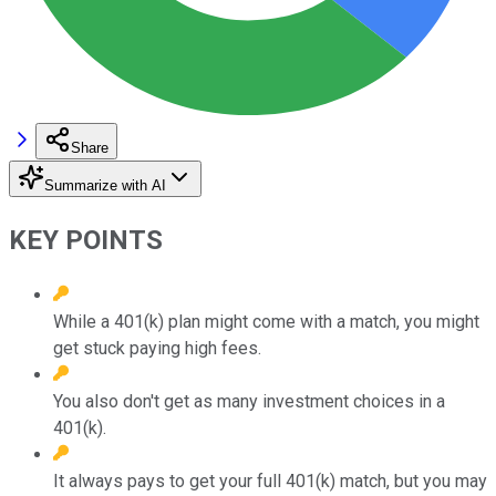
Share
Summarize with AI
KEY POINTS
While a 401(k) plan might come with a match, you might
get stuck paying high fees.
You also don't get as many investment choices in a
401(k).
It always pays to get your full 401(k) match, but you may