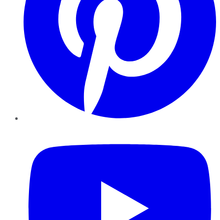
YouTube