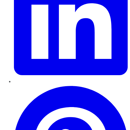
Pinterest