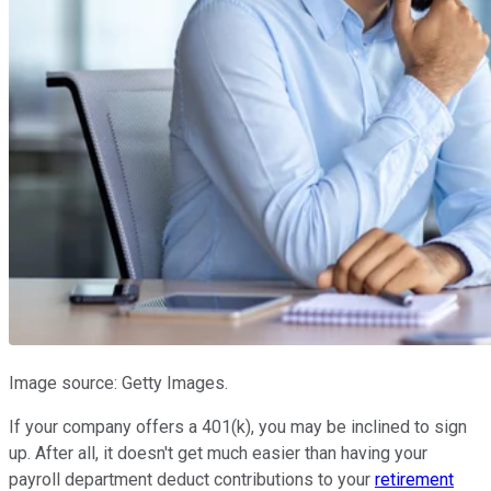
Image source: Getty Images.
If your company offers a 401(k), you may be inclined to sign
up. After all, it doesn't get much easier than having your
payroll department deduct contributions to your
retirement