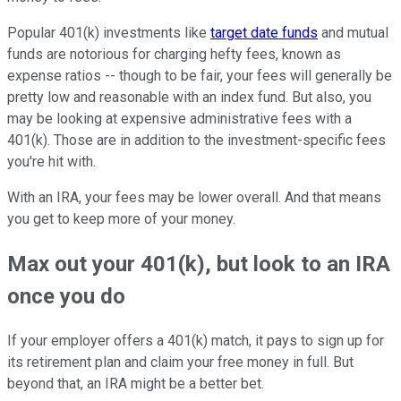
Popular 401(k) investments like
target date funds
and mutual
funds are notorious for charging hefty fees, known as
expense ratios -- though to be fair, your fees will generally be
pretty low and reasonable with an index fund. But also, you
may be looking at expensive administrative fees with a
401(k). Those are in addition to the investment-specific fees
you're hit with.
With an IRA, your fees may be lower overall. And that means
you get to keep more of your money.
Max out your 401(k), but look to an IRA
once you do
If your employer offers a 401(k) match, it pays to sign up for
its retirement plan and claim your free money in full. But
beyond that, an IRA might be a better bet.