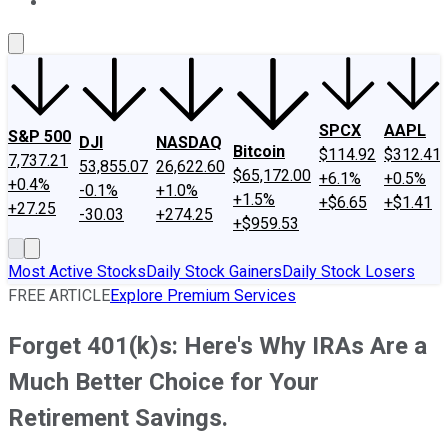
About Us
Contact Us
Investing Philosophy
Motley Fool Mo
SPCX
AAPL
S&P 500
DJI
NASDAQ
Bitcoin
$114.92
$312.41
7,737.21
53,855.07
26,622.60
$65,172.00
+6.1%
+0.5%
+0.4%
-0.1%
+1.0%
+1.5%
+$6.65
+$1.41
+27.25
-30.03
+274.25
+$959.53
Most Active Stocks
Daily Stock Gainers
Daily Stock Losers
FREE ARTICLE
Explore Premium Services
Forget 401(k)s: Here's Why IRAs Are a
Much Better Choice for Your
Retirement Savings.