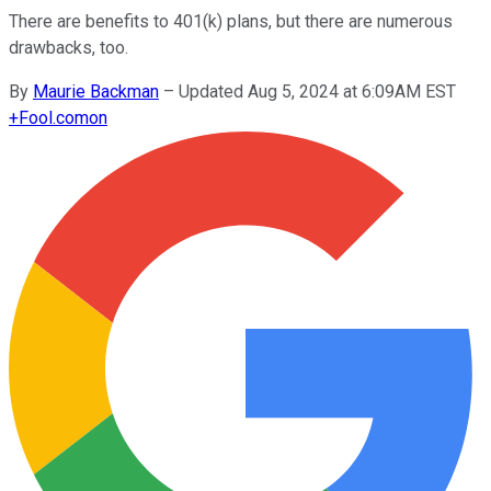
There are benefits to 401(k) plans, but there are numerous
drawbacks, too.
By
Maurie Backman
–
Updated Aug 5, 2024 at 6:09AM EST
+
Fool.com
on