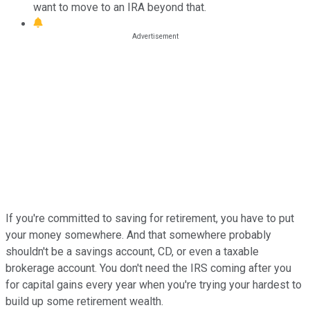
want to move to an IRA beyond that.
If you're committed to saving for retirement, you have to put
your money somewhere. And that somewhere probably
shouldn't be a savings account, CD, or even a taxable
brokerage account. You don't need the IRS coming after you
for capital gains every year when you're trying your hardest to
build up some retirement wealth.