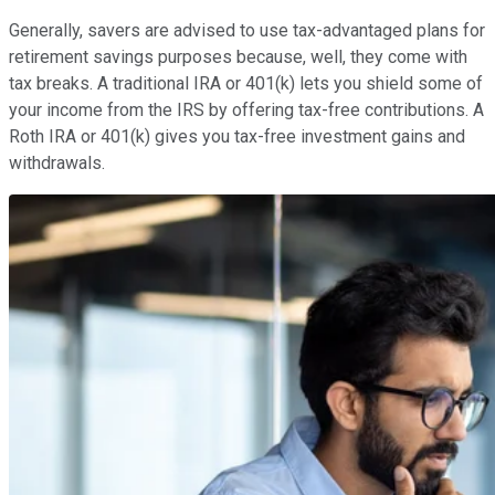
Generally, savers are advised to use tax-advantaged plans for
retirement savings purposes because, well, they come with
tax breaks. A traditional IRA or 401(k) lets you shield some of
your income from the IRS by offering tax-free contributions. A
Roth IRA or 401(k) gives you tax-free investment gains and
withdrawals.