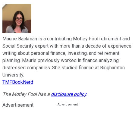
Maurie Backman is a contributing Motley Fool retirement and
Social Security expert with more than a decade of experience
writing about personal finance, investing, and retirement
planning. Maurie previously worked in finance analyzing
distressed companies. She studied finance at Binghamton
University.
TMFBookNerd
The Motley Fool has a
disclosure policy
.
Advertisement