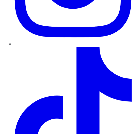
TikTok