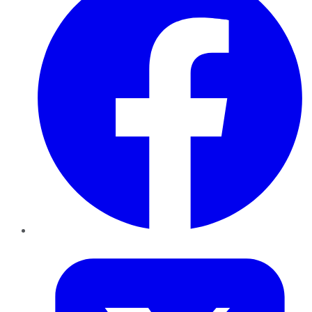
Twitter