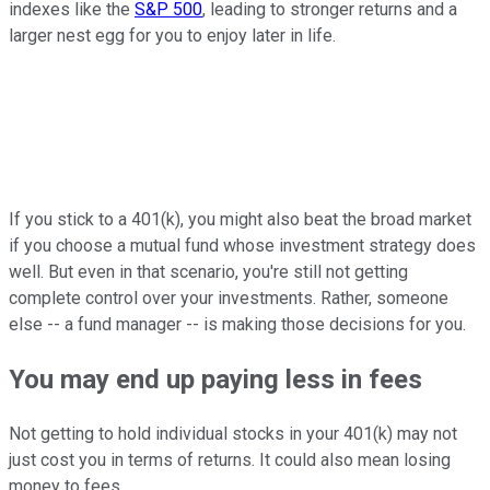
indexes like the
S&P 500
, leading to stronger returns and a
larger nest egg for you to enjoy later in life.
If you stick to a 401(k), you might also beat the broad market
if you choose a mutual fund whose investment strategy does
well. But even in that scenario, you're still not getting
complete control over your investments. Rather, someone
else -- a fund manager -- is making those decisions for you.
You may end up paying less in fees
Not getting to hold individual stocks in your 401(k) may not
just cost you in terms of returns. It could also mean losing
money to fees.