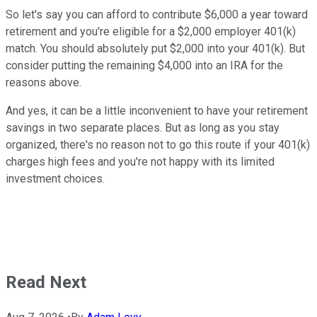
So let's say you can afford to contribute $6,000 a year toward
retirement and you're eligible for a $2,000 employer 401(k)
match. You should absolutely put $2,000 into your 401(k). But
consider putting the remaining $4,000 into an IRA for the
reasons above.
And yes, it can be a little inconvenient to have your retirement
savings in two separate places. But as long as you stay
organized, there's no reason not to go this route if your 401(k)
charges high fees and you're not happy with its limited
investment choices.
Read Next