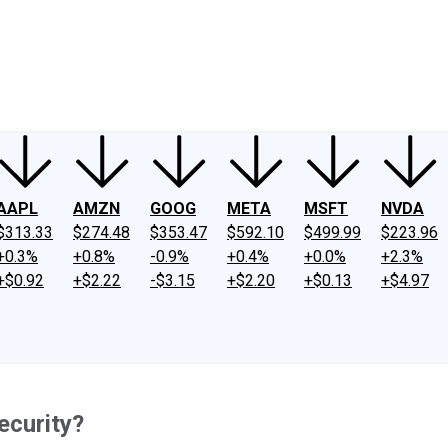
ney
Fool Community Foundation
Reviews
Newsroom
YouTube
Link
AAPL
AMZN
GOOG
META
MSFT
NVDA
$313.33
$274.48
$353.47
$592.10
$499.99
$223.96
+0.3%
+0.8%
-0.9%
+0.4%
+0.0%
+2.3%
+$0.92
+$2.22
-$3.15
+$2.20
+$0.13
+$4.97
ecurity?