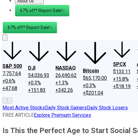
About Us
About Us
Contact Us
Investing Philosophy
Motley Fool Mo
67% off* Report Sale! ›
67% off* Report Sale! ›
SPCX
S&P 500
DJI
NASDAQ
Bitcoin
$133.11
7,757.64
54,036.93
26,690.62
$65,170.00
+15.8%
+0.6%
+0.3%
+1.3%
+0.3%
+$18.19
+47.68
+151.83
+342.26
+$201.04
Most Active Stocks
Daily Stock Gainers
Daily Stock Losers
FREE ARTICLE
Explore Premium Services
Is This the Perfect Age to Start Social S