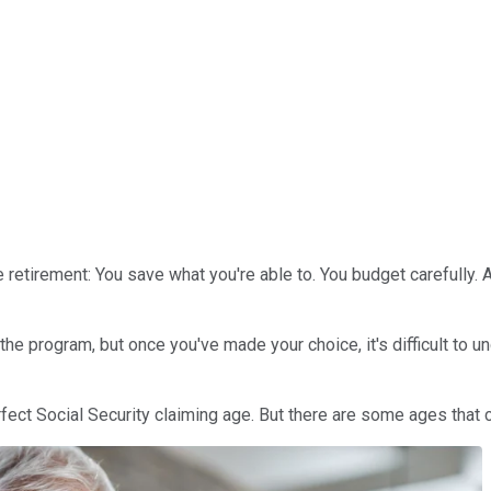
 retirement: You save what you're able to. You budget carefully.
e program, but once you've made your choice, it's difficult to un
rfect Social Security claiming age. But there are some ages that c