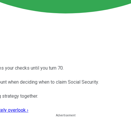
s your checks until you turn 70.
ount when deciding when to claim Social Security.
 strategy together.
ely overlook ›