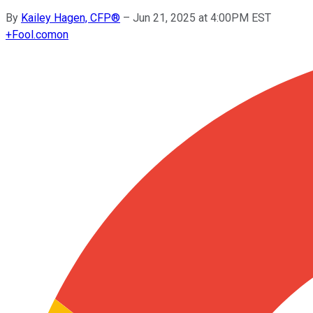
By
Kailey Hagen, CFP®
–
Jun 21, 2025 at 4:00PM EST
+
Fool.com
on