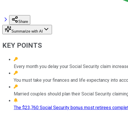
Share
Summarize with AI
KEY POINTS
Every month you delay your Social Security claim increase
You must take your finances and life expectancy into acc
Married couples should plan their Social Security claiming
The $23,760 Social Security bonus most retirees complet