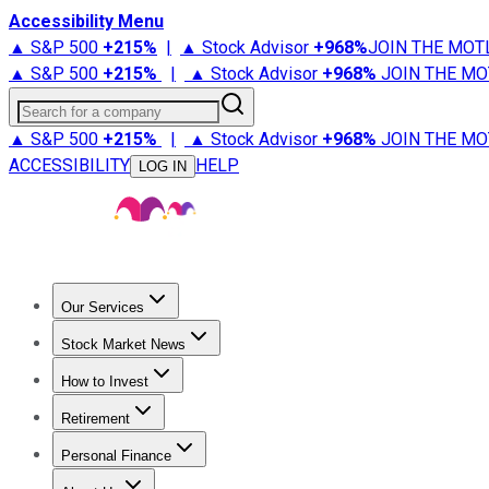
Accessibility Menu
▲ S&P 500
+
215%
|
▲ Stock Advisor
+
968%
JOIN THE MOT
▲ S&P 500
+
215%
|
▲ Stock Advisor
+
968%
JOIN THE MO
Search for a company
▲ S&P 500
+
215%
|
▲ Stock Advisor
+
968%
JOIN THE MO
ACCESSIBILITY
HELP
LOG IN
Our Services
All Services
Stock Advisor
Epic
Epic Plus
Fool Portfolios
Fo
Stock Market News
Trending News
Stock Market News
Market Movers
Tech S
How to Invest
How to Invest Money
What to Invest In
How to Invest in S
Retirement
Retirement News
Retirement 101
Types of Retirement Ac
Personal Finance
Best Credit Cards
Compare Credit Cards
Credit Card Revi