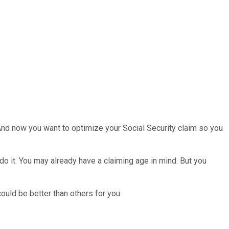
 And now you want to optimize your Social Security claim so you
do it. You may already have a claiming age in mind. But you
ould be better than others for you.