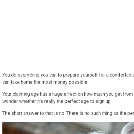
You do everything you can to prepare yourself for a comfortable
can take home the most money possible.
Your claiming age has a huge effect on how much you get from th
wonder whether it's really the perfect age to sign up.
The short answer to that is no. There is no such thing as the pe