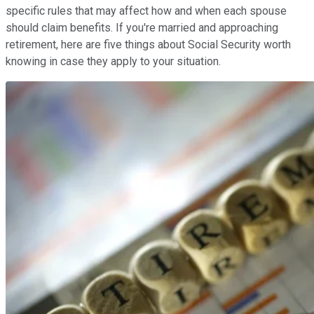
specific rules that may affect how and when each spouse
should claim benefits. If you're married and approaching
retirement, here are five things about Social Security worth
knowing in case they apply to your situation.