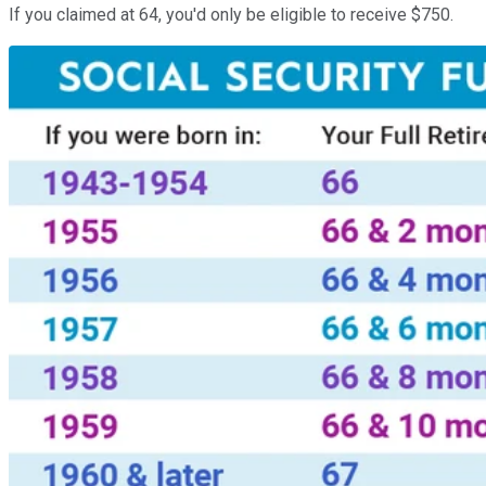
If you claimed at 64, you'd only be eligible to receive $750.