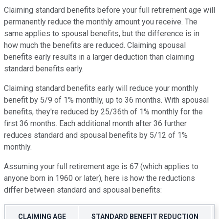
Claiming standard benefits before your full retirement age will
permanently reduce the monthly amount you receive. The
same applies to spousal benefits, but the difference is in
how much the benefits are reduced. Claiming spousal
benefits early results in a larger deduction than claiming
standard benefits early.
Claiming standard benefits early will reduce your monthly
benefit by 5/9 of 1% monthly, up to 36 months. With spousal
benefits, they're reduced by 25/36th of 1% monthly for the
first 36 months. Each additional month after 36 further
reduces standard and spousal benefits by 5/12 of 1%
monthly.
Assuming your full retirement age is 67 (which applies to
anyone born in 1960 or later), here is how the reductions
differ between standard and spousal benefits:
CLAIMING AGE
STANDARD BENEFIT REDUCTION