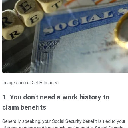
Image source: Getty Images.
1. You don't need a work history to
claim benefits
Generally speaking, your Social Security benefit is tied to your