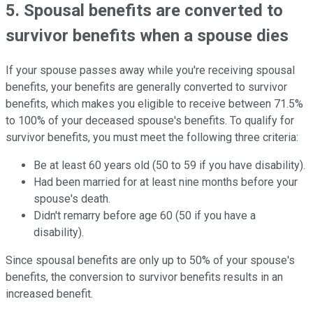
5. Spousal benefits are converted to
survivor benefits when a spouse dies
If your spouse passes away while you're receiving spousal
benefits, your benefits are generally converted to survivor
benefits, which makes you eligible to receive between 71.5%
to 100% of your deceased spouse's benefits. To qualify for
survivor benefits, you must meet the following three criteria:
Be at least 60 years old (50 to 59 if you have disability).
Had been married for at least nine months before your
spouse's death.
Didn't remarry before age 60 (50 if you have a
disability).
Since spousal benefits are only up to 50% of your spouse's
benefits, the conversion to survivor benefits results in an
increased benefit.