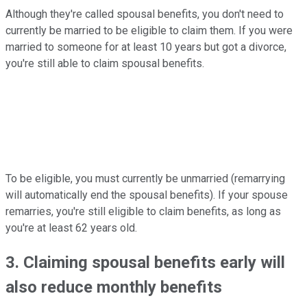
Although they're called spousal benefits, you don't need to
currently be married to be eligible to claim them. If you were
married to someone for at least 10 years but got a divorce,
you're still able to claim spousal benefits.
To be eligible, you must currently be unmarried (remarrying
will automatically end the spousal benefits). If your spouse
remarries, you're still eligible to claim benefits, as long as
you're at least 62 years old.
3. Claiming spousal benefits early will
also reduce monthly benefits