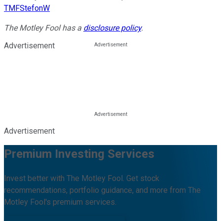
TMFStefonW
The Motley Fool has a
disclosure policy
.
Advertisement
Advertisement
Premium Investing Services
Invest better with The Motley Fool. Get stock
recommendations, portfolio guidance, and more from The
Motley Fool's premium services.