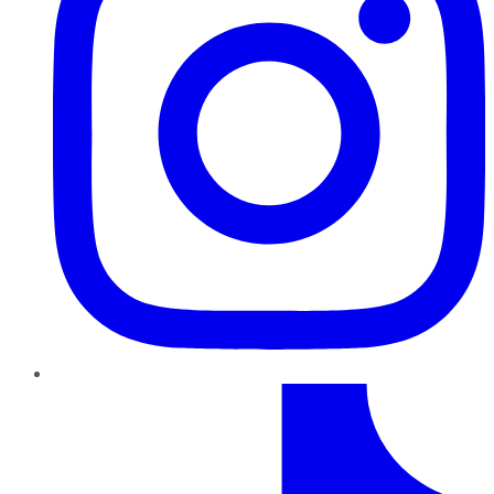
TikTok