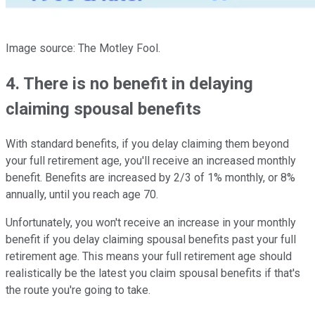
Image source: The Motley Fool.
4. There is no benefit in delaying
claiming spousal benefits
With standard benefits, if you delay claiming them beyond
your full retirement age, you'll receive an increased monthly
benefit. Benefits are increased by 2/3 of 1% monthly, or 8%
annually, until you reach age 70.
Unfortunately, you won't receive an increase in your monthly
benefit if you delay claiming spousal benefits past your full
retirement age. This means your full retirement age should
realistically be the latest you claim spousal benefits if that's
the route you're going to take.