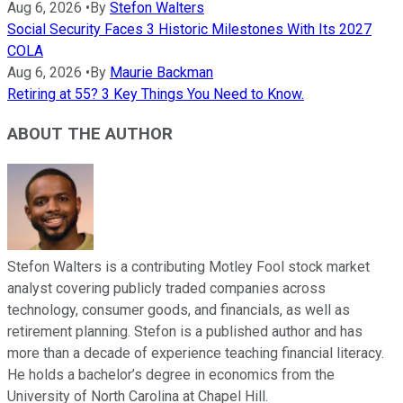
Aug 6, 2026
•
By
Stefon Walters
Social Security Faces 3 Historic Milestones With Its 2027
COLA
Aug 6, 2026
•
By
Maurie Backman
Retiring at 55? 3 Key Things You Need to Know.
ABOUT THE AUTHOR
Stefon Walters is a contributing Motley Fool stock market
analyst covering publicly traded companies across
technology, consumer goods, and financials, as well as
retirement planning. Stefon is a published author and has
more than a decade of experience teaching financial literacy.
He holds a bachelor’s degree in economics from the
University of North Carolina at Chapel Hill.