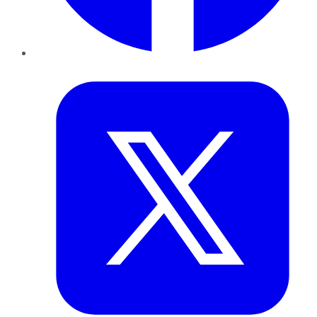
Twitter