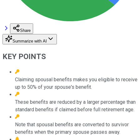
Share
Summarize with AI
KEY POINTS
Claiming spousal benefits makes you eligible to receive
up to 50% of your spouse's benefit.
These benefits are reduced by a larger percentage than
standard benefits if claimed before full retirement age.
Note that spousal benefits are converted to survivor
benefits when the primary spouse passes away.