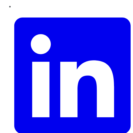
LinkedIn