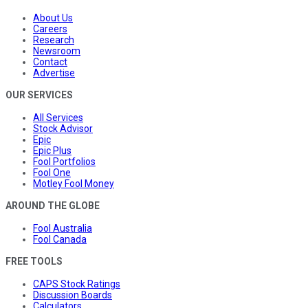
About Us
Careers
Research
Newsroom
Contact
Advertise
OUR SERVICES
All Services
Stock Advisor
Epic
Epic Plus
Fool Portfolios
Fool One
Motley Fool Money
AROUND THE GLOBE
Fool Australia
Fool Canada
FREE TOOLS
CAPS Stock Ratings
Discussion Boards
Calculators