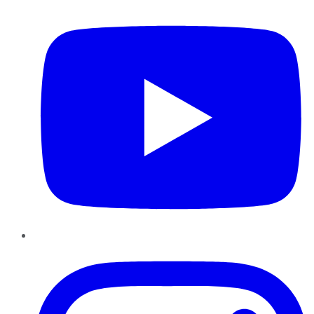
Instagram