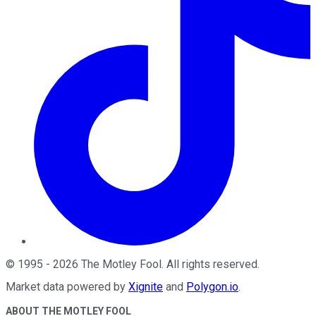
©
1995
-
2026
The Motley Fool
. All rights reserved.
Market data powered by
Xignite
and
Polygon.io
.
ABOUT THE MOTLEY FOOL