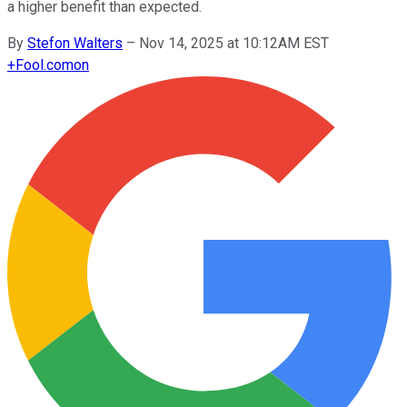
a higher benefit than expected.
By
Stefon Walters
–
Nov 14, 2025 at 10:12AM EST
+
Fool.com
on