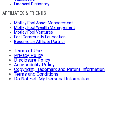
Financial Dictionary
AFFILIATES & FRIENDS
Motley Fool Asset Management
Motley Fool Wealth Management
Motley Fool Ventures
Fool Community Foundation
Become an Affiliate Partner
Terms of Use
Privacy Policy
Disclosure Policy
Accessibility Policy
Copyright, Trademark and Patent Information
Terms and Conditions
Do Not Sell My Personal Information