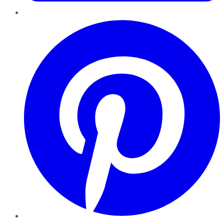
Pinterest
YouTube