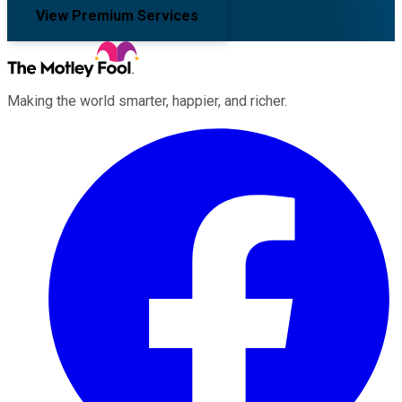
View Premium Services
Making the world smarter, happier, and richer.
Facebook