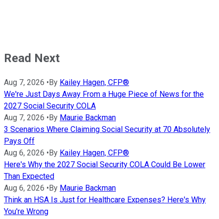
Read Next
Aug 7, 2026
•
By
Kailey Hagen, CFP®
We're Just Days Away From a Huge Piece of News for the
2027 Social Security COLA
Aug 7, 2026
•
By
Maurie Backman
3 Scenarios Where Claiming Social Security at 70 Absolutely
Pays Off
Aug 6, 2026
•
By
Kailey Hagen, CFP®
Here's Why the 2027 Social Security COLA Could Be Lower
Than Expected
Aug 6, 2026
•
By
Maurie Backman
Think an HSA Is Just for Healthcare Expenses? Here's Why
You're Wrong