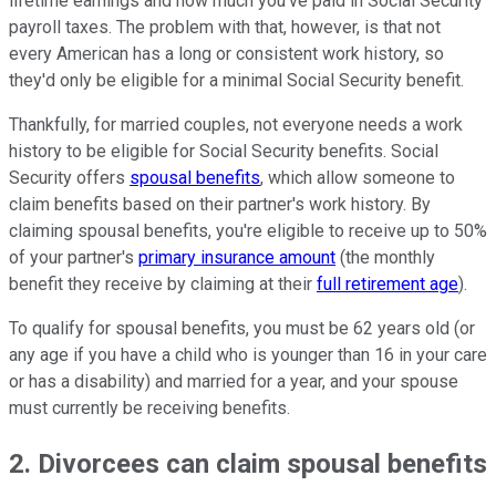
lifetime earnings and how much you've paid in Social Security
payroll taxes. The problem with that, however, is that not
every American has a long or consistent work history, so
they'd only be eligible for a minimal Social Security benefit.
Thankfully, for married couples, not everyone needs a work
history to be eligible for Social Security benefits. Social
Security offers
spousal benefits
, which allow someone to
claim benefits based on their partner's work history. By
claiming spousal benefits, you're eligible to receive up to 50%
of your partner's
primary insurance amount
(the monthly
benefit they receive by claiming at their
full retirement age
).
To qualify for spousal benefits, you must be 62 years old (or
any age if you have a child who is younger than 16 in your care
or has a disability) and married for a year, and your spouse
must currently be receiving benefits.
2. Divorcees can claim spousal benefits