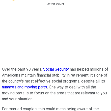
Over the past 90 years,
Social Security
has helped millions of
Americans maintain financial stability in retirement. It's one of
the country's most effective social programs, despite all its
nuances and moving parts
. One way to deal with all the
moving parts is to focus on the areas that are relevant to you
and your situation.
For married couples, this could mean being aware of the