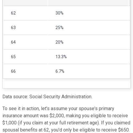
62
30%
63
25%
64
20%
65
13.3%
66
6.7%
Data source: Social Security Administration.
To see it in action, let's assume your spouse's primary
insurance amount was $2,000, making you eligible to receive
$1,000 (if you claim at your full retirement age). If you claimed
spousal benefits at 62, you'd only be eligible to receive $650.