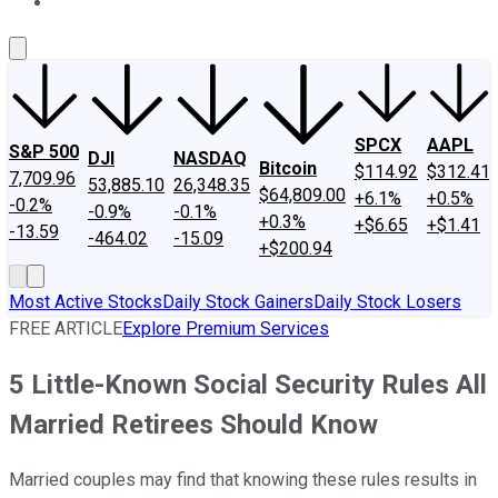
About Us
Contact Us
Investing Philosophy
Motley Fool Mo
SPCX
AAPL
S&P 500
DJI
NASDAQ
Bitcoin
$114.92
$312.41
7,709.96
53,885.10
26,348.35
$64,809.00
+6.1%
+0.5%
-0.2%
-0.9%
-0.1%
+0.3%
+$6.65
+$1.41
-13.59
-464.02
-15.09
+$200.94
Most Active Stocks
Daily Stock Gainers
Daily Stock Losers
FREE ARTICLE
Explore Premium Services
5 Little-Known Social Security Rules All
Married Retirees Should Know
Married couples may find that knowing these rules results in