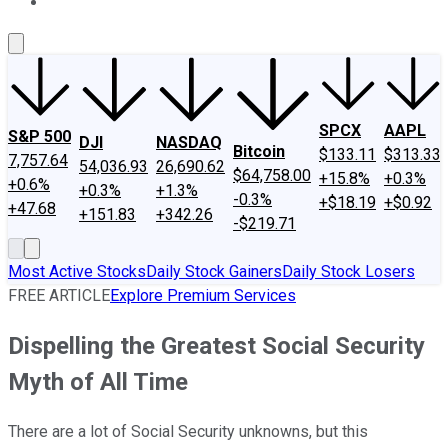
About Us
Contact Us
Investing Philosophy
Motley Fool Mo
SPCX
AAPL
S&P 500
DJI
NASDAQ
Bitcoin
$133.11
$313.33
7,757.64
54,036.93
26,690.62
$64,758.00
+15.8%
+0.3%
+0.6%
+0.3%
+1.3%
-0.3%
+$18.19
+$0.92
+47.68
+151.83
+342.26
-$219.71
Most Active Stocks
Daily Stock Gainers
Daily Stock Losers
FREE ARTICLE
Explore Premium Services
Dispelling the Greatest Social Security
Myth of All Time
There are a lot of Social Security unknowns, but this