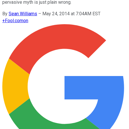
pervasive myth is just plain wrong.
By
Sean Williams
–
May 24, 2014 at 7:04AM EST
+
Fool.com
on