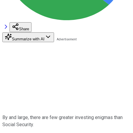
Share
Summarize with AI
By and large, there are few greater investing enigmas than
Social Security.