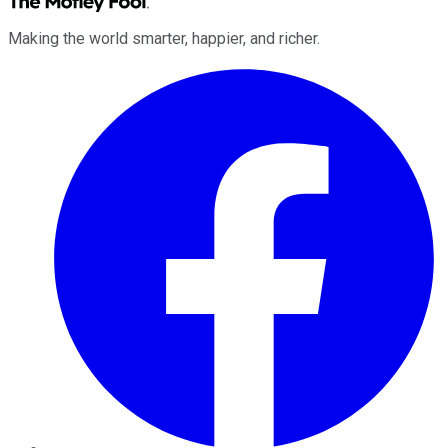
Making the world smarter, happier, and richer.
Facebook