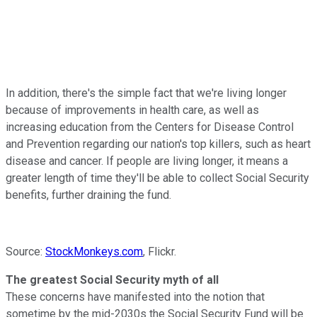
In addition, there's the simple fact that we're living longer
because of improvements in health care, as well as
increasing education from the Centers for Disease Control
and Prevention regarding our nation's top killers, such as heart
disease and cancer. If people are living longer, it means a
greater length of time they'll be able to collect Social Security
benefits, further draining the fund.
Source:
StockMonkeys.com
, Flickr.
The greatest Social Security myth of all
These concerns have manifested into the notion that
sometime by the mid-2030s the Social Security Fund will be