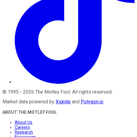
©
1995
-
2026
The Motley Fool
. All rights reserved.
Market data powered by
Xignite
and
Polygon.io
.
ABOUT THE MOTLEY FOOL
About Us
Careers
Research