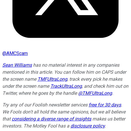
@
AMCScam
Sean Williams
has no material interest in any companies
mentioned in this article. You can follow him on CAPS under
the screen name
TMFUltraLong
, track every pick he makes
under the screen name
TrackUltraLong
, and check him out on
Twitter, where he goes by the handle
@TMFUltraLong
.
Try any of our Foolish newsletter services
free for 30 days
.
We Fools don't all hold the same opinions, but we all believe
that
considering a diverse range of insights
makes us better
investors. The Motley Fool has a
disclosure policy
.