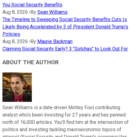
You Social Security Benefits
Aug 8, 2026
•
By
Sean Williams
The Timeline to Sweeping Social Security Benefits Cuts Is
Likely Being Accelerated by 3 of President Donald Trump's
Policies
Aug 8, 2026
•
By
Maurie Backman
Claiming Social Security Early? 3 "Gotchas" to Look Out For
ABOUT THE AUTHOR
Sean Williams is a data-driven Motley Fool contributing
analyst who's been investing for 27 years and has penned
north of 16,000 articles. You'll find him at the intersection of
politics and investing tackling macroeconomic topics of
interest (Social Security and Donald Trump's economic/tax