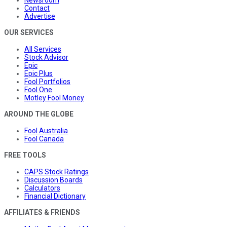
Newsroom
Contact
Advertise
OUR SERVICES
All Services
Stock Advisor
Epic
Epic Plus
Fool Portfolios
Fool One
Motley Fool Money
AROUND THE GLOBE
Fool Australia
Fool Canada
FREE TOOLS
CAPS Stock Ratings
Discussion Boards
Calculators
Financial Dictionary
AFFILIATES & FRIENDS