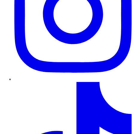
TikTok