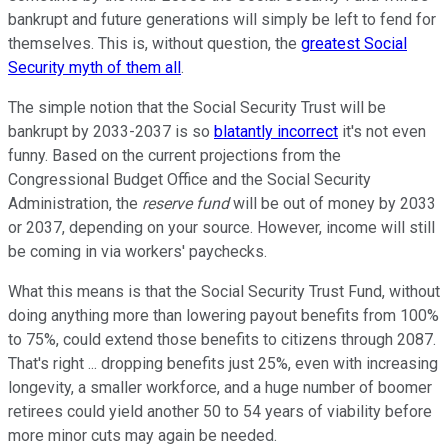
bankrupt and future generations will simply be left to fend for
themselves. This is, without question, the
greatest Social
Security myth of them all
.
The simple notion that the Social Security Trust will be
bankrupt by 2033-2037 is so
blatantly incorrect
it's not even
funny. Based on the current projections from the
Congressional Budget Office and the Social Security
Administration, the
reserve fund
will be out of money by 2033
or 2037, depending on your source. However, income will still
be coming in via workers' paychecks.
What this means is that the Social Security Trust Fund, without
doing anything more than lowering payout benefits from 100%
to 75%, could extend those benefits to citizens through 2087.
That's right ... dropping benefits just 25%, even with increasing
longevity, a smaller workforce, and a huge number of boomer
retirees could yield another 50 to 54 years of viability before
more minor cuts may again be needed.