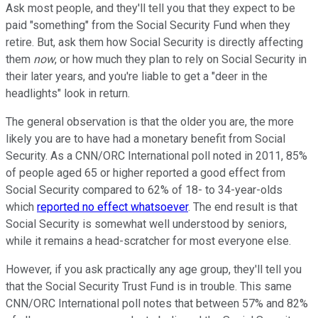
Ask most people, and they'll tell you that they expect to be
paid "something" from the Social Security Fund when they
retire. But, ask them how Social Security is directly affecting
them
now
, or how much they plan to rely on Social Security in
their later years, and you're liable to get a "deer in the
headlights" look in return.
The general observation is that the older you are, the more
likely you are to have had a monetary benefit from Social
Security. As a CNN/ORC International poll noted in 2011, 85%
of people aged 65 or higher reported a good effect from
Social Security compared to 62% of 18- to 34-year-olds
which
reported no effect whatsoever
. The end result is that
Social Security is somewhat well understood by seniors,
while it remains a head-scratcher for most everyone else.
However, if you ask practically any age group, they'll tell you
that the Social Security Trust Fund is in trouble. This same
CNN/ORC International poll notes that between 57% and 82%