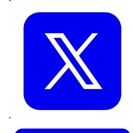
Twitter
LinkedIn