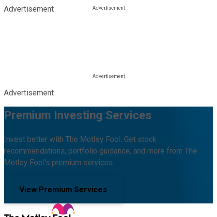
Advertisement
Advertisement
Premium Investing Services
Invest better with The Motley Fool. Get stock
recommendations, portfolio guidance, and more from The
Motley Fool's premium services.
View Premium Services