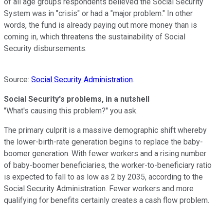
of all age groups respondents believed the Social Security
System was in "crisis" or had a "major problem." In other
words, the fund is already paying out more money than is
coming in, which threatens the sustainability of Social
Security disbursements.
Source:
Social Security Administration
.
Social Security's problems, in a nutshell
"What's causing this problem?" you ask.
The primary culprit is a massive demographic shift whereby
the lower-birth-rate generation begins to replace the baby-
boomer generation. With fewer workers and a rising number
of baby-boomer beneficiaries, the worker-to-beneficiary ratio
is expected to fall to as low as 2 by 2035, according to the
Social Security Administration. Fewer workers and more
qualifying for benefits certainly creates a cash flow problem.