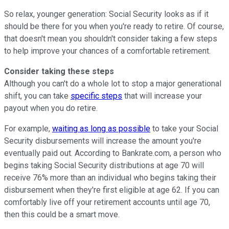
So relax, younger generation: Social Security looks as if it
should be there for you when you're ready to retire. Of course,
that doesn't mean you shouldn't consider taking a few steps
to help improve your chances of a comfortable retirement.
Consider taking these steps
Although you can't do a whole lot to stop a major generational
shift, you can take
specific steps
that will increase your
payout when you do retire.
For example,
waiting as long as possible
to take your Social
Security disbursements will increase the amount you're
eventually paid out. According to Bankrate.com, a person who
begins taking Social Security distributions at age 70 will
receive 76% more than an individual who begins taking their
disbursement when they're first eligible at age 62. If you can
comfortably live off your retirement accounts until age 70,
then this could be a smart move.