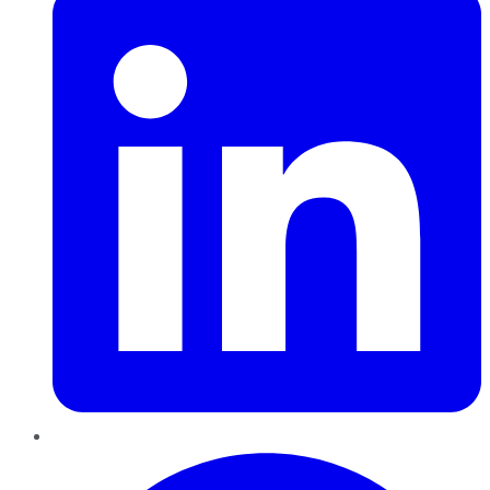
Pinterest