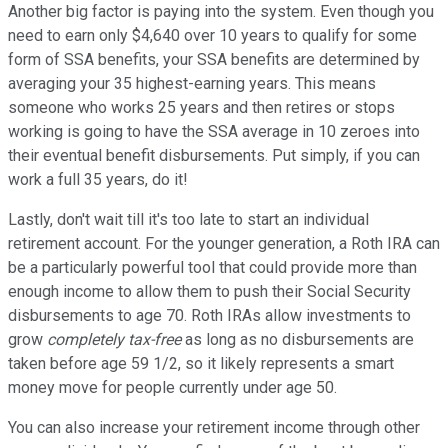
Another big factor is paying into the system. Even though you
need to earn only $4,640 over 10 years to qualify for some
form of SSA benefits, your SSA benefits are determined by
averaging your 35 highest-earning years. This means
someone who works 25 years and then retires or stops
working is going to have the SSA average in 10 zeroes into
their eventual benefit disbursements. Put simply, if you can
work a full 35 years, do it!
Lastly, don't wait till it's too late to start an individual
retirement account. For the younger generation, a Roth IRA can
be a particularly powerful tool that could provide more than
enough income to allow them to push their Social Security
disbursements to age 70. Roth IRAs allow investments to
grow
completely tax-free
as long as no disbursements are
taken before age 59 1/2, so it likely represents a smart
money move for people currently under age 50.
You can also increase your retirement income through other