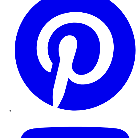
YouTube