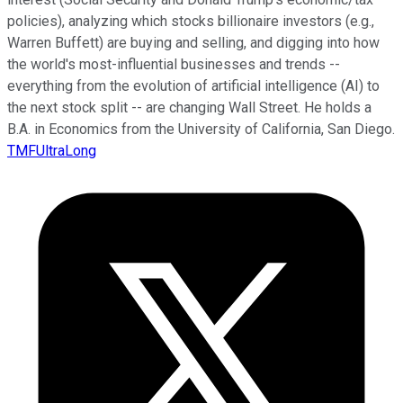
policies), analyzing which stocks billionaire investors (e.g.,
Warren Buffett) are buying and selling, and digging into how
the world's most-influential businesses and trends --
everything from the evolution of artificial intelligence (AI) to
the next stock split -- are changing Wall Street. He holds a
B.A. in Economics from the University of California, San Diego.
TMFUltraLong