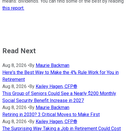
means: dividends. You can find some of the best by reading
this report.
Read Next
Aug 8, 2026
•
By
Maurie Backman
Here's the Best Way to Make the 4% Rule Work for You in
Retirement
Aug 8, 2026
•
By
Kailey Hagen, CFP®
This Group of Seniors Could See a Nearly $200 Monthly
Social Security Benefit Increase in 2027
Aug 8, 2026
•
By
Maurie Backman
Retiring in 2030? 3 Critical Moves to Make First
Aug 8, 2026
•
By
Kailey Hagen, CFP®
The Surprising Way Taking a Job in Retirement Could Cost