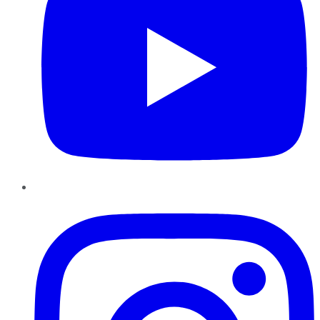
Instagram