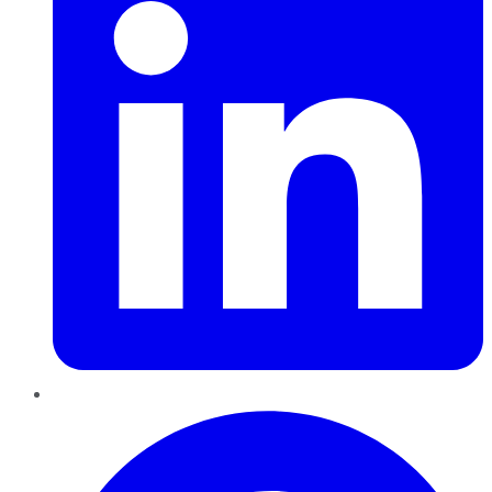
Pinterest