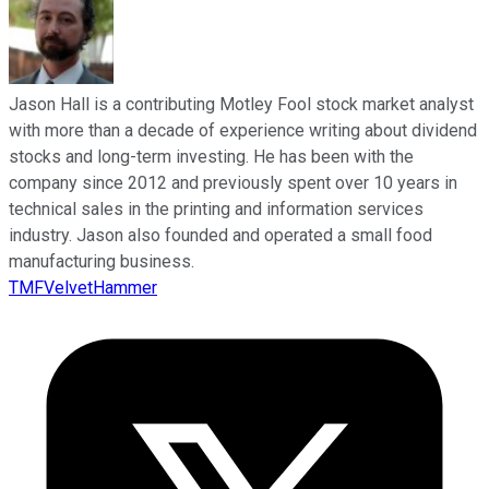
Jason Hall is a contributing Motley Fool stock market analyst
with more than a decade of experience writing about dividend
stocks and long-term investing. He has been with the
company since 2012 and previously spent over 10 years in
technical sales in the printing and information services
industry. Jason also founded and operated a small food
manufacturing business.
TMFVelvetHammer