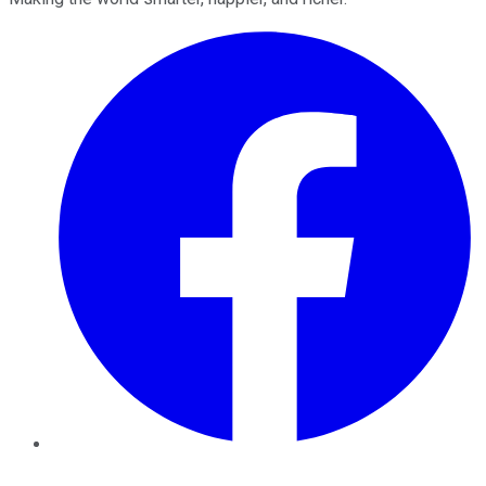
Facebook
Twitter