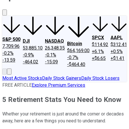
About Us
Contact Us
Investing Philosophy
Motley Fool Mo
SPCX
AAPL
S&P 500
DJI
NASDAQ
Bitcoin
$114.92
$312.41
7,709.96
53,885.10
26,348.35
$64,169.00
+6.1%
+0.5%
-0.2%
-0.9%
-0.1%
-0.7%
+$6.65
+$1.41
-13.59
-464.02
-15.09
-$464.40
Most Active Stocks
Daily Stock Gainers
Daily Stock Losers
FREE ARTICLE
Explore Premium Services
5 Retirement Stats You Need to Know
Whether your retirement is just around the corner or decades
away, here are a few things you need to understand.