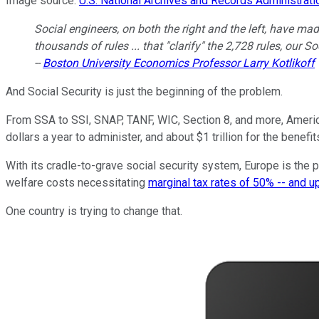
Image source:
U.S. National Archives and Records Administrati
Social engineers, on both the right and the left, have mad
thousands of rules ... that "clarify" the 2,728 rules, our 
--
Boston University Economics Professor Larry Kotlikoff
And Social Security is just the beginning of the problem.
From SSA to SSI, SNAP, TANF, WIC, Section 8, and more, Ameri
dollars a year to administer, and about $1 trillion for the benefi
With its cradle-to-grave social security system, Europe is the p
welfare costs necessitating
marginal tax rates of 50% -- and u
One country is trying to change that.