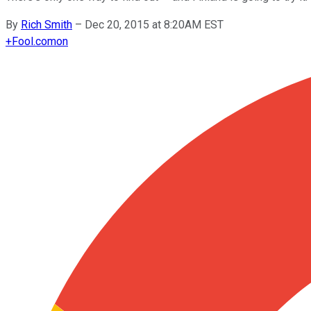
By
Rich Smith
–
Dec 20, 2015 at 8:20AM EST
+
Fool.com
on