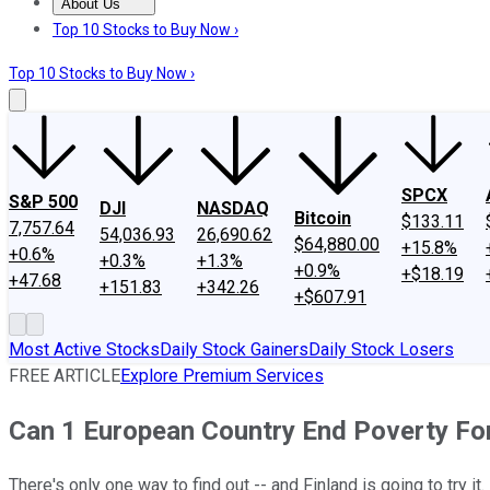
About Us
About Us
Contact Us
Investing Philosophy
Motley Fool Mo
Top 10 Stocks to Buy Now ›
Top 10 Stocks to Buy Now ›
SPCX
S&P 500
DJI
NASDAQ
Bitcoin
$133.11
7,757.64
54,036.93
26,690.62
$64,880.00
+15.8%
+0.6%
+0.3%
+1.3%
+0.9%
+$18.19
+47.68
+151.83
+342.26
+$607.91
Most Active Stocks
Daily Stock Gainers
Daily Stock Losers
FREE ARTICLE
Explore Premium Services
Can 1 European Country End Poverty Fo
There's only one way to find out -- and Finland is going to try it.