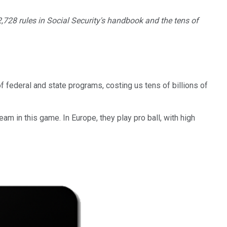
 2,728 rules in Social Security's handbook and the tens of
 federal and state programs, costing us tens of billions of
am in this game. In Europe, they play pro ball, with high