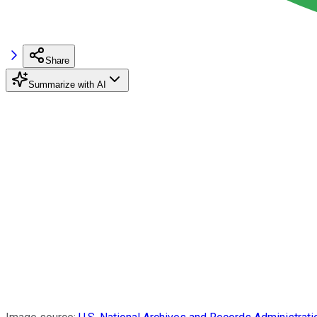
Share
Summarize with AI