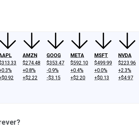
ney
Fool Community Foundation
Reviews
Newsroom
YouTube
Link
AAPL
AMZN
GOOG
META
MSFT
NVDA
$313.33
$274.48
$353.47
$592.10
$499.99
$223.96
+0.3%
+0.8%
-0.9%
+0.4%
+0.0%
+2.3%
+$0.92
+$2.22
-$3.15
+$2.20
+$0.13
+$4.97
rever?