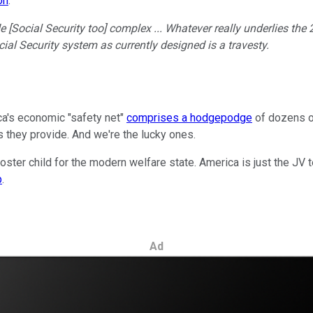
on
.
e [Social Security too] complex ... Whatever really underlies the
Social Security system as currently designed is a travesty.
ca's economic "safety net"
comprises a hodgepodge
of dozens of
ts they provide. And we're the lucky ones.
oster child for the modern welfare state. America is just the JV te
p
.
Ad