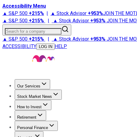
Accessibility Menu
▲ S&P 500
+
215%
|
▲ Stock Advisor
+
953%
JOIN THE MOT
▲ S&P 500
+
215%
|
▲ Stock Advisor
+
953%
JOIN THE MO
Search for a company
▲ S&P 500
+
215%
|
▲ Stock Advisor
+
953%
JOIN THE MO
ACCESSIBILITY
HELP
LOG IN
Our Services
All Services
Stock Advisor
Epic
Epic Plus
Fool Portfolios
Fo
Stock Market News
Trending News
Stock Market News
Market Movers
Tech S
How to Invest
How to Invest Money
What to Invest In
How to Invest in S
Retirement
Retirement News
Retirement 101
Types of Retirement Ac
Personal Finance
Best Credit Cards
Compare Credit Cards
Credit Card Revi