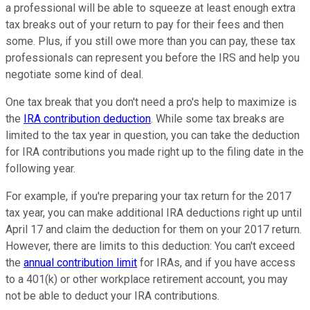
a professional will be able to squeeze at least enough extra
tax breaks out of your return to pay for their fees and then
some. Plus, if you still owe more than you can pay, these tax
professionals can represent you before the IRS and help you
negotiate some kind of deal.
One tax break that you don't need a pro's help to maximize is
the
IRA contribution deduction
. While some tax breaks are
limited to the tax year in question, you can take the deduction
for IRA contributions you made right up to the filing date in the
following year.
For example, if you're preparing your tax return for the 2017
tax year, you can make additional IRA deductions right up until
April 17 and claim the deduction for them on your 2017 return.
However, there are limits to this deduction: You can't exceed
the
annual contribution limit
for IRAs, and if you have access
to a 401(k) or other workplace retirement account, you may
not be able to deduct your IRA contributions.