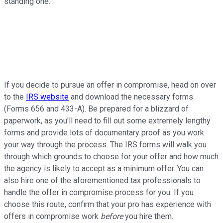
standing one.
If you decide to pursue an offer in compromise, head on over
to the
IRS website
and download the necessary forms
(Forms 656 and 433-A). Be prepared for a blizzard of
paperwork, as you'll need to fill out some extremely lengthy
forms and provide lots of documentary proof as you work
your way through the process. The IRS forms will walk you
through which grounds to choose for your offer and how much
the agency is likely to accept as a minimum offer. You can
also hire one of the aforementioned tax professionals to
handle the offer in compromise process for you. If you
choose this route, confirm that your pro has experience with
offers in compromise work
before
you hire them.