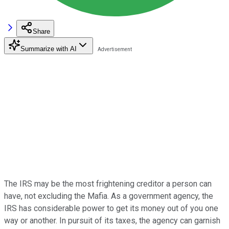
Share
Summarize with AI
The IRS may be the most frightening creditor a person can
have, not excluding the Mafia. As a government agency, the
IRS has considerable power to get its money out of you one
way or another. In pursuit of its taxes, the agency can garnish