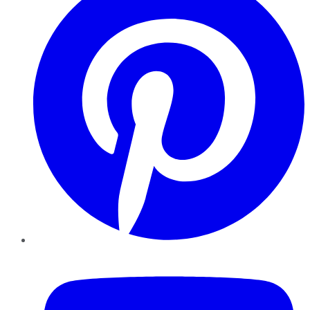
YouTube