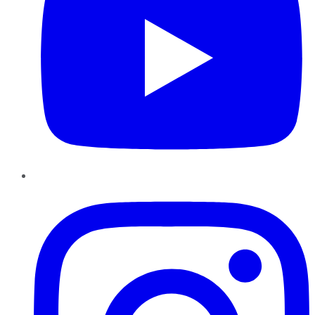
Instagram