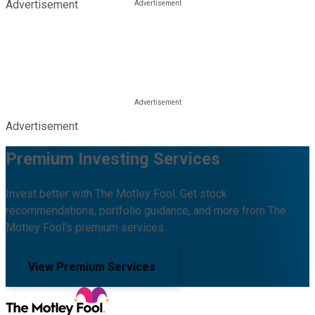
Advertisement
Advertisement
Premium Investing Services
Invest better with The Motley Fool. Get stock
recommendations, portfolio guidance, and more from The
Motley Fool's premium services.
View Premium Services