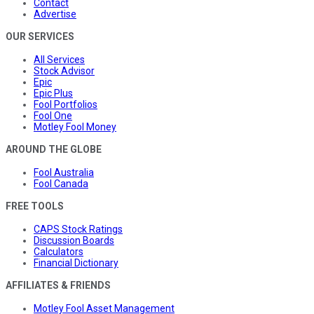
Contact
Advertise
OUR SERVICES
All Services
Stock Advisor
Epic
Epic Plus
Fool Portfolios
Fool One
Motley Fool Money
AROUND THE GLOBE
Fool Australia
Fool Canada
FREE TOOLS
CAPS Stock Ratings
Discussion Boards
Calculators
Financial Dictionary
AFFILIATES & FRIENDS
Motley Fool Asset Management