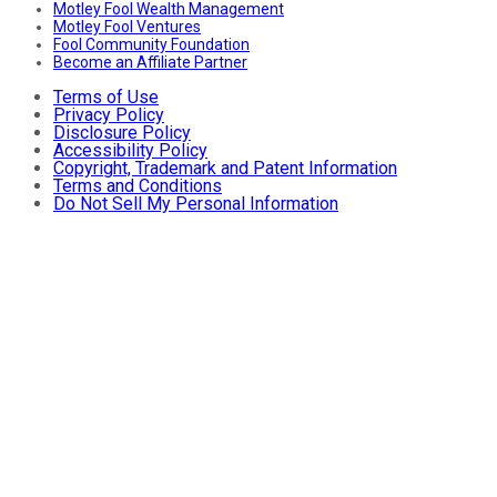
Motley Fool Wealth Management
Motley Fool Ventures
Fool Community Foundation
Become an Affiliate Partner
Terms of Use
Privacy Policy
Disclosure Policy
Accessibility Policy
Copyright, Trademark and Patent Information
Terms and Conditions
Do Not Sell My Personal Information