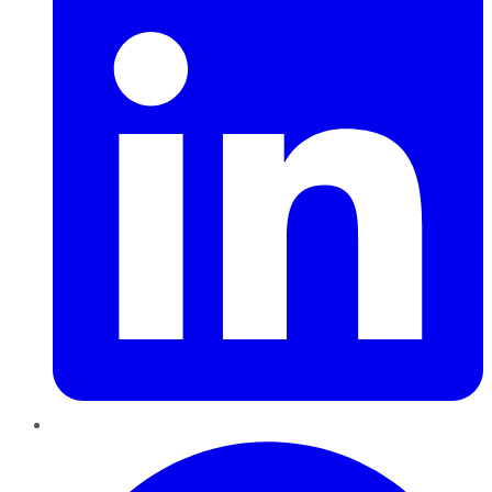
Pinterest