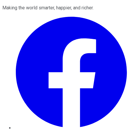
Making the world smarter, happier, and richer.
Facebook