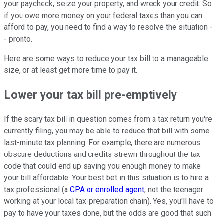
your paycheck, seize your property, and wreck your credit. So
if you owe more money on your federal taxes than you can
afford to pay, you need to find a way to resolve the situation -
- pronto.
Here are some ways to reduce your tax bill to a manageable
size, or at least get more time to pay it.
Lower your tax bill pre-emptively
If the scary tax bill in question comes from a tax return you're
currently filing, you may be able to reduce that bill with some
last-minute tax planning. For example, there are numerous
obscure deductions and credits strewn throughout the tax
code that could end up saving you enough money to make
your bill affordable. Your best bet in this situation is to hire a
tax professional (a
CPA or enrolled agent
, not the teenager
working at your local tax-preparation chain). Yes, you'll have to
pay to have your taxes done, but the odds are good that such