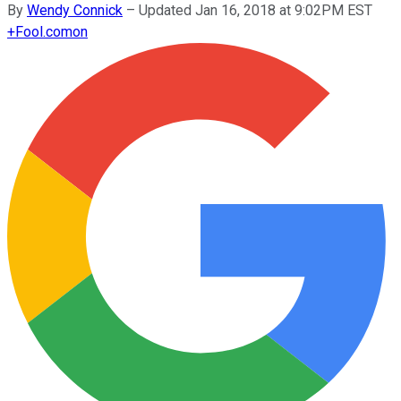
By
Wendy Connick
–
Updated Jan 16, 2018 at 9:02PM EST
+
Fool.com
on