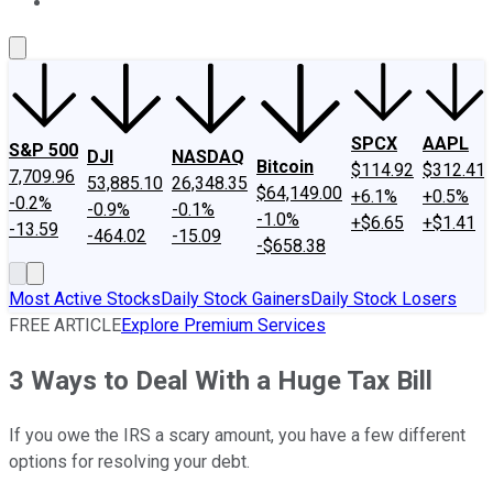
About Us
Contact Us
Investing Philosophy
Motley Fool Mo
SPCX
AAPL
S&P 500
DJI
NASDAQ
Bitcoin
$114.92
$312.41
7,709.96
53,885.10
26,348.35
$64,149.00
+6.1%
+0.5%
-0.2%
-0.9%
-0.1%
-1.0%
+$6.65
+$1.41
-13.59
-464.02
-15.09
-$658.38
Most Active Stocks
Daily Stock Gainers
Daily Stock Losers
FREE ARTICLE
Explore Premium Services
3 Ways to Deal With a Huge Tax Bill
If you owe the IRS a scary amount, you have a few different
options for resolving your debt.