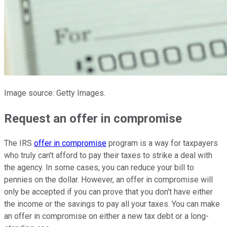
Image source: Getty Images.
Request an offer in compromise
The IRS
offer in compromise
program is a way for taxpayers
who truly can't afford to pay their taxes to strike a deal with
the agency. In some cases, you can reduce your bill to
pennies on the dollar. However, an offer in compromise will
only be accepted if you can prove that you don't have either
the income or the savings to pay all your taxes. You can make
an offer in compromise on either a new tax debt or a long-