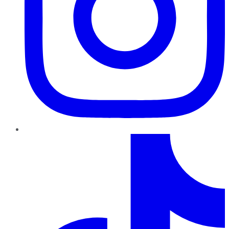
TikTok