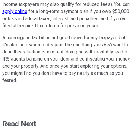
income taxpayers may also qualify for reduced fees). You can
apply online
for a long-term payment plan if you owe $50,000
or less in federal taxes, interest, and penalties, and if you've
filed all required tax returns for previous years.
A humongous tax bill is not good news for any taxpayer, but
it's also no reason to despair. The one thing you
don't
want to
do in this situation is ignore it; doing so will inevitably lead to
IRS agents banging on your door and confiscating your money
and your property. And once you start exploring your options,
you might find you don't have to pay nearly as much as you
feared.
Read Next