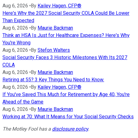
Aug 6, 2026
•
By
Kailey Hagen, CFP®
Here's Why the 2027 Social Security COLA Could Be Lower
Than Expected
Aug 6, 2026
•
By
Maurie Backman
Think an HSA Is Just for Healthcare Expenses? Here's Why
You're Wrong
Aug 6, 2026
•
By
Stefon Walters
Social Security Faces 3 Historic Milestones With Its 2027
COLA
Aug 6, 2026
•
By
Maurie Backman
Retiring at 55? 3 Key Things You Need to Know.
Aug 6, 2026
•
By
Kailey Hagen, CFP®
If You've Saved This Much for Retirement by Age 40, You're
Ahead of the Game
Aug 6, 2026
•
By
Maurie Backman
Working at 70: What It Means for Your Social Security Checks
The Motley Fool has a
disclosure policy
.