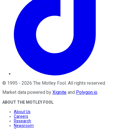
©
1995
-
2026
The Motley Fool
. All rights reserved.
Market data powered by
Xignite
and
Polygon.io
.
ABOUT THE MOTLEY FOOL
About Us
Careers
Research
Newsroom