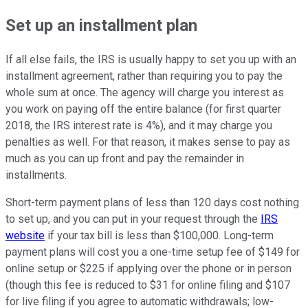
Set up an installment plan
If all else fails, the IRS is usually happy to set you up with an
installment agreement, rather than requiring you to pay the
whole sum at once. The agency will charge you interest as
you work on paying off the entire balance (for first quarter
2018, the IRS interest rate is 4%), and it may charge you
penalties as well. For that reason, it makes sense to pay as
much as you can up front and pay the remainder in
installments.
Short-term payment plans of less than 120 days cost nothing
to set up, and you can put in your request through the
IRS
website
if your tax bill is less than $100,000. Long-term
payment plans will cost you a one-time setup fee of $149 for
online setup or $225 if applying over the phone or in person
(though this fee is reduced to $31 for online filing and $107
for live filing if you agree to automatic withdrawals; low-