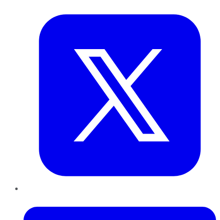
Twitter
LinkedIn