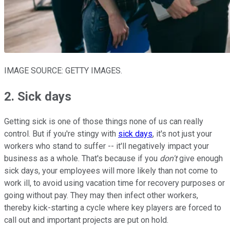
IMAGE SOURCE: GETTY IMAGES.
2. Sick days
Getting sick is one of those things none of us can really
control. But if you're stingy with
sick days
, it's not just your
workers who stand to suffer -- it'll negatively impact your
business as a whole. That's because if you
don't
give enough
sick days, your employees will more likely than not come to
work ill, to avoid using vacation time for recovery purposes or
going without pay. They may then infect other workers,
thereby kick-starting a cycle where key players are forced to
call out and important projects are put on hold.