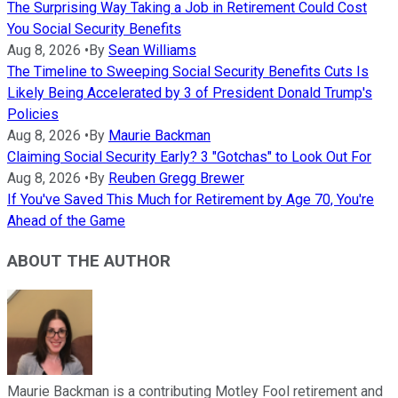
The Surprising Way Taking a Job in Retirement Could Cost
You Social Security Benefits
Aug 8, 2026
•
By
Sean Williams
The Timeline to Sweeping Social Security Benefits Cuts Is
Likely Being Accelerated by 3 of President Donald Trump's
Policies
Aug 8, 2026
•
By
Maurie Backman
Claiming Social Security Early? 3 "Gotchas" to Look Out For
Aug 8, 2026
•
By
Reuben Gregg Brewer
If You've Saved This Much for Retirement by Age 70, You're
Ahead of the Game
ABOUT THE AUTHOR
Maurie Backman is a contributing Motley Fool retirement and