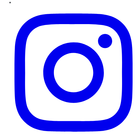
Instagram