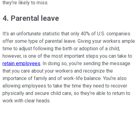
they're likely to miss.
4. Parental leave
It's an unfortunate statistic that only 40% of U.S. companies
offer some type of parental leave. Giving your workers ample
time to adjust following the birth or adoption of a child,
however, is one of the most important steps you can take to
retain employees
. In doing so, you're sending the message
that you care about your workers and recognize the
importance of family and of work-life balance. You're also
allowing employees to take the time they need to recover
physically and secure child care, so they're able to return to
work with clear heads.