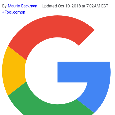
By
Maurie Backman
–
Updated Oct 10, 2018 at 7:02AM EST
+
Fool.com
on