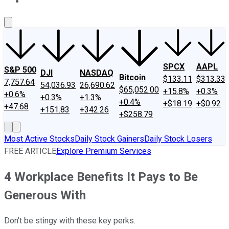
About Us
Contact Us
Investing Philosophy
Motley Fool Mo
SPCX
AAPL
S&P 500
DJI
NASDAQ
Bitcoin
$133.11
$313.33
7,757.64
54,036.93
26,690.62
$65,052.00
+15.8%
+0.3%
+0.6%
+0.3%
+1.3%
+0.4%
+$18.19
+$0.92
+47.68
+151.83
+342.26
+$258.79
Most Active Stocks
Daily Stock Gainers
Daily Stock Losers
FREE ARTICLE
Explore Premium Services
4 Workplace Benefits It Pays to Be
Generous With
Don't be stingy with these key perks.