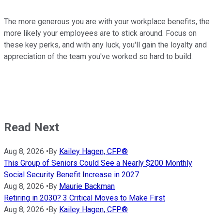
The more generous you are with your workplace benefits, the
more likely your employees are to stick around. Focus on
these key perks, and with any luck, you'll gain the loyalty and
appreciation of the team you've worked so hard to build.
Read Next
Aug 8, 2026
•
By
Kailey Hagen, CFP®
This Group of Seniors Could See a Nearly $200 Monthly
Social Security Benefit Increase in 2027
Aug 8, 2026
•
By
Maurie Backman
Retiring in 2030? 3 Critical Moves to Make First
Aug 8, 2026
•
By
Kailey Hagen, CFP®