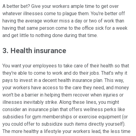
A better bet? Give your workers ample time to get over
whatever illnesses come to plague them. You're better off
having the average worker miss a day or two of work than
having that same person come to the office sick for a week
and get little to nothing done during that time.
3. Health insurance
You want your employees to take care of their health so that
they're able to come to work and do their jobs. That's why it
pays to invest in a decent health insurance plan. This way,
your workers have access to the care they need, and money
won't be a barrier in helping them recover when injuries or
illnesses inevitably strike. Along these lines, you might
consider an insurance plan that offers wellness perks like
subsidies for gym memberships or exercise equipment (or
you could offer to subsidize such items directly yourself).
The more healthy a lifestyle your workers lead, the less time