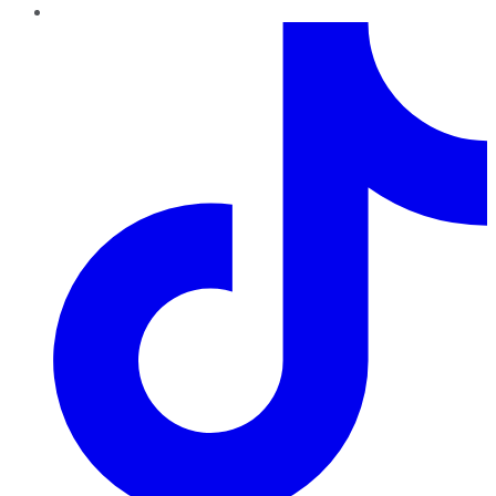
TikTok