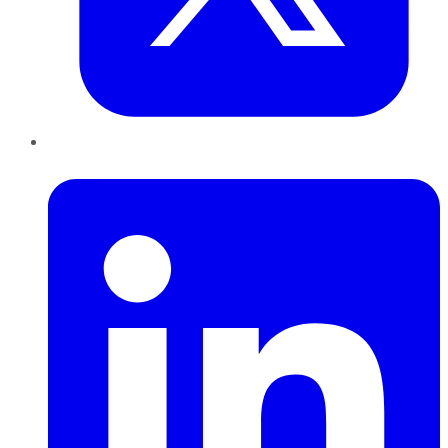
LinkedIn