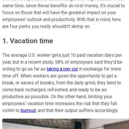
same time, since these benefits
do
cost money, it's crucial to
focus on those that will have the greatest impact on your
employees' outlook and productivity. With that in mind, here
are four perks you really shouldn't skimp on.
1. Vacation time
The average U.S. worker gets just 10 paid vacation days per
year, but in a recent study, 58% of employees said they'd be
willing to go as far as
taking a pay cut
in exchange for more
time off. When workers are given the opportunity to get a
break, or series of breaks, from the daily grind, they tend to
come back recharged, refreshed, and ready to be as
productive as possible. On the other hand, limiting your
employees' vacation time increases the risk that they fall
victim to
burnout
, and that their output suffers accordingly.