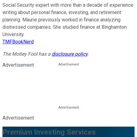
Social Security expert with more than a decade of experience
writing about personal finance, investing, and retirement
planning. Maurie previously worked in finance analyzing
distressed companies. She studied finance at Binghamton
University.
TMFBookNerd
The Motley Fool has a
disclosure policy
.
Advertisement
Advertisement
Premium Investing Services