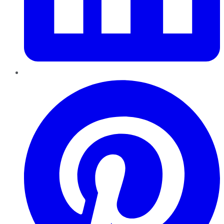
Pinterest