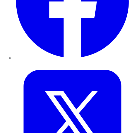
Twitter