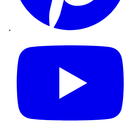
YouTube