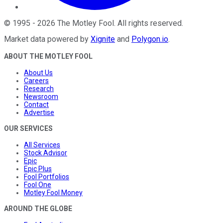
©
1995
-
2026
The Motley Fool
. All rights reserved.
Market data powered by
Xignite
and
Polygon.io
.
ABOUT THE MOTLEY FOOL
About Us
Careers
Research
Newsroom
Contact
Advertise
OUR SERVICES
All Services
Stock Advisor
Epic
Epic Plus
Fool Portfolios
Fool One
Motley Fool Money
AROUND THE GLOBE