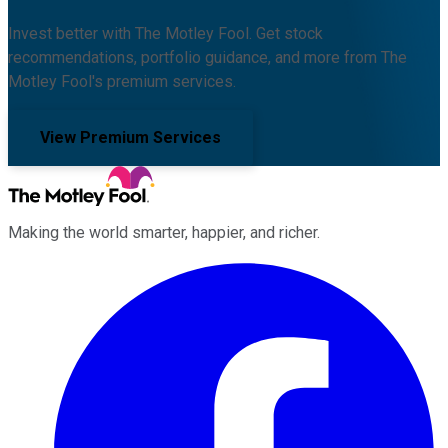
Invest better with The Motley Fool. Get stock
recommendations, portfolio guidance, and more from The
Motley Fool's premium services.
View Premium Services
Making the world smarter, happier, and richer.
Facebook