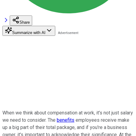
Share
Summarize with AI
When we think about compensation at work, it's not just salary
we need to consider. The
benefits
employees receive make
up a big part of their total package, and if you're a business
owner, it's important to acknowledge their significance. At the