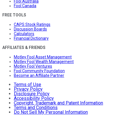
Fool Australia
Fool Canada
FREE TOOLS
CAPS Stock Ratings
Discussion Boards
Calculators
Financial Dictionary
AFFILIATES & FRIENDS
Motley Fool Asset Management
Motley Fool Wealth Management
Motley Fool Ventures
Fool Community Foundation
Become an Affiliate Partner
Terms of Use
Privacy Policy
Disclosure Policy
Accessibility Policy
Copyright, Trademark and Patent Information
Terms and Conditions
Do Not Sell My Personal Information