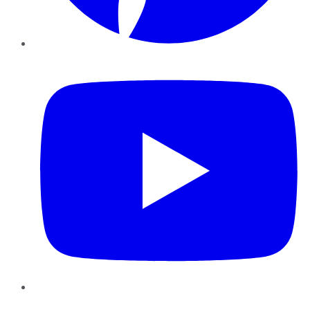
YouTube
Instagram