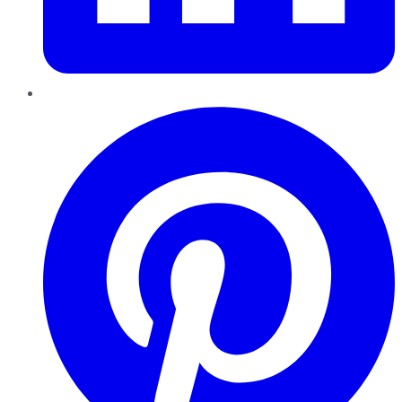
Pinterest