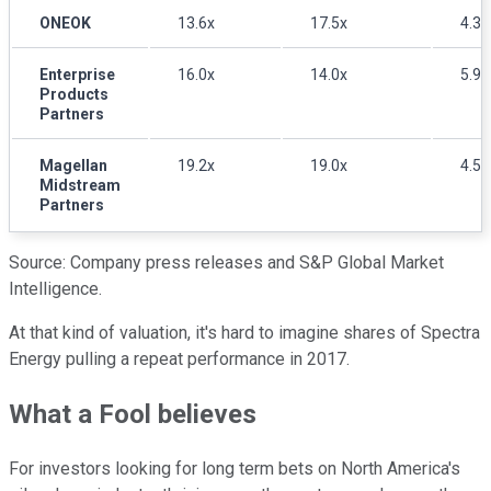
ONEOK
13.6x
17.5x
4.3
Enterprise
16.0x
14.0x
5.9
Products
Partners
Magellan
19.2x
19.0x
4.5
Midstream
Partners
Source: Company press releases and S&P Global Market
Intelligence.
At that kind of valuation, it's hard to imagine shares of Spectra
Energy pulling a repeat performance in 2017.
What a Fool believes
For investors looking for long term bets on North America's