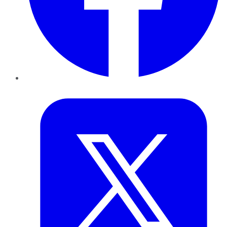
Twitter