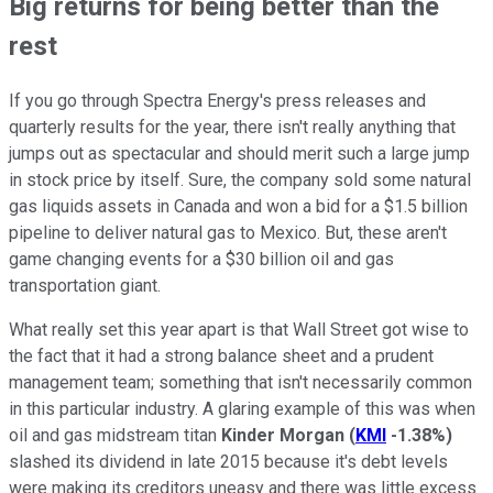
Big returns for being better than the
rest
If you go through Spectra Energy's press releases and
quarterly results for the year, there isn't really anything that
jumps out as spectacular and should merit such a large jump
in stock price by itself. Sure, the company sold some natural
gas liquids assets in Canada and won a bid for a $1.5 billion
pipeline to deliver natural gas to Mexico. But, these aren't
game changing events for a $30 billion oil and gas
transportation giant.
What really set this year apart is that Wall Street got wise to
the fact that it had a strong balance sheet and a prudent
management team; something that isn't necessarily common
in this particular industry. A glaring example of this was when
oil and gas midstream titan
Kinder Morgan
(
KMI
-1.38%
)
slashed its dividend in late 2015 because it's debt levels
were making its creditors uneasy and there was little excess