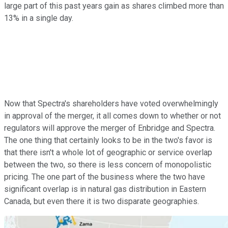
large part of this past years gain as shares climbed more than
13% in a single day.
Now that Spectra's shareholders have voted overwhelmingly
in approval of the merger, it all comes down to whether or not
regulators will approve the merger of Enbridge and Spectra.
The one thing that certainly looks to be in the two's favor is
that there isn't a whole lot of geographic or service overlap
between the two, so there is less concern of monopolistic
pricing. The one part of the business where the two have
significant overlap is in natural gas distribution in Eastern
Canada, but even there it is two disparate geographies.