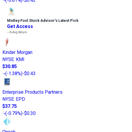
(
-0.81%
)
-$0.42
Motley Fool Stock Advisor
’
s Latest Pick
Get Access
---%
Avg Return
Kinder Morgan
NYSE
:
KMI
$30.85
(
-1.38%
)
-$0.43
Enterprise Products Partners
NYSE
:
EPD
$37.75
(
-0.79%
)
-$0.30
Oneok