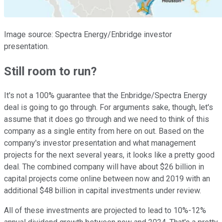
Image source: Spectra Energy/Enbridge investor
presentation.
Still room to run?
It's not a 100% guarantee that the Enbridge/Spectra Energy
deal is going to go through. For arguments sake, though, let's
assume that it does go through and we need to think of this
company as a single entity from here on out. Based on the
company's investor presentation and what management
projects for the next several years, it looks like a pretty good
deal. The combined company will have about $26 billion in
capital projects come online between now and 2019 with an
additional $48 billion in capital investments under review.
All of these investments are projected to lead to 10%-12%