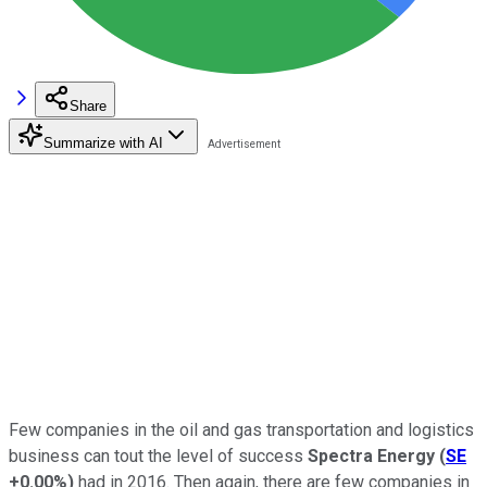
Share
Summarize with AI
Few companies in the oil and gas transportation and logistics
business can tout the level of success
Spectra Energy
(
SE
+0.00%
)
had in 2016. Then again, there are few companies in