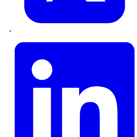
LinkedIn