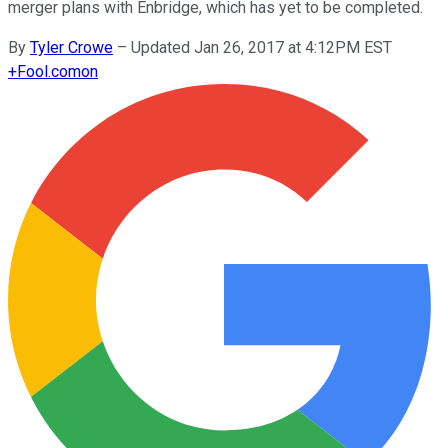
merger plans with Enbridge, which has yet to be completed.
By
Tyler Crowe
–
Updated Jan 26, 2017 at 4:12PM EST
+
Fool.com
on