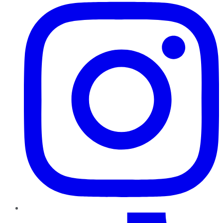
TikTok