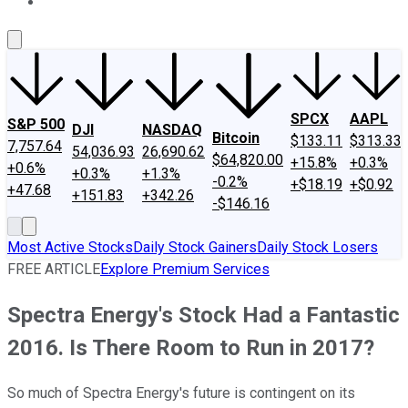
About Us
Contact Us
Investing Philosophy
Motley Fool Mo
SPCX
AAPL
S&P 500
DJI
NASDAQ
Bitcoin
$133.11
$313.33
7,757.64
54,036.93
26,690.62
$64,820.00
+15.8%
+0.3%
+0.6%
+0.3%
+1.3%
-0.2%
+$18.19
+$0.92
+47.68
+151.83
+342.26
-$146.16
Most Active Stocks
Daily Stock Gainers
Daily Stock Losers
FREE ARTICLE
Explore Premium Services
Spectra Energy's Stock Had a Fantastic
2016. Is There Room to Run in 2017?
So much of Spectra Energy's future is contingent on its