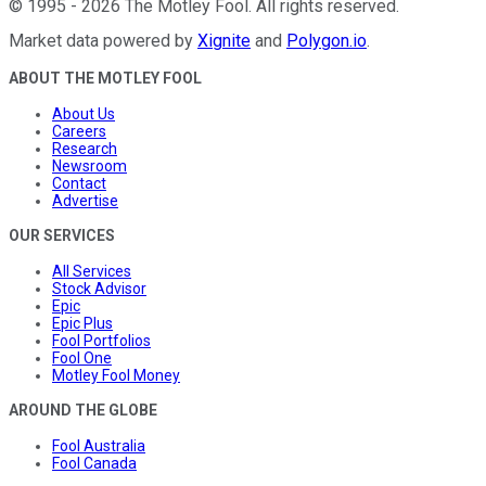
©
1995
-
2026
The Motley Fool
. All rights reserved.
Market data powered by
Xignite
and
Polygon.io
.
ABOUT THE MOTLEY FOOL
About Us
Careers
Research
Newsroom
Contact
Advertise
OUR SERVICES
All Services
Stock Advisor
Epic
Epic Plus
Fool Portfolios
Fool One
Motley Fool Money
AROUND THE GLOBE
Fool Australia
Fool Canada