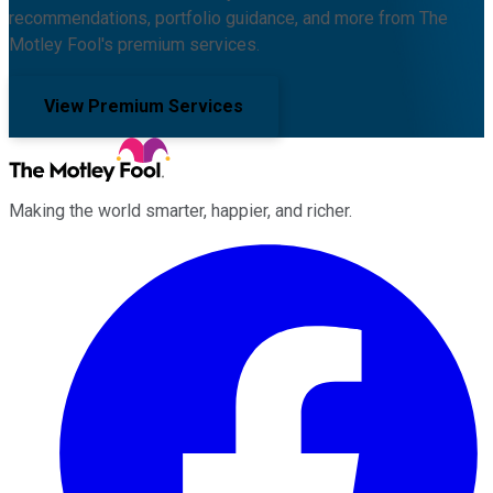
recommendations, portfolio guidance, and more from The
Motley Fool's premium services.
View Premium Services
Making the world smarter, happier, and richer.
Facebook