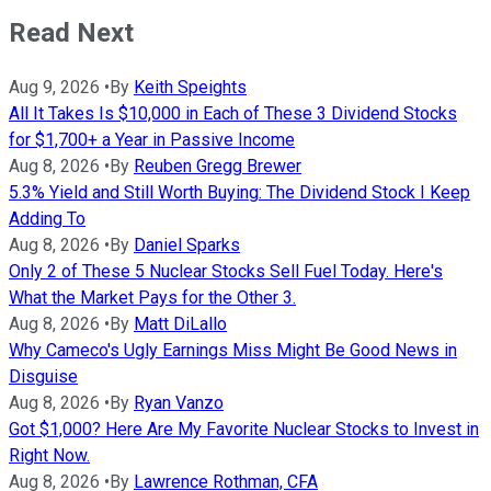
Read Next
Aug 9, 2026
•
By
Keith Speights
All It Takes Is $10,000 in Each of These 3 Dividend Stocks
for $1,700+ a Year in Passive Income
Aug 8, 2026
•
By
Reuben Gregg Brewer
5.3% Yield and Still Worth Buying: The Dividend Stock I Keep
Adding To
Aug 8, 2026
•
By
Daniel Sparks
Only 2 of These 5 Nuclear Stocks Sell Fuel Today. Here's
What the Market Pays for the Other 3.
Aug 8, 2026
•
By
Matt DiLallo
Why Cameco's Ugly Earnings Miss Might Be Good News in
Disguise
Aug 8, 2026
•
By
Ryan Vanzo
Got $1,000? Here Are My Favorite Nuclear Stocks to Invest in
Right Now.
Aug 8, 2026
•
By
Lawrence Rothman, CFA