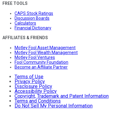
FREE TOOLS
CAPS Stock Ratings
Discussion Boards
Calculators
Financial Dictionary
AFFILIATES & FRIENDS
Motley Fool Asset Management
Motley Fool Wealth Management
Motley Fool Ventures
Fool Community Foundation
Become an Affiliate Partner
Terms of Use
Privacy Policy
Disclosure Policy
Accessibility Policy
Copyright, Trademark and Patent Information
Terms and Conditions
Do Not Sell My Personal Information