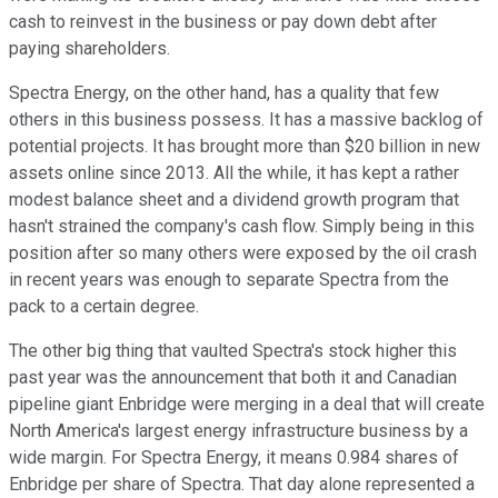
cash to reinvest in the business or pay down debt after
paying shareholders.
Spectra Energy, on the other hand, has a quality that few
others in this business possess. It has a massive backlog of
potential projects. It has brought more than $20 billion in new
assets online since 2013. All the while, it has kept a rather
modest balance sheet and a dividend growth program that
hasn't strained the company's cash flow. Simply being in this
position after so many others were exposed by the oil crash
in recent years was enough to separate Spectra from the
pack to a certain degree.
The other big thing that vaulted Spectra's stock higher this
past year was the announcement that both it and Canadian
pipeline giant Enbridge were merging in a deal that will create
North America's largest energy infrastructure business by a
wide margin. For Spectra Energy, it means 0.984 shares of
Enbridge per share of Spectra. That day alone represented a