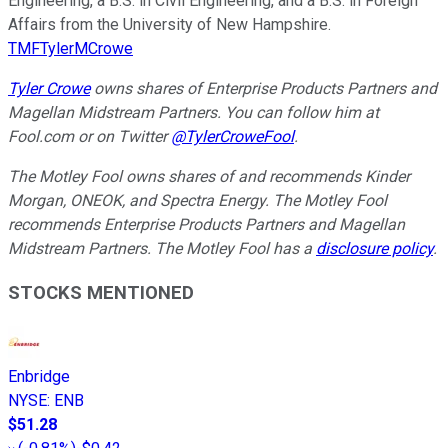
Engineering, a B.S. in Civil Engineering, and a B.S. in Foreign
Affairs from the University of New Hampshire.
TMFTylerMCrowe
Tyler Crowe
owns shares of Enterprise Products Partners and
Magellan Midstream Partners.
You can follow him at
Fool.com
or on Twitter
@TylerCroweFool
.
The Motley Fool owns shares of and recommends Kinder
Morgan, ONEOK, and Spectra Energy. The Motley Fool
recommends Enterprise Products Partners and Magellan
Midstream Partners. The Motley Fool has a
disclosure policy
.
STOCKS MENTIONED
Enbridge
NYSE
:
ENB
$51.28