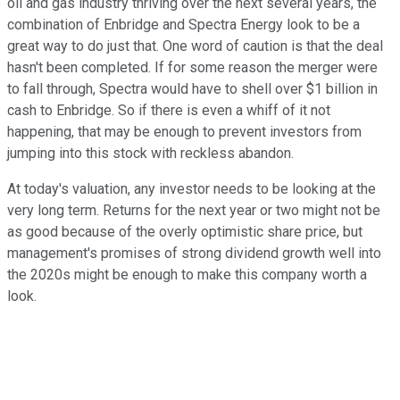
oil and gas industry thriving over the next several years, the
combination of Enbridge and Spectra Energy look to be a
great way to do just that. One word of caution is that the deal
hasn't been completed. If for some reason the merger were
to fall through, Spectra would have to shell over $1 billion in
cash to Enbridge. So if there is even a whiff of it not
happening, that may be enough to prevent investors from
jumping into this stock with reckless abandon.
At today's valuation, any investor needs to be looking at the
very long term. Returns for the next year or two might not be
as good because of the overly optimistic share price, but
management's promises of strong dividend growth well into
the 2020s might be enough to make this company worth a
look.