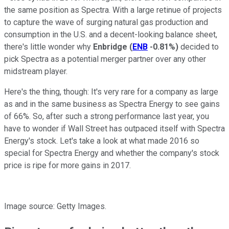
the same position as Spectra. With a large retinue of projects
to capture the wave of surging natural gas production and
consumption in the U.S. and a decent-looking balance sheet,
there's little wonder why
Enbridge
(
ENB
-0.81%
)
decided to
pick Spectra as a potential merger partner over any other
midstream player.
Here's the thing, though: It's very rare for a company as large
as and in the same business as Spectra Energy to see gains
of 66%. So, after such a strong performance last year, you
have to wonder if Wall Street has outpaced itself with Spectra
Energy's stock. Let's take a look at what made 2016 so
special for Spectra Energy and whether the company's stock
price is ripe for more gains in 2017.
Image source: Getty Images.