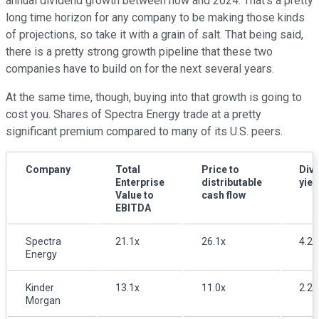
annual dividend growth between now and 2024. That's a pretty
long time horizon for any company to be making those kinds
of projections, so take it with a grain of salt. That being said,
there is a pretty strong growth pipeline that these two
companies have to build on for the next several years.
At the same time, though, buying into that growth is going to
cost you. Shares of Spectra Energy trade at a pretty
significant premium compared to many of its U.S. peers.
Company
Total
Price to
Div
Enterprise
distributable
yiel
Value to
cash flow
EBITDA
Spectra
21.1x
26.1x
4.2
Energy
Kinder
13.1x
11.0x
2.2
Morgan