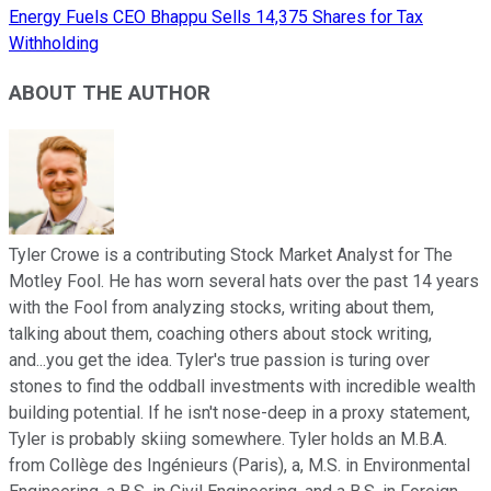
Energy Fuels CEO Bhappu Sells 14,375 Shares for Tax
Withholding
ABOUT THE AUTHOR
Tyler Crowe is a contributing Stock Market Analyst for The
Motley Fool. He has worn several hats over the past 14 years
with the Fool from analyzing stocks, writing about them,
talking about them, coaching others about stock writing,
and...you get the idea. Tyler's true passion is turing over
stones to find the oddball investments with incredible wealth
building potential. If he isn't nose-deep in a proxy statement,
Tyler is probably skiing somewhere. Tyler holds an M.B.A.
from Collège des Ingénieurs (Paris), a, M.S. in Environmental