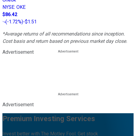
NYSE
:
OKE
$86.42
(
-1.72%
)
-$1.51
*Average returns of all recommendations since inception.
Cost basis and return based on previous market day close.
Advertisement
Advertisement
Premium Investing Services
Invest better with The Motley Fool. Get stock