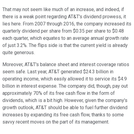
That may not seem like much of an increase, and indeed, if
there is a weak point regarding AT&T's dividend prowess, it
lies here. From 2007 through 2016, the company increased its
quarterly dividend per share from $0.35 per share to $0.48
each quarter, which equates to an average annual growth rate
of just 3.2%. The flips side is that the current yield is already
quite generous.
Moreover, AT&T's balance sheet and interest coverage ratios
seem safe. Last year, AT&T generated $24.3 billion in
operating income, which easily allowed it to service its $4.9
billion in interest expense. The company did, though, pay out
approximately 70% of its free cash flow in the form of
dividends, which is a bit high. However, given the company's
growth outlook, AT&T should be able to fuel further dividend
increases by expanding its free cash flow, thanks to some
savvy recent moves on the part of its management.