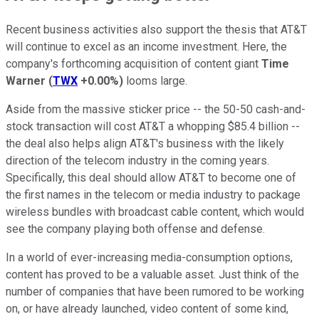
Recent business activities also support the thesis that AT&T
will continue to excel as an income investment. Here, the
company's forthcoming acquisition of content giant
Time
Warner
(
TWX
+0.00%
)
looms large.
Aside from the massive sticker price -- the 50-50 cash-and-
stock transaction will cost AT&T a whopping $85.4 billion --
the deal also helps align AT&T's business with the likely
direction of the telecom industry in the coming years.
Specifically, this deal should allow AT&T to become one of
the first names in the telecom or media industry to package
wireless bundles with broadcast cable content, which would
see the company playing both offense and defense.
In a world of ever-increasing media-consumption options,
content has proved to be a valuable asset. Just think of the
number of companies that have been rumored to be working
on, or have already launched, video content of some kind,