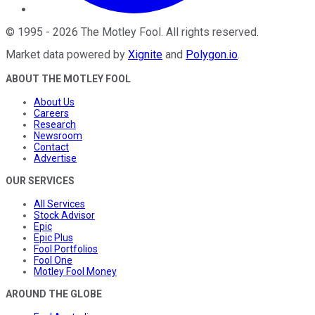
©
1995
-
2026
The Motley Fool
. All rights reserved.
Market data powered by
Xignite
and
Polygon.io
.
ABOUT THE MOTLEY FOOL
About Us
Careers
Research
Newsroom
Contact
Advertise
OUR SERVICES
All Services
Stock Advisor
Epic
Epic Plus
Fool Portfolios
Fool One
Motley Fool Money
AROUND THE GLOBE