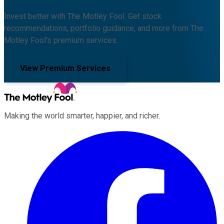
Invest better with The Motley Fool. Get stock
recommendations, portfolio guidance, and more from The
Motley Fool's premium services.
View Premium Services
Making the world smarter, happier, and richer.
Facebook