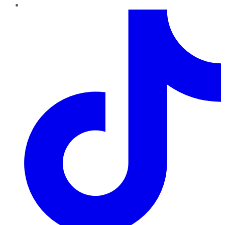
TikTok