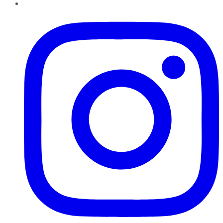
Instagram