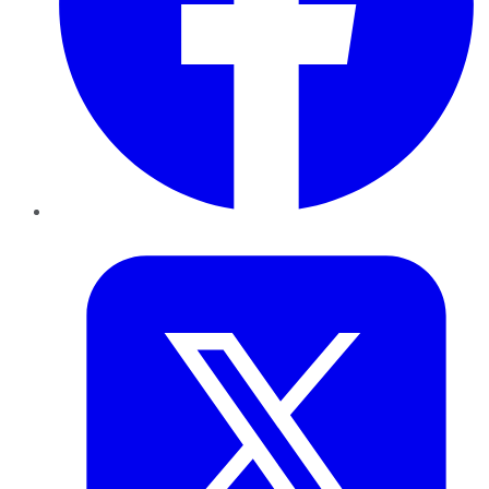
Twitter