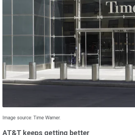
Image source: Time Warner.
AT&T keeps getting better