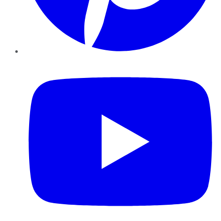
YouTube