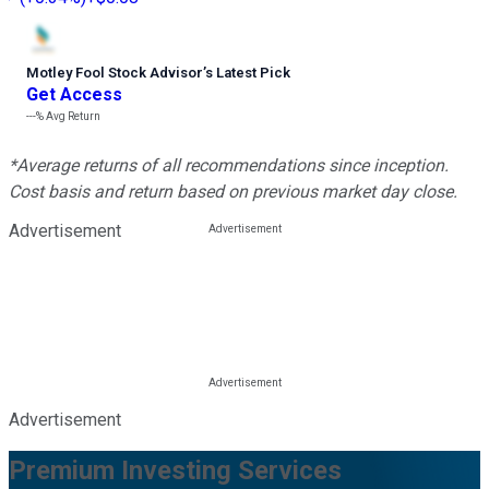
Motley Fool Stock Advisor
’
s Latest Pick
Get Access
---%
Avg Return
*Average returns of all recommendations since inception.
Cost basis and return based on previous market day close.
Advertisement
Advertisement
Premium Investing Services