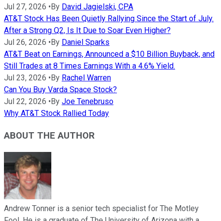
Jul 27, 2026
•
By
David Jagielski, CPA
AT&T Stock Has Been Quietly Rallying Since the Start of July.
After a Strong Q2, Is It Due to Soar Even Higher?
Jul 26, 2026
•
By
Daniel Sparks
AT&T Beat on Earnings, Announced a $10 Billion Buyback, and
Still Trades at 8 Times Earnings With a 4.6% Yield.
Jul 23, 2026
•
By
Rachel Warren
Can You Buy Varda Space Stock?
Jul 22, 2026
•
By
Joe Tenebruso
Why AT&T Stock Rallied Today
ABOUT THE AUTHOR
Andrew Tonner is a senior tech specialist for The Motley
Fool. He is a graduate of The University of Arizona with a