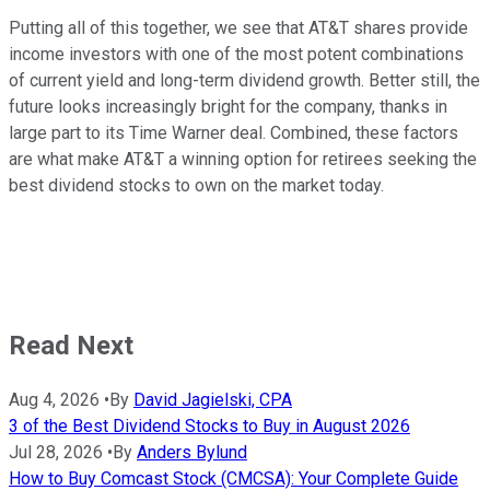
Putting all of this together, we see that AT&T shares provide
income investors with one of the most potent combinations
of current yield and long-term dividend growth. Better still, the
future looks increasingly bright for the company, thanks in
large part to its Time Warner deal. Combined, these factors
are what make AT&T a winning option for retirees seeking the
best dividend stocks to own on the market today.
Read Next
Aug 4, 2026
•
By
David Jagielski, CPA
3 of the Best Dividend Stocks to Buy in August 2026
Jul 28, 2026
•
By
Anders Bylund
How to Buy Comcast Stock (CMCSA): Your Complete Guide