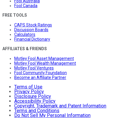
Fool Australia
Fool Canada
FREE TOOLS
CAPS Stock Ratings
Discussion Boards
Calculators
Financial Dictionary
AFFILIATES & FRIENDS
Motley Fool Asset Management
Motley Fool Wealth Management
Motley Fool Ventures
Fool Community Foundation
Become an Affiliate Partner
Terms of Use
Privacy Policy
Disclosure Policy
Accessibility Policy
Copyright, Trademark and Patent Information
Terms and Conditions
Do Not Sell My Personal Information