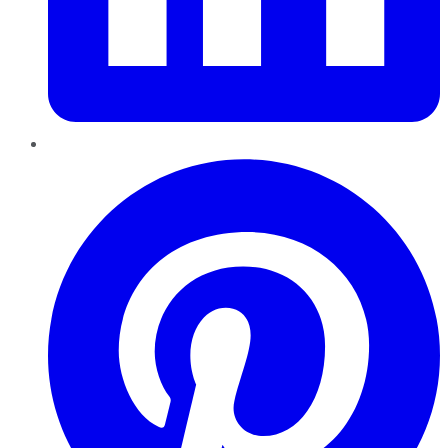
Pinterest