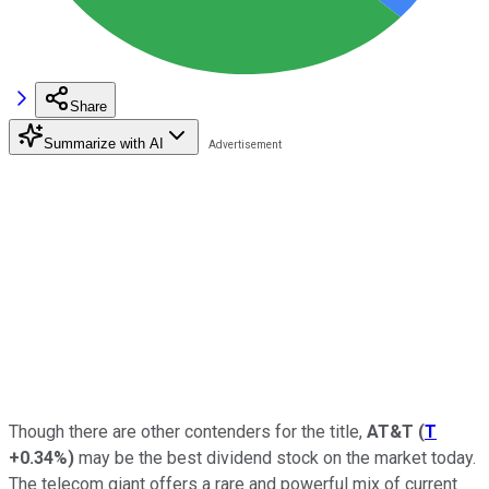
Share
Summarize with AI
Though there are other contenders for the title,
AT&T
(
T
+0.34%
)
may be the best dividend stock on the market today.
The telecom giant offers a rare and powerful mix of current