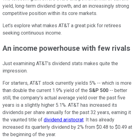
yield, long-term dividend growth, and an increasingly strong
competitive position within its core markets.
Let's explore what makes AT&T a great pick for retirees
seeking continuous income.
An income powerhouse with few rivals
Just examining AT&T's dividend stats makes quite the
impression.
For starters, AT&T stock currently yields 5% -- which is more
than double the current 1.9% yield of the
S&P 500
-- better
still, the company's actual average yield over the past five
years is a slightly higher 5.1%. AT&T has increased its
dividends per share annually for the past 32 years, earning it
the vaunted title of
dividend aristocrat
. It has already
increased its quarterly dividend by 2% from $0.48 to $0.49 at
the beginning of the year.