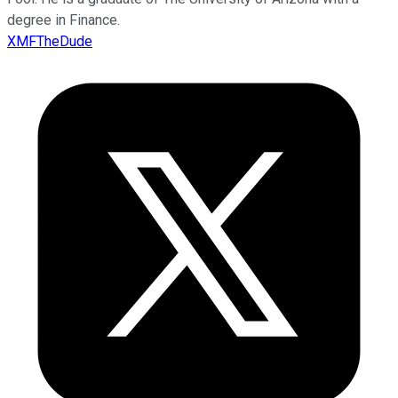
degree in Finance.
XMFTheDude