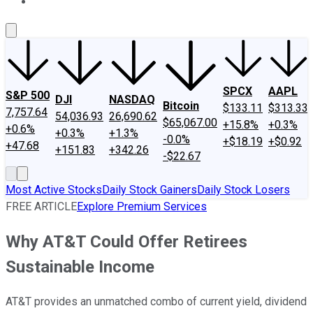
About Us
Contact Us
Investing Philosophy
Motley Fool Mo
SPCX
AAPL
S&P 500
DJI
NASDAQ
Bitcoin
$133.11
$313.33
7,757.64
54,036.93
26,690.62
$65,067.00
+15.8%
+0.3%
+0.6%
+0.3%
+1.3%
-0.0%
+$18.19
+$0.92
+47.68
+151.83
+342.26
-$22.67
Most Active Stocks
Daily Stock Gainers
Daily Stock Losers
FREE ARTICLE
Explore Premium Services
Why AT&T Could Offer Retirees
Sustainable Income
AT&T provides an unmatched combo of current yield, dividend