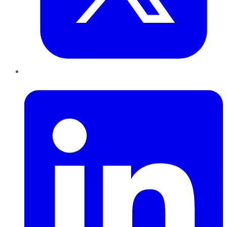
LinkedIn