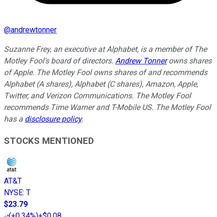
@
andrewtonner
Suzanne Frey, an executive at Alphabet, is a member of The
Motley Fool's board of directors.
Andrew Tonner
owns shares
of Apple. The Motley Fool owns shares of and recommends
Alphabet (A shares), Alphabet (C shares), Amazon, Apple,
Twitter, and Verizon Communications. The Motley Fool
recommends Time Warner and T-Mobile US. The Motley Fool
has a
disclosure policy
.
STOCKS MENTIONED
AT&T
NYSE
:
T
$23.79
(
+0.34%
)
+$0.08