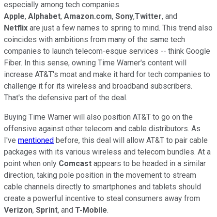
especially among tech companies.
Apple
,
Alphabet
,
Amazon.com
,
Sony
,
Twitter
, and
Netflix
are just a few names to spring to mind. This trend also
coincides with ambitions from many of the same tech
companies to launch telecom-esque services -- think Google
Fiber. In this sense, owning Time Warner's content will
increase AT&T's moat and make it hard for tech companies to
challenge it for its wireless and broadband subscribers.
That's the defensive part of the deal.
Buying Time Warner will also position AT&T to go on the
offensive against other telecom and cable distributors. As
I've
mentioned
before, this deal will allow AT&T to pair cable
packages with its various wireless and telecom bundles. At a
point when only
Comcast
appears to be headed in a similar
direction, taking pole position in the movement to stream
cable channels directly to smartphones and tablets should
create a powerful incentive to steal consumers away from
Verizon
,
Sprint
, and
T-Mobile
.