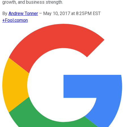
growth, and business strength.
By
Andrew Tonner
–
May 10, 2017 at 8:25PM EST
+
Fool.com
on