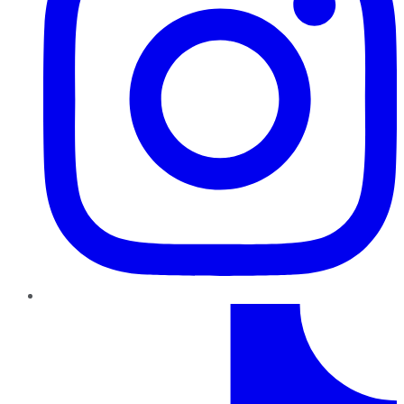
TikTok