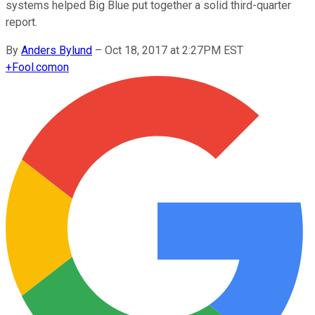
systems helped Big Blue put together a solid third-quarter
report.
By
Anders Bylund
–
Oct 18, 2017 at 2:27PM EST
+
Fool.com
on