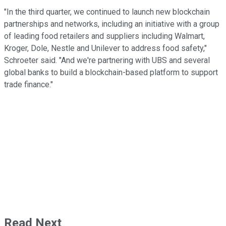
"In the third quarter, we continued to launch new blockchain
partnerships and networks, including an initiative with a group
of leading food retailers and suppliers including Walmart,
Kroger, Dole, Nestle and Unilever to address food safety,"
Schroeter said. "And we're partnering with UBS and several
global banks to build a blockchain-based platform to support
trade finance."
Read Next