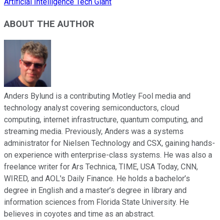
Artificial Intelligence Tech Giant
ABOUT THE AUTHOR
Anders Bylund is a contributing Motley Fool media and
technology analyst covering semiconductors, cloud
computing, internet infrastructure, quantum computing, and
streaming media. Previously, Anders was a systems
administrator for Nielsen Technology and CSX, gaining hands-
on experience with enterprise-class systems. He was also a
freelance writer for Ars Technica, TIME, USA Today, CNN,
WIRED, and AOL's Daily Finance. He holds a bachelor’s
degree in English and a master’s degree in library and
information sciences from Florida State University. He
believes in coyotes and time as an abstract.