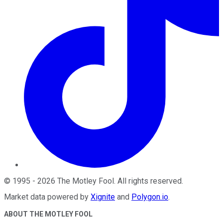
©
1995
-
2026
The Motley Fool
. All rights reserved.
Market data powered by
Xignite
and
Polygon.io
.
ABOUT THE MOTLEY FOOL