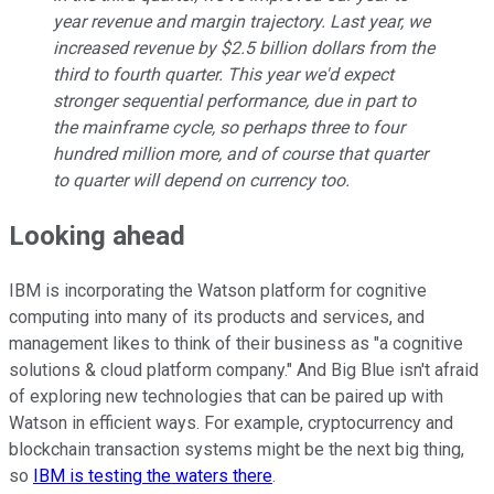
year revenue and margin trajectory. Last year, we
increased revenue by $2.5 billion dollars from the
third to fourth quarter. This year we'd expect
stronger sequential performance, due in part to
the mainframe cycle, so perhaps three to four
hundred million more, and of course that quarter
to quarter will depend on currency too.
Looking ahead
IBM is incorporating the Watson platform for cognitive
computing into many of its products and services, and
management likes to think of their business as "a cognitive
solutions & cloud platform company." And Big Blue isn't afraid
of exploring new technologies that can be paired up with
Watson in efficient ways. For example, cryptocurrency and
blockchain transaction systems might be the next big thing,
so
IBM is testing the waters there
.