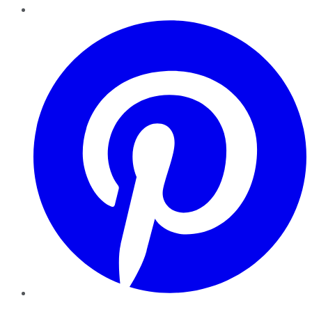
Pinterest
YouTube