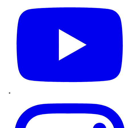
Instagram