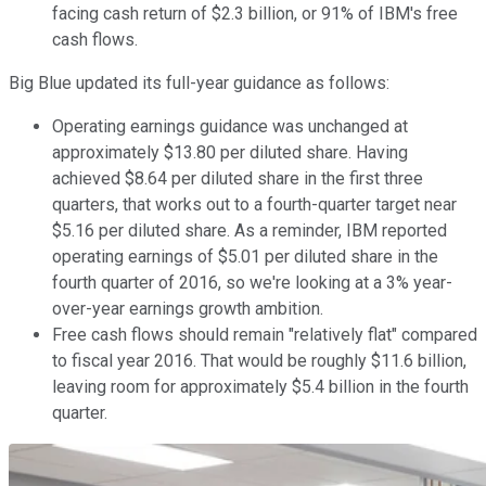
facing cash return of $2.3 billion, or 91% of IBM's free
cash flows.
Big Blue updated its full-year guidance as follows:
Operating earnings guidance was unchanged at
approximately $13.80 per diluted share. Having
achieved $8.64 per diluted share in the first three
quarters, that works out to a fourth-quarter target near
$5.16 per diluted share. As a reminder, IBM reported
operating earnings of $5.01 per diluted share in the
fourth quarter of 2016, so we're looking at a 3% year-
over-year earnings growth ambition.
Free cash flows should remain "relatively flat" compared
to fiscal year 2016. That would be roughly $11.6 billion,
leaving room for approximately $5.4 billion in the fourth
quarter.