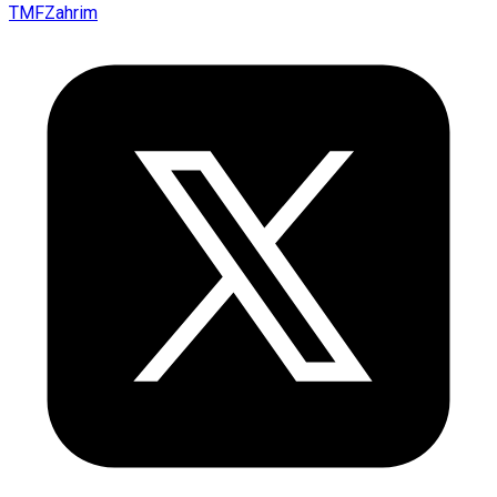
TMFZahrim