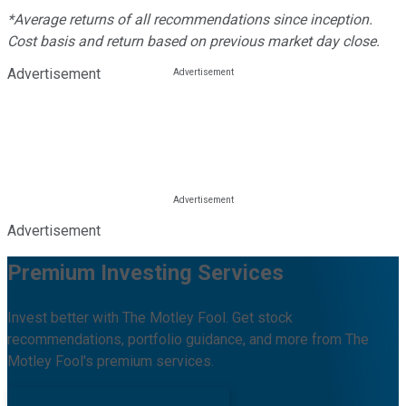
*Average returns of all recommendations since inception.
Cost basis and return based on previous market day close.
Advertisement
Advertisement
Premium Investing Services
Invest better with The Motley Fool. Get stock
recommendations, portfolio guidance, and more from The
Motley Fool's premium services.