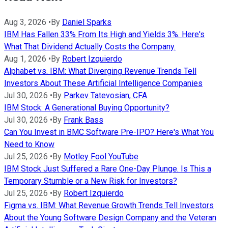
Aug 3, 2026
•
By
Daniel Sparks
IBM Has Fallen 33% From Its High and Yields 3%. Here's
What That Dividend Actually Costs the Company.
Aug 1, 2026
•
By
Robert Izquierdo
Alphabet vs. IBM: What Diverging Revenue Trends Tell
Investors About These Artificial Intelligence Companies
Jul 30, 2026
•
By
Parkev Tatevosian, CFA
IBM Stock: A Generational Buying Opportunity?
Jul 30, 2026
•
By
Frank Bass
Can You Invest in BMC Software Pre-IPO? Here's What You
Need to Know
Jul 25, 2026
•
By
Motley Fool YouTube
IBM Stock Just Suffered a Rare One-Day Plunge. Is This a
Temporary Stumble or a New Risk for Investors?
Jul 25, 2026
•
By
Robert Izquierdo
Figma vs. IBM: What Revenue Growth Trends Tell Investors
About the Young Software Design Company and the Veteran