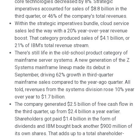
core technologies decreased by 8%. Strategic
imperatives accounted for sales of $8.8 billion in the
third quarter, or 46% of the company's total revenues.
Within the strategic imperatives bundle, cloud service
sales led the way with a 20% year-over-year revenue
boost. That category produced sales of $4.1 billion, or
21% of IBM's total revenue stream.
There's still life in the old-school product category of
mainframe server systems. A new generation of the Z
Systems mainframe lineup made its debut in
September, driving 62% growth in third-quarter
mainframe sales compared to the year-ago quarter. All
told, revenues from the systems division rose 10% year
over year to $1.7 billion.
The company generated $2.5 billion of free cash flow in
the third quarter, up from $2.4 billion a year earlier.
Shareholders got paid $1.4 billion in the form of
dividends and IBM bought back another $900 million of
its own shares. That adds up to a total shareholder-