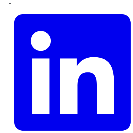
LinkedIn