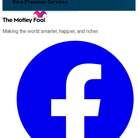
View Premium Services
Making the world smarter, happier, and richer.
Facebook