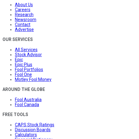
About Us
Careers
Research
Newsroom
Contact
Advertise
OUR SERVICES
All Services
Stock Advisor
Epic
Epic Plus
Fool Portfolios
Fool One
Motley Fool Money
AROUND THE GLOBE
Fool Australia
Fool Canada
FREE TOOLS
CAPS Stock Ratings
Discussion Boards
Calculators