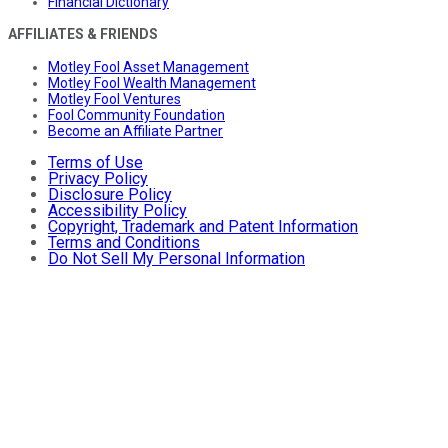
Financial Dictionary
AFFILIATES & FRIENDS
Motley Fool Asset Management
Motley Fool Wealth Management
Motley Fool Ventures
Fool Community Foundation
Become an Affiliate Partner
Terms of Use
Privacy Policy
Disclosure Policy
Accessibility Policy
Copyright, Trademark and Patent Information
Terms and Conditions
Do Not Sell My Personal Information