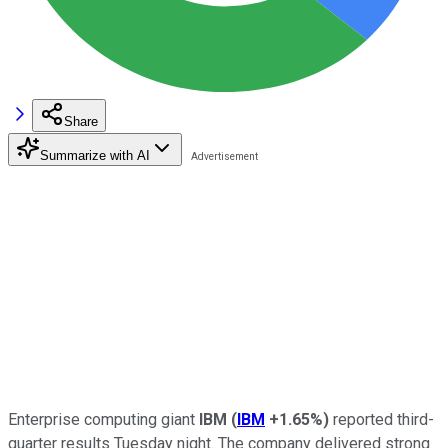
Share
Summarize with AI
Enterprise computing giant
IBM
(
IBM
+1.65%
)
reported third-
quarter results Tuesday night. The company delivered strong