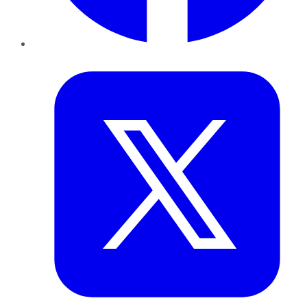
Twitter