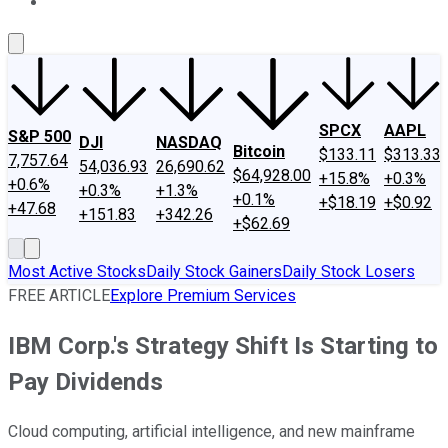
About Us
Contact Us
Investing Philosophy
Motley Fool Mo
SPCX
AAPL
S&P 500
DJI
NASDAQ
Bitcoin
$133.11
$313.33
7,757.64
54,036.93
26,690.62
$64,928.00
+15.8%
+0.3%
+0.6%
+0.3%
+1.3%
+0.1%
+$18.19
+$0.92
+47.68
+151.83
+342.26
+$62.69
Most Active Stocks
Daily Stock Gainers
Daily Stock Losers
FREE ARTICLE
Explore Premium Services
IBM Corp.'s Strategy Shift Is Starting to
Pay Dividends
Cloud computing, artificial intelligence, and new mainframe