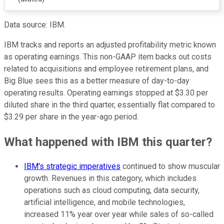
Data source: IBM.
IBM tracks and reports an adjusted profitability metric known
as operating earnings. This non-GAAP item backs out costs
related to acquisitions and employee retirement plans, and
Big Blue sees this as a better measure of day-to-day
operating results. Operating earnings stopped at $3.30 per
diluted share in the third quarter, essentially flat compared to
$3.29 per share in the year-ago period.
What happened with IBM this quarter?
IBM's strategic imperatives
continued to show muscular
growth. Revenues in this category, which includes
operations such as cloud computing, data security,
artificial intelligence, and mobile technologies,
increased 11% year over year while sales of so-called