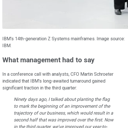
IBM's 14th-generation Z Systems mainframes. Image source:
IBM.
What management had to say
In a conference call with analysts, CFO Martin Schroeter
indicated that IBM's long-awaited turnaround gained
significant traction in the third quarter:
Ninety days ago, I talked about planting the flag
to mark the beginning of an improvement of the
trajectory of our business, which would result in a
second half that was improved over the first. Now
in the third quarter, we've improved our year-to-