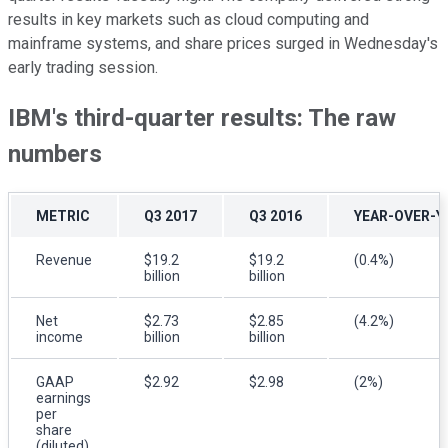
results in key markets such as cloud computing and
mainframe systems, and share prices surged in Wednesday's
early trading session.
IBM's third-quarter results: The raw
numbers
METRIC
Q3 2017
Q3 2016
YEAR-OVER-Y
Revenue
$19.2
$19.2
(0.4%)
billion
billion
Net
$2.73
$2.85
(4.2%)
income
billion
billion
GAAP
$2.92
$2.98
(2%)
earnings
per
share
(diluted)