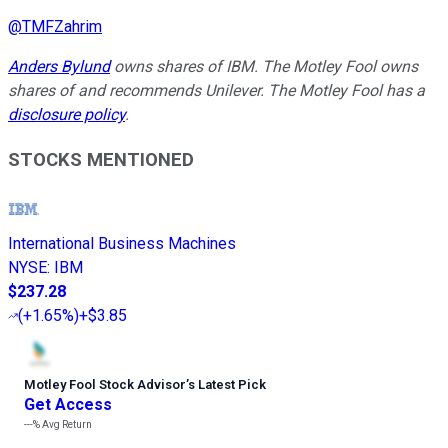
@
TMFZahrim
Anders Bylund
owns shares of IBM. The Motley Fool owns
shares of and recommends Unilever. The Motley Fool has a
disclosure policy
.
STOCKS MENTIONED
International Business Machines
NYSE
:
IBM
$237.28
(
+1.65%
)
+$3.85
Motley Fool Stock Advisor
’
s Latest Pick
Get Access
---%
Avg Return