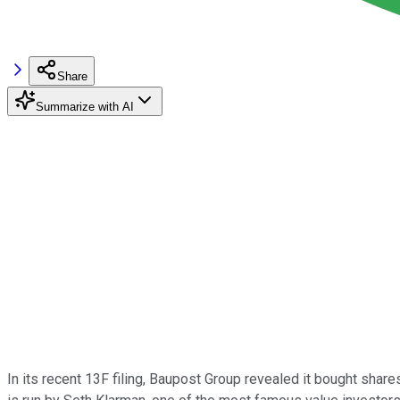
Share
Summarize with AI
In its recent 13F filing, Baupost Group revealed it bought sha