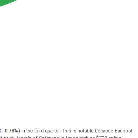
C
-0.78%
)
in the third quarter. This is notable because Baupost