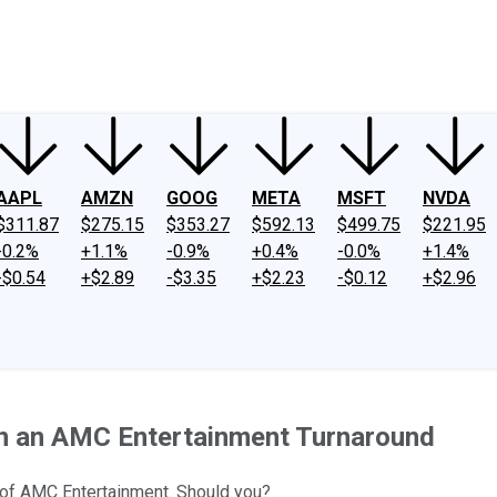
ney
Fool Community Foundation
Reviews
Newsroom
YouTube
Link
AAPL
AMZN
GOOG
META
MSFT
NVDA
$311.87
$275.15
$353.27
$592.13
$499.75
$221.95
-0.2%
+1.1%
-0.9%
+0.4%
-0.0%
+1.4%
-$0.54
+$2.89
-$3.35
+$2.23
-$0.12
+$2.96
on an AMC Entertainment Turnaround
 of AMC Entertainment. Should you?