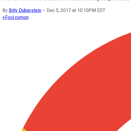
By
Billy Duberstein
–
Dec 5, 2017 at 10:10PM EST
+
Fool.com
on