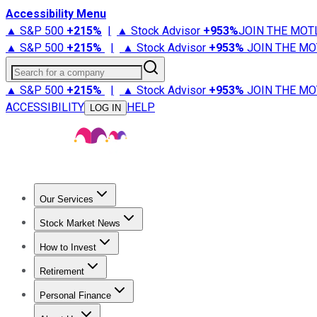
Accessibility Menu
▲ S&P 500
+
215%
|
▲ Stock Advisor
+
953%
JOIN THE MOT
▲ S&P 500
+
215%
|
▲ Stock Advisor
+
953%
JOIN THE MO
Search for a company
▲ S&P 500
+
215%
|
▲ Stock Advisor
+
953%
JOIN THE MO
ACCESSIBILITY
HELP
LOG IN
Our Services
All Services
Stock Advisor
Epic
Epic Plus
Fool Portfolios
Fo
Stock Market News
Trending News
Stock Market News
Market Movers
Tech S
How to Invest
How to Invest Money
What to Invest In
How to Invest in S
Retirement
Retirement News
Retirement 101
Types of Retirement Ac
Personal Finance
Best Credit Cards
Compare Credit Cards
Credit Card Revi