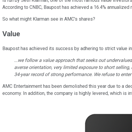
is run by Seth Klarman, one of the most famous value investor
According to CNBC, Baupost has achieved a 16.4% annualized r
So what might Klarman see in AMC's shares?
Value
Baupost has achieved its success by adhering to strict value inv
...we follow a value approach that seeks out undervalued i
averse orientation, very limited exposure to short sellin
34-year record of strong performance. We refuse to enter
AMC Entertainment has been demolished this year due to a decli
economy. In addition, the company is highly levered, which is int