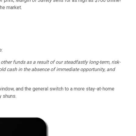
f print,
Margin of Safety
sells for as high as $700 online!
the market.
e:
ther funds as a result of our steadfastly long-term, risk-
 hold cash in the absence of immediate opportunity, and
indow, and the general switch to a more stay-at-home
ly shuns.