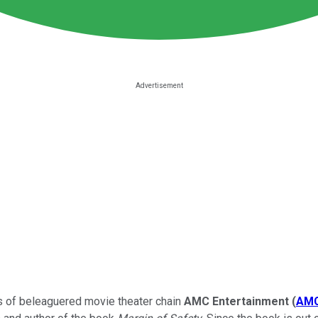
res of beleaguered movie theater chain
AMC Entertainment
(
AM