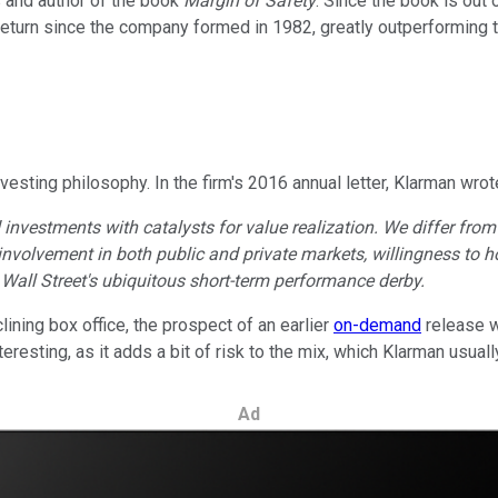
s and author of the book
Margin of Safety
. Since the book is out o
eturn since the company formed in 1982, greatly outperforming 
esting philosophy. In the firm's 2016 annual letter, Klarman wrot
nvestments with catalysts for value realization. We differ from o
g, involvement in both public and private markets, willingness to
 Wall Street's ubiquitous short-term performance derby.
ning box office, the prospect of an earlier
on-demand
release w
eresting, as it adds a bit of risk to the mix, which Klarman usual
Ad