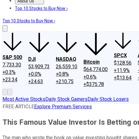
About Us
About Us
Contact Us
Investing Philosophy
Motley Fool Mo
Top 10 Stocks to Buy Now ›
Top 10 Stocks to Buy Now ›
SPCX
S&P 500
DJI
NASDAQ
Bitcoin
$128.56
7,733.30
53,909.73
26,559.10
$64,774.00
+11.9%
+0.3%
+0.0%
+0.8%
+0.6%
+$13.64
+23.34
+24.63
+210.75
+$375.78
Most Active Stocks
Daily Stock Gainers
Daily Stock Losers
FREE ARTICLE
Explore Premium Services
This Famous Value Investor Is Betting 
The man who wrote the book on value investing bought shares