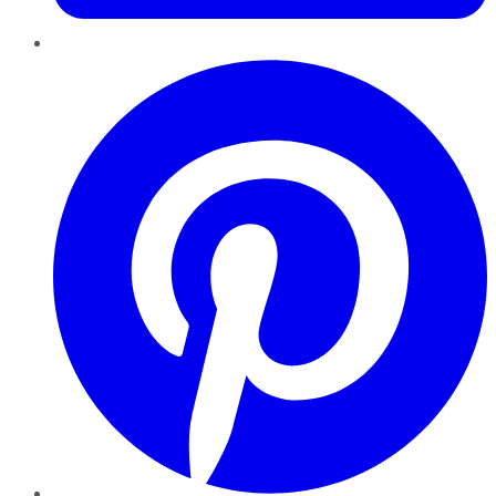
Pinterest