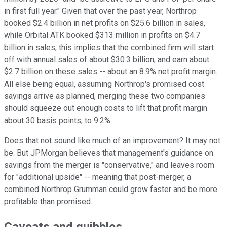
in first full year." Given that over the past year, Northrop
booked $2.4 billion in net profits on $25.6 billion in sales,
while Orbital ATK booked $313 million in profits on $4.7
billion in sales, this implies that the combined firm will start
off with annual sales of about $30.3 billion, and earn about
$2.7 billion on these sales -- about an 8.9% net profit margin.
All else being equal, assuming Northrop's promised cost
savings arrive as planned, merging these two companies
should squeeze out enough costs to lift that profit margin
about 30 basis points, to 9.2%.
Does that not sound like much of an improvement? It may not
be. But JPMorgan believes that management's guidance on
savings from the merger is "conservative," and leaves room
for "additional upside" -- meaning that post-merger, a
combined Northrop Grumman could grow faster and be more
profitable than promised.