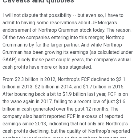
Caveats and quibbles
I will not dispute that possibility -- but even so, I have to
admit to having some reservations about JPMorgan's
endorsement of Northrop Grumman stock today. The reason:
Of the two companies entering into this merger, Northrop
Grumman is by far the larger partner. And while Northrop
Grumman has been growing its earnings (as calculated under
GAAP) nicely these past couple years, the company's actual
cash profits have more or less stagnated.
From $2.3 billion in 2012, Northrop's FCF declined to $2.1
billion in 2013, $2 billion in 2014, and $1.7 billion in 2015.
After bouncing back a bit to $1.9 billion last year, FCF is on
the wane again in 2017, falling to a recent low of just $1.6
billion in cash generated over the past 12 months. The
company also hasn't reported FCF in excess of reported
earnings since 2013, indicating that not only are Northrop's
cash profits declining, but the quality of Northrop's reported