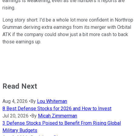
earnings is weakening, even as the numbers it reports are
rising.
Long story short: I'd be a whole lot more confident in Northrop
Grumman deriving extra earnings from its merger with Orbital
ATK if the company could show just a bit more cash to back
those earnings up.
Read Next
Aug 4, 2026
•
By
Lou Whiteman
8 Best Defense Stocks for 2026 and How to Invest
Jul 20, 2026
•
By
Micah Zimmerman
3 Defense Stocks Poised to Benefit From Rising Global
Military Budgets