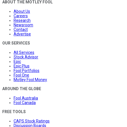
ABOUT THE MOTLEY FOOL
About Us
Careers
Research
Newsroom
Contact
Advertise
OUR SERVICES
All Services
Stock Advisor
Epic
Epic Plus
Fool Portfolios
Fool One
Motley Fool Money
AROUND THE GLOBE
Fool Australia
Fool Canada
FREE TOOLS
CAPS Stock Ratings
Discussion Boards