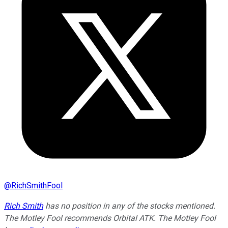
@
RichSmithFool
Rich Smith
has no position in any of the stocks mentioned.
The Motley Fool recommends Orbital ATK. The Motley Fool