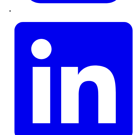
LinkedIn