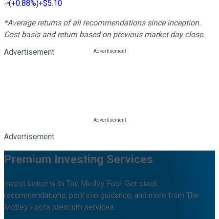
(
+0.88%
)
+$5.10
*Average returns of all recommendations since inception.
Cost basis and return based on previous market day close.
Advertisement
Advertisement
Premium Investing Services
Invest better with The Motley Fool. Get stock
recommendations, portfolio guidance, and more from The
Motley Fool's premium services.