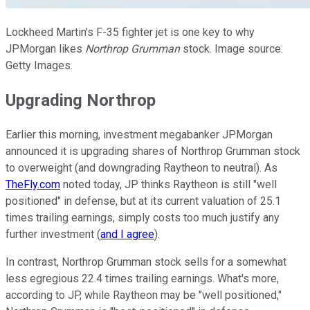
Lockheed Martin's F-35 fighter jet is one key to why
JPMorgan likes
Northrop Grumman
stock. Image source:
Getty Images.
Upgrading Northrop
Earlier this morning, investment megabanker JPMorgan
announced it is upgrading shares of Northrop Grumman stock
to overweight (and downgrading Raytheon to neutral). As
TheFly.com
noted today, JP thinks Raytheon is still "well
positioned" in defense, but at its current valuation of 25.1
times trailing earnings, simply costs too much justify any
further investment (
and I agree
).
In contrast, Northrop Grumman stock sells for a somewhat
less egregious 22.4 times trailing earnings. What's more,
according to JP, while Raytheon may be "well positioned,"