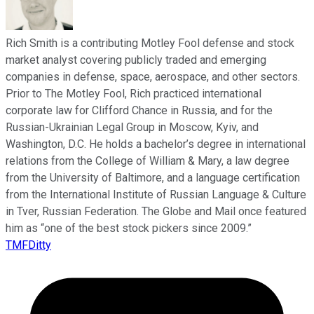
Rich Smith is a contributing Motley Fool defense and stock
market analyst covering publicly traded and emerging
companies in defense, space, aerospace, and other sectors.
Prior to The Motley Fool, Rich practiced international
corporate law for Clifford Chance in Russia, and for the
Russian-Ukrainian Legal Group in Moscow, Kyiv, and
Washington, D.C. He holds a bachelor’s degree in international
relations from the College of William & Mary, a law degree
from the University of Baltimore, and a language certification
from the International Institute of Russian Language & Culture
in Tver, Russian Federation. The Globe and Mail once featured
him as “one of the best stock pickers since 2009.”
TMFDitty