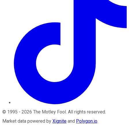
©
1995
-
2026
The Motley Fool
. All rights reserved.
Market data powered by
Xignite
and
Polygon.io
.