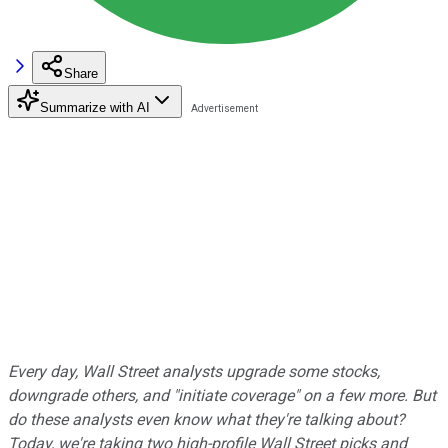
Share
Summarize with AI
Every day, Wall Street analysts upgrade some stocks,
downgrade others, and "initiate coverage" on a few more. But
do these analysts even know what they're talking about?
Today, we're taking two high-profile Wall Street picks and