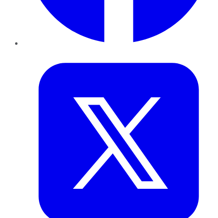
Twitter