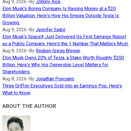
Aug 9, 2026
•
By
Johnny Rice
Elon Musk's Boring Company Is Raising Money at a $20
Billion Valuation. Here's How His Empire Outside Tesla Is
Growing.
Aug 9, 2026
•
By
Jennifer Saibil
Elon Musk's SpaceX Just Delivered Its First Earnings Report
as a Public Company. Here's the 1 Number That Matters Most.
Aug 8, 2026
•
By
Reuben Gregg Brewer
Elon Musk Owns 20% of Tesla, a Stake Worth Roughly $200
Billion. Here's Why His Ownership Level Matters for
Shareholders.
Aug 8, 2026
•
By
Jonathan Ponciano
Three Griffon Executives Sold Into an Earnings Pop. Here's
What to Know
ABOUT THE AUTHOR