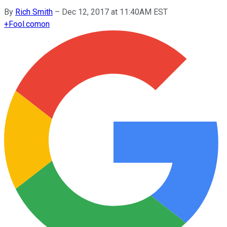
By
Rich Smith
–
Dec 12, 2017 at 11:40AM EST
+
Fool.com
on