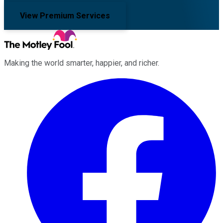
View Premium Services
Making the world smarter, happier, and richer.
Facebook