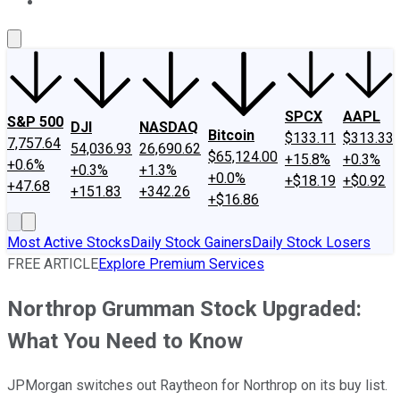
About Us
Contact Us
Investing Philosophy
Motley Fool Mo
SPCX
AAPL
S&P 500
DJI
NASDAQ
Bitcoin
$133.11
$313.33
7,757.64
54,036.93
26,690.62
$65,124.00
+15.8%
+0.3%
+0.6%
+0.3%
+1.3%
+0.0%
+$18.19
+$0.92
+47.68
+151.83
+342.26
+$16.86
Most Active Stocks
Daily Stock Gainers
Daily Stock Losers
FREE ARTICLE
Explore Premium Services
Northrop Grumman Stock Upgraded:
What You Need to Know
JPMorgan switches out Raytheon for Northrop on its buy list.