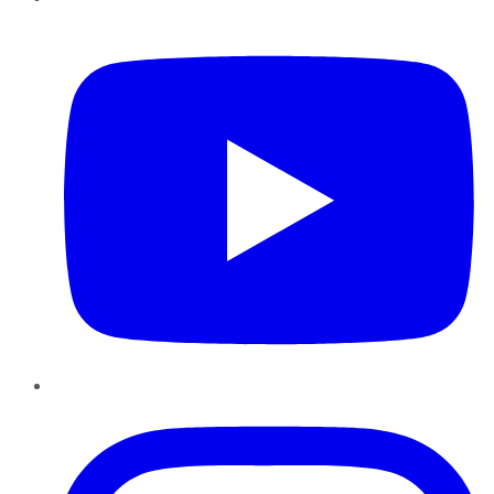
YouTube
Instagram