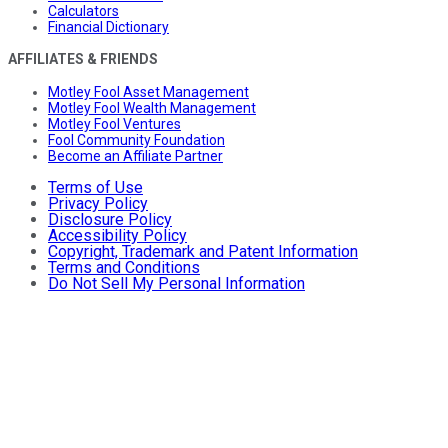
Calculators
Financial Dictionary
AFFILIATES & FRIENDS
Motley Fool Asset Management
Motley Fool Wealth Management
Motley Fool Ventures
Fool Community Foundation
Become an Affiliate Partner
Terms of Use
Privacy Policy
Disclosure Policy
Accessibility Policy
Copyright, Trademark and Patent Information
Terms and Conditions
Do Not Sell My Personal Information