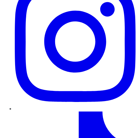
TikTok