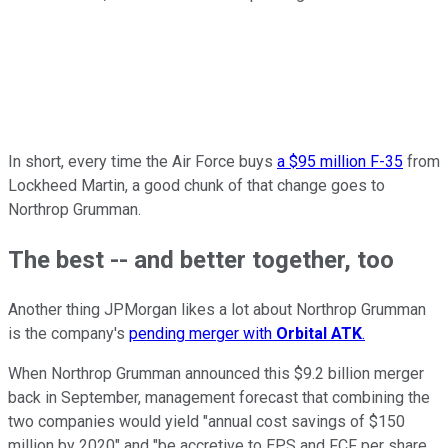
In short, every time the Air Force buys
a $95 million F-35
from
Lockheed Martin, a good chunk of that change goes to
Northrop Grumman.
The best -- and better together, too
Another thing JPMorgan likes a lot about Northrop Grumman
is the company's
pending merger with
Orbital ATK
.
When Northrop Grumman announced this $9.2 billion merger
back in September, management forecast that combining the
two companies would yield "annual cost savings of $150
million by 2020" and "be accretive to EPS and FCF per share