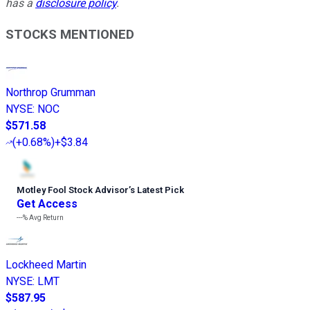
has a
disclosure policy
.
STOCKS MENTIONED
Northrop Grumman
NYSE
:
NOC
$571.58
(
+0.68%
)
+$3.84
Motley Fool Stock Advisor
’
s Latest Pick
Get Access
---%
Avg Return
Lockheed Martin
NYSE
:
LMT
$587.95