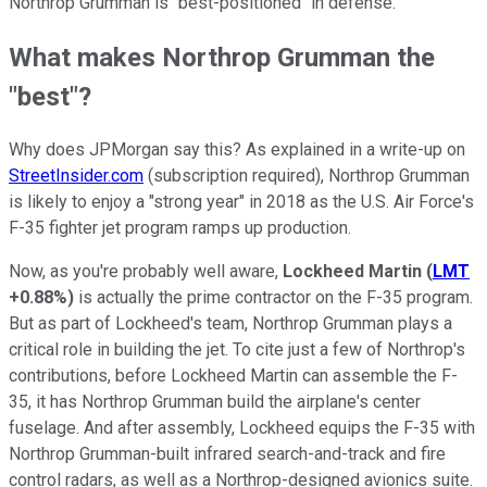
Northrop Grumman is "best-positioned" in defense.
What makes Northrop Grumman the
"best"?
Why does JPMorgan say this? As explained in a write-up on
StreetInsider.com
(subscription required), Northrop Grumman
is likely to enjoy a "strong year" in 2018 as the U.S. Air Force's
F-35 fighter jet program ramps up production.
Now, as you're probably well aware,
Lockheed Martin
(
LMT
+0.88%
)
is actually the prime contractor on the F-35 program.
But as part of Lockheed's team, Northrop Grumman plays a
critical role in building the jet. To cite just a few of Northrop's
contributions, before Lockheed Martin can assemble the F-
35, it has Northrop Grumman build the airplane's center
fuselage. And after assembly, Lockheed equips the F-35 with
Northrop Grumman-built infrared search-and-track and fire
control radars, as well as a Northrop-designed avionics suite.