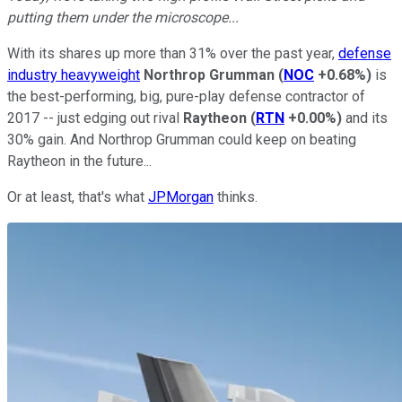
putting them under the microscope...
With its shares up more than 31% over the past year,
defense
industry heavyweight
Northrop Grumman
(
NOC
+0.68%
)
is
the best-performing, big, pure-play defense contractor of
2017 -- just edging out rival
Raytheon
(
RTN
+0.00%
)
and its
30% gain. And Northrop Grumman could keep on beating
Raytheon in the future...
Or at least, that's what
JPMorgan
thinks.